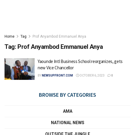
Home
Tag
Prof Anyambod Emmanuel Anya
Tag:
Prof Anyambod Emmanuel Anya
Yaounde Intl Business School reorganizes, gets
new Vice Chancellor
BY
NEWSUPFRONT.COM
OCTOBER 6, 2023
0
BROWSE BY CATEGORIES
AMA
NATIONAL NEWS
OUTSIDE THE JUNGLE