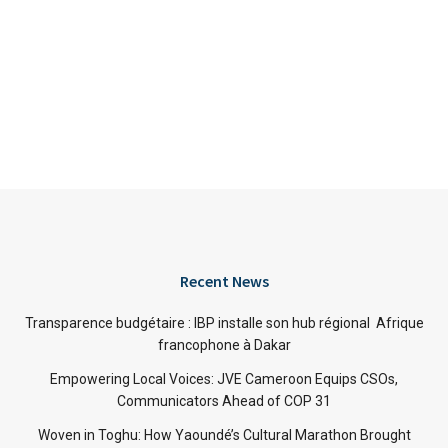
Recent News
Transparence budgétaire : IBP installe son hub régional Afrique
francophone à Dakar
Empowering Local Voices: JVE Cameroon Equips CSOs,
Communicators Ahead of COP 31
Woven in Toghu: How Yaoundé’s Cultural Marathon Brought