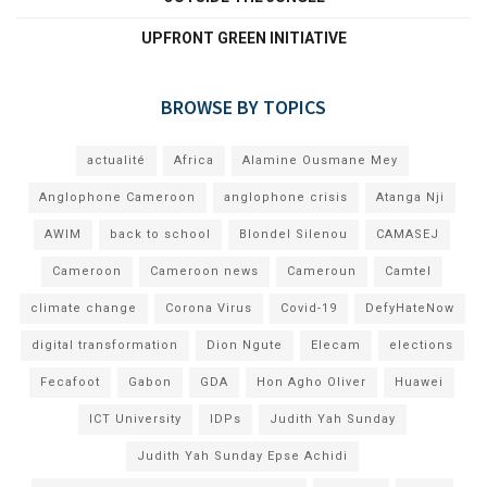
UPFRONT GREEN INITIATIVE
BROWSE BY TOPICS
actualité
Africa
Alamine Ousmane Mey
Anglophone Cameroon
anglophone crisis
Atanga Nji
AWIM
back to school
Blondel Silenou
CAMASEJ
Cameroon
Cameroon news
Cameroun
Camtel
climate change
Corona Virus
Covid-19
DefyHateNow
digital transformation
Dion Ngute
Elecam
elections
Fecafoot
Gabon
GDA
Hon Agho Oliver
Huawei
ICT University
IDPs
Judith Yah Sunday
Judith Yah Sunday Epse Achidi