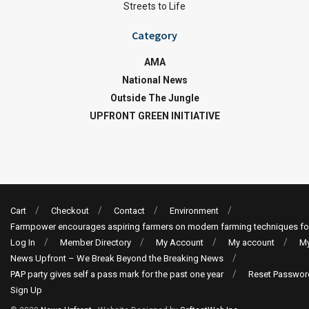
Streets to Life
Category
AMA
National News
Outside The Jungle
UPFRONT GREEN INITIATIVE
Cart
Checkout
Contact
Environment
Farmpower encourages aspiring farmers on modern farming techniques fo
Log In
Member Directory
My Account
My account
My
News Upfront – We Break Beyond the Breaking News
PAP party gives self a pass mark for the past one year
Reset Passwor
Sign Up