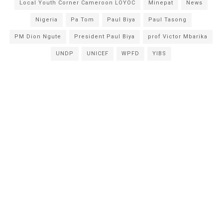
Local Youth Corner Cameroon LOYOC
Minepat
News
Nigeria
Pa Tom
Paul Biya
Paul Tasong
PM Dion Ngute
President Paul Biya
prof Victor Mbarika
UNDP
UNICEF
WPFD
YIBS