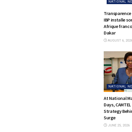
NATIONAL N
Transparence 
IBP installe s
Afrique franc
Dakar
AUGUST 6, 202
NATIONAL N
At National 
Days, CAMTEL 
Strategy Behi
Surge
JUNE 25, 2026