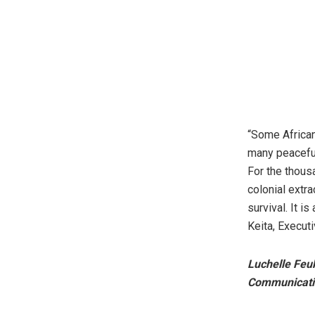
“Some African
many peaceful
For the thous
colonial extra
survival. It is
Keita, Execut
Luchelle Feu
Communicatio