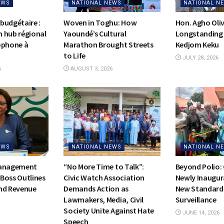
EWS
NATIONAL NEWS
NATIONAL N
budgétaire :
Woven in Toghu: How
Hon. Agho Oli
on hub régional
Yaoundé’s Cultural
Longstanding 
ophone à
Marathon Brought Streets
Kedjom Keku
to Life
JULY 28, 2026
6
AUGUST 3, 2026
EWS
NATIONAL NEWS
NATIONAL N
Management
“No More Time to Talk”:
Beyond Polio:
Boss Outlines
Civic Watch Association
Newly Inaugur
nd Revenue
Demands Action as
New Standards
Lawmakers, Media, Civil
Surveillance
Society Unite Against Hate
JUNE 14, 2026
Speech