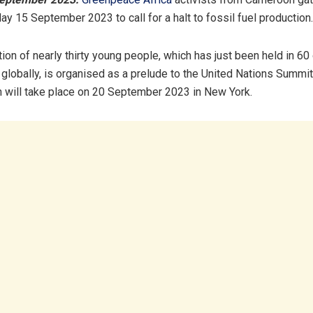
ay 15 September 2023 to call for a halt to fossil fuel production.
ion of nearly thirty young people, which has just been held in 60 
 globally, is organised as a prelude to the United Nations Summi
 will take place on 20 September 2023 in New York.