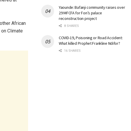
Yaounde: Bafanji community raises over
29 MFCFA for Fon’s palace
reconstruction project
other African
8 SHARES
t on Climate
COVID-19, Poisoning or Road Accident:
What killed Prophet Frankline Ndifor?
16 SHARES