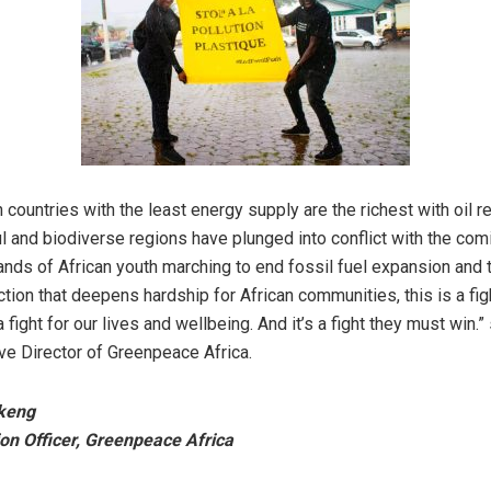
 countries with the least energy supply are the richest with oil 
 and biodiverse regions have plunged into conflict with the comin
ands of African youth marching to end fossil fuel expansion and 
ction that deepens hardship for African communities, this is a figh
 a fight for our lives and wellbeing. And it’s a fight they must win.”
ive Director of Greenpeace Africa.
keng
n Officer, Greenpeace Africa