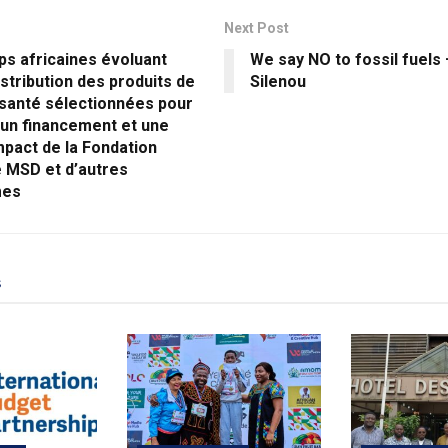
Next Post
ps africaines évoluant
We say NO to fossil fuels 
istribution des produits de
Silenou
 santé sélectionnées pour
 un financement et une
impact de la Fondation
e MSD et d’autres
mes
s