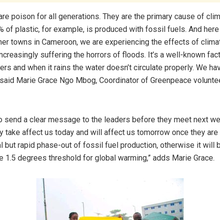
are poison for all generations. They are the primary cause of cli
 of plastic, for example, is produced with fossil fuels. And here
her towns in Cameroon, we are experiencing the effects of clima
ncreasingly suffering the horrors of floods. It’s a well-known fact
ers and when it rains the water doesn’t circulate properly. We ha
, said Marie Grace Ngo Mbog, Coordinator of Greenpeace volunte
 send a clear message to the leaders before they meet next we
y take affect us today and will affect us tomorrow once they ar
 but rapid phase-out of fossil fuel production, otherwise it will be
he 1.5 degrees threshold for global warming,” adds Marie Grace.