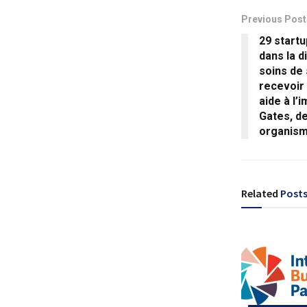
Previous Post
29 startu
dans la d
soins de
recevoir
aide à l’
Gates, d
organis
Related
Post