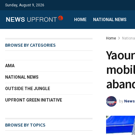
Sunday, August 9, 2026
HOME
NATIONAL NEWS
Home
Nation
BROWSE BY CATEGORIES
Yaoun
mobil
AMA
NATIONAL NEWS
aband
OUTSIDE THE JUNGLE
UPFRONT GREEN INITIATIVE
by
News
BROWSE BY TOPICS