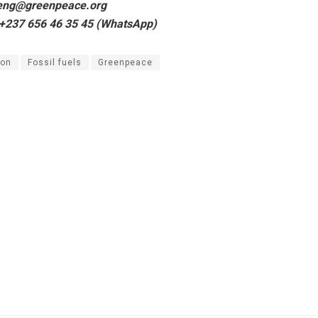
keng@greenpeace.org
 +237 656 46 35 45 (WhatsApp)
on
Fossil fuels
Greenpeace