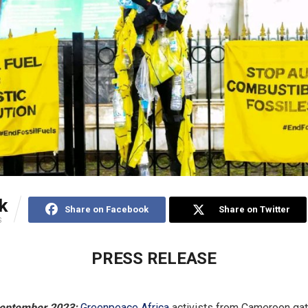
k
Share on Facebook
Share on Twitter
S
PRESS RELEASE
eptember 2023:
Greenpeace Africa
activists from Cameroon gat