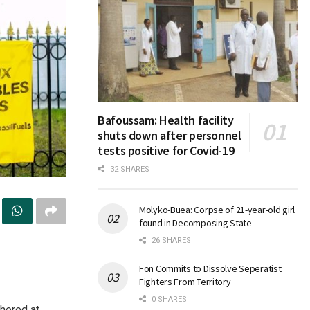
Bafoussam: Health facility
shuts down after personnel
tests positive for Covid-19
32 SHARES
Molyko-Buea: Corpse of 21-year-old girl
found in Decomposing State
26 SHARES
Fon Commits to Dissolve Seperatist
Fighters From Territory
0 SHARES
hered at