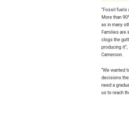
“Fossil fuels 
More than 90%
as in many ot
Families are i
clogs the gutt
producing it”
Cameroon.
“We wanted to
decisions the
need a gradual
us to reach t