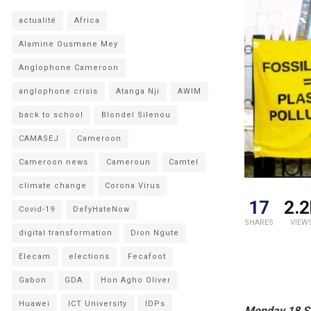
actualité
Africa
Alamine Ousmane Mey
Anglophone Cameroon
anglophone crisis
Atanga Nji
AWIM
back to school
Blondel Silenou
CAMASEJ
Cameroon
Cameroon news
Cameroun
Camtel
climate change
Corona Virus
17
2.2
Covid-19
DefyHateNow
SHARES
VIEW
digital transformation
Dion Ngute
Elecam
elections
Fecafoot
Gabon
GDA
Hon Agho Oliver
Huawei
ICT University
IDPs
Monday 18 S