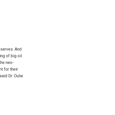
reserves. And
g of big oil.
the neo-
t for their
 said Dr. Oulie