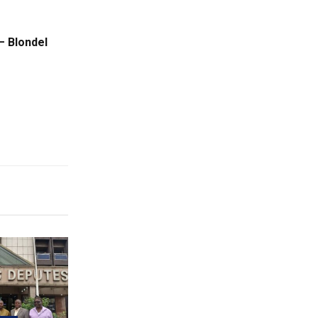
– Blondel