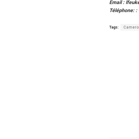
Email : lfeu
Téléphone: :
Tags:
Camero