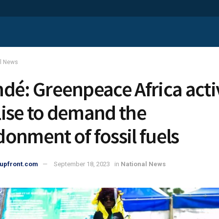
al News
dé: Greenpeace Africa activ
ise to demand the
onment of fossil fuels
upfront.com
September 18, 2023
in
National News