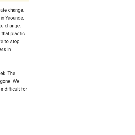
mate change.
 in Yaoundé,
te change.
 that plastic
ve to stop
ers in
ek. The
e gone. We
 difficult for