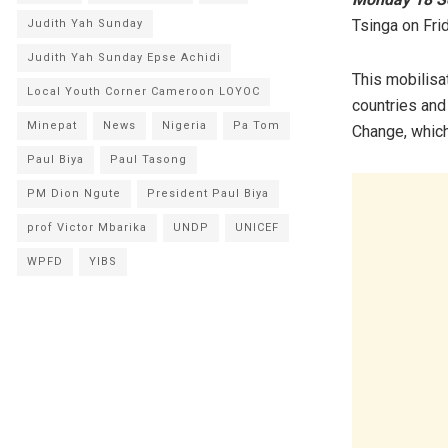
Tsinga on Frid
Judith Yah Sunday
Judith Yah Sunday Epse Achidi
This mobilisat
Local Youth Corner Cameroon LOYOC
countries and
Minepat
News
Nigeria
Pa Tom
Change, which
Paul Biya
Paul Tasong
PM Dion Ngute
President Paul Biya
prof Victor Mbarika
UNDP
UNICEF
WPFD
YIBS