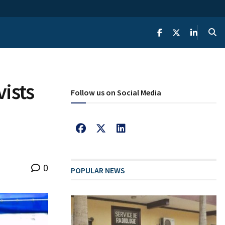
ists
Follow us on Social Media
0
POPULAR NEWS