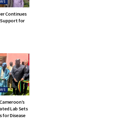
EWS
ver Continues
Support for
EWS
 Cameroon’s
ated Lab Sets
 for Disease