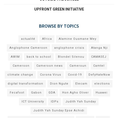
UPFRONT GREEN INITIATIVE
BROWSE BY TOPICS
actualité
Africa
Alamine Ousmane Mey
Anglophone Cameroon
anglophone crisis
Atanga Nji
AWIM
back to school
Blondel Silenou
CAMASEJ
Cameroon
Cameroon news
Cameroun
Camtel
climate change
Corona Virus
Covid-19
DefyHateNow
digital transformation
Dion Ngute
Elecam
elections
Fecafoot
Gabon
GDA
Hon Agho Oliver
Huawei
ICT University
IDPs
Judith Yah Sunday
Judith Yah Sunday Epse Achidi