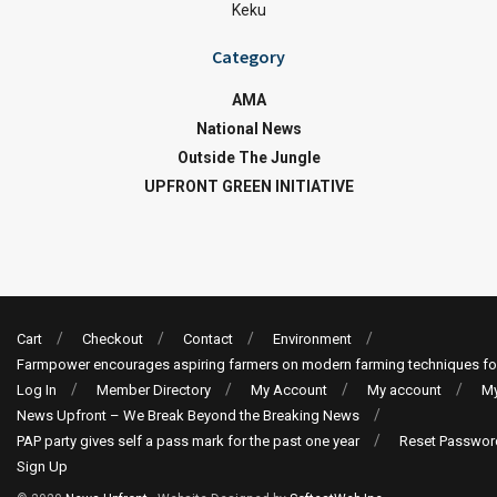
Keku
Category
AMA
National News
Outside The Jungle
UPFRONT GREEN INITIATIVE
Cart
Checkout
Contact
Environment
Farmpower encourages aspiring farmers on modern farming techniques fo
Log In
Member Directory
My Account
My account
My
News Upfront – We Break Beyond the Breaking News
PAP party gives self a pass mark for the past one year
Reset Passwor
Sign Up