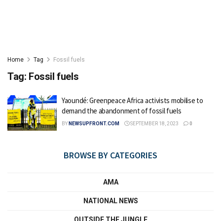
Home
Tag
Fossil fuels
Tag:
Fossil fuels
Yaoundé: Greenpeace Africa activists mobilise to
demand the abandonment of fossil fuels
BY
NEWSUPFRONT.COM
SEPTEMBER 18, 2023
0
BROWSE BY CATEGORIES
AMA
NATIONAL NEWS
OUTSIDE THE JUNGLE