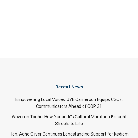
Recent News
Empowering Local Voices: JVE Cameroon Equips CSOs,
Communicators Ahead of COP 31
Woven in Toghu: How Yaoundé’s Cultural Marathon Brought
Streets to Life
Hon. Agho Oliver Continues Longstanding Support for Kedjom