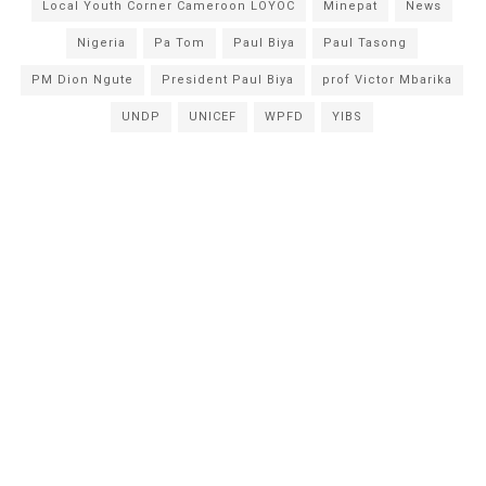
Local Youth Corner Cameroon LOYOC
Minepat
News
Nigeria
Pa Tom
Paul Biya
Paul Tasong
PM Dion Ngute
President Paul Biya
prof Victor Mbarika
UNDP
UNICEF
WPFD
YIBS