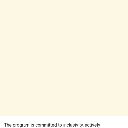
The program is committed to inclusivity, actively