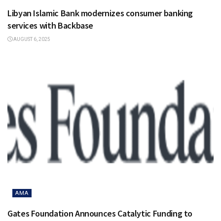
Libyan Islamic Bank modernizes consumer banking
services with Backbase
AUGUST 6, 2025
AMA
Gates Foundation Announces Catalytic Funding to