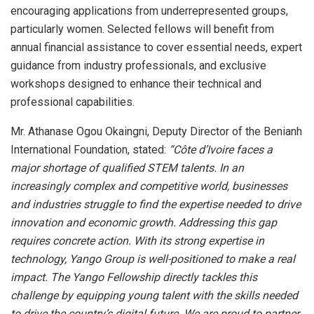
encouraging applications from underrepresented groups,
particularly women. Selected fellows will benefit from
annual financial assistance to cover essential needs, expert
guidance from industry professionals, and exclusive
workshops designed to enhance their technical and
professional capabilities.
Mr. Athanase Ogou Okaingni, Deputy Director of the Benianh
International Foundation, stated:
“Côte d’Ivoire faces a
major shortage of qualified STEM talents. In an
increasingly complex and competitive world, businesses
and industries struggle to find the expertise needed to drive
innovation and economic growth. Addressing this gap
requires concrete action. With its strong expertise in
technology, Yango Group is well-positioned to make a real
impact. The Yango Fellowship directly tackles this
challenge by equipping young talent with the skills needed
to drive the country’s digital future. We are proud to partner