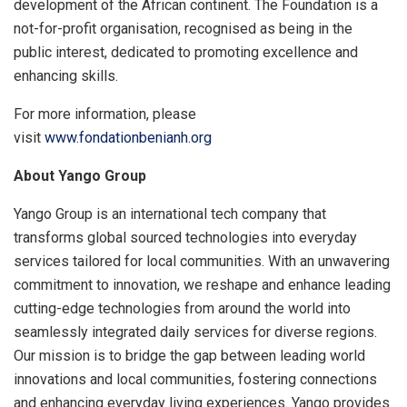
development of the African continent. The Foundation is a
not-for-profit organisation, recognised as being in the
public interest, dedicated to promoting excellence and
enhancing skills.
For more information, please
visit
www.fondationbenianh.org
About Yango Group
Yango Group is an international tech company that
transforms global sourced technologies into everyday
services tailored for local communities. With an unwavering
commitment to innovation, we reshape and enhance leading
cutting-edge technologies from around the world into
seamlessly integrated daily services for diverse regions.
Our mission is to bridge the gap between leading world
innovations and local communities, fostering connections
and enhancing everyday living experiences. Yango provides