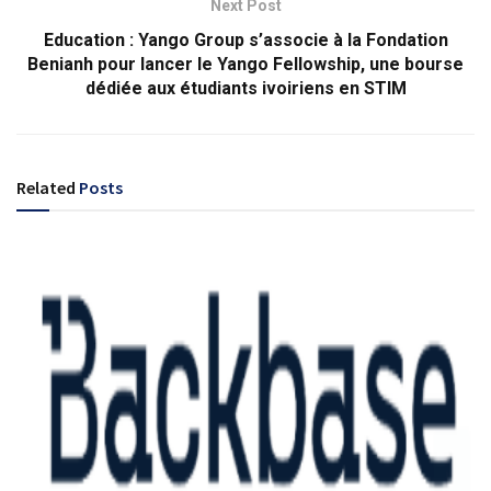
Next Post
Education : Yango Group s’associe à la Fondation
Benianh pour lancer le Yango Fellowship, une bourse
dédiée aux étudiants ivoiriens en STIM
Related
Posts