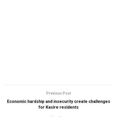
Previous Post
Economic hardship and insecurity create challenges
for Kasire residents