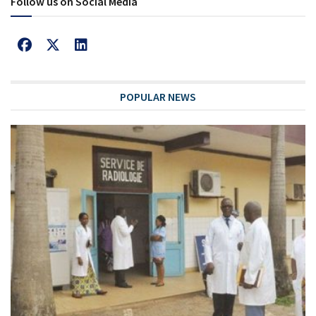
Follow us on Social Media
POPULAR NEWS