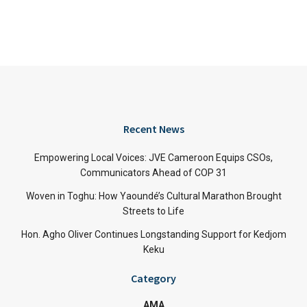
Recent News
Empowering Local Voices: JVE Cameroon Equips CSOs,
Communicators Ahead of COP 31
Woven in Toghu: How Yaoundé’s Cultural Marathon Brought
Streets to Life
Hon. Agho Oliver Continues Longstanding Support for Kedjom
Keku
Category
AMA