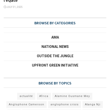
l’équité
JULY 31, 2025
BROWSE BY CATEGORIES
AMA
NATIONAL NEWS
OUTSIDE THE JUNGLE
UPFRONT GREEN INITIATIVE
BROWSE BY TOPICS
actualité
Africa
Alamine Ousmane Mey
Anglophone Cameroon
anglophone crisis
Atanga Nji