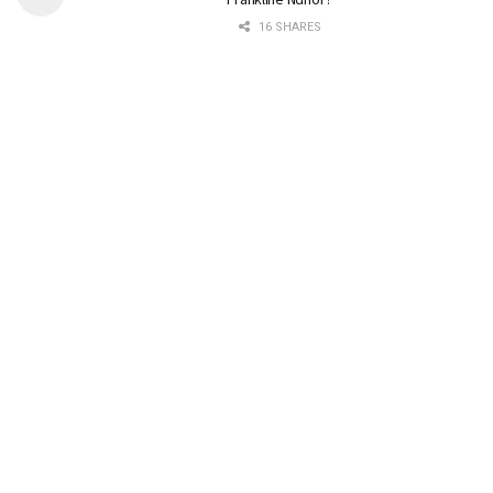
16 SHARES