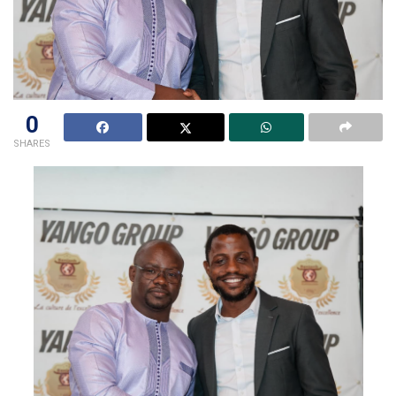
0
SHARES