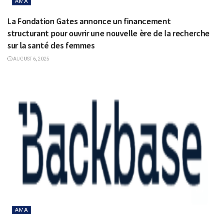
AMA
La Fondation Gates annonce un financement
structurant pour ouvrir une nouvelle ère de la recherche
sur la santé des femmes
AUGUST 6, 2025
AMA