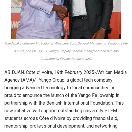
Handshake between Mr. Kadotien Alassane Soro, General Manager of Yango in Côte
d’Ivoire, and Mr. Ogou Okaingni, Deputy General Manager of the Benianh
International Foundation (in a suit).
ABIDJAN, Côte d’Ivoire, 19th February 2025-/African Media
Agency (AMA)/- Yango Group, a global tech company
bringing advanced technology to local communities, is
proud to announce the launch of the Yango Fellowship in
partnership with the Benianh International Foundation. This
new initiative will support outstanding university STEM
students across Côte d’Ivoire by providing financial aid,
mentorship, professional development, and networking