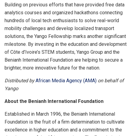
Building on previous efforts that have provided free data
analytics courses and organized hackathons connecting
hundreds of local tech enthusiasts to solve real-world
mobility challenges and develop localized transport
solutions, the Yango Fellowship marks another significant
milestone. By investing in the education and development
of Côte d’Ivoire’s STEM students, Yango Group and the
Benianh International Foundation are helping to secure a
brighter, more innovative future for the nation.
Distributed by
African Media Agency (AMA)
on behalf of
Yango
About the Benianh International Foundation
Established in March 1996, the Benianh International
Foundation is the fruit of a firm determination to cultivate
excellence in higher education and a commitment to the