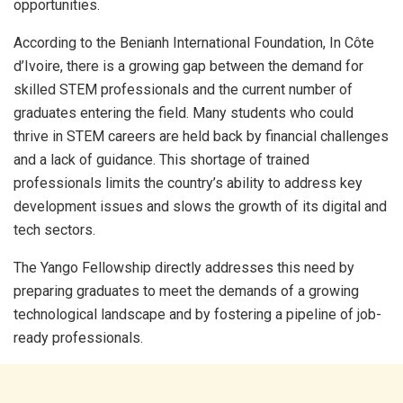
opportunities.
According to the Benianh International Foundation, In Côte
d’Ivoire, there is a growing gap between the demand for
skilled STEM professionals and the current number of
graduates entering the field. Many students who could
thrive in STEM careers are held back by financial challenges
and a lack of guidance. This shortage of trained
professionals limits the country’s ability to address key
development issues and slows the growth of its digital and
tech sectors.
The Yango Fellowship directly addresses this need by
preparing graduates to meet the demands of a growing
technological landscape and by fostering a pipeline of job-
ready professionals.