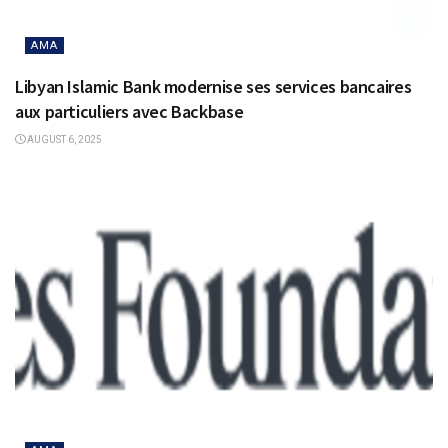
AMA
Libyan Islamic Bank modernise ses services bancaires
aux particuliers avec Backbase
AUGUST 6, 2025