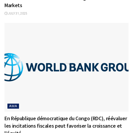
Markets
JULY 31, 2025
AMA
En République démocratique du Congo (RDC), réévaluer
les incitations fiscales peut favoriser la croissance et