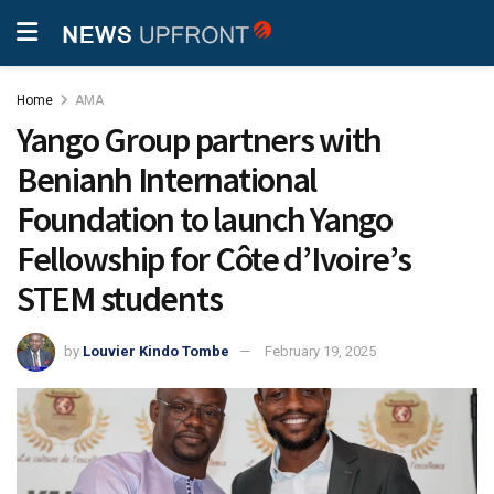
Home
AMA
Yango Group partners with
Benianh International
Foundation to launch Yango
Fellowship for Côte d’Ivoire’s
STEM students
by
Louvier Kindo Tombe
February 19, 2025