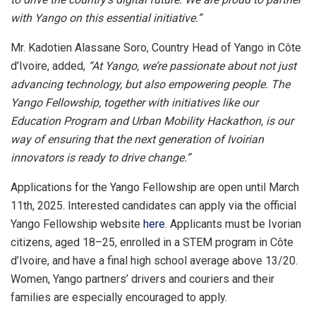
with Yango on this essential initiative.”
Mr. Kadotien Alassane Soro, Country Head of Yango in Côte
d’Ivoire, added,
“At Yango, we’re passionate about not just
advancing technology, but also empowering people. The
Yango Fellowship, together with initiatives like our
Education Program and Urban Mobility Hackathon, is our
way of ensuring that the next generation of Ivoirian
innovators is ready to drive change.”
Applications for the Yango Fellowship are open until March
11th, 2025. Interested candidates can apply via the official
Yango Fellowship website
here
. Applicants must be Ivorian
citizens, aged 18–25, enrolled in a STEM program in Côte
d’Ivoire, and have a final high school average above 13/20.
Women, Yango partners’ drivers and couriers and their
families are especially encouraged to apply.