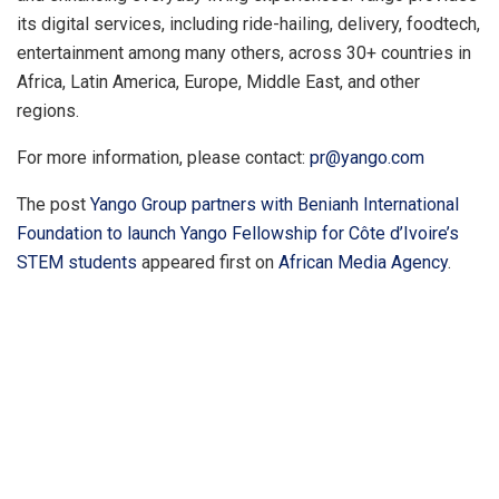
its digital services, including ride-hailing, delivery, foodtech,
entertainment among many others, across 30+ countries in
Africa, Latin America, Europe, Middle East, and other
regions.
For more information, please contact:
pr@yango.com
The post
Yango Group partners with Benianh International
Foundation to launch Yango Fellowship for Côte d’Ivoire’s
STEM students
appeared first on
African Media Agency
.