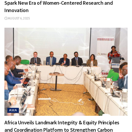
Spark New Era of Women-Centered Research and
Innovation
AUGUST 6, 2025
AMA
Africa Unveils Landmark Integrity & Equity Principles
and Coordination Platform to Strengthen Carbon