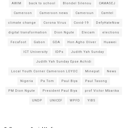
AWIM
back to school
Blondel Silenou
CAMASEJ
Cameroon
Cameroon news
Cameroun
Camtel
climate change
Corona Virus
Covid-19
DefyHateNow
digital transformation
Dion Ngute
Elecam
elections
Fecafoot
Gabon
GDA
Hon Agho Oliver
Huawei
ICT University
IDPs
Judith Yah Sunday
Judith Yah Sunday Epse Achidi
Local Youth Corner Cameroon LOYOC
Minepat
News
Nigeria
Pa Tom
Paul Biya
Paul Tasong
PM Dion Ngute
President Paul Biya
prof Victor Mbarika
UNDP
UNICEF
WPFD
YIBS