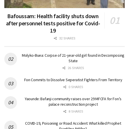
Bafoussam: Health facility shuts down
after personnel tests positive for Covid-
19
32 SHARES
Molyko-Buea: Corpse of 21-year-old girl found in Decomposing
State
26 SHARES
Fon Commits to Dissolve Seperatist Fighters From Territory
0 SHARES
Yaounde: Bafanji community raises over 29 MFCFA for Fon’s
palace reconstruction project
8 SHARES
COVID-19, Poisoning or Road Accident: What killed Prophet
Frankline Ndifor?