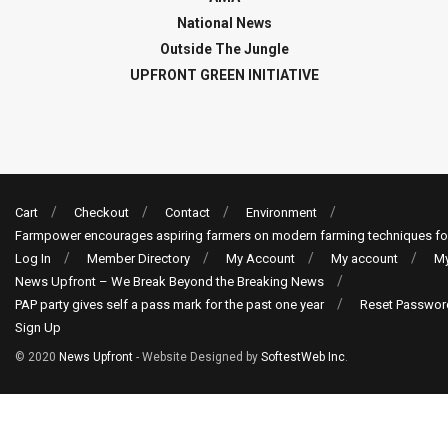
National News
Outside The Jungle
UPFRONT GREEN INITIATIVE
Cart
Checkout
Contact
Environment
Farmpower encourages aspiring farmers on modern farming techniques fo
Log In
Member Directory
My Account
My account
My
News Upfront – We Break Beyond the Breaking News
PAP party gives self a pass mark for the past one year
Reset Passwor
Sign Up
© 2020
News Upfront
- Website Designed by
SoftestWeb Inc
.