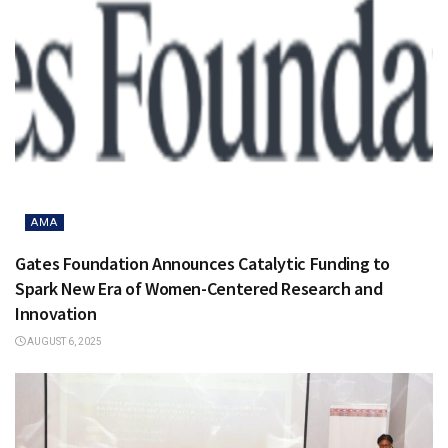
AMA
Gates Foundation Announces Catalytic Funding to
Spark New Era of Women-Centered Research and
Innovation
AUGUST 6, 2025