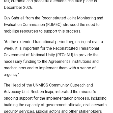
fair, credible and peaceful elections can take place in
December 2026.
Guy Gabriel, from the Reconstituted Joint Monitoring and
Evaluation Commission (RJMEC) stressed the need to
mobilize resources to support this process.
“As the extended transitional period begins in just over a
week, it is important for the Reconstituted Transitional
Government of National Unity (RTGoNU) to provide the
necessary funding to the Agreement’s institutions and
mechanisms and to implement them with a sense of
urgency.”
The Head of the UNMISS Community Outreach and
Advocacy Unit, Reuben Inaju, reiterated the mission’s
ongoing support for the implementation process, including
building the capacity of government officials, civil servants,
security services, judicial actors and other stakeholders