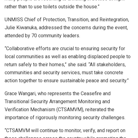
rather than to use toilets outside the house.”
UNMISS Chief of Protection, Transition, and Reintegration,
Julie Kiwanuka, addressed the concerns during the event,
attended by 70 community leaders.
“Collaborative efforts are crucial to ensuring security for
local communities as well as enabling displaced people to
return safely to their homes,” she said. “All stakeholders,
communities and security services, must take concrete
action together to ensure sustainable peace and security.”
Grace Wangari, who represents the Ceasefire and
Transitional Security Arrangement Monitoring and
Verification Mechanism (CTSAMVM), reiterated the
importance of rigorously monitoring security challenges.
“CTSAMVM will continue to monitor, verify, and report on