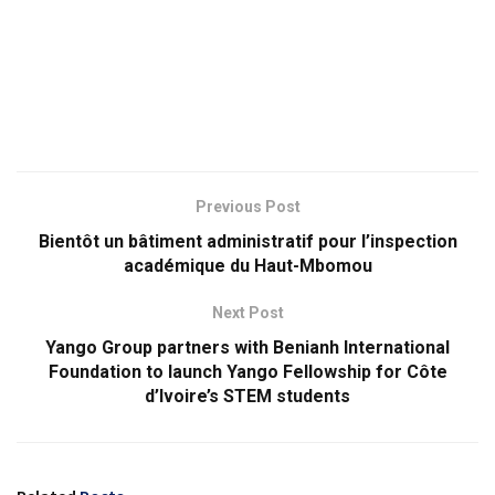
Previous Post
Bientôt un bâtiment administratif pour l’inspection
académique du Haut-Mbomou
Next Post
Yango Group partners with Benianh International
Foundation to launch Yango Fellowship for Côte
d’Ivoire’s STEM students