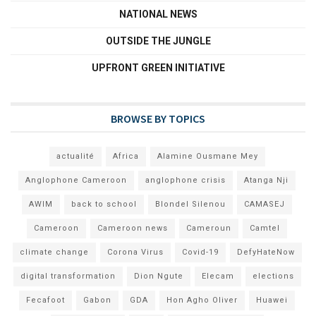
NATIONAL NEWS
OUTSIDE THE JUNGLE
UPFRONT GREEN INITIATIVE
BROWSE BY TOPICS
actualité
Africa
Alamine Ousmane Mey
Anglophone Cameroon
anglophone crisis
Atanga Nji
AWIM
back to school
Blondel Silenou
CAMASEJ
Cameroon
Cameroon news
Cameroun
Camtel
climate change
Corona Virus
Covid-19
DefyHateNow
digital transformation
Dion Ngute
Elecam
elections
Fecafoot
Gabon
GDA
Hon Agho Oliver
Huawei