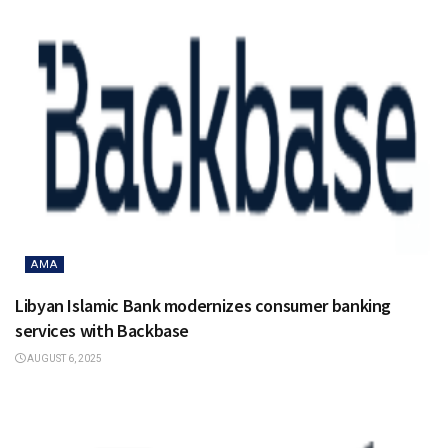
AMA
Libyan Islamic Bank modernizes consumer banking
services with Backbase
AUGUST 6, 2025