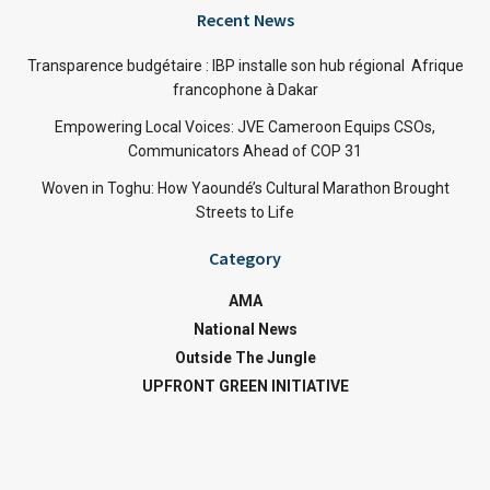
Recent News
Transparence budgétaire : IBP installe son hub régional Afrique
francophone à Dakar
Empowering Local Voices: JVE Cameroon Equips CSOs,
Communicators Ahead of COP 31
Woven in Toghu: How Yaoundé’s Cultural Marathon Brought
Streets to Life
Category
AMA
National News
Outside The Jungle
UPFRONT GREEN INITIATIVE