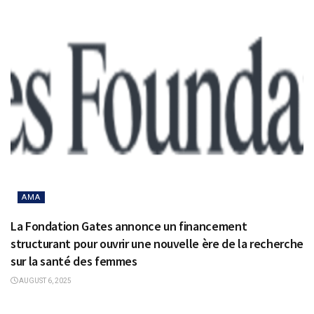
AMA
La Fondation Gates annonce un financement
structurant pour ouvrir une nouvelle ère de la recherche
sur la santé des femmes
AUGUST 6, 2025