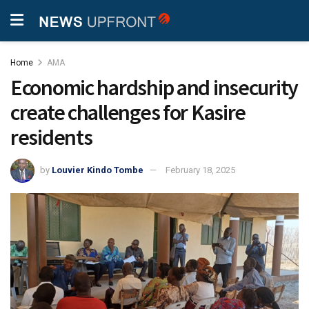
Home
AMA
Economic hardship and insecurity
create challenges for Kasire
residents
by
Louvier Kindo Tombe
February 18, 2025