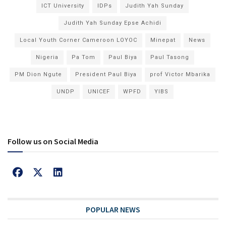
ICT University
IDPs
Judith Yah Sunday
Judith Yah Sunday Epse Achidi
Local Youth Corner Cameroon LOYOC
Minepat
News
Nigeria
Pa Tom
Paul Biya
Paul Tasong
PM Dion Ngute
President Paul Biya
prof Victor Mbarika
UNDP
UNICEF
WPFD
YIBS
Follow us on Social Media
POPULAR NEWS