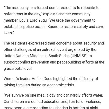
“The insecurity has forced some residents to relocate to
safer areas in the city,” explains another community
member, Louis Loro Yugu. “We urge the government to
establish a police post in Kasire to restore safety and save
lives.”
The residents expressed their concerns about security and
other challenges at an outreach event organized by the
United Nations Mission in South Sudan (UNMISS) to
support conflict prevention and peacebuilding efforts at the
grassroots level.
Women’s leader Hellen Dudu highlighted the difficulty of
raising families during an economic crisis.
“We survive on one meal a day and can hardly afford water.
Our children are denied education and, fearful of violence,
many people are resorting to urinating in bottles at night