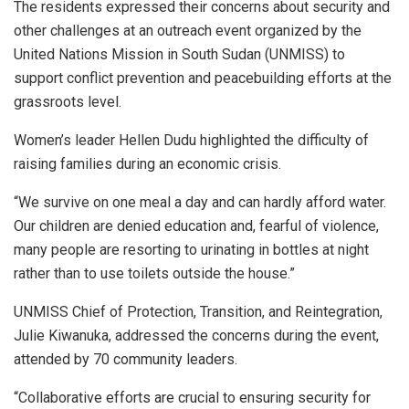
The residents expressed their concerns about security and
other challenges at an outreach event organized by the
United Nations Mission in South Sudan (UNMISS) to
support conflict prevention and peacebuilding efforts at the
grassroots level.
Women’s leader Hellen Dudu highlighted the difficulty of
raising families during an economic crisis.
“We survive on one meal a day and can hardly afford water.
Our children are denied education and, fearful of violence,
many people are resorting to urinating in bottles at night
rather than to use toilets outside the house.”
UNMISS Chief of Protection, Transition, and Reintegration,
Julie Kiwanuka, addressed the concerns during the event,
attended by 70 community leaders.
“Collaborative efforts are crucial to ensuring security for