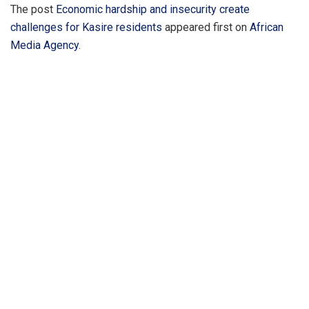
The post
Economic hardship and insecurity create
challenges for Kasire residents
appeared first on
African
Media Agency
.