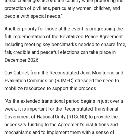
these challenges across the country while promoting the
protection of civilians, particularly women, children, and
people with special needs.”
Another priority for those at the event is progressing the
full implementation of the Revitalized Peace Agreement,
including meeting key benchmarks needed to ensure free,
fair, credible and peaceful elections can take place in
December 2026.
Guy Gabriel, from the Reconstituted Joint Monitoring and
Evaluation Commission (RJMEC) stressed the need to
mobilize resources to support this process.
“As the extended transitional period begins in just over a
week, it is important for the Reconstituted Transitional
Government of National Unity (RTGoNU) to provide the
necessary funding to the Agreement’s institutions and
mechanisms and to implement them with a sense of