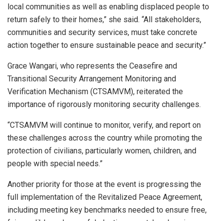
local communities as well as enabling displaced people to
return safely to their homes,” she said. “All stakeholders,
communities and security services, must take concrete
action together to ensure sustainable peace and security.”
Grace Wangari, who represents the Ceasefire and
Transitional Security Arrangement Monitoring and
Verification Mechanism (CTSAMVM), reiterated the
importance of rigorously monitoring security challenges.
“CTSAMVM will continue to monitor, verify, and report on
these challenges across the country while promoting the
protection of civilians, particularly women, children, and
people with special needs.”
Another priority for those at the event is progressing the
full implementation of the Revitalized Peace Agreement,
including meeting key benchmarks needed to ensure free,