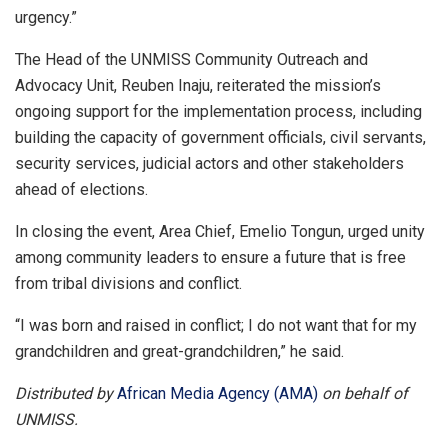
urgency.”
The Head of the UNMISS Community Outreach and
Advocacy Unit, Reuben Inaju, reiterated the mission’s
ongoing support for the implementation process, including
building the capacity of government officials, civil servants,
security services, judicial actors and other stakeholders
ahead of elections.
In closing the event, Area Chief, Emelio Tongun, urged unity
among community leaders to ensure a future that is free
from tribal divisions and conflict.
“I was born and raised in conflict; I do not want that for my
grandchildren and great-grandchildren,” he said.
Distributed by
African Media Agency (AMA)
on behalf of
UNMISS.