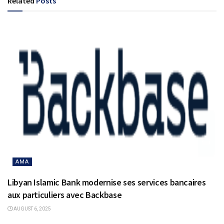
Related
Posts
AMA
Libyan Islamic Bank modernise ses services bancaires
aux particuliers avec Backbase
AUGUST 6, 2025