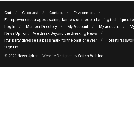
Cart
Checkout
Contact
Environment
Farmpower encourages aspiring farmers on modern farming techniques fo
Log In
Member Directory
My Account
My account
My
News Upfront – We Break Beyond the Breaking News
PAP party gives self a pass mark for the past one year
Reset Passwor
Sign Up
© 2020
News Upfront
- Website Designed by
SoftestWeb Inc
.