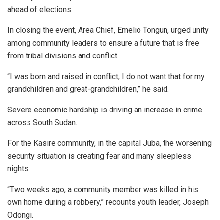
ahead of elections.
In closing the event, Area Chief, Emelio Tongun, urged unity
among community leaders to ensure a future that is free
from tribal divisions and conflict.
“I was born and raised in conflict; I do not want that for my
grandchildren and great-grandchildren,” he said.
Severe economic hardship is driving an increase in crime
across South Sudan.
For the Kasire community, in the capital Juba, the worsening
security situation is creating fear and many sleepless
nights.
“Two weeks ago, a community member was killed in his
own home during a robbery,” recounts youth leader, Joseph
Odongi.