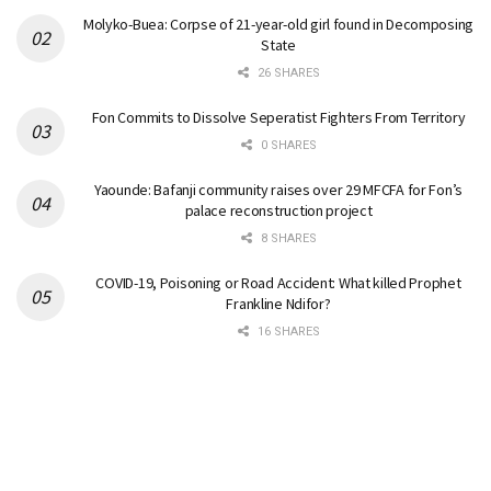
Molyko-Buea: Corpse of 21-year-old girl found in Decomposing
State
26 SHARES
Fon Commits to Dissolve Seperatist Fighters From Territory
0 SHARES
Yaounde: Bafanji community raises over 29 MFCFA for Fon’s
palace reconstruction project
8 SHARES
COVID-19, Poisoning or Road Accident: What killed Prophet
Frankline Ndifor?
16 SHARES