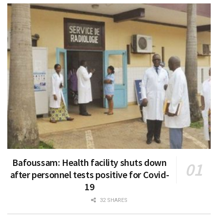
Bafoussam: Health facility shuts down
after personnel tests positive for Covid-
19
32 SHARES