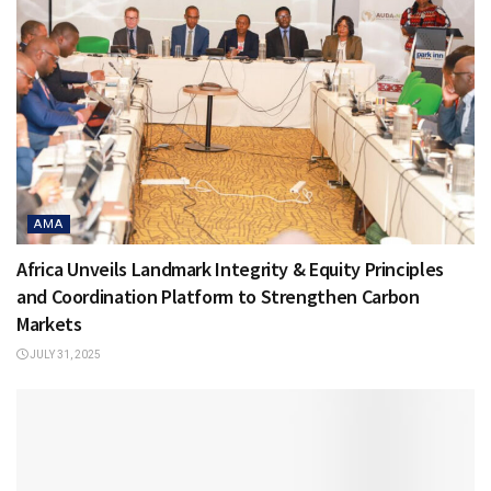
AMA
Africa Unveils Landmark Integrity & Equity Principles
and Coordination Platform to Strengthen Carbon
Markets
JULY 31, 2025