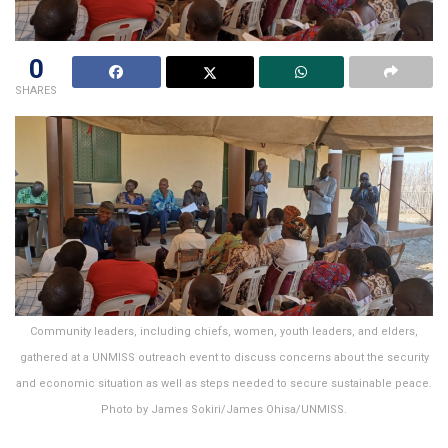
0
SHARES
Community leaders, including chiefs, women, youth leaders, and elders,
gathered at a UNMISS outreach event to discuss concerns about the security
and economic situation as well as steps needed to secure sustainable peace.
Photo by James Sokiri/James Ohisa/UNMISS.