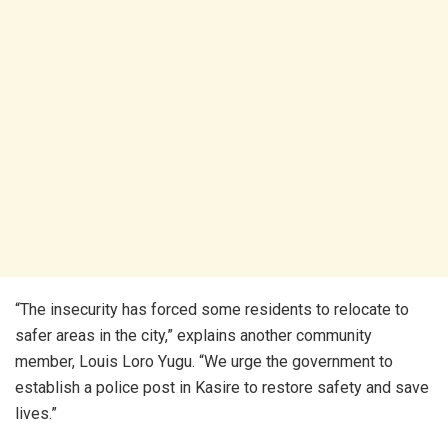
“The insecurity has forced some residents to relocate to
safer areas in the city,” explains another community
member, Louis Loro Yugu. “We urge the government to
establish a police post in Kasire to restore safety and save
lives.”