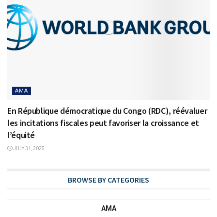
AMA
En République démocratique du Congo (RDC), réévaluer
les incitations fiscales peut favoriser la croissance et
l’équité
JULY 31, 2025
BROWSE BY CATEGORIES
AMA