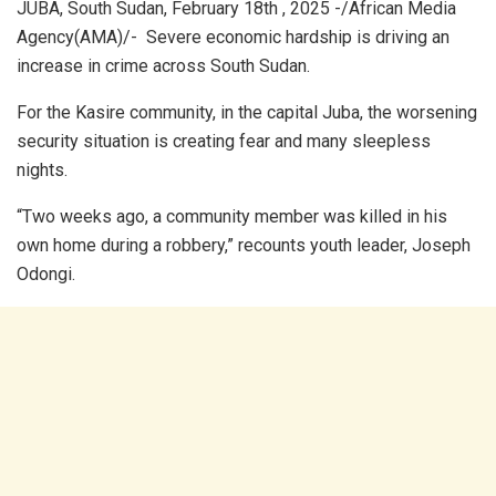
JUBA, South Sudan, February 18th , 2025 -/African Media
Agency(AMA)/- Severe economic hardship is driving an
increase in crime across South Sudan.
For the Kasire community, in the capital Juba, the worsening
security situation is creating fear and many sleepless
nights.
“Two weeks ago, a community member was killed in his
own home during a robbery,” recounts youth leader, Joseph
Odongi.