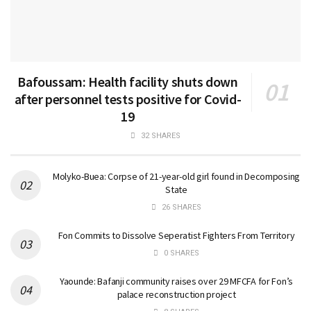
Bafoussam: Health facility shuts down
after personnel tests positive for Covid-
19
32 SHARES
Molyko-Buea: Corpse of 21-year-old girl found in Decomposing
State
26 SHARES
Fon Commits to Dissolve Seperatist Fighters From Territory
0 SHARES
Yaounde: Bafanji community raises over 29 MFCFA for Fon’s
palace reconstruction project