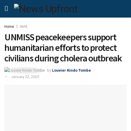
Home
AMA
UNMISS peacekeepers support
humanitarian efforts to protect
civilians during cholera outbreak
by
Louvier Kindo Tombe
January 22, 2025