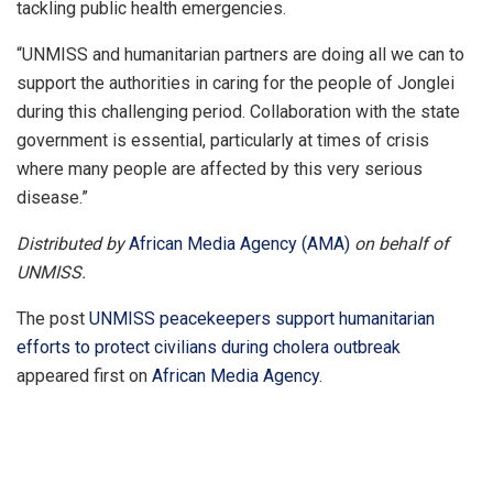
tackling public health emergencies.
“UNMISS and humanitarian partners are doing all we can to
support the authorities in caring for the people of Jonglei
during this challenging period. Collaboration with the state
government is essential, particularly at times of crisis
where many people are affected by this very serious
disease.”
Distributed by
African Media Agency (AMA)
on behalf of
UNMISS.
The post
UNMISS peacekeepers support humanitarian
efforts to protect civilians during cholera outbreak
appeared first on
African Media Agency
.