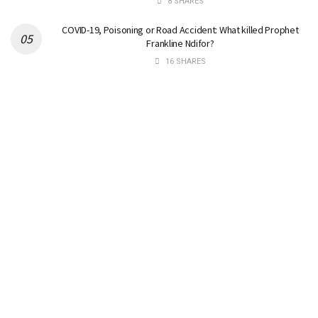
8 SHARES
COVID-19, Poisoning or Road Accident: What killed Prophet
Frankline Ndifor?
16 SHARES