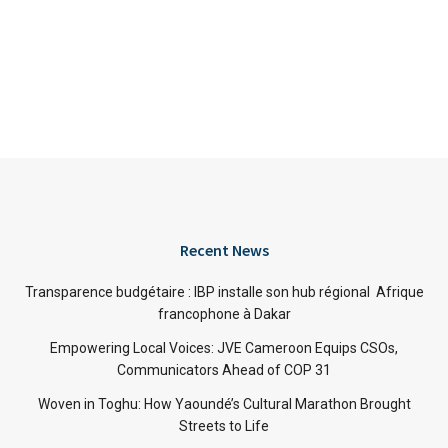
Recent News
Transparence budgétaire : IBP installe son hub régional Afrique
francophone à Dakar
Empowering Local Voices: JVE Cameroon Equips CSOs,
Communicators Ahead of COP 31
Woven in Toghu: How Yaoundé’s Cultural Marathon Brought
Streets to Life