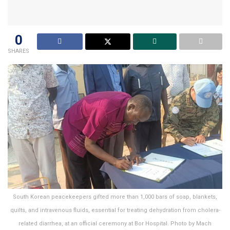
0
SHARES
South Korean peacekeepers gifted more than 1,000 bars of soap, blankets,
quilts, and intravenous fluids, essential for treating dehydration from cholera-
related diarrhea, at an official ceremony at Bor Hospital. Photo by Mach