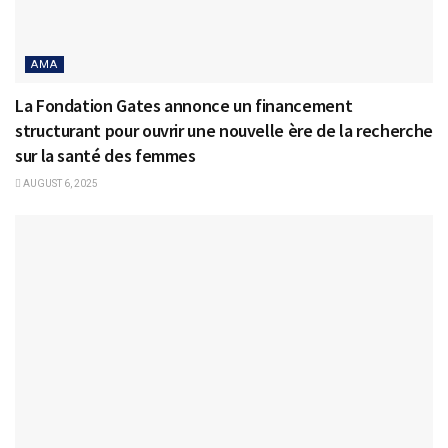
AMA
La Fondation Gates annonce un financement
structurant pour ouvrir une nouvelle ère de la recherche
sur la santé des femmes
AUGUST 6, 2025