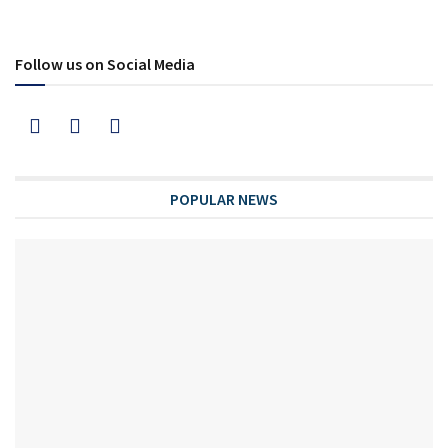
Follow us on Social Media
POPULAR NEWS