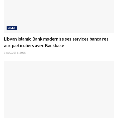
AMA
Libyan Islamic Bank modernise ses services bancaires
aux particuliers avec Backbase
AUGUST 6, 2025