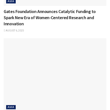
AMA
Gates Foundation Announces Catalytic Funding to
Spark New Era of Women-Centered Research and
Innovation
AUGUST 6, 2025
AMA