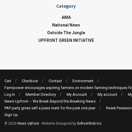
Category
AMA
National News
Outside The Jungle
UPFRONT GREEN INITIATIVE
Cart
Checkout
Contact
Environment
Farmpower encourages aspiring farmers on modern farming techniques fo
Log In
Member Directory
My Account
My account
My
News Upfront – We Break Beyond the Breaking News
PAP party gives self a pass mark for the past one year
Reset Passwor
Sign Up
© 2020
News Upfront
- Website Designed by
SoftestWeb Inc
.