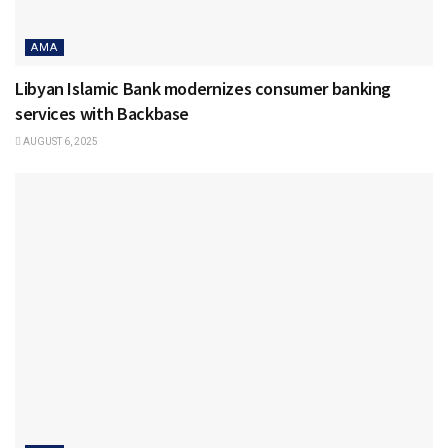
AMA
Libyan Islamic Bank modernizes consumer banking
services with Backbase
AUGUST 6, 2025