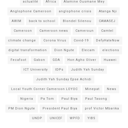
actualité
Africa
Alamine Ousmane Mey
Anglophone Cameroon
anglophone crisis
Atanga Nji
AWIM
back to school
Blondel Silenou
CAMASEJ
Cameroon
Cameroon news
Cameroun
Camtel
climate change
Corona Virus
Covid-19
DefyHateNow
digital transformation
Dion Ngute
Elecam
elections
Fecafoot
Gabon
GDA
Hon Agho Oliver
Huawei
ICT University
IDPs
Judith Yah Sunday
Judith Yah Sunday Epse Achidi
Local Youth Corner Cameroon LOYOC
Minepat
News
Nigeria
Pa Tom
Paul Biya
Paul Tasong
PM Dion Ngute
President Paul Biya
prof Victor Mbarika
UNDP
UNICEF
WPFD
YIBS