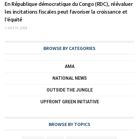
En République démocratique du Congo (RDC), réévaluer
les incitations fiscales peut favoriser la croissance et
l’équité
JULY 31, 2025
BROWSE BY CATEGORIES
AMA
NATIONAL NEWS
OUTSIDE THE JUNGLE
UPFRONT GREEN INITIATIVE
BROWSE BY TOPICS