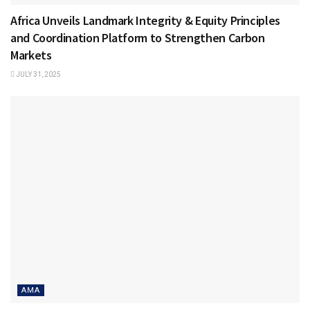
Africa Unveils Landmark Integrity & Equity Principles
and Coordination Platform to Strengthen Carbon
Markets
JULY 31, 2025
AMA