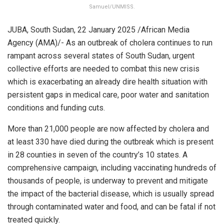
Samuel/UNMISS.
JUBA, South Sudan, 22 January 2025 /African Media
Agency (AMA)/- As an outbreak of cholera continues to run
rampant across several states of South Sudan, urgent
collective efforts are needed to combat this new crisis
which is exacerbating an already dire health situation with
persistent gaps in medical care, poor water and sanitation
conditions and funding cuts.
More than 21,000 people are now affected by cholera and
at least 330 have died during the outbreak which is present
in 28 counties in seven of the country’s 10 states. A
comprehensive campaign, including vaccinating hundreds of
thousands of people, is underway to prevent and mitigate
the impact of the bacterial disease, which is usually spread
through contaminated water and food, and can be fatal if not
treated quickly.