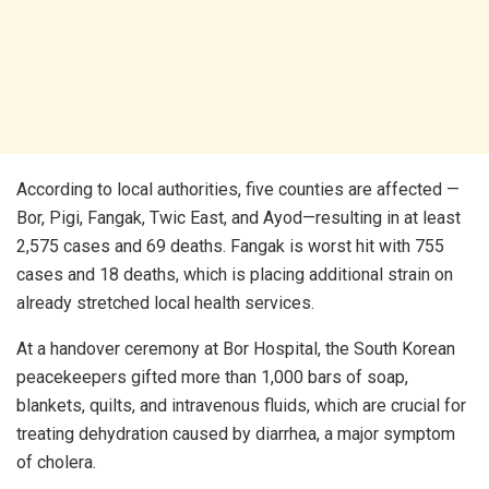
According to local authorities, five counties are affected —
Bor, Pigi, Fangak, Twic East, and Ayod—resulting in at least
2,575 cases and 69 deaths. Fangak is worst hit with 755
cases and 18 deaths, which is placing additional strain on
already stretched local health services.
At a handover ceremony at Bor Hospital, the South Korean
peacekeepers gifted more than 1,000 bars of soap,
blankets, quilts, and intravenous fluids, which are crucial for
treating dehydration caused by diarrhea, a major symptom
of cholera.