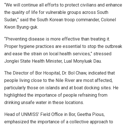
“We will continue all efforts to protect civilians and enhance
the quality of life for vulnerable groups across South
Sudan,” said the South Korean troop commander, Colonel
Kwon Byung-guk.
“Preventing disease is more effective than treating it.
Proper hygiene practices are essential to stop the outbreak
and ease the strain on local health services,” stressed
Jonglei State Health Minister, Lual Monyluak Dau.
The Director of Bor Hospital, Dr. Bol Chaw, indicated that
people living close to the Nile River are most affected,
particularly those on islands and at boat docking sites. He
highlighted the importance of people refraining from
drinking unsafe water in these locations.
Head of UNMISS’ Field Office in Bor, Geetha Pious,
emphasized the importance of a collective approach to