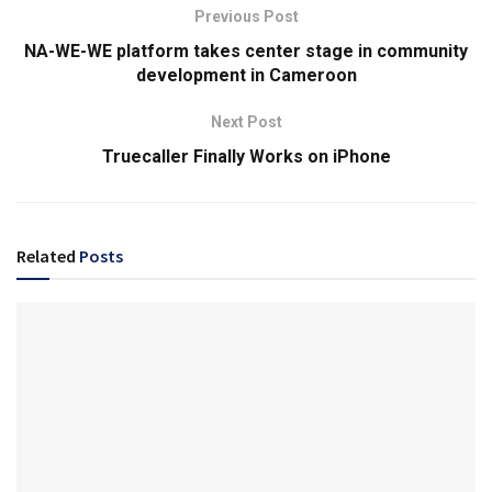
Previous Post
NA-WE-WE platform takes center stage in community
development in Cameroon
Next Post
Truecaller Finally Works on iPhone
Related
Posts