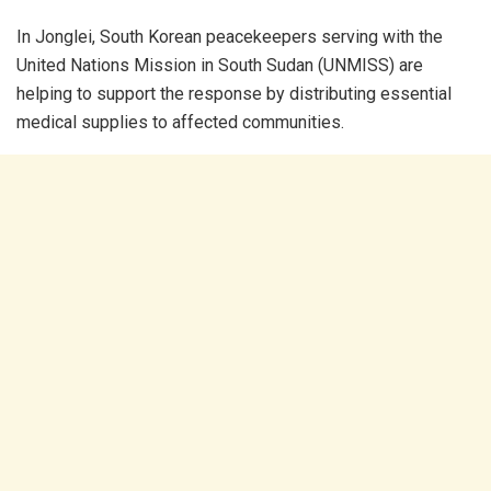
In Jonglei, South Korean peacekeepers serving with the
United Nations Mission in South Sudan (UNMISS) are
helping to support the response by distributing essential
medical supplies to affected communities.