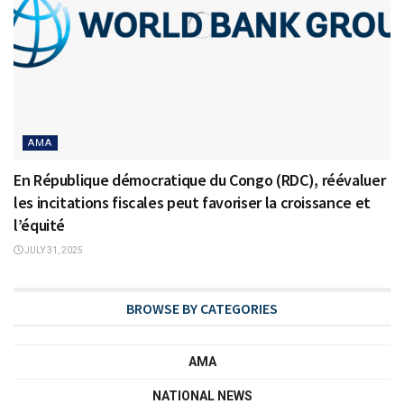
AMA
En République démocratique du Congo (RDC), réévaluer
les incitations fiscales peut favoriser la croissance et
l’équité
JULY 31, 2025
BROWSE BY CATEGORIES
AMA
NATIONAL NEWS