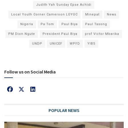
Judith Yah Sunday Epse Achidi
Local Youth Corner Cameroon LOYOC
Minepat
News
Nigeria
Pa Tom
Paul Biya
Paul Tasong
PM Dion Ngute
President Paul Biya
prof Victor Mbarika
UNDP
UNICEF
WPFD
YIBS
Follow us on Social Media
POPULAR NEWS