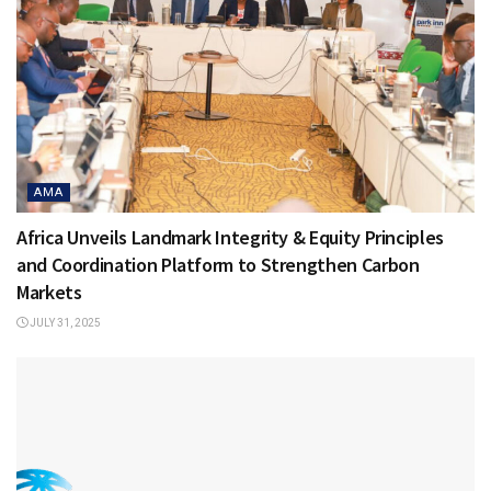
AMA
Africa Unveils Landmark Integrity & Equity Principles
and Coordination Platform to Strengthen Carbon
Markets
JULY 31, 2025