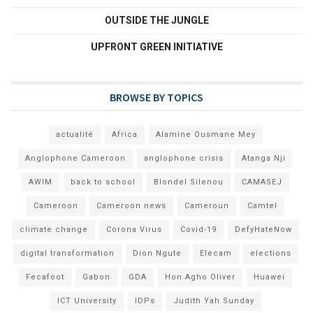
OUTSIDE THE JUNGLE
UPFRONT GREEN INITIATIVE
BROWSE BY TOPICS
actualité
Africa
Alamine Ousmane Mey
Anglophone Cameroon
anglophone crisis
Atanga Nji
AWIM
back to school
Blondel Silenou
CAMASEJ
Cameroon
Cameroon news
Cameroun
Camtel
climate change
Corona Virus
Covid-19
DefyHateNow
digital transformation
Dion Ngute
Elecam
elections
Fecafoot
Gabon
GDA
Hon Agho Oliver
Huawei
ICT University
IDPs
Judith Yah Sunday