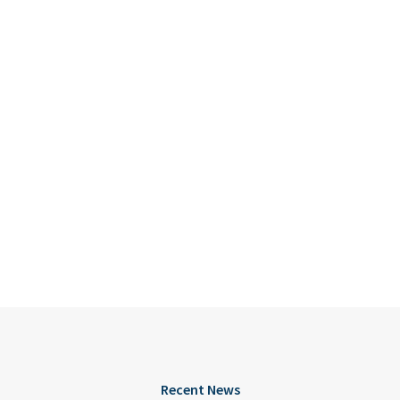
Recent News