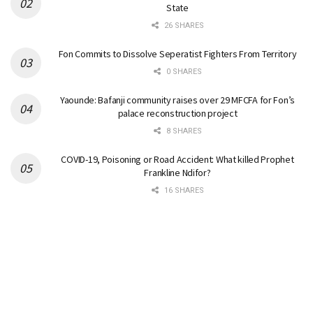
State
26 SHARES
Fon Commits to Dissolve Seperatist Fighters From Territory
0 SHARES
Yaounde: Bafanji community raises over 29 MFCFA for Fon’s
palace reconstruction project
8 SHARES
COVID-19, Poisoning or Road Accident: What killed Prophet
Frankline Ndifor?
16 SHARES