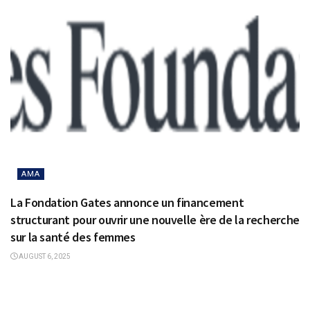
AMA
La Fondation Gates annonce un financement
structurant pour ouvrir une nouvelle ère de la recherche
sur la santé des femmes
AUGUST 6, 2025