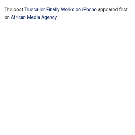
The post
Truecaller Finally Works on iPhone
appeared first
on
African Media Agency
.