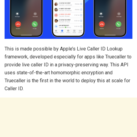
This is made possible by Apple’s Live Caller ID Lookup
framework, developed especially for apps like Truecaller to
provide live caller ID in a privacy-preserving way. This API
uses state-of-the-art homomorphic encryption and
Truecaller is the first in the world to deploy this at scale for
Caller ID.