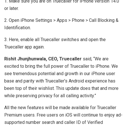
1. Make sure you are on Truecaller for iPhone version 14.0
or later.
2. Open iPhone Settings > Apps > Phone > Call Blocking &
Identification.
3. Here, enable all Truecaller switches and open the
Truecaller app again.
Rishit Jhunjhunwala, CEO, Truecaller
said, “We are
excited to bring the full power of Truecaller to iPhone. We
see tremendous potential and growth in our iPhone user
base and parity with Truecaller’s Android experience has
been top of their wishlist. This update does that and more
while preserving privacy for all calling activity.”
All the new features will be made available for Truecaller
Premium users. Free users on iOS will continue to enjoy ad-
supported number search and caller ID of Verified