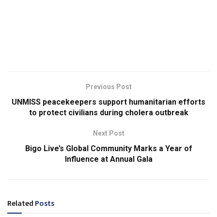
Previous Post
UNMISS peacekeepers support humanitarian efforts
to protect civilians during cholera outbreak
Next Post
Bigo Live’s Global Community Marks a Year of
Influence at Annual Gala
Related
Posts