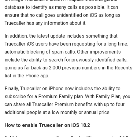
database to identify as many calls as possible. It can
ensure that no call goes unidentified on iOS as long as
Truecaller has any information about it.
In addition, the latest update includes something that
Truecaller iOS users have been requesting for a long time:
automatic blocking of spam calls. Other improvements
include the ability to search for previously identified calls,
going as far back as 2,000 previous numbers in the Recents
list in the Phone app.
Finally, Truecaller on iPhone now includes the ability to
subscribe for a Premium Family plan. With Family Plan, you
can share all Truecaller Premium benefits with up to four
additional people at a low monthly or annual price.
How to enable Truecaller on iOS 18.2