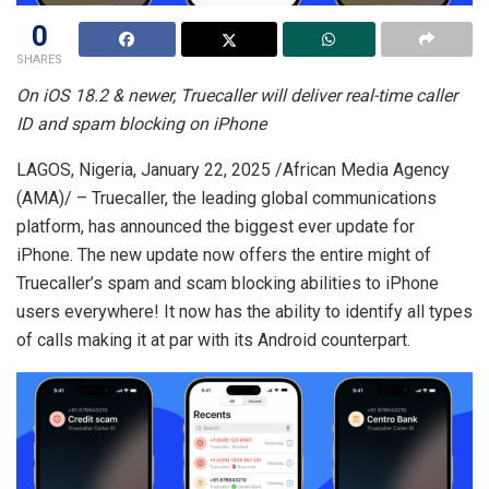
0
SHARES
On iOS 18.2 & newer, Truecaller will deliver real-time caller
ID and spam blocking on iPhone
LAGOS, Nigeria, January 22, 2025 /African Media Agency
(AMA)/ – Truecaller, the leading global communications
platform, has announced the biggest ever update for
iPhone. The new update now offers the entire might of
Truecaller’s spam and scam blocking abilities to iPhone
users everywhere! It now has the ability to identify all types
of calls making it at par with its Android counterpart.