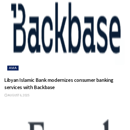
AMA
Libyan Islamic Bank modernizes consumer banking
services with Backbase
AUGUST 6, 2025