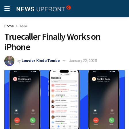
Home
AMA
Truecaller Finally Works on
iPhone
by
Louvier Kindo Tombe
January 22, 2025