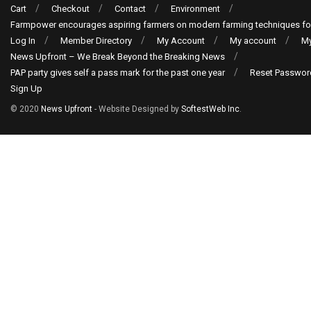
Cart
Checkout
Contact
Environment
Farmpower encourages aspiring farmers on modern farming techniques fo
Log In
Member Directory
My Account
My account
My
News Upfront – We Break Beyond the Breaking News
PAP party gives self a pass mark for the past one year
Reset Passwor
Sign Up
© 2020
News Upfront
- Website Designed by
SoftestWeb Inc
.