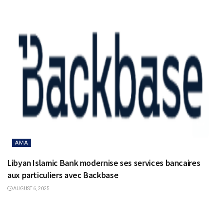
AMA
Libyan Islamic Bank modernise ses services bancaires
aux particuliers avec Backbase
AUGUST 6, 2025