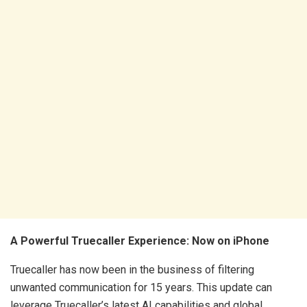
A Powerful Truecaller Experience: Now on iPhone
Truecaller has now been in the business of filtering
unwanted communication for 15 years. This update can
leverage Truecaller’s latest AI capabilities and global