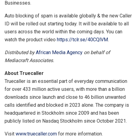
Businesses.
Auto blocking of spam is available globally & the new Caller
ID will be rolled out starting today. It will be available to all
users across the world within the coming days. You can
watch the product video
https://tclr.se/40CQlVM
.
Distributed by
African Media Agency
on behalf of
Mediacraft Associates.
About Truecaller
Truecaller is an essential part of everyday communication
for over 433 million active users, with more than a billion
downloads since launch and close to 46 billion unwanted
calls identified and blocked in 2023 alone. The company is
headquartered in Stockholm since 2009 and has been
publicly listed on Nasdaq Stockholm since October 2021.
Visit
www.truecaller.com
for more information.