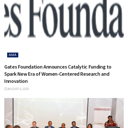
AMA
Gates Foundation Announces Catalytic Funding to
Spark New Era of Women-Centered Research and
Innovation
AUGUST 6, 2025