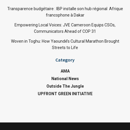
Transparence budgétaire : IBP installe son hub régional Afrique
francophone à Dakar
Empowering Local Voices: JVE Cameroon Equips CSOs,
Communicators Ahead of COP 31
Woven in Toghu: How Yaoundé’s Cultural Marathon Brought
Streets to Life
Category
AMA
National News
Outside The Jungle
UPFRONT GREEN INITIATIVE