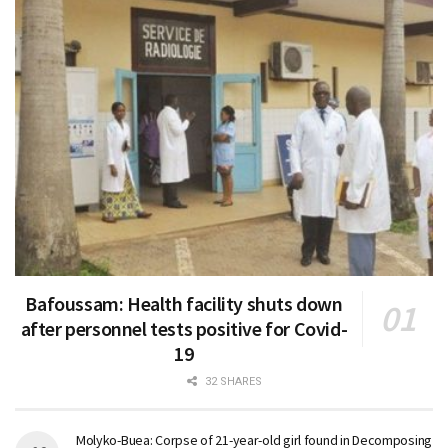
Bafoussam: Health facility shuts down
after personnel tests positive for Covid-
19
32 SHARES
Molyko-Buea: Corpse of 21-year-old girl found in Decomposing