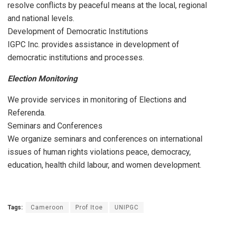
resolve conflicts by peaceful means at the local, regional
and national levels.
Development of Democratic Institutions
IGPC Inc. provides assistance in development of
democratic institutions and processes.
Election Monitoring
We provide services in monitoring of Elections and
Referenda.
Seminars and Conferences
We organize seminars and conferences on international
issues of human rights violations peace, democracy,
education, health child labour, and women development.
Tags:
Cameroon
Prof Itoe
UNIPGC