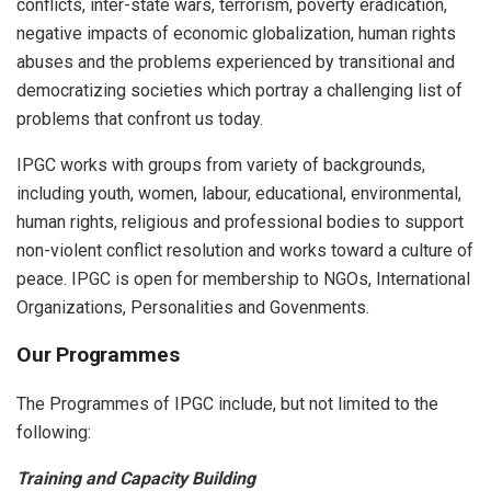
conflicts, inter-state wars, terrorism, poverty eradication,
negative impacts of economic globalization, human rights
abuses and the problems experienced by transitional and
democratizing societies which portray a challenging list of
problems that confront us today.
IPGC works with groups from variety of backgrounds,
including youth, women, labour, educational, environmental,
human rights, religious and professional bodies to support
non-violent conflict resolution and works toward a culture of
peace. IPGC is open for membership to NGOs, International
Organizations, Personalities and Govenments.
Our Programmes
The Programmes of IPGC include, but not limited to the
following:
Training and Capacity Building