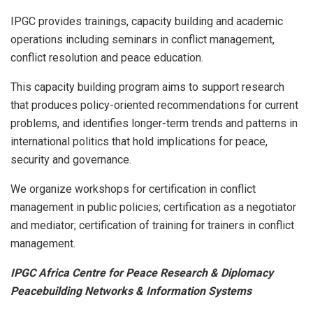
IPGC provides trainings, capacity building and academic
operations including seminars in conflict management,
conflict resolution and peace education.
This capacity building program aims to support research
that produces policy-oriented recommendations for current
problems, and identifies longer-term trends and patterns in
international politics that hold implications for peace,
security and governance.
We organize workshops for certification in conflict
management in public policies; certification as a negotiator
and mediator; certification of training for trainers in conflict
management.
IPGC Africa Centre for Peace Research & Diplomacy
Peacebuilding Networks & Information Systems