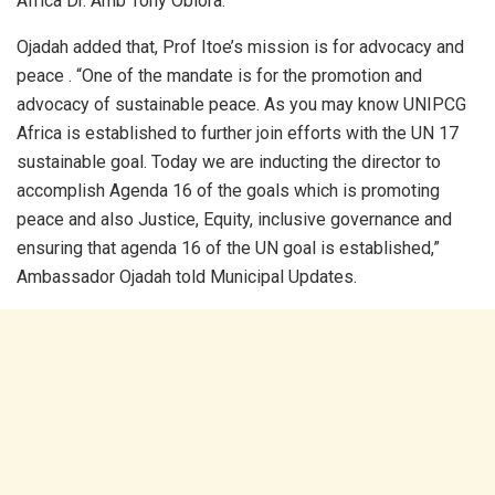
Africa Dr. Amb Tony Obiora.
Ojadah added that, Prof Itoe’s mission is for advocacy and
peace . “One of the mandate is for the promotion and
advocacy of sustainable peace. As you may know UNIPCG
Africa is established to further join efforts with the UN 17
sustainable goal. Today we are inducting the director to
accomplish Agenda 16 of the goals which is promoting
peace and also Justice, Equity, inclusive governance and
ensuring that agenda 16 of the UN goal is established,”
Ambassador Ojadah told Municipal Updates.