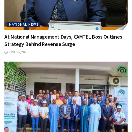
NATIONAL NEWS
At National Management Days, CAMTEL Boss Outlines
Strategy Behind Revenue Surge
JUNE 25, 2026