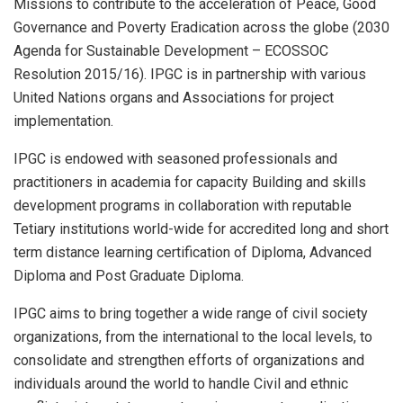
Missions to contribute to the acceleration of Peace, Good
Governance and Poverty Eradication across the globe (2030
Agenda for Sustainable Development – ECOSSOC
Resolution 2015/16). IPGC is in partnership with various
United Nations organs and Associations for project
implementation.
IPGC is endowed with seasoned professionals and
practitioners in academia for capacity Building and skills
development programs in collaboration with reputable
Tetiary institutions world-wide for accredited long and short
term distance learning certification of Diploma, Advanced
Diploma and Post Graduate Diploma.
IPGC aims to bring together a wide range of civil society
organizations, from the international to the local levels, to
consolidate and strengthen efforts of organizations and
individuals around the world to handle Civil and ethnic