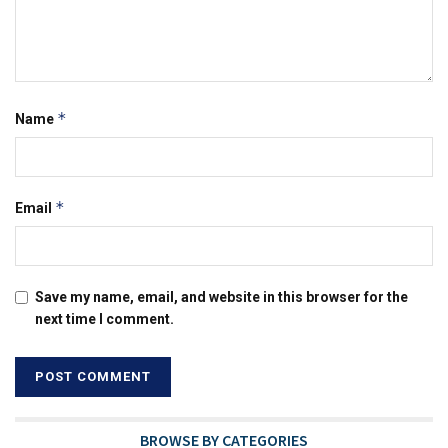
*
Name
*
Email
Save my name, email, and website in this browser for the
next time I comment.
BROWSE BY CATEGORIES