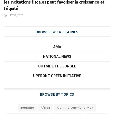
les incitations fiscales peut favoriser la croissance et
l’équité
JULY 31, 2025
BROWSE BY CATEGORIES
AMA
NATIONAL NEWS
OUTSIDE THE JUNGLE
UPFRONT GREEN INITIATIVE
BROWSE BY TOPICS
actualité
Africa
Alamine Ousmane Mey