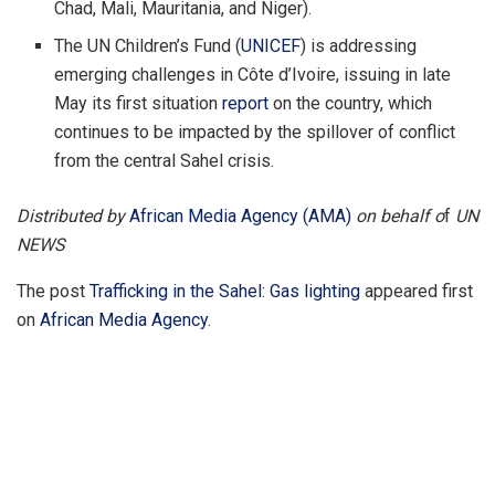
Chad, Mali, Mauritania, and Niger).
The UN Children’s Fund (
UNICEF
) is addressing
emerging challenges in Côte d’Ivoire, issuing in late
May its first situation
report
on the country, which
continues to be impacted by the spillover of conflict
from the central Sahel crisis.
Distributed by
African Media Agency (AMA)
on behalf o
f
UN
NEWS
The post
Trafficking in the Sahel: Gas lighting
appeared first
on
African Media Agency
.