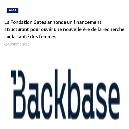
AMA
La Fondation Gates annonce un financement
structurant pour ouvrir une nouvelle ère de la recherche
sur la santé des femmes
AUGUST 6, 2025