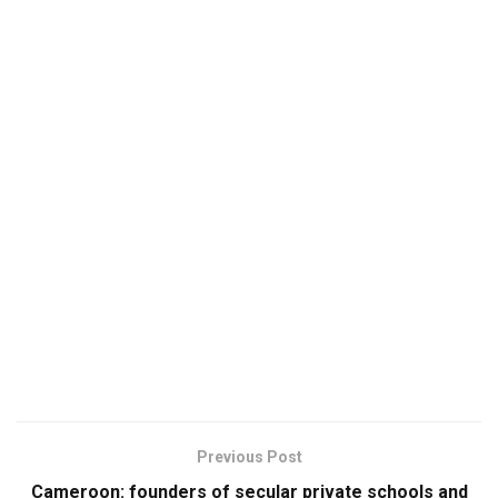
Previous Post
Cameroon: founders of secular private schools and