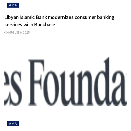
AMA
Libyan Islamic Bank modernizes consumer banking
services with Backbase
AUGUST 6, 2025
AMA