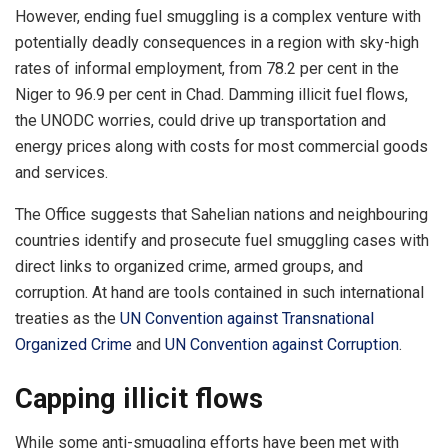
However, ending fuel smuggling is a complex venture with
potentially deadly consequences in a region with sky-high
rates of informal employment, from 78.2 per cent in the
Niger to 96.9 per cent in Chad. Damming illicit fuel flows,
the UNODC worries, could drive up transportation and
energy prices along with costs for most commercial goods
and services.
The Office suggests that Sahelian nations and neighbouring
countries identify and prosecute fuel smuggling cases with
direct links to organized crime, armed groups, and
corruption. At hand are tools contained in such international
treaties as the
UN Convention against Transnational
Organized Crime
and
UN Convention against Corruption
.
Capping illicit flows
While some anti-smuggling efforts have been met with