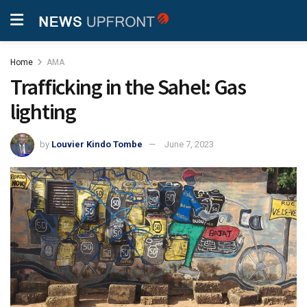
Home
AMA
Trafficking in the Sahel: Gas
lighting
by
Louvier Kindo Tombe
June 7, 2023