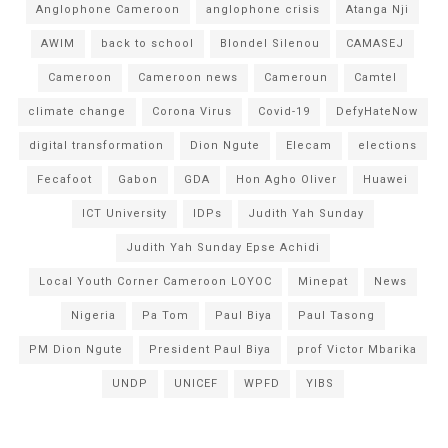
Anglophone Cameroon
anglophone crisis
Atanga Nji
AWIM
back to school
Blondel Silenou
CAMASEJ
Cameroon
Cameroon news
Cameroun
Camtel
climate change
Corona Virus
Covid-19
DefyHateNow
digital transformation
Dion Ngute
Elecam
elections
Fecafoot
Gabon
GDA
Hon Agho Oliver
Huawei
ICT University
IDPs
Judith Yah Sunday
Judith Yah Sunday Epse Achidi
Local Youth Corner Cameroon LOYOC
Minepat
News
Nigeria
Pa Tom
Paul Biya
Paul Tasong
PM Dion Ngute
President Paul Biya
prof Victor Mbarika
UNDP
UNICEF
WPFD
YIBS