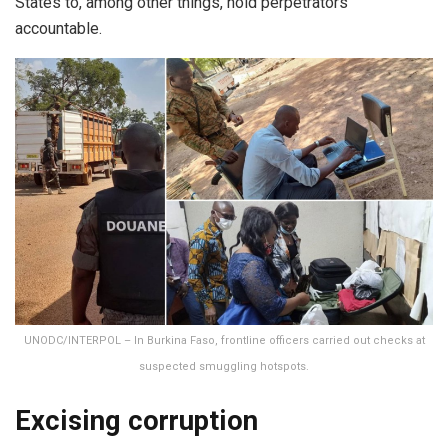
States to, among other things, hold perpetrators
accountable.
UNODC/INTERPOL – In Burkina Faso, frontline officers carried out checks at
suspected smuggling hotspots.
Excising corruption