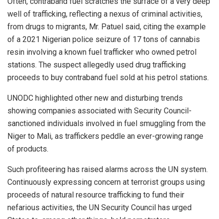
Often, contraband fuel scratches the surface of a very deep
well of trafficking, reflecting a nexus of criminal activities,
from drugs to migrants, Mr. Patuel said, citing the example
of a 2021 Nigerian police seizure of 17 tons of cannabis
resin involving a known fuel trafficker who owned petrol
stations. The suspect allegedly used drug trafficking
proceeds to buy contraband fuel sold at his petrol stations.
UNODC highlighted other new and disturbing trends
showing companies associated with Security Council-
sanctioned individuals involved in fuel smuggling from the
Niger to Mali, as traffickers peddle an ever-growing range
of products.
Such profiteering has raised alarms across the UN system.
Continuously expressing concern at terrorist groups using
proceeds of natural resource trafficking to fund their
nefarious activities, the UN Security Council has urged