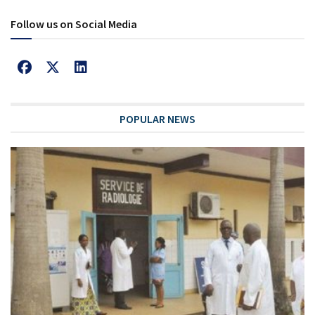
Follow us on Social Media
POPULAR NEWS