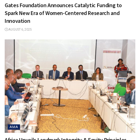
Gates Foundation Announces Catalytic Funding to
Spark New Era of Women-Centered Research and
Innovation
AUGUST 6, 2025
AMA
Africa Unveils Landmark Integrity & Equity Principles