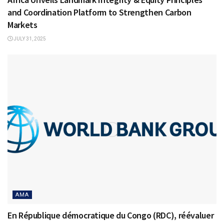
and Coordination Platform to Strengthen Carbon
Markets
JULY 31, 2025
AMA
En République démocratique du Congo (RDC), réévaluer