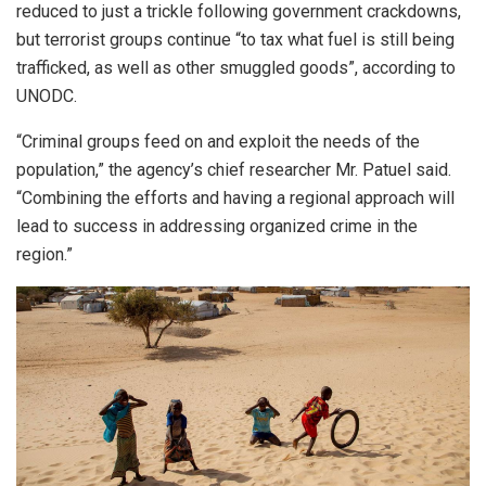
reduced to just a trickle following government crackdowns,
but terrorist groups continue “to tax what fuel is still being
trafficked, as well as other smuggled goods”, according to
UNODC.
“Criminal groups feed on and exploit the needs of the
population,” the agency’s chief researcher Mr. Patuel said.
“Combining the efforts and having a regional approach will
lead to success in addressing organized crime in the
region.”