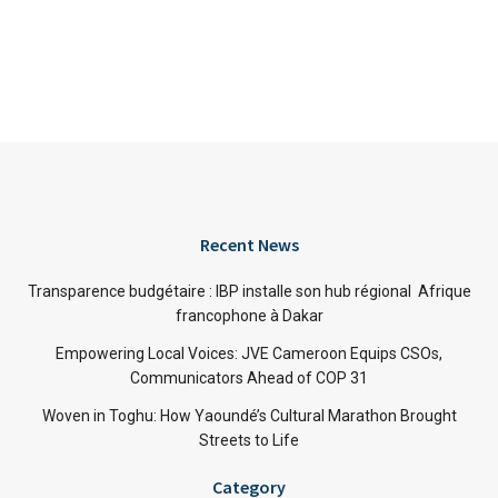
Recent News
Transparence budgétaire : IBP installe son hub régional Afrique
francophone à Dakar
Empowering Local Voices: JVE Cameroon Equips CSOs,
Communicators Ahead of COP 31
Woven in Toghu: How Yaoundé’s Cultural Marathon Brought
Streets to Life
Category