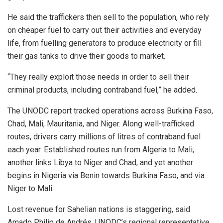
He said the traffickers then sell to the population, who rely
on cheaper fuel to carry out their activities and everyday
life, from fuelling generators to produce electricity or fill
their gas tanks to drive their goods to market.
“They really exploit those needs in order to sell their
criminal products, including contraband fuel,” he added.
The UNODC report tracked operations across Burkina Faso,
Chad, Mali, Mauritania, and Niger. Along well-trafficked
routes, drivers carry millions of litres of contraband fuel
each year. Established routes run from Algeria to Mali,
another links Libya to Niger and Chad, and yet another
begins in Nigeria via Benin towards Burkina Faso, and via
Niger to Mali.
Lost revenue for Sahelian nations is staggering, said
Amado Philip de Andrés, UNODC’s regional representative