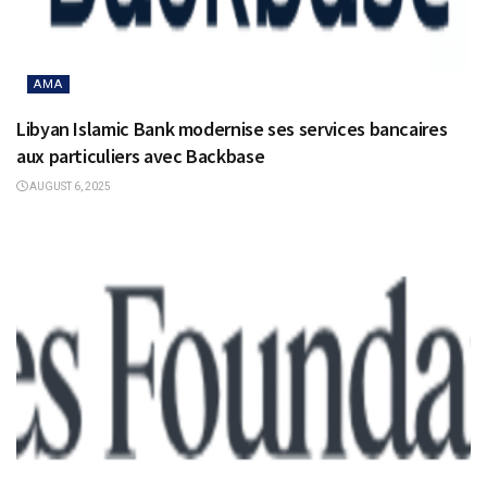
AMA
Libyan Islamic Bank modernise ses services bancaires
aux particuliers avec Backbase
AUGUST 6, 2025