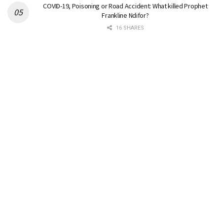
COVID-19, Poisoning or Road Accident: What killed Prophet
Frankline Ndifor?
16 SHARES