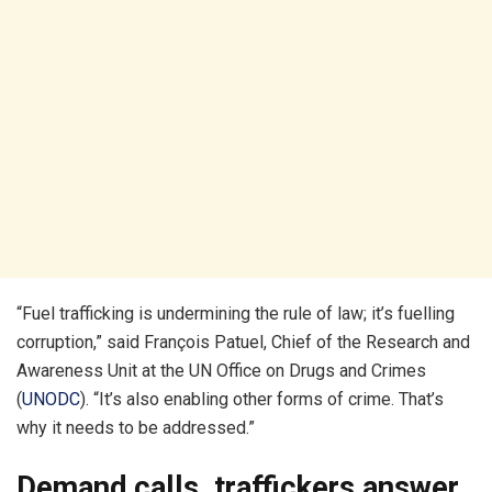
“Fuel trafficking is undermining the rule of law; it’s fuelling
corruption,” said François Patuel, Chief of the Research and
Awareness Unit at the UN Office on Drugs and Crimes
(
UNODC
). “It’s also enabling other forms of crime. That’s
why it needs to be addressed.”
Demand calls, traffickers answer