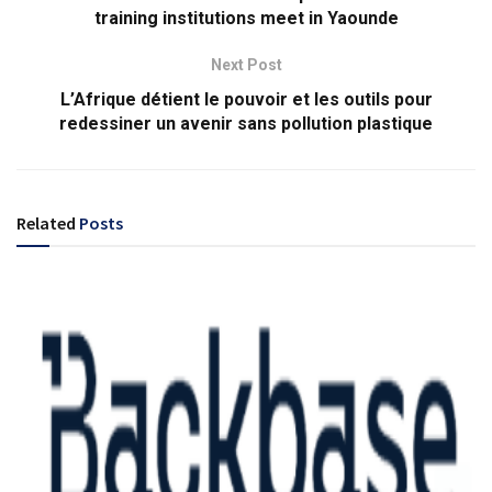
training institutions meet in Yaounde
Next Post
L’Afrique détient le pouvoir et les outils pour
redessiner un avenir sans pollution plastique
Related
Posts