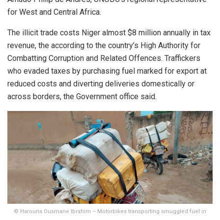
for West and Central Africa.
The illicit trade costs Niger almost $8 million annually in tax
revenue, the according to the country’s High Authority for
Combatting Corruption and Related Offences. Traffickers
who evaded taxes by purchasing fuel marked for export at
reduced costs and diverting deliveries domestically or
across borders, the Government office said.
© Harouna Ousmane Ibrahim – Motorbikes transporting smuggled fuel in