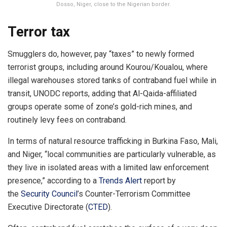
Dosso, Niger, close to the Nigerian border.
Terror tax
Smugglers do, however, pay “taxes” to newly formed
terrorist groups, including around Kourou/Koualou, where
illegal warehouses stored tanks of contraband fuel while in
transit, UNODC reports, adding that Al-Qaida-affiliated
groups operate some of zone’s gold-rich mines, and
routinely levy fees on contraband.
In terms of natural resource trafficking in Burkina Faso, Mali,
and Niger, “local communities are particularly vulnerable, as
they live in isolated areas with a limited law enforcement
presence,” according to a
Trends Alert
report by
the
Security Council
’s Counter-Terrorism Committee
Executive Directorate (
CTED
).