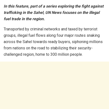
In this feature, part of a series exploring the fight against
trafficking in the Sahel, UN News focuses on the illegal
fuel trade in the region.
Transported by criminal networks and taxed by terrorist
groups, illegal fuel flows along four major routes snaking
across the Sahel towards ready buyers, siphoning millions
from nations on the road to stabilizing their security-
challenged region, home to 300 million people.