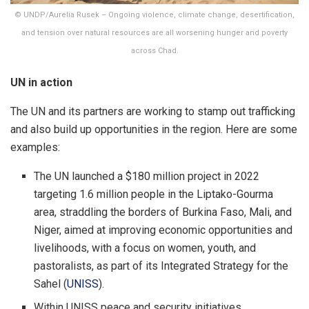
© UNDP/Aurelia Rusek – Ongoing violence, climate change, desertification,
and tension over natural resources are all worsening hunger and poverty
across Chad.
UN in action
The UN and its partners are working to stamp out trafficking
and also build up opportunities in the region. Here are some
examples:
The UN launched a $180 million project in 2022
targeting 1.6 million people in the Liptako-Gourma
area, straddling the borders of Burkina Faso, Mali, and
Niger, aimed at improving economic opportunities and
livelihoods, with a focus on women, youth, and
pastoralists, as part of its Integrated Strategy for the
Sahel (
UNISS
).
Within UNISS peace and security initiatives,