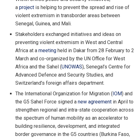
a
project
is helping to prevent the spread and rise of
violent extremism in transborder areas between
Senegal, Guinea, and Mali.
Stakeholders exchanged initiatives and ideas on
preventing violent extremism in West and Central
Africa at a
meeting
held in Dakar from 28 February to 2
March and co-organized by the UN Office for West
Africa and the Sahel (
UNOWAS
), Senegal’s Centre for
Advanced Defence and Security Studies, and
Switzerland’s foreign affairs department.
The International Organization for Migration (
IOM
) and
the G5 Sahel Force signed a
new agreement
in April to
strengthen regional and intra-state cooperation across
the spectrum of human mobility as an accelerator to
building resilience, development, and integrated
border governance in the G5 countries (Burkina Faso,