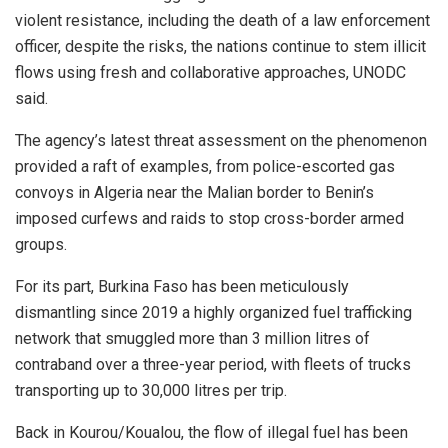
violent resistance, including the death of a law enforcement
officer, despite the risks, the nations continue to stem illicit
flows using fresh and collaborative approaches, UNODC
said.
The agency’s latest threat assessment on the phenomenon
provided a raft of examples, from police-escorted gas
convoys in Algeria near the Malian border to Benin’s
imposed curfews and raids to stop cross-border armed
groups.
For its part, Burkina Faso has been meticulously
dismantling since 2019 a highly organized fuel trafficking
network that smuggled more than 3 million litres of
contraband over a three-year period, with fleets of trucks
transporting up to 30,000 litres per trip.
Back in Kourou/Koualou, the flow of illegal fuel has been