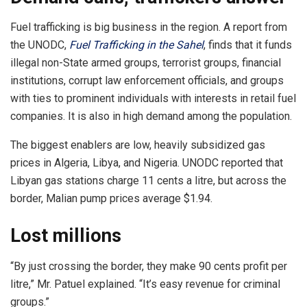
Fuel trafficking is big business in the region. A report from
the UNODC,
Fuel Trafficking in the Sahel
, finds that it funds
illegal non-State armed groups, terrorist groups, financial
institutions, corrupt law enforcement officials, and groups
with ties to prominent individuals with interests in retail fuel
companies. It is also in high demand among the population.
The biggest enablers are low, heavily subsidized gas
prices in Algeria, Libya, and Nigeria. UNODC reported that
Libyan gas stations charge 11 cents a litre, but across the
border, Malian pump prices average $1.94.
Lost millions
“By just crossing the border, they make 90 cents profit per
litre,” Mr. Patuel explained. “It’s easy revenue for criminal
groups.”