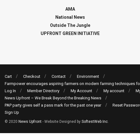
AMA
National News
Outside The Jungle
UPFRONT GREEN INITIATIVE
Cart
Checkout
Contact
Environment
Farmpower encourages aspiring farmers on modern farming techniques fo
Log In
Member Directory
My Account
My account
My
News Upfront – We Break Beyond the Breaking News
PAP party gives self a pass mark for the past one year
Reset Passwor
Sign Up
© 2020
News Upfront
- Website Designed by
SoftestWeb Inc
.