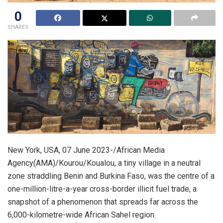
0
SHARES
New York, USA, 07 June 2023-/African Media
Agency(AMA)/Kourou/Koualou, a tiny village in a neutral
zone straddling Benin and Burkina Faso, was the centre of a
one-million-litre-a-year cross-border illicit fuel trade, a
snapshot of a phenomenon that spreads far across the
6,000-kilometre-wide African Sahel region.