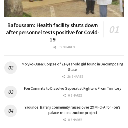
Bafoussam: Health facility shuts down
after personnel tests positive for Covid-
19
32 SHARES
Molyko-Buea: Corpse of 21-year-old girl found in Decomposing
State
26 SHARES
Fon Commits to Dissolve Seperatist Fighters From Territory
0 SHARES
Yaounde: Bafanji community raises over 29 MFCFA for Fon’s
palace reconstruction project
8 SHARES