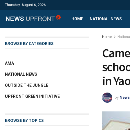
Thursday, August 6, 2026
HOME
NATIONAL NEWS
Home
Nation
BROWSE BY CATEGORIES
Camer
schoo
AMA
NATIONAL NEWS
in Ya
OUTSIDE THE JUNGLE
UPFRONT GREEN INITIATIVE
by
News
BROWSE BY TOPICS