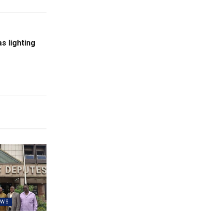
as lighting
EWS