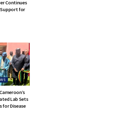
ver Continues
Support for
EWS
 Cameroon’s
ated Lab Sets
 for Disease