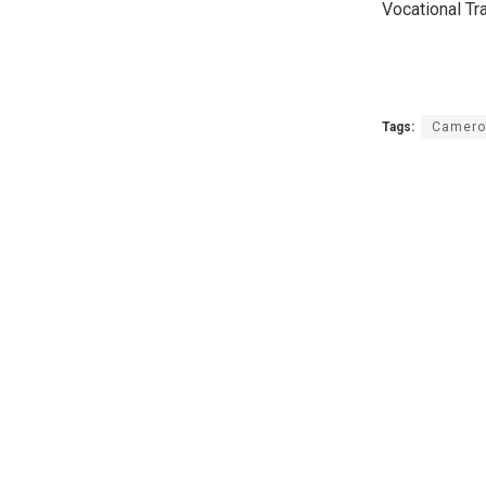
Vocational Tra
Tags:
Camero