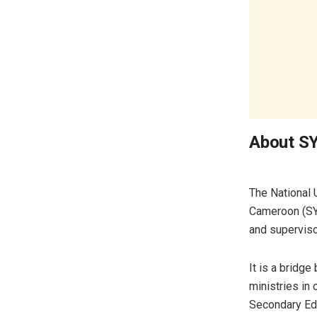
About 
The National 
Cameroon (SY
and superviso
It is a bridg
ministries in
Secondary Edu