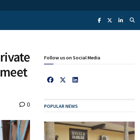
rivate
Follow us on Social Media
s meet
0
POPULAR NEWS