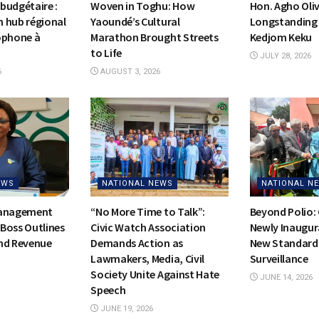
budgétaire :
Woven in Toghu: How
Hon. Agho Oli
on hub régional
Yaoundé’s Cultural
Longstanding 
ophone à
Marathon Brought Streets
Kedjom Keku
to Life
JULY 28, 2026
6
AUGUST 3, 2026
EWS
NATIONAL NEWS
NATIONAL N
Management
“No More Time to Talk”:
Beyond Polio:
Boss Outlines
Civic Watch Association
Newly Inaugur
nd Revenue
Demands Action as
New Standards
Lawmakers, Media, Civil
Surveillance
Society Unite Against Hate
JUNE 14, 2026
Speech
JUNE 19, 2026