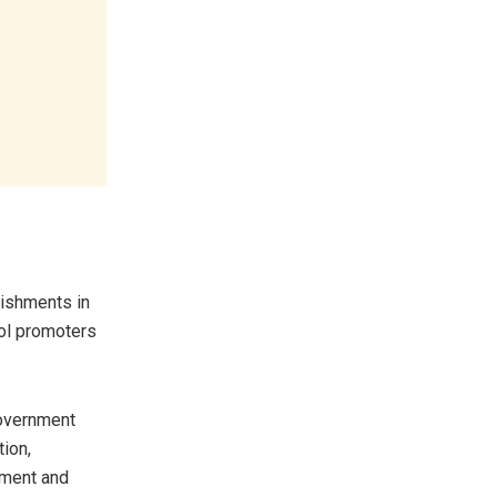
lishments in
ol promoters
government
tion,
yment and