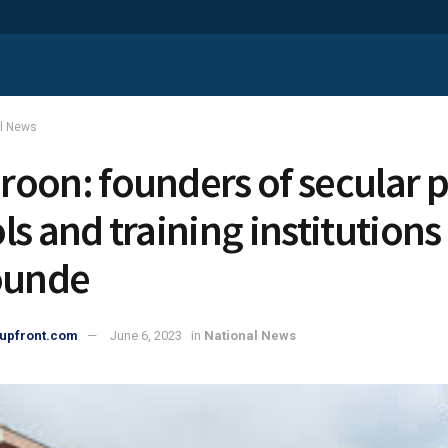
al News
oon: founders of secular p
ls and training institution
ounde
upfront.com
June 6, 2023
in
National News