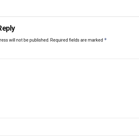
Reply
*
ess will not be published.
Required fields are marked