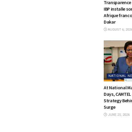
Transparence 
IBP installe s
Afrique franc
Dakar
AUGUST 6, 202
NATIONAL N
At National 
Days, CAMTEL 
Strategy Behi
Surge
JUNE 25, 2026