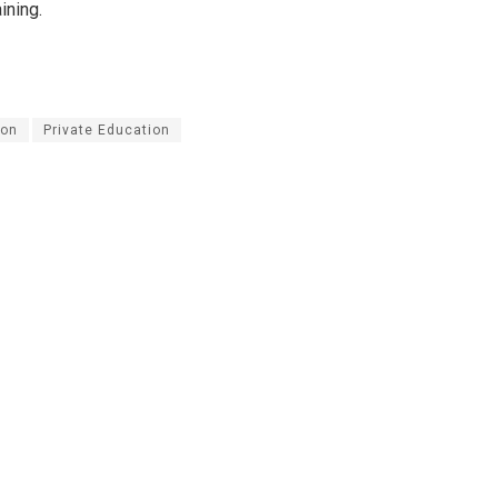
ining.
on
Private Education