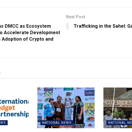
Next Post
ins DMCC as Ecosystem
Trafficking in the Sahel: G
to Accelerate Development
 Adoption of Crypto and
s
EWS
NATIONAL NEWS
NATIONAL N