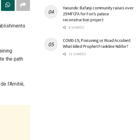
Yaounde: Bafanji community raises over
29 MFCFA for Fon’s palace
reconstruction project
tablishments
8 SHARES
COVID-19, Poisoning or Road Accident:
What killed Prophet Frankline Ndifor?
aining
16 SHARES
e the path
de l’Amitié,