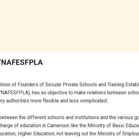
SYNAFESFPLA
Union of Founders of Secular Private Schools and Training Estab
NAFESFPLA), has as objective to make relations between scho
ry authorities more flexible and less complicated.
e between the different schools and institutions and the various 
 charge of education in Cameroon like the Ministry of Basic Educa
cation, Higher Education, not leaving out the Ministry of Emplo