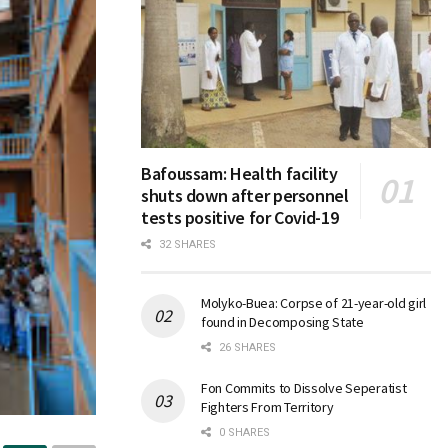
Bafoussam: Health facility
shuts down after personnel
tests positive for Covid-19
32 SHARES
Molyko-Buea: Corpse of 21-year-old girl
found in Decomposing State
26 SHARES
Fon Commits to Dissolve Seperatist
Fighters From Territory
0 SHARES