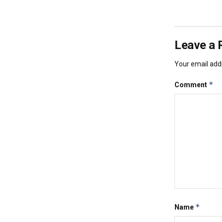
Leave a 
Your email addr
*
Comment
*
Name