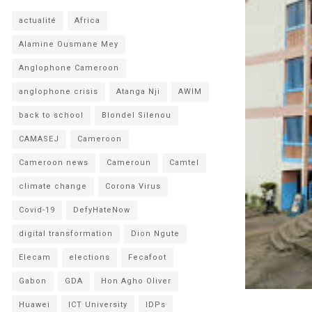
actualité
Africa
Alamine Ousmane Mey
Anglophone Cameroon
anglophone crisis
Atanga Nji
AWIM
back to school
Blondel Silenou
CAMASEJ
Cameroon
Cameroon news
Cameroun
Camtel
climate change
Corona Virus
Covid-19
DefyHateNow
digital transformation
Dion Ngute
Elecam
elections
Fecafoot
Gabon
GDA
Hon Agho Oliver
Huawei
ICT University
IDPs