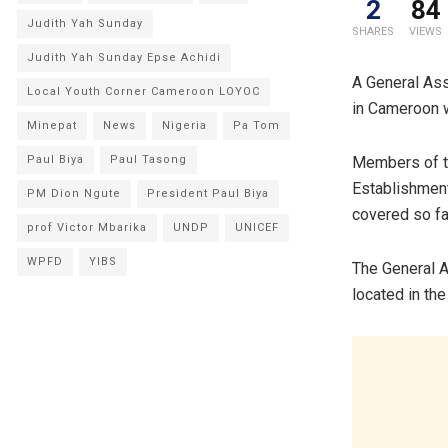
2
84
Judith Yah Sunday
SHARES
VIEWS
Judith Yah Sunday Epse Achidi
A General Ass
Local Youth Corner Cameroon LOYOC
in Cameroon w
Minepat
News
Nigeria
Pa Tom
Paul Biya
Paul Tasong
Members of th
Establishmen
PM Dion Ngute
President Paul Biya
covered so fa
prof Victor Mbarika
UNDP
UNICEF
WPFD
YIBS
The General A
located in t