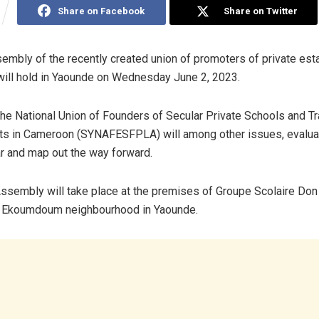
Share on Facebook
Share on Twitter
embly of the recently created union of promoters of private es
ill hold in Yaounde on Wednesday June 2, 2023.
e National Union of Founders of Secular Private Schools and Tr
ts in Cameroon (SYNAFESFPLA) will among other issues, evaluat
r and map out the way forward.
ssembly will take place at the premises of Groupe Scolaire Don 
he Ekoumdoum neighbourhood in Yaounde.