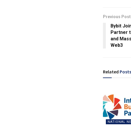
Previous Post
Bybit Jo
Partner 
and Mass
Web3
Related
Post
NATIONAL N