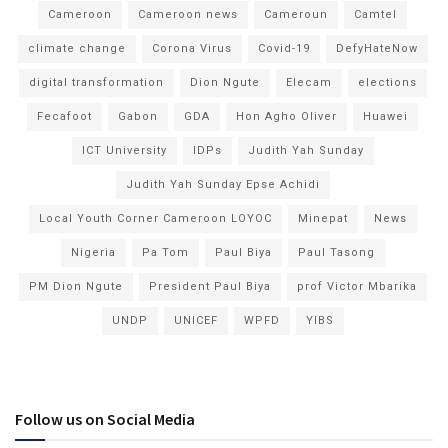
Cameroon
Cameroon news
Cameroun
Camtel
climate change
Corona Virus
Covid-19
DefyHateNow
digital transformation
Dion Ngute
Elecam
elections
Fecafoot
Gabon
GDA
Hon Agho Oliver
Huawei
ICT University
IDPs
Judith Yah Sunday
Judith Yah Sunday Epse Achidi
Local Youth Corner Cameroon LOYOC
Minepat
News
Nigeria
Pa Tom
Paul Biya
Paul Tasong
PM Dion Ngute
President Paul Biya
prof Victor Mbarika
UNDP
UNICEF
WPFD
YIBS
Follow us on Social Media