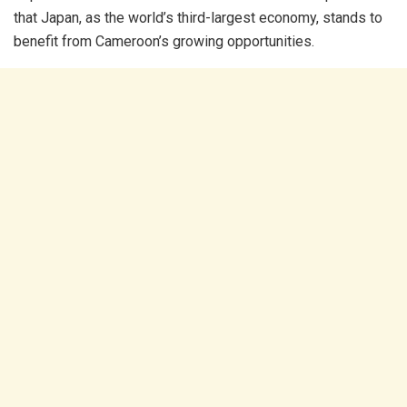
that Japan, as the world’s third-largest economy, stands to
benefit from Cameroon’s growing opportunities.