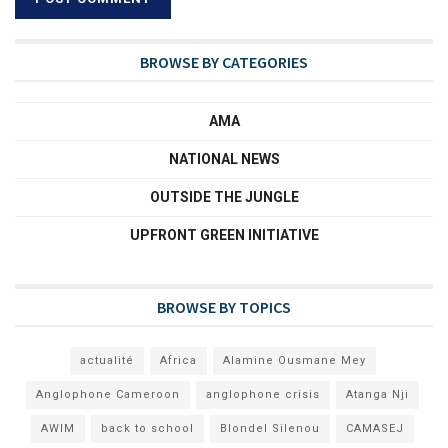
BROWSE BY CATEGORIES
AMA
NATIONAL NEWS
OUTSIDE THE JUNGLE
UPFRONT GREEN INITIATIVE
BROWSE BY TOPICS
actualité
Africa
Alamine Ousmane Mey
Anglophone Cameroon
anglophone crisis
Atanga Nji
AWIM
back to school
Blondel Silenou
CAMASEJ