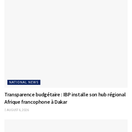
NATIONAL NEWS
Transparence budgétaire : IBP installe son hub régional
Afrique francophone à Dakar
AUGUST 6, 2026