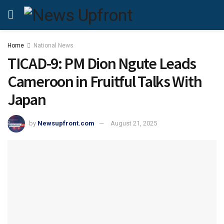
Home
National News
TICAD-9: PM Dion Ngute Leads
Cameroon in Fruitful Talks With
Japan
by
Newsupfront.com
August 21, 2025