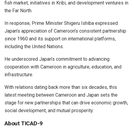
fish market, initiatives in Kribi, and development ventures in
the Far North.
In response, Prime Minister Shigeru Ishiba expressed
Japan’s appreciation of Cameroon’s consistent partnership
since 1960 and its support on international platforms,
including the United Nations.
He underscored Japan’s commitment to advancing
cooperation with Cameroon in agriculture, education, and
infrastructure.
With relations dating back more than six decades, this
latest meeting between Cameroon and Japan sets the
stage for new partnerships that can drive economic growth,
social development, and mutual prosperity.
About TICAD-9