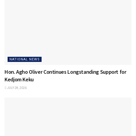
NATIONAL NEWS
Hon. Agho Oliver Continues Longstanding Support for
Kedjom Keku
JULY 28, 2026