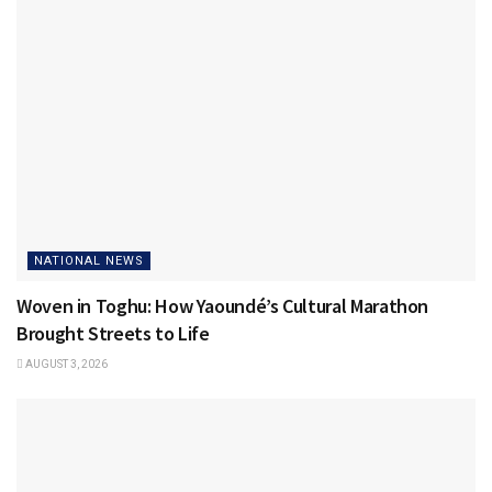
NATIONAL NEWS
Woven in Toghu: How Yaoundé’s Cultural Marathon
Brought Streets to Life
AUGUST 3, 2026