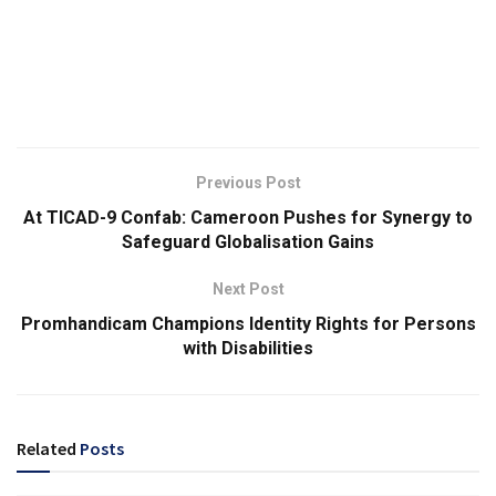
Previous Post
At TICAD-9 Confab: Cameroon Pushes for Synergy to
Safeguard Globalisation Gains
Next Post
Promhandicam Champions Identity Rights for Persons
with Disabilities
Related
Posts