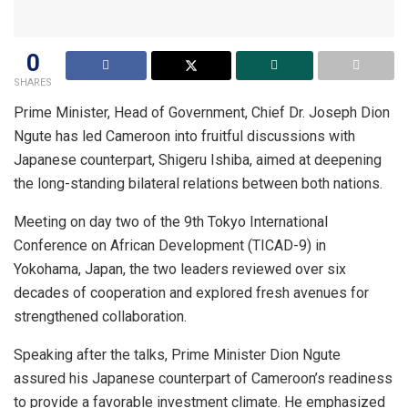
0
SHARES
Prime Minister, Head of Government, Chief Dr. Joseph Dion
Ngute has led Cameroon into fruitful discussions with
Japanese counterpart, Shigeru Ishiba, aimed at deepening
the long-standing bilateral relations between both nations.
Meeting on day two of the 9th Tokyo International
Conference on African Development (TICAD-9) in
Yokohama, Japan, the two leaders reviewed over six
decades of cooperation and explored fresh avenues for
strengthened collaboration.
Speaking after the talks, Prime Minister Dion Ngute
assured his Japanese counterpart of Cameroon’s readiness
to provide a favorable investment climate. He emphasized