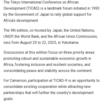
The Tokyo International Conference on African
Development (TICAD) is a landmark forum initiated in 1993
by the Government of Japan to rally global support for
Africa’s development.
The 9th edition, co-hosted by Japan, the United Nations,
UNDP, the World Bank, and the African Union Commission,
runs from August 20 to 22, 2025, in Yokohama.
Discussions at this edition focus on three priority areas:
promoting robust and sustainable economic growth in
Africa, fostering inclusive and resilient societies, and
consolidating peace and stability across the continent.
For Cameroon, participation at TICAD-9 is an opportunity to
consolidate existing cooperation while attracting new
partnerships that will further the country’s development
goals.