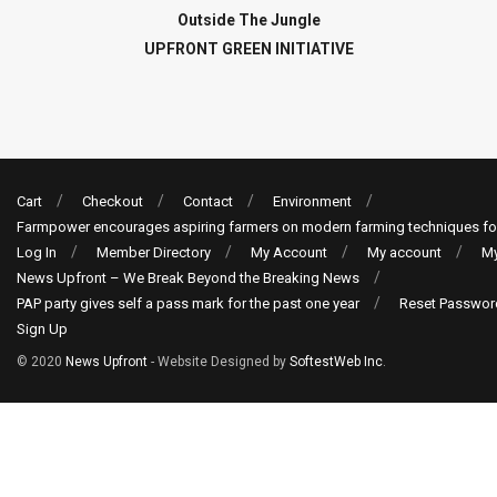
Outside The Jungle
UPFRONT GREEN INITIATIVE
Cart
Checkout
Contact
Environment
Farmpower encourages aspiring farmers on modern farming techniques fo
Log In
Member Directory
My Account
My account
My
News Upfront – We Break Beyond the Breaking News
PAP party gives self a pass mark for the past one year
Reset Passwor
Sign Up
© 2020
News Upfront
- Website Designed by
SoftestWeb Inc
.