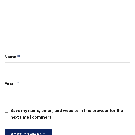
*
Name
*
Email
Save my name, email, and website in this browser for the
next time I comment.