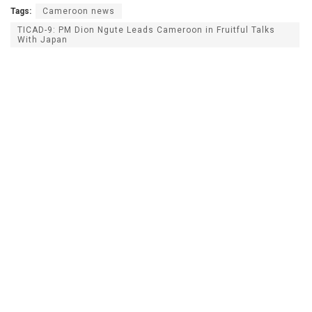
Tags:
Cameroon news
TICAD-9: PM Dion Ngute Leads Cameroon in Fruitful Talks
With Japan