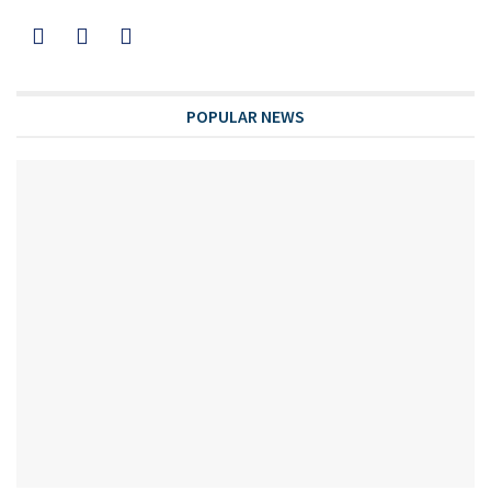
POPULAR NEWS