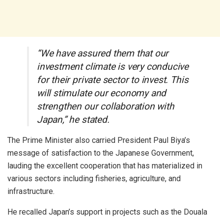
“We have assured them that our
investment climate is very conducive
for their private sector to invest. This
will stimulate our economy and
strengthen our collaboration with
Japan,” he stated.
The Prime Minister also carried President Paul Biya’s
message of satisfaction to the Japanese Government,
lauding the excellent cooperation that has materialized in
various sectors including fisheries, agriculture, and
infrastructure.
He recalled Japan’s support in projects such as the Douala