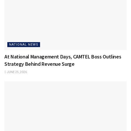
NATIONAL NEWS
At National Management Days, CAMTEL Boss Outlines
Strategy Behind Revenue Surge
JUNE 25, 2026