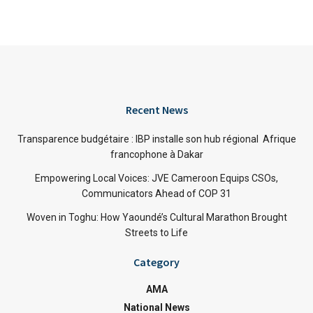
Recent News
Transparence budgétaire : IBP installe son hub régional Afrique
francophone à Dakar
Empowering Local Voices: JVE Cameroon Equips CSOs,
Communicators Ahead of COP 31
Woven in Toghu: How Yaoundé’s Cultural Marathon Brought
Streets to Life
Category
AMA
National News