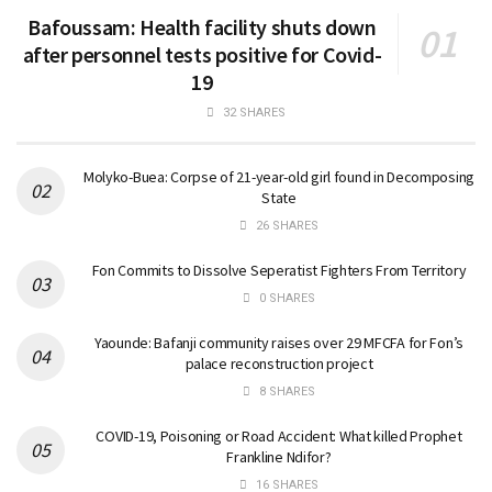
Bafoussam: Health facility shuts down
after personnel tests positive for Covid-
19
32 SHARES
Molyko-Buea: Corpse of 21-year-old girl found in Decomposing
State
26 SHARES
Fon Commits to Dissolve Seperatist Fighters From Territory
0 SHARES
Yaounde: Bafanji community raises over 29 MFCFA for Fon’s
palace reconstruction project
8 SHARES
COVID-19, Poisoning or Road Accident: What killed Prophet
Frankline Ndifor?
16 SHARES