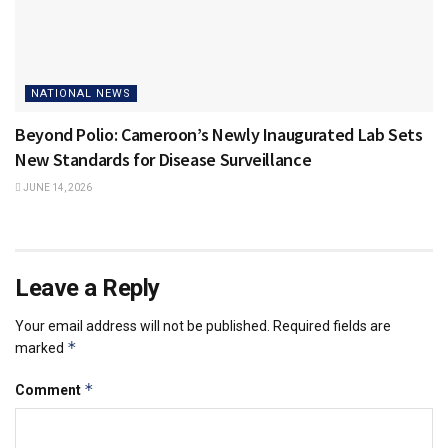
NATIONAL NEWS
Beyond Polio: Cameroon’s Newly Inaugurated Lab Sets
New Standards for Disease Surveillance
JUNE 14, 2026
Leave a Reply
Your email address will not be published.
Required fields are
*
marked
*
Comment