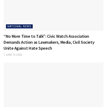
NATIONAL NEWS
“No More Time to Talk”: Civic Watch Association
Demands Action as Lawmakers, Media, Civil Society
Unite Against Hate Speech
JUNE 19, 2026