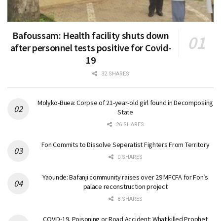
Bafoussam: Health facility shuts down
after personnel tests positive for Covid-
19
32 SHARES
Molyko-Buea: Corpse of 21-year-old girl found in Decomposing
State
26 SHARES
Fon Commits to Dissolve Seperatist Fighters From Territory
0 SHARES
Yaounde: Bafanji community raises over 29 MFCFA for Fon’s
palace reconstruction project
8 SHARES
COVID-19, Poisoning or Road Accident: What killed Prophet