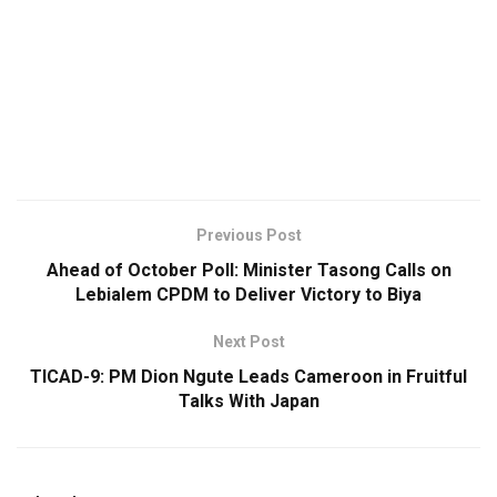
Previous Post
Ahead of October Poll: Minister Tasong Calls on
Lebialem CPDM to Deliver Victory to Biya
Next Post
TICAD-9: PM Dion Ngute Leads Cameroon in Fruitful
Talks With Japan