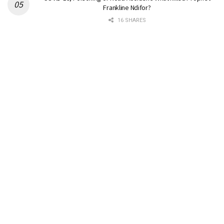
Frankline Ndifor?
16 SHARES