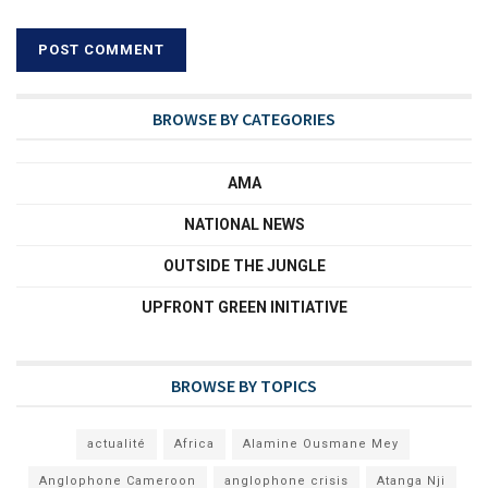
BROWSE BY CATEGORIES
AMA
NATIONAL NEWS
OUTSIDE THE JUNGLE
UPFRONT GREEN INITIATIVE
BROWSE BY TOPICS
actualité
Africa
Alamine Ousmane Mey
Anglophone Cameroon
anglophone crisis
Atanga Nji