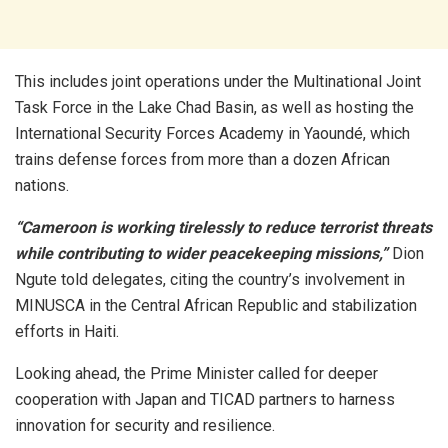
This includes joint operations under the Multinational Joint
Task Force in the Lake Chad Basin, as well as hosting the
International Security Forces Academy in Yaoundé, which
trains defense forces from more than a dozen African
nations.
“Cameroon is working tirelessly to reduce terrorist threats
while contributing to wider peacekeeping missions,”
Dion
Ngute told delegates, citing the country’s involvement in
MINUSCA in the Central African Republic and stabilization
efforts in Haiti.
Looking ahead, the Prime Minister called for deeper
cooperation with Japan and TICAD partners to harness
innovation for security and resilience.