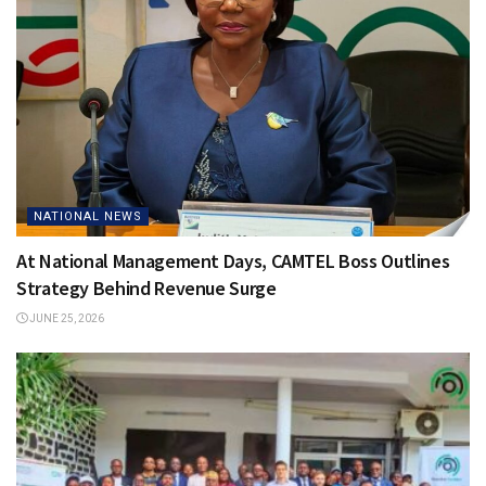
NATIONAL NEWS
At National Management Days, CAMTEL Boss Outlines
Strategy Behind Revenue Surge
JUNE 25, 2026