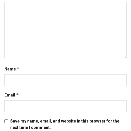
*
Name
*
Email
Save my name, email, and website in this browser for the
next time I comment.