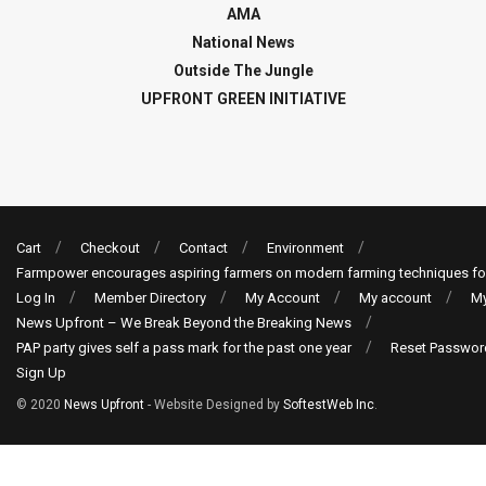
AMA
National News
Outside The Jungle
UPFRONT GREEN INITIATIVE
Cart
Checkout
Contact
Environment
Farmpower encourages aspiring farmers on modern farming techniques fo
Log In
Member Directory
My Account
My account
My
News Upfront – We Break Beyond the Breaking News
PAP party gives self a pass mark for the past one year
Reset Passwor
Sign Up
© 2020
News Upfront
- Website Designed by
SoftestWeb Inc
.