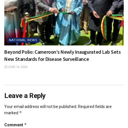
NATIONAL NEWS
Beyond Polio: Cameroon’s Newly Inaugurated Lab Sets
New Standards for Disease Surveillance
JUNE 14, 2026
Leave a Reply
Your email address will not be published.
Required fields are
*
marked
*
Comment