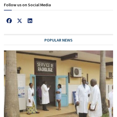
Follow us on Social Media
POPULAR NEWS