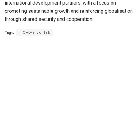
international development partners, with a focus on
promoting sustainable growth and reinforcing globalisation
through shared security and cooperation.
Tags:
TICAD-9 Confab