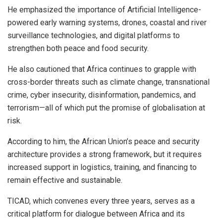
He emphasized the importance of Artificial Intelligence-
powered early warning systems, drones, coastal and river
surveillance technologies, and digital platforms to
strengthen both peace and food security.
He also cautioned that Africa continues to grapple with
cross-border threats such as climate change, transnational
crime, cyber insecurity, disinformation, pandemics, and
terrorism—all of which put the promise of globalisation at
risk.
According to him, the African Union’s peace and security
architecture provides a strong framework, but it requires
increased support in logistics, training, and financing to
remain effective and sustainable.
TICAD, which convenes every three years, serves as a
critical platform for dialogue between Africa and its