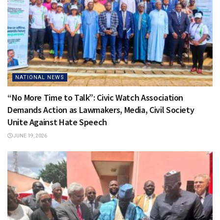
NATIONAL NEWS
“No More Time to Talk”: Civic Watch Association
Demands Action as Lawmakers, Media, Civil Society
Unite Against Hate Speech
JUNE 19, 2026