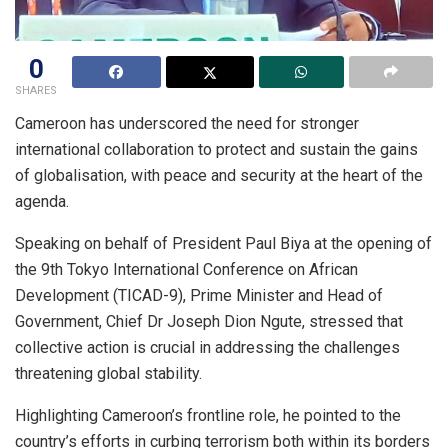
0
SHARES
Cameroon has underscored the need for stronger
international collaboration to protect and sustain the gains
of globalisation, with peace and security at the heart of the
agenda.
Speaking on behalf of President Paul Biya at the opening of
the 9th Tokyo International Conference on African
Development (TICAD-9), Prime Minister and Head of
Government, Chief Dr Joseph Dion Ngute, stressed that
collective action is crucial in addressing the challenges
threatening global stability.
Highlighting Cameroon’s frontline role, he pointed to the
country’s efforts in curbing terrorism both within its borders