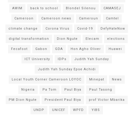
AWIM
back to school
Blondel Silenou
CAMASEJ
Cameroon
Cameroon news
Cameroun
Camtel
climate change
Corona Virus
Covid-19
DefyHateNow
digital transformation
Dion Ngute
Elecam
elections
Fecafoot
Gabon
GDA
Hon Agho Oliver
Huawei
ICT University
IDPs
Judith Yah Sunday
Judith Yah Sunday Epse Achidi
Local Youth Corner Cameroon LOYOC
Minepat
News
Nigeria
Pa Tom
Paul Biya
Paul Tasong
PM Dion Ngute
President Paul Biya
prof Victor Mbarika
UNDP
UNICEF
WPFD
YIBS