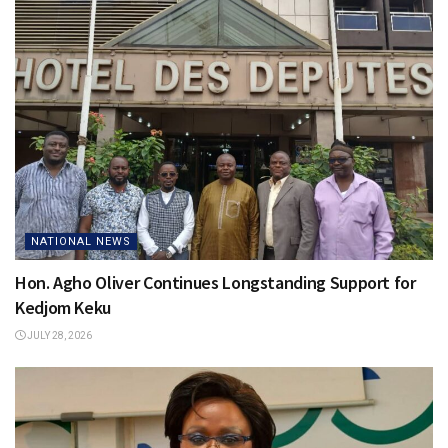
NATIONAL NEWS
Hon. Agho Oliver Continues Longstanding Support for
Kedjom Keku
JULY 28, 2026