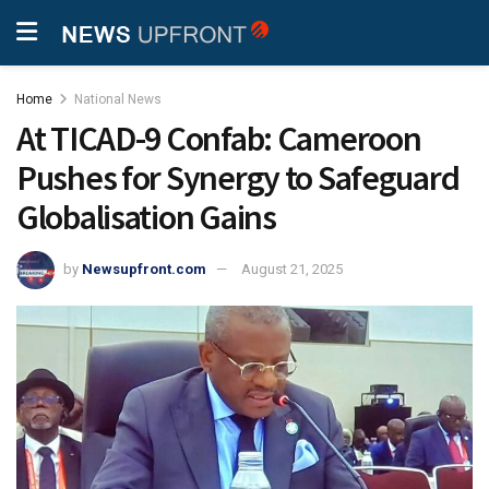
Home
National News
At TICAD-9 Confab: Cameroon
Pushes for Synergy to Safeguard
Globalisation Gains
by
Newsupfront.com
August 21, 2025