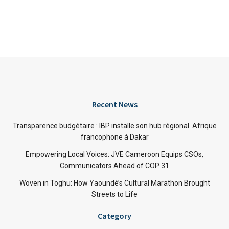
Recent News
Transparence budgétaire : IBP installe son hub régional Afrique
francophone à Dakar
Empowering Local Voices: JVE Cameroon Equips CSOs,
Communicators Ahead of COP 31
Woven in Toghu: How Yaoundé’s Cultural Marathon Brought
Streets to Life
Category