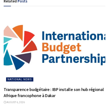
Related
Posts
NATIONAL NEWS
Transparence budgétaire : IBP installe son hub régional
Afrique francophone à Dakar
AUGUST 6, 2026