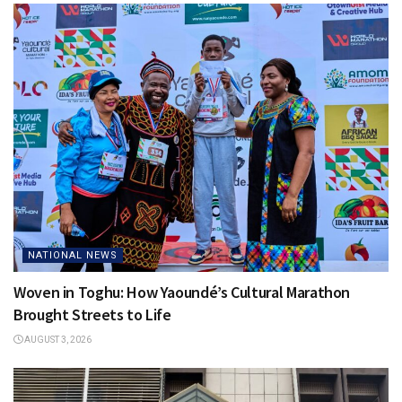
NATIONAL NEWS
Woven in Toghu: How Yaoundé’s Cultural Marathon
Brought Streets to Life
AUGUST 3, 2026