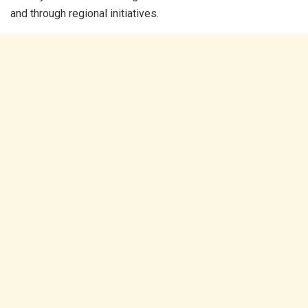
and through regional initiatives.