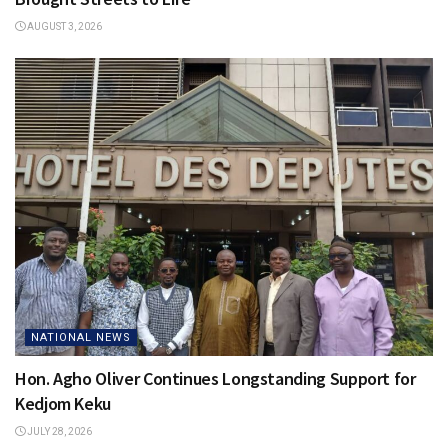
AUGUST 3, 2026
NATIONAL NEWS
Hon. Agho Oliver Continues Longstanding Support for
Kedjom Keku
JULY 28, 2026