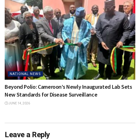
NATIONAL NEWS
Beyond Polio: Cameroon’s Newly Inaugurated Lab Sets
New Standards for Disease Surveillance
JUNE 14, 2026
Leave a Reply