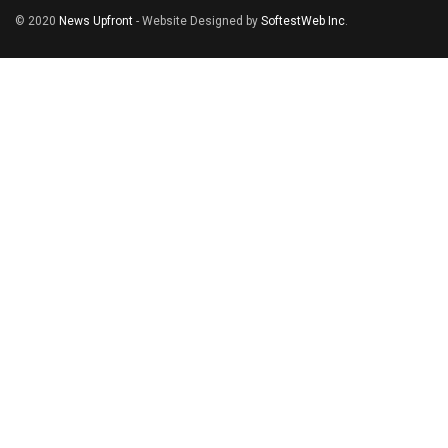
© 2020
News Upfront
- Website Designed by
SoftestWeb Inc
.