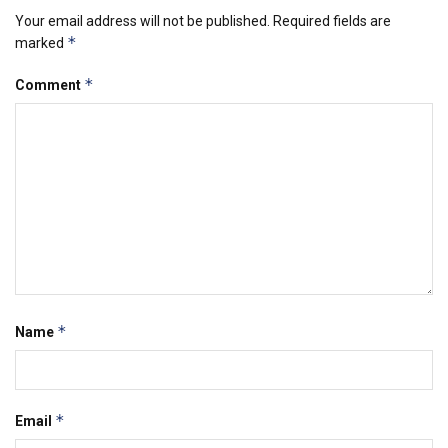
Your email address will not be published.
Required fields are
*
marked
*
Comment
*
Name
*
Email