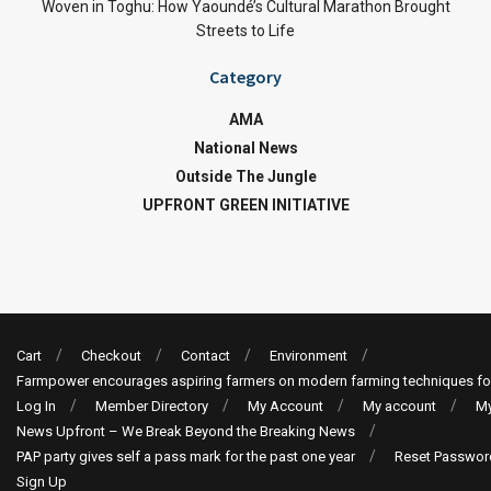
Woven in Toghu: How Yaoundé’s Cultural Marathon Brought
Streets to Life
Category
AMA
National News
Outside The Jungle
UPFRONT GREEN INITIATIVE
Cart
Checkout
Contact
Environment
Farmpower encourages aspiring farmers on modern farming techniques fo
Log In
Member Directory
My Account
My account
My
News Upfront – We Break Beyond the Breaking News
PAP party gives self a pass mark for the past one year
Reset Passwor
Sign Up