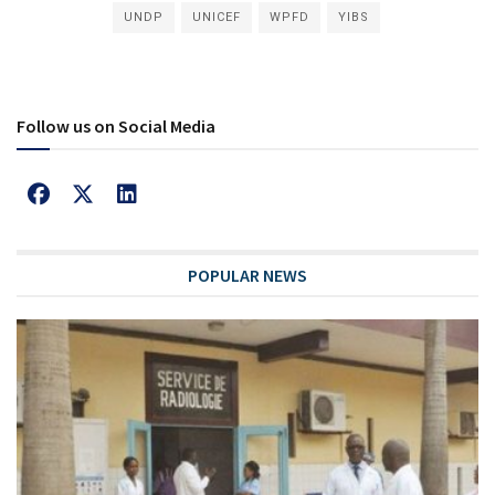
UNDP
UNICEF
WPFD
YIBS
Follow us on Social Media
POPULAR NEWS