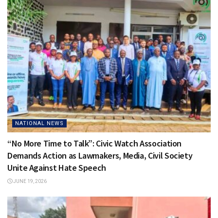
NATIONAL NEWS
“No More Time to Talk”: Civic Watch Association
Demands Action as Lawmakers, Media, Civil Society
Unite Against Hate Speech
JUNE 19, 2026