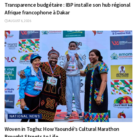
Transparence budgétaire : IBP installe son hub régional
Afrique francophone à Dakar
AUGUST 6, 2026
NATIONAL NEWS
Woven in Toghu: How Yaoundé’s Cultural Marathon
Brought Streets to Life