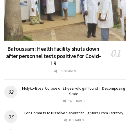
Bafoussam: Health facility shuts down
after personnel tests positive for Covid-
19
32 SHARES
Molyko-Buea: Corpse of 21-year-old girl found in Decomposing
State
26 SHARES
Fon Commits to Dissolve Seperatist Fighters From Territory
0 SHARES