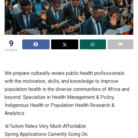
9
SHARES
We prepare culturally-aware public health professionals
with the motivation, skills, and knowledge to improve
population health in the diverse communities of Africa and
beyond. Specialize in Health Management & Policy,
Indigenous Health or Population Health Research &
Analytics.
🚨Tuition Rates Very Much Affordable.
Spring Applications Currently Going On.