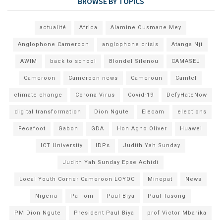
BROWSE BY TOPICS
actualité
Africa
Alamine Ousmane Mey
Anglophone Cameroon
anglophone crisis
Atanga Nji
AWIM
back to school
Blondel Silenou
CAMASEJ
Cameroon
Cameroon news
Cameroun
Camtel
climate change
Corona Virus
Covid-19
DefyHateNow
digital transformation
Dion Ngute
Elecam
elections
Fecafoot
Gabon
GDA
Hon Agho Oliver
Huawei
ICT University
IDPs
Judith Yah Sunday
Judith Yah Sunday Epse Achidi
Local Youth Corner Cameroon LOYOC
Minepat
News
Nigeria
Pa Tom
Paul Biya
Paul Tasong
PM Dion Ngute
President Paul Biya
prof Victor Mbarika