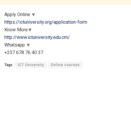
Apply Online 🔽
https://ictuniversity.org/application-form
Know More🔽
http://www.ictuniversity.edu.cm/
Whatsapp 🔽
+237 678 76 40 37
Tags:
ICT University
Online courses