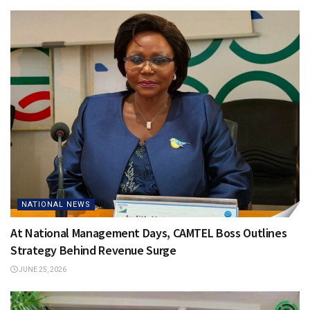
NATIONAL NEWS
At National Management Days, CAMTEL Boss Outlines
Strategy Behind Revenue Surge
JUNE 25, 2026