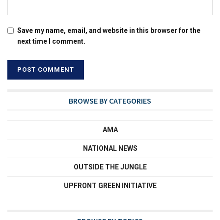
Save my name, email, and website in this browser for the
next time I comment.
BROWSE BY CATEGORIES
AMA
NATIONAL NEWS
OUTSIDE THE JUNGLE
UPFRONT GREEN INITIATIVE