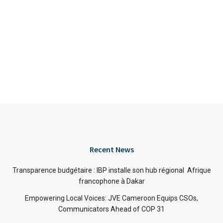
Recent News
Transparence budgétaire : IBP installe son hub régional Afrique
francophone à Dakar
Empowering Local Voices: JVE Cameroon Equips CSOs,
Communicators Ahead of COP 31