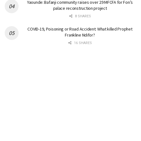
Yaounde: Bafanji community raises over 29 MFCFA for Fon’s
palace reconstruction project
8 SHARES
COVID-19, Poisoning or Road Accident: What killed Prophet
Frankline Ndifor?
16 SHARES