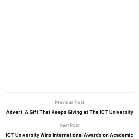
Previous Post
Advert: A Gift That Keeps Giving at The ICT University
Next Post
ICT University Wins International Awards on Academic