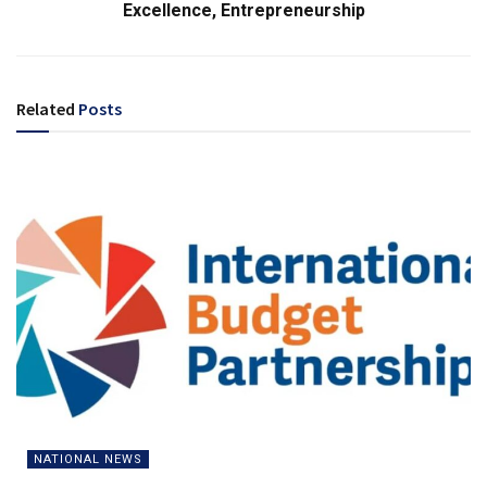
Excellence, Entrepreneurship
Related
Posts
NATIONAL NEWS