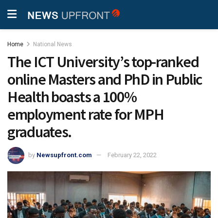
Home
National News
The ICT University’s top-ranked
online Masters and PhD in Public
Health boasts a 100%
employment rate for MPH
graduates.
by
Newsupfront.com
February 22, 2022