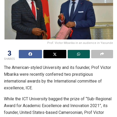
Prof. Victor Mbarika in an audience in Yaounde
3
SHARES
The American-styled University and its founder, Prof Victor
Mbarika were recently conferred two prestigious
international awards by the International committee of
excellence, ICE.
While the ICT University bagged the prize of “Sub-Regional
Award for Academic Excellence and Innovation 2021”, its
founder, United States-based Cameroonian, Prof Victor