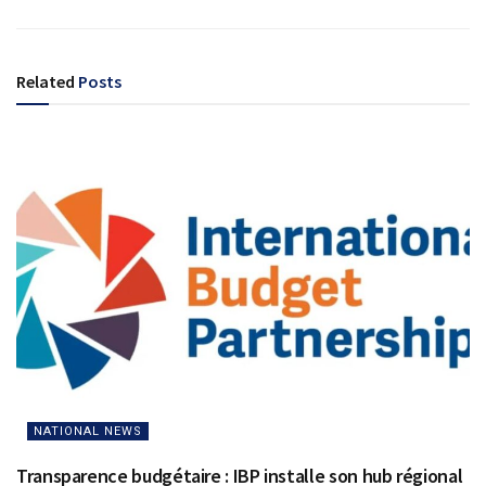
Related
Posts
NATIONAL NEWS
Transparence budgétaire : IBP installe son hub régional