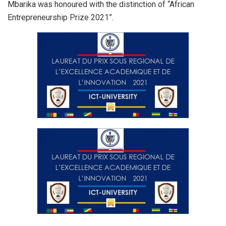
Mbarika was honoured with the distinction of “African
Entrepreneurship Prize 2021”.