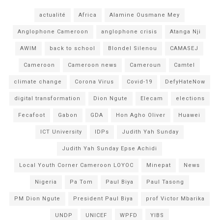
actualité
Africa
Alamine Ousmane Mey
Anglophone Cameroon
anglophone crisis
Atanga Nji
AWIM
back to school
Blondel Silenou
CAMASEJ
Cameroon
Cameroon news
Cameroun
Camtel
climate change
Corona Virus
Covid-19
DefyHateNow
digital transformation
Dion Ngute
Elecam
elections
Fecafoot
Gabon
GDA
Hon Agho Oliver
Huawei
ICT University
IDPs
Judith Yah Sunday
Judith Yah Sunday Epse Achidi
Local Youth Corner Cameroon LOYOC
Minepat
News
Nigeria
Pa Tom
Paul Biya
Paul Tasong
PM Dion Ngute
President Paul Biya
prof Victor Mbarika
UNDP
UNICEF
WPFD
YIBS