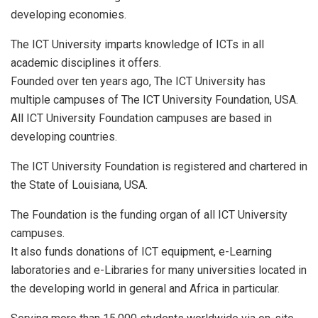
developing economies.
The ICT University imparts knowledge of ICTs in all
academic disciplines it offers.
Founded over ten years ago, The ICT University has
multiple campuses of The ICT University Foundation, USA.
All ICT University Foundation campuses are based in
developing countries.
The ICT University Foundation is registered and chartered in
the State of Louisiana, USA.
The Foundation is the funding organ of all ICT University
campuses.
It also funds donations of ICT equipment, e-Learning
laboratories and e-Libraries for many universities located in
the developing world in general and Africa in particular.