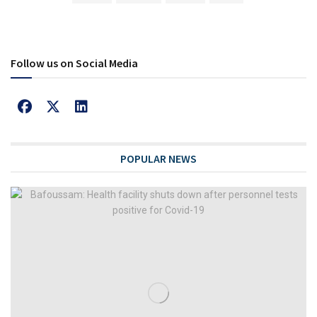
Follow us on Social Media
POPULAR NEWS