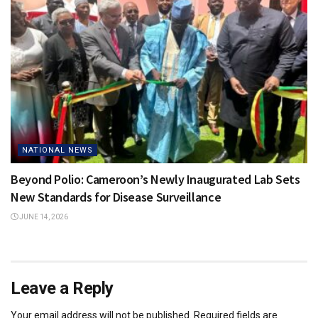
NATIONAL NEWS
Beyond Polio: Cameroon’s Newly Inaugurated Lab Sets
New Standards for Disease Surveillance
JUNE 14, 2026
Leave a Reply
Your email address will not be published.
Required fields are