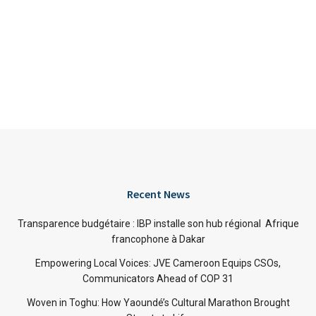
Recent News
Transparence budgétaire : IBP installe son hub régional Afrique
francophone à Dakar
Empowering Local Voices: JVE Cameroon Equips CSOs,
Communicators Ahead of COP 31
Woven in Toghu: How Yaoundé’s Cultural Marathon Brought