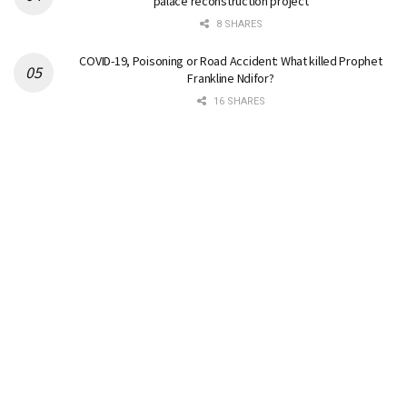
palace reconstruction project
8 SHARES
COVID-19, Poisoning or Road Accident: What killed Prophet
Frankline Ndifor?
16 SHARES