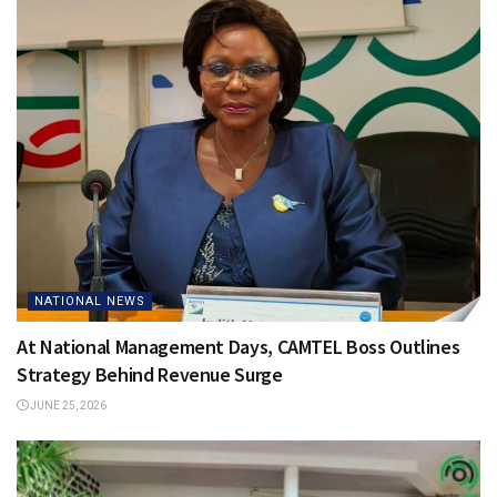
NATIONAL NEWS
At National Management Days, CAMTEL Boss Outlines
Strategy Behind Revenue Surge
JUNE 25, 2026