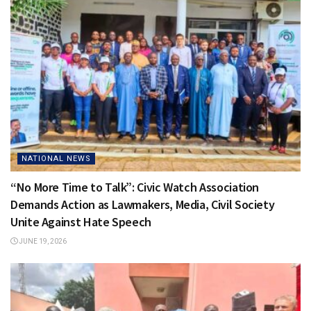
NATIONAL NEWS
“No More Time to Talk”: Civic Watch Association
Demands Action as Lawmakers, Media, Civil Society
Unite Against Hate Speech
JUNE 19, 2026