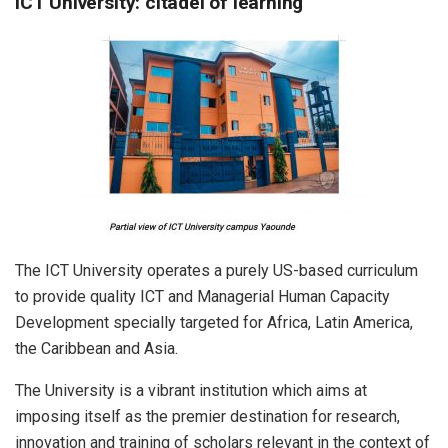
ICT University: citadel of learning
The ICT University operates a purely US-based curriculum
to provide quality ICT and Managerial Human Capacity
Development specially targeted for Africa, Latin America,
the Caribbean and Asia.
The University is a vibrant institution which aims at
imposing itself as the premier destination for research,
innovation and training of scholars relevant in the context of