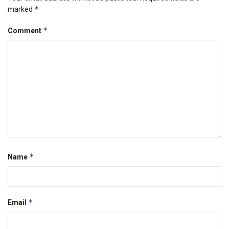
*
marked
*
Comment
*
Name
*
Email