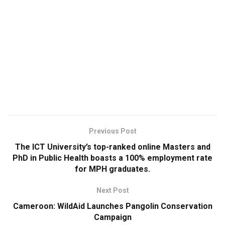
Previous Post
The ICT University’s top-ranked online Masters and
PhD in Public Health boasts a 100% employment rate
for MPH graduates.
Next Post
Cameroon: WildAid Launches Pangolin Conservation
Campaign