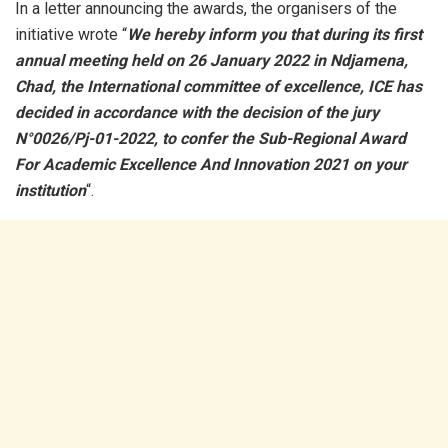
In a letter announcing the awards, the organisers of the
initiative wrote “
We hereby inform you that during its first
annual meeting held on 26 January 2022 in Ndjamena,
Chad, the International committee of excellence, ICE has
decided in accordance with the decision of the jury
N°0026/Pj-01-2022, to confer the Sub-Regional Award
For Academic Excellence And Innovation 2021 on your
institution
“.