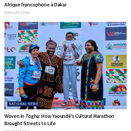
Afrique francophone à Dakar
AUGUST 6, 2026
NATIONAL NEWS
Woven in Toghu: How Yaoundé’s Cultural Marathon
Brought Streets to Life