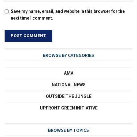
Save my name, email, and website in this browser for the
next time I comment.
BROWSE BY CATEGORIES
AMA
NATIONAL NEWS
OUTSIDE THE JUNGLE
UPFRONT GREEN INITIATIVE
BROWSE BY TOPICS