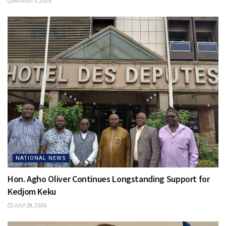
AUGUST 3, 2026
NATIONAL NEWS
Hon. Agho Oliver Continues Longstanding Support for
Kedjom Keku
JULY 28, 2026