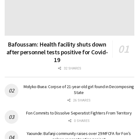
Bafoussam: Health facility shuts down
after personnel tests positive for Covid-
19
32 SHARES
Molyko-Buea: Corpse of 21-year-old girl found in Decomposing
State
26 SHARES
Fon Commits to Dissolve Seperatist Fighters From Territory
0 SHARES
Yaounde: Bafanji community raises over 29 MFCFA for Fon’s