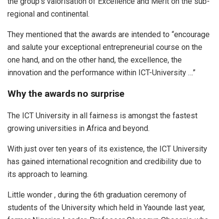
the group’s valorisation of Excellence and Merit on the sub-
regional and continental.
They mentioned that the awards are intended to “encourage
and salute your exceptional entrepreneurial course on the
one hand, and on the other hand, the excellence, the
innovation and the performance within ICT-University …”
Why the awards no surprise
The ICT University in all fairness is amongst the fastest
growing universities in Africa and beyond.
With just over ten years of its existence, the ICT University
has gained international recognition and credibility due to
its approach to learning.
Little wonder , during the 6th graduation ceremony of
students of the University which held in Yaounde last year,