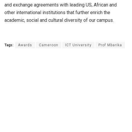
and exchange agreements with leading US, African and
other international institutions that further enrich the
academic, social and cultural diversity of our campus.
Tags:
Awards
Cameroon
ICT University
Prof Mbarika