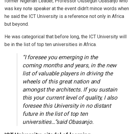
former Nigerian Leader, Professor Olusegun Obasanjo who
was key note speaker at the event didn’t mince words when
he said the ICT University is a reference not only in Africa
but beyond.
He was categorical that before long, the ICT University will
be in the list of top ten universities in Africa.
“I foresee you emerging in the
coming months and years, in the new
list of valuable players in driving the
wheels of this great nation and
amongst the architects. If you sustain
this your current level of quality, I also
foresee this University in no distant
future in the list of top ten
universities…”said Obasanjo.