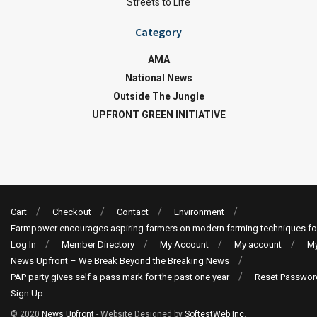
Streets to Life
Category
AMA
National News
Outside The Jungle
UPFRONT GREEN INITIATIVE
Cart
Checkout
Contact
Environment
Farmpower encourages aspiring farmers on modern farming techniques fo
Log In
Member Directory
My Account
My account
My
News Upfront – We Break Beyond the Breaking News
PAP party gives self a pass mark for the past one year
Reset Passwor
Sign Up
© 2020
News Upfront
- Website Designed by
SoftestWeb Inc
.