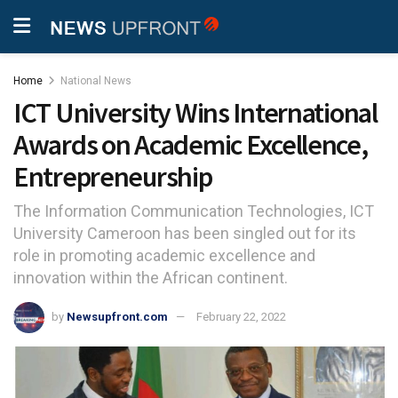
Home
National News
ICT University Wins International
Awards on Academic Excellence,
Entrepreneurship
The Information Communication Technologies, ICT
University Cameroon has been singled out for its
role in promoting academic excellence and
innovation within the African continent.
by
Newsupfront.com
February 22, 2022