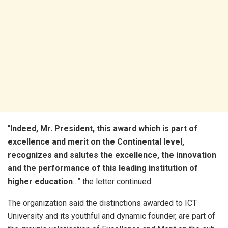
“
Indeed, Mr. President, this award which is part of
excellence and merit on the Continental level,
recognizes and salutes the excellence, the innovation
and the performance of this leading institution of
higher education
…” the letter continued.
The organization said the distinctions awarded to ICT
University and its youthful and dynamic founder, are part of