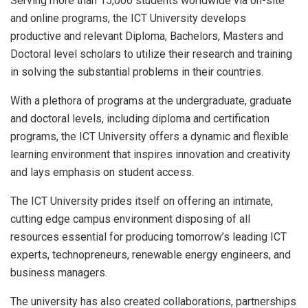
Serving more than 15,000 students worldwide via on-site
and online programs, the ICT University develops
productive and relevant Diploma, Bachelors, Masters and
Doctoral level scholars to utilize their research and training
in solving the substantial problems in their countries.
With a plethora of programs at the undergraduate, graduate
and doctoral levels, including diploma and certification
programs, the ICT University offers a dynamic and flexible
learning environment that inspires innovation and creativity
and lays emphasis on student access.
The ICT University prides itself on offering an intimate,
cutting edge campus environment disposing of all
resources essential for producing tomorrow’s leading ICT
experts, technopreneurs, renewable energy engineers, and
business managers.
The university has also created collaborations, partnerships