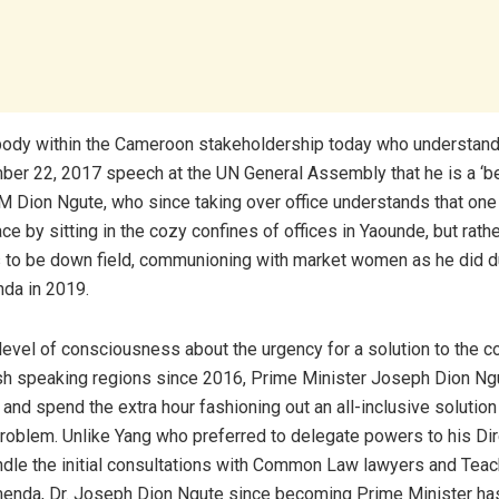
ybody within the Cameroon stakeholdership today who understan
ber 22, 2017 speech at the UN General Assembly that he is a ‘b
 PM Dion Ngute, who since taking over office understands that one
e by sitting in the cozy confines of offices in Yaounde, but rathe
to be down field, communioning with market women as he did dur
nda in 2019.
level of consciousness about the urgency for a solution to the co
sh speaking regions since 2016, Prime Minister Joseph Dion Ng
 and spend the extra hour fashioning out an all-inclusive solution
oblem. Unlike Yang who preferred to delegate powers to his Dir
ndle the initial consultations with Common Law lawyers and Tea
menda, Dr. Joseph Dion Ngute since becoming Prime Minister ha