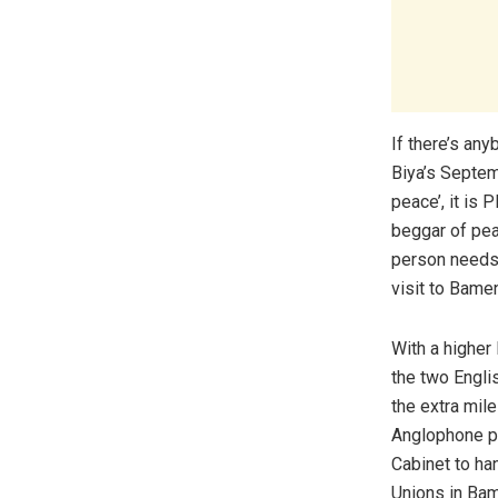
If there’s an
Biya’s Septem
peace’, it is
beggar of peac
person needs 
visit to Bame
With a higher 
the two Engli
the extra mile
Anglophone pr
Cabinet to ha
Unions in Ba