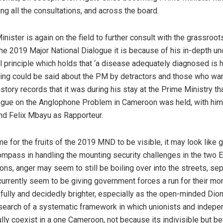
ing all the consultations, and across the board.
inister is again on the field to further consult with the grassroot
the 2019 Major National Dialogue it is because of his in-depth u
l principle which holds that ‘a disease adequately diagnosed is 
hing could be said about the PM by detractors and those who w
istory records that it was during his stay at the Prime Ministry th
ogue on the Anglophone Problem in Cameroon was held, with him 
nd Felix Mbayu as Rapporteur.
ime for the fruits of the 2019 MND to be visible, it may look like
compass in handling the mounting security challenges in the two 
ns, anger may seem to still be boiling over into the streets, sep
currently seem to be giving government forces a run for their mon
efully and decidedly brighter, especially as the open-minded Dio
 search of a systematic framework in which unionists and indepe
lly coexist in a one Cameroon, not because its indivisible but be