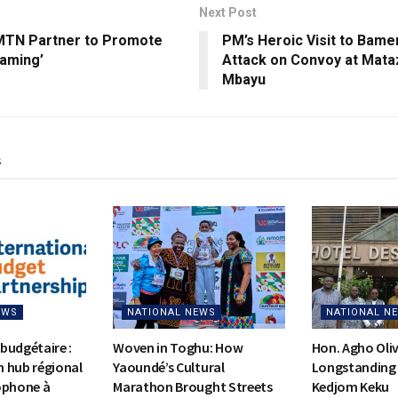
Next Post
MTN Partner to Promote
PM’s Heroic Visit to Bame
oaming’
Attack on Convoy at Mataz
Mbayu
s
EWS
NATIONAL NEWS
NATIONAL N
budgétaire :
Woven in Toghu: How
Hon. Agho Oli
on hub régional
Yaoundé’s Cultural
Longstanding 
ophone à
Marathon Brought Streets
Kedjom Keku