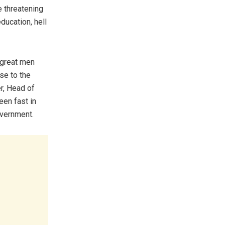
e threatening
ducation, hell
 great men
se to the
r, Head of
een fast in
overnment.