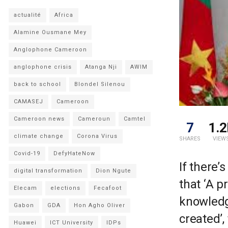
actualité
Africa
Alamine Ousmane Mey
Anglophone Cameroon
anglophone crisis
Atanga Nji
AWIM
back to school
Blondel Silenou
CAMASEJ
Cameroon
Cameroon news
Cameroun
Camtel
7
1.2
climate change
Corona Virus
SHARES
VIEW
Covid-19
DefyHateNow
If there
digital transformation
Dion Ngute
that ‘A p
Elecam
elections
Fecafoot
knowledg
Gabon
GDA
Hon Agho Oliver
created’,
Huawei
ICT University
IDPs