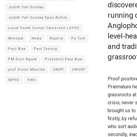
discover
Judith Yah Sunday
running o
Judith Yah Sunday Epse Achidi
Anglopho
Local Youth Corner Cameroon LOYOC
level-he
Minepat
News
Nigeria
Pa Tom
and tradi
Paul Biya
Paul Tasong
grassroot
PM Dion Ngute
President Paul Biya
prof Victor Mbarika
UNDP
UNICEF
Proof positive
WPFD
YIBS
Priemature he
grassroots at
crisis, never
brought us to
firstly, by r
who sort audi
secondly, inad