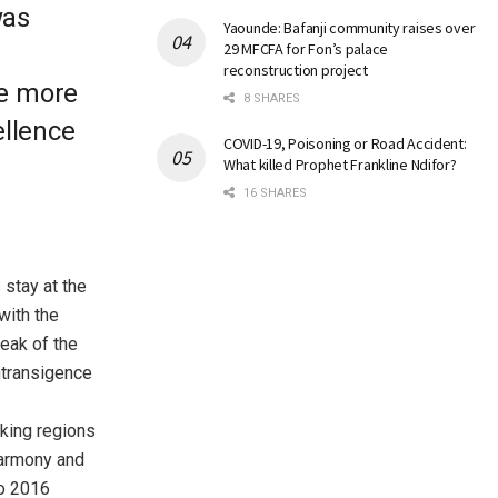
was
Yaounde: Bafanji community raises over
29 MFCFA for Fon’s palace
reconstruction project
he more
8 SHARES
ellence
COVID-19, Poisoning or Road Accident:
What killed Prophet Frankline Ndifor?
16 SHARES
 stay at the
with the
eak of the
ntransigence
aking regions
Harmony and
to 2016