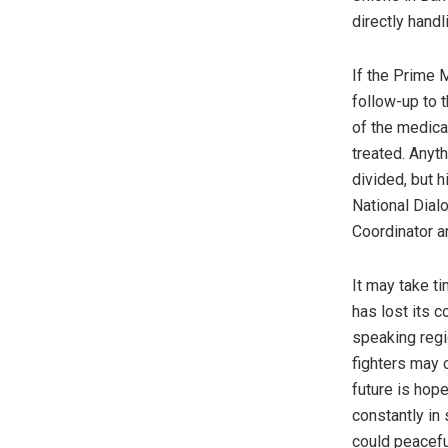
directly handl
If the Prime M
follow-up to 
of the medica
treated. Anyt
divided, but h
National Dial
Coordinator a
It may take t
has lost its 
speaking regio
fighters may 
future is hop
constantly in
could peacefu