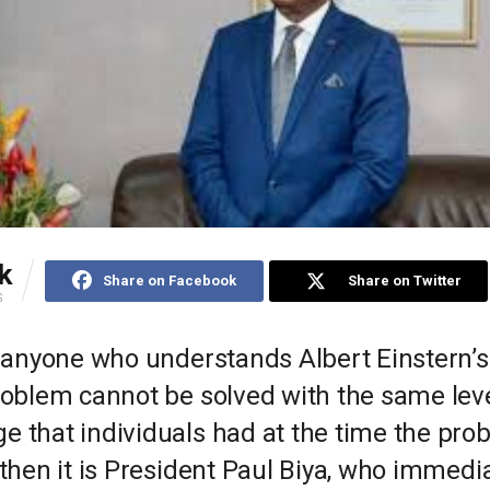
k
Share on Facebook
Share on Twitter
S
’s anyone who understands Albert Einstern’
roblem cannot be solved with the same leve
e that individuals had at the time the pr
 then it is President Paul Biya, who immedi