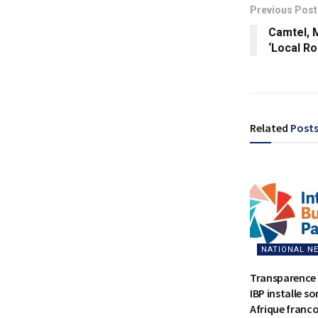
Previous Post
Camtel, 
‘Local R
Related
Post
NATIONAL N
Transparence 
IBP installe s
Afrique franc