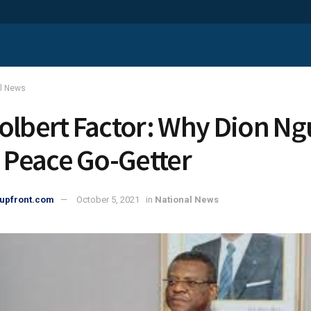
al News
olbert Factor: Why Dion Ngu
s Peace Go-Getter
upfront.com
October 5, 2021
in
National News