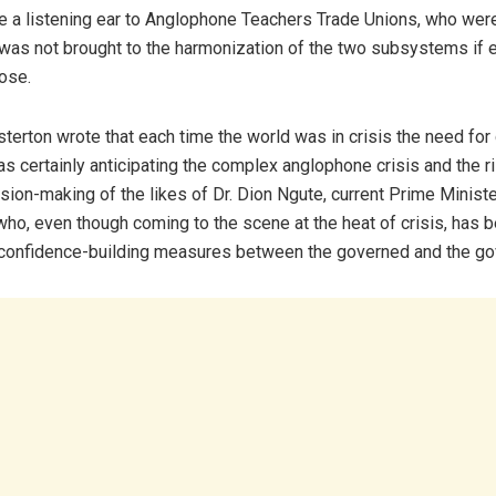
ve a listening ear to Anglophone Teachers Trade Unions, who wer
d was not brought to the harmonization of the two subsystems if e
lose.
erton wrote that each time the world was in crisis the need for
as certainly anticipating the complex anglophone crisis and the ri
sion-making of the likes of Dr. Dion Ngute, current Prime Ministe
ho, even though coming to the scene at the heat of crisis, has b
 confidence-building measures between the governed and the g