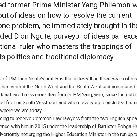
ed former Prime Minister Yang Philemon 
ut of ideas on how to resolve the current
ne problem, he immediately brought in t
aded Dion Ngute, purveyor of ideas par exc
tional ruler who masters the trappings of
s politics and traditional diplomacy.
 of PM Dion Ngute’s agility is that in less than three years of his
 has visited the North West and the South West and communed 
 least two times more than former PM Yang, who, since the outbr
 set foot on South West soil, and whom everyone concludes his i
 where we are today
efusing to receive Common Law lawyers from the two English spe
ence with him in 2015 under the leadership of Barrister Bobga 
vertently not urging the Higher Education Minister in the run up 