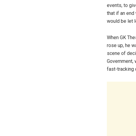
events, to gi
that if an en
would be let 
When GK Thest
rose up, he w
scene of deci
Government, w
fast-tracking