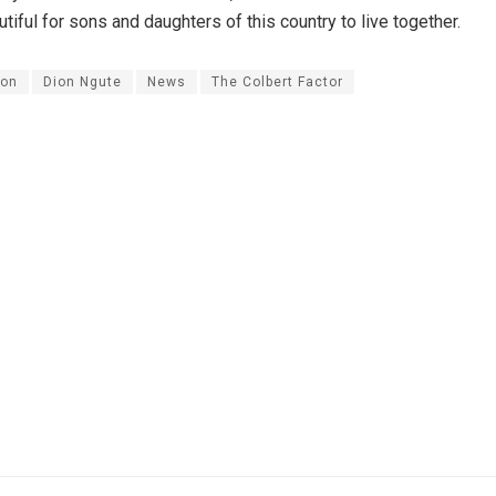
iful for sons and daughters of this country to live together.
on
Dion Ngute
News
The Colbert Factor