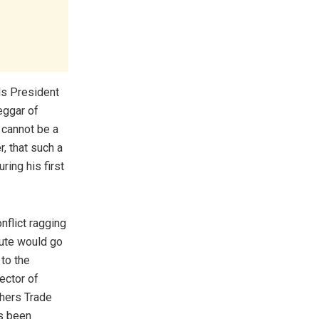
ds President
eggar of
 cannot be a
r, that such a
ing his first
nflict ragging
ute would go
 to the
ector of
chers Trade
s been