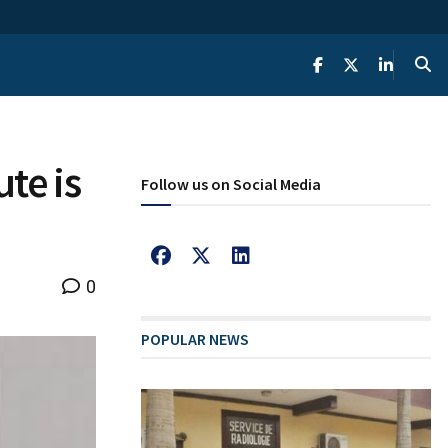
te is
Follow us on Social Media
0
POPULAR NEWS