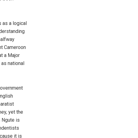
s as a logical
nderstanding
halfway
ant Cameroon
at a Major
as national
 government
English
aratist
ey, yet the
n Ngute is
ndentists
cause it is