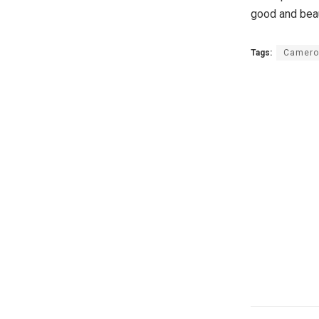
good and beaut
Tags:
Camero