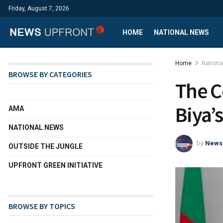
Friday, August 7, 2026
HOME
NATIONAL NEWS
Home
Nation
BROWSE BY CATEGORIES
The C
Biya’
AMA
NATIONAL NEWS
by
News
OUTSIDE THE JUNGLE
UPFRONT GREEN INITIATIVE
BROWSE BY TOPICS