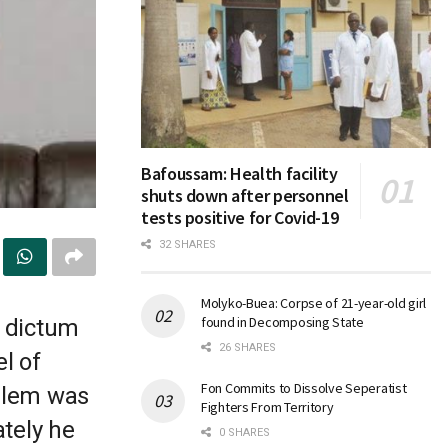
Bafoussam: Health facility
shuts down after personnel
tests positive for Covid-19
32 SHARES
Molyko-Buea: Corpse of 21-year-old girl
found in Decomposing State
s dictum
26 SHARES
l of
Fon Commits to Dissolve Seperatist
oblem was
Fighters From Territory
ately he
0 SHARES