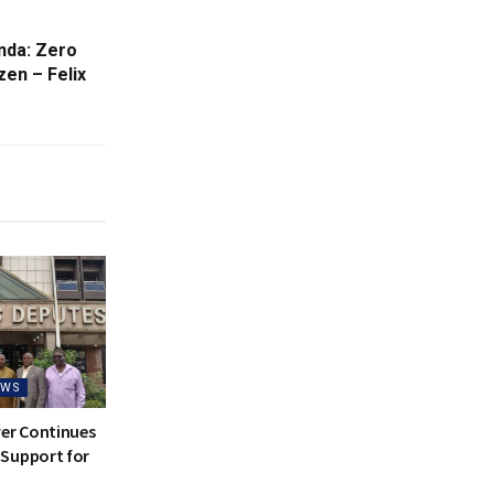
nda: Zero
en – Felix
EWS
ver Continues
Support for