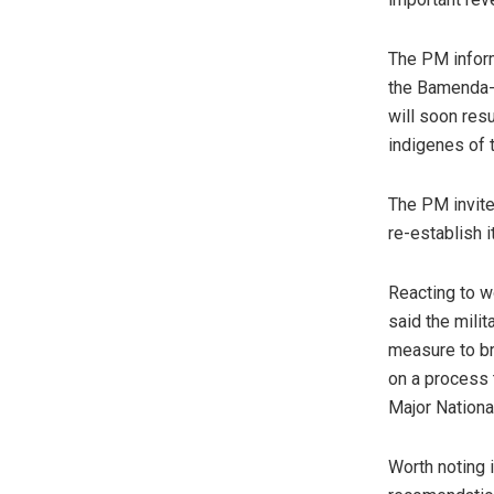
The PM inform
the Bamenda-B
will soon res
indigenes of 
The PM invite
re-establish it
Reacting to w
said the milit
measure to br
on a process 
Major Nationa
Worth noting i