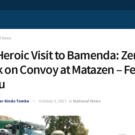
al News
Heroic Visit to Bamenda: Ze
k on Convoy at Matazen – Fe
u
er Kindo Tombe
October 5, 2021
in
National News