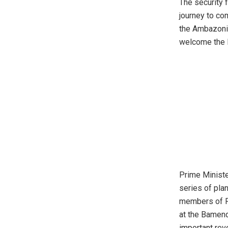
The security f
journey to com
the Ambazonia
welcome the
Prime Ministe
series of pla
members of P
at the Bamen
important reve