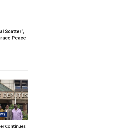
l Scatter’,
brace Peace
EWS
ver Continues