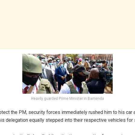
Heavily guarded Prime Minister in Bamenda
rotect the PM, security forces immediately rushed him to his car 
s delegation equally stepped into their respective vehicles for 