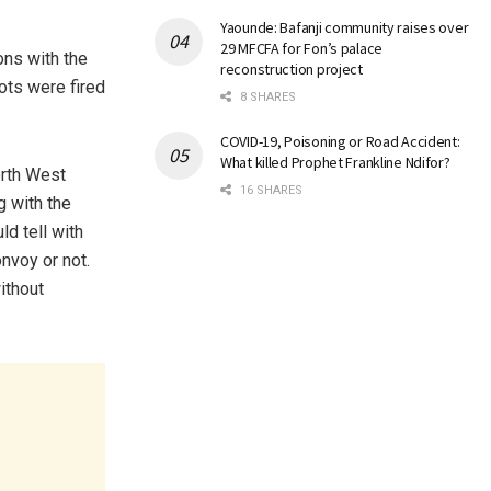
Yaounde: Bafanji community raises over
29 MFCFA for Fon’s palace
ons with the
reconstruction project
ots were fired
8 SHARES
COVID-19, Poisoning or Road Accident:
What killed Prophet Frankline Ndifor?
rth West
16 SHARES
g with the
d tell with
nvoy or not.
ithout