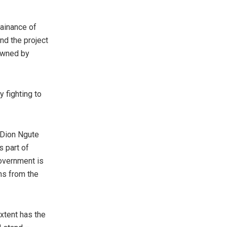
tainance of
nd the project
 owned by
 fighting to
 Dion Ngute
s part of
government is
ns from the
extent has the