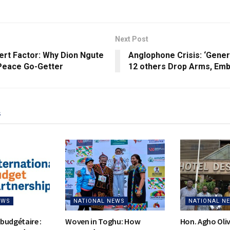
Next Post
ert Factor: Why Dion Ngute
Anglophone Crisis: ‘Genera
 Peace Go-Getter
12 others Drop Arms, Em
s
EWS
NATIONAL NEWS
NATIONAL N
budgétaire :
Woven in Toghu: How
Hon. Agho Oli