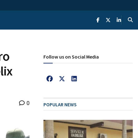
ro
Follow us on Social Media
lix
0
POPULAR NEWS