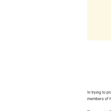
In trying to p
members of hi