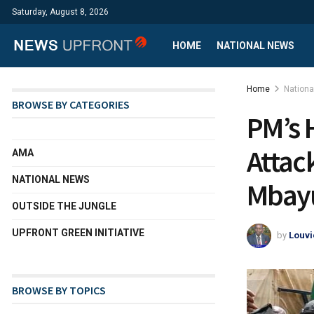
Saturday, August 8, 2026
HOME
NATIONAL NEWS
Home
Nation
BROWSE BY CATEGORIES
PM’s 
Attac
AMA
NATIONAL NEWS
Mbay
OUTSIDE THE JUNGLE
UPFRONT GREEN INITIATIVE
by
Louvi
BROWSE BY TOPICS