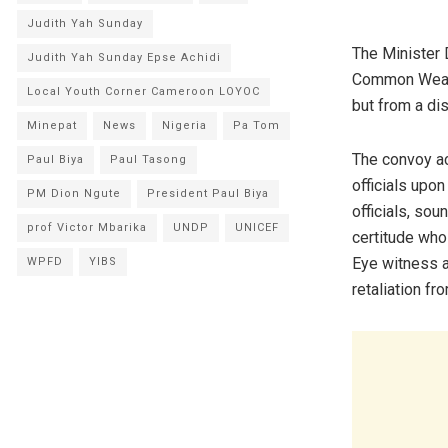
Judith Yah Sunday
The Minister D
Judith Yah Sunday Epse Achidi
Common Wealth
Local Youth Corner Cameroon LOYOC
but from a di
Minepat
News
Nigeria
Pa Tom
The convoy a
Paul Biya
Paul Tasong
officials upon
PM Dion Ngute
President Paul Biya
officials, so
prof Victor Mbarika
UNDP
UNICEF
certitude who
Eye witness a
WPFD
YIBS
retaliation fr