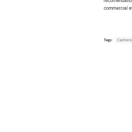
recomendation
commercial a
Tags:
Camero