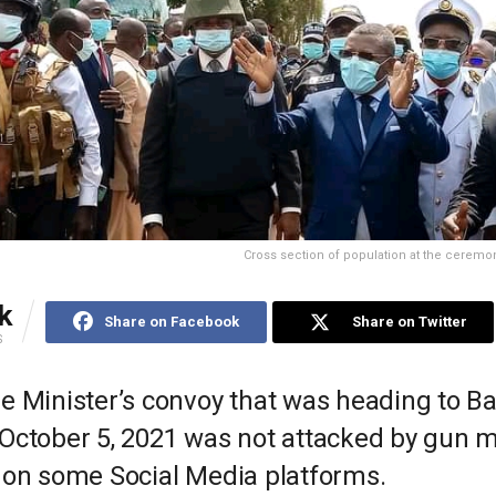
Cross section of population at the ceremo
k
Share on Facebook
Share on Twitter
S
e Minister’s convoy that was heading to 
October 5, 2021 was not attacked by gun 
 on some Social Media platforms.