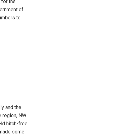
 for the
overnment of
numbers to
ly and the
e region, NW
d hitch-free
e made some