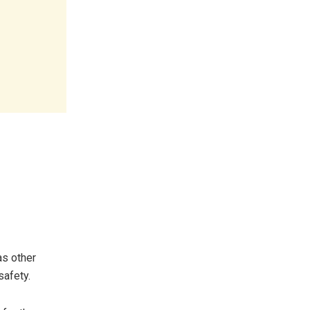
as other
safety.