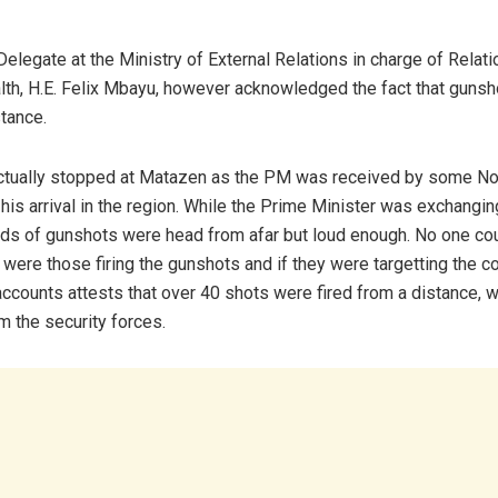
elegate at the Ministry of External Relations in charge of Relati
, H.E. Felix Mbayu, however acknowledged the fact that gunsh
stance.
ctually stopped at Matazen as the PM was received by some No
 his arrival in the region. While the Prime Minister was exchangin
unds of gunshots were head from afar but loud enough. No one coul
 were those firing the gunshots and if they were targetting the co
ccounts attests that over 40 shots were fired from a distance, w
om the security forces.