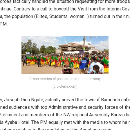
orces tactically handled the situation requesting for more troops
tinue. Contrary to a call to boycott the Visit from the Interim G
, the population (Elites, Students, women…) turned out in their 
 PM.
Cross section of population at the ceremony
(civiclens.com)
r, Joseph Dion Ngute, actually arrived the town of Bamenda safe
nned audiences with top Administrative and security forces of th
arliament and members of the NW regional Assembly Bureau hel
da Ayaba Hotel. The PM equally met with the media to whom h
lations relative to the resolution of the Anophone crisis.