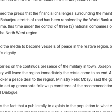
ed the press that the financial challenges surrounding the main
abadjou stretch of road has been resolved by the World Bank a
ume, this time under the control of three (3) national companies
the North West region.
d the media to become vessels of peace in the restive region, by
’s dignity.
orries on the continuos presence of the military in town, Joseph
ary will leave the region immediately the crisis come to an end. A
oker a peace deal to the region, Ministry Felix Mbayu said the 
to set up grassroots follow up comittees of the recommendatio
l Dialogue.
s the fact that a public rally to explain to the population to what 