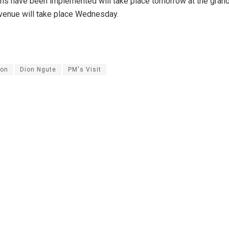
s have been implemented will take place tomorrow at the gran
venue will take place Wednesday.
on
Dion Ngute
PM's Visit