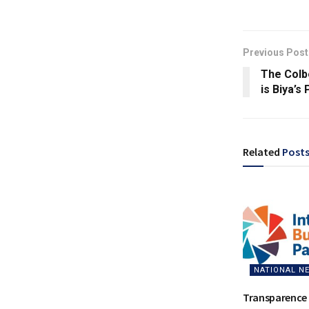
Previous Post
The Colb
is Biya’s
Related
Post
NATIONAL N
Transparence 