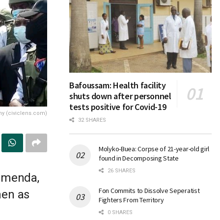
Bafoussam: Health facility
shuts down after personnel
tests positive for Covid-19
ny (civiclens.com)
32 SHARES
Molyko-Buea: Corpse of 21-year-old girl
found in Decomposing State
26 SHARES
Bamenda,
Fon Commits to Dissolve Seperatist
men as
Fighters From Territory
0 SHARES