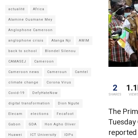
actualité
Africa
Alamine Ousmane Mey
Anglophone Cameroon
anglophone crisis
Atanga Nji
AWIM
back to school
Blondel Silenou
CAMASEJ
Cameroon
Cameroon news
Cameroun
Camtel
climate change
Corona Virus
2
1.1
Covid-19
DefyHateNow
SHARES
VIEW
digital transformation
Dion Ngute
The Prim
Elecam
elections
Fecafoot
Tuesday 
Gabon
GDA
Hon Agho Oliver
reported
Huawei
ICT University
IDPs