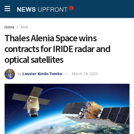
Home
AMA
Thales Alenia Space wins
contracts for IRIDE radar and
optical satellites
by
Louvier Kindo Tombe
March 28, 2023