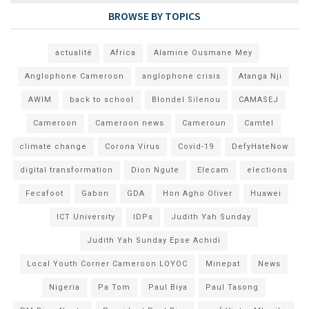
BROWSE BY TOPICS
actualité
Africa
Alamine Ousmane Mey
Anglophone Cameroon
anglophone crisis
Atanga Nji
AWIM
back to school
Blondel Silenou
CAMASEJ
Cameroon
Cameroon news
Cameroun
Camtel
climate change
Corona Virus
Covid-19
DefyHateNow
digital transformation
Dion Ngute
Elecam
elections
Fecafoot
Gabon
GDA
Hon Agho Oliver
Huawei
ICT University
IDPs
Judith Yah Sunday
Judith Yah Sunday Epse Achidi
Local Youth Corner Cameroon LOYOC
Minepat
News
Nigeria
Pa Tom
Paul Biya
Paul Tasong