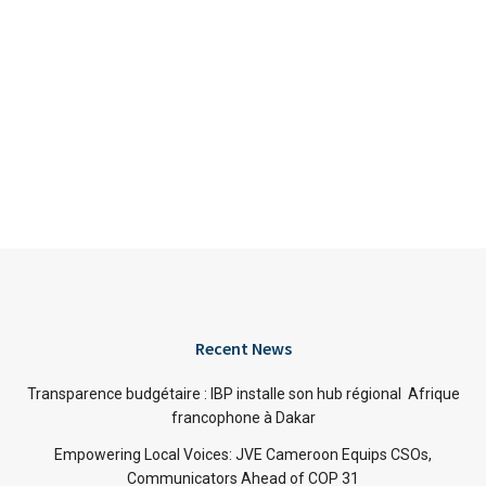
Recent News
Transparence budgétaire : IBP installe son hub régional Afrique
francophone à Dakar
Empowering Local Voices: JVE Cameroon Equips CSOs,
Communicators Ahead of COP 31