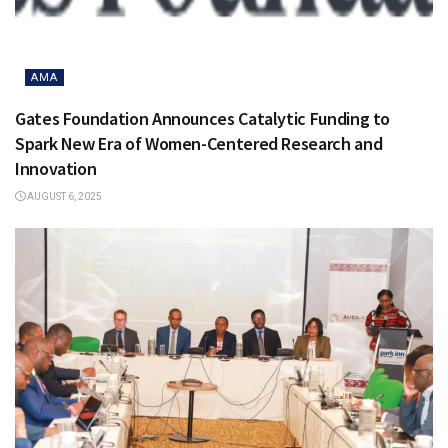
AMA
Gates Foundation Announces Catalytic Funding to
Spark New Era of Women-Centered Research and
Innovation
AUGUST 6, 2025