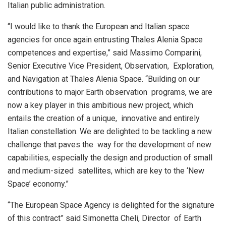
Italian public administration.
“I would like to thank the European and Italian space
agencies for once again entrusting Thales Alenia Space
competences and expertise,” said Massimo Comparini,
Senior Executive Vice President, Observation, Exploration,
and Navigation at Thales Alenia Space. “Building on our
contributions to major Earth observation programs, we are
now a key player in this ambitious new project, which
entails the creation of a unique, innovative and entirely
Italian constellation. We are delighted to be tackling a new
challenge that paves the way for the development of new
capabilities, especially the design and production of small
and medium-sized satellites, which are key to the ‘New
Space’ economy.”
“The European Space Agency is delighted for the signature
of this contract” said Simonetta Cheli, Director of Earth