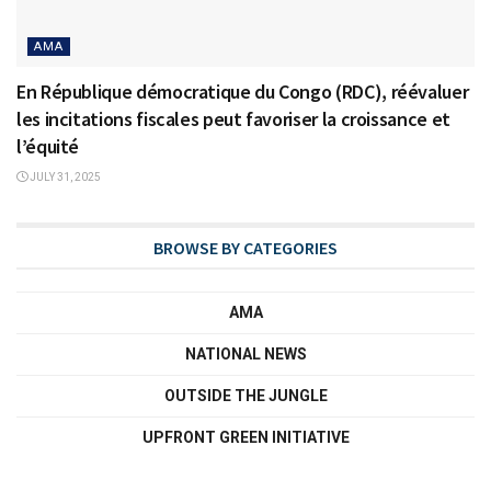
AMA
En République démocratique du Congo (RDC), réévaluer
les incitations fiscales peut favoriser la croissance et
l’équité
JULY 31, 2025
BROWSE BY CATEGORIES
AMA
NATIONAL NEWS
OUTSIDE THE JUNGLE
UPFRONT GREEN INITIATIVE