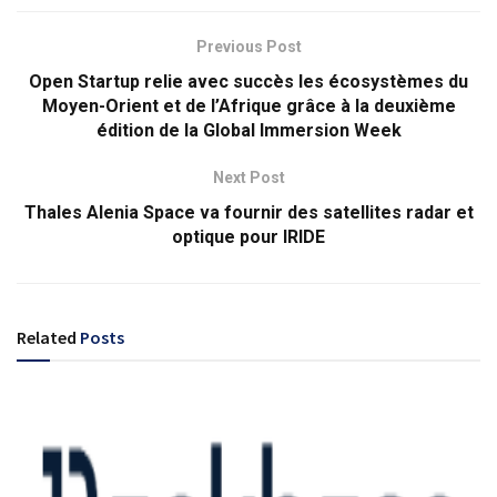
Previous Post
Open Startup relie avec succès les écosystèmes du
Moyen-Orient et de l’Afrique grâce à la deuxième
édition de la Global Immersion Week
Next Post
Thales Alenia Space va fournir des satellites radar et
optique pour IRIDE
Related
Posts