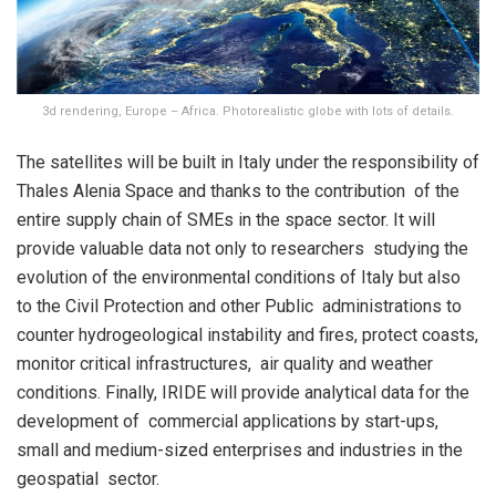
3d rendering, Europe – Africa. Photorealistic globe with lots of details.
The satellites will be built in Italy under the responsibility of
Thales Alenia Space and thanks to the contribution of the
entire supply chain of SMEs in the space sector. It will
provide valuable data not only to researchers studying the
evolution of the environmental conditions of Italy but also
to the Civil Protection and other Public administrations to
counter hydrogeological instability and fires, protect coasts,
monitor critical infrastructures, air quality and weather
conditions. Finally, IRIDE will provide analytical data for the
development of commercial applications by start-ups,
small and medium-sized enterprises and industries in the
geospatial sector.