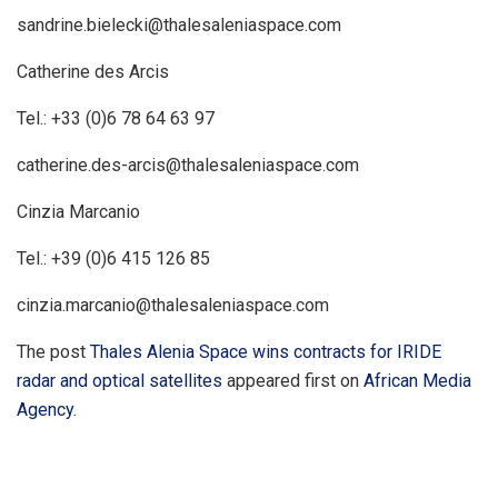
sandrine.bielecki@thalesaleniaspace.com
Catherine des Arcis
Tel.: +33 (0)6 78 64 63 97
catherine.des-arcis@thalesaleniaspace.com
Cinzia Marcanio
Tel.: +39 (0)6 415 126 85
cinzia.marcanio@thalesaleniaspace.com
The post
Thales Alenia Space wins contracts for IRIDE
radar and optical satellites
appeared first on
African Media
Agency
.