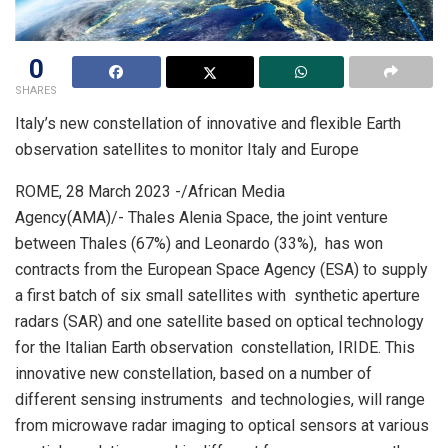
0
SHARES
Italy’s new constellation of innovative and flexible Earth
observation satellites to monitor Italy and Europe
ROME, 28 March 2023 -/African Media
Agency(AMA)/- Thales Alenia Space, the joint venture
between Thales (67%) and Leonardo (33%), has won
contracts from the European Space Agency (ESA) to supply
a first batch of six small satellites with synthetic aperture
radars (SAR) and one satellite based on optical technology
for the Italian Earth observation constellation, IRIDE. This
innovative new constellation, based on a number of
different sensing instruments and technologies, will range
from microwave radar imaging to optical sensors at various