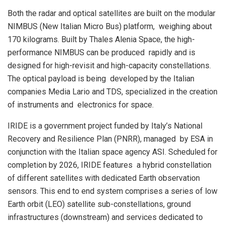
Both the radar and optical satellites are built on the modular
NIMBUS (New Italian Micro Bus) platform, weighing about
170 kilograms. Built by Thales Alenia Space, the high-
performance NIMBUS can be produced rapidly and is
designed for high-revisit and high-capacity constellations.
The optical payload is being developed by the Italian
companies Media Lario and TDS, specialized in the creation
of instruments and electronics for space.
IRIDE is a government project funded by Italy’s National
Recovery and Resilience Plan (PNRR), managed by ESA in
conjunction with the Italian space agency ASI. Scheduled for
completion by 2026, IRIDE features a hybrid constellation
of different satellites with dedicated Earth observation
sensors. This end to end system comprises a series of low
Earth orbit (LEO) satellite sub-constellations, ground
infrastructures (downstream) and services dedicated to