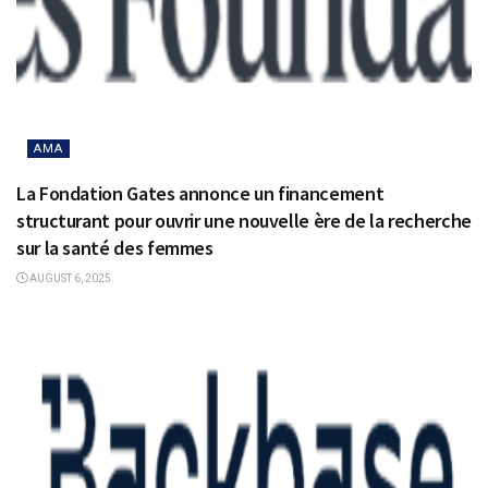
AMA
La Fondation Gates annonce un financement
structurant pour ouvrir une nouvelle ère de la recherche
sur la santé des femmes
AUGUST 6, 2025