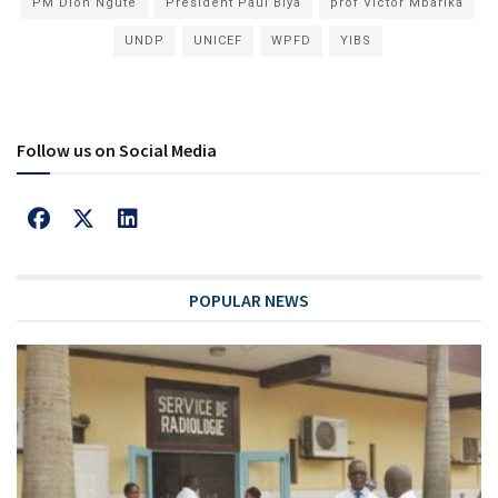
PM Dion Ngute
President Paul Biya
prof Victor Mbarika
UNDP
UNICEF
WPFD
YIBS
Follow us on Social Media
POPULAR NEWS