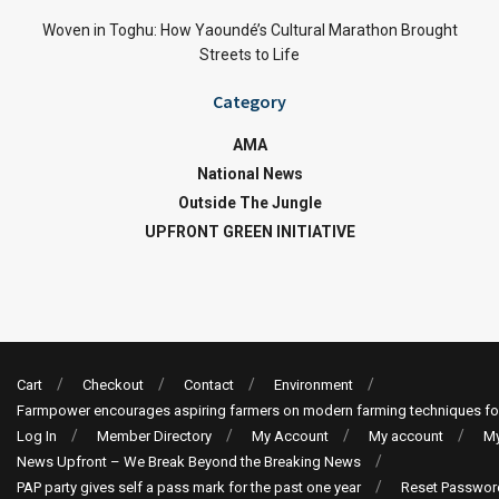
Woven in Toghu: How Yaoundé’s Cultural Marathon Brought
Streets to Life
Category
AMA
National News
Outside The Jungle
UPFRONT GREEN INITIATIVE
Cart
Checkout
Contact
Environment
Farmpower encourages aspiring farmers on modern farming techniques fo
Log In
Member Directory
My Account
My account
My
News Upfront – We Break Beyond the Breaking News
PAP party gives self a pass mark for the past one year
Reset Passwor