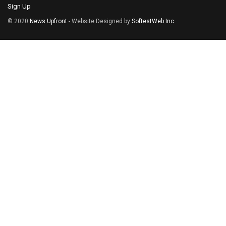
Sign Up
© 2020
News Upfront
- Website Designed by
SoftestWeb Inc
.