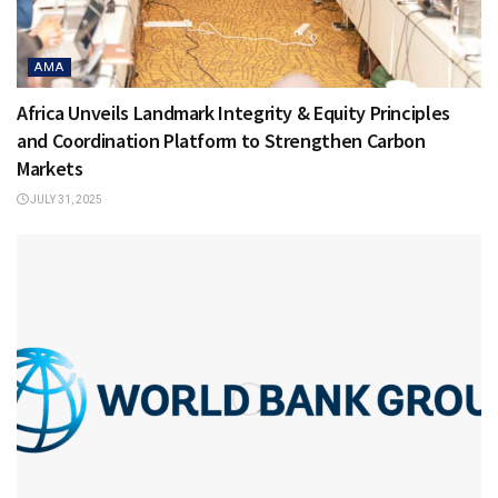
AMA
Africa Unveils Landmark Integrity & Equity Principles
and Coordination Platform to Strengthen Carbon
Markets
JULY 31, 2025