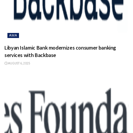
AMA
Libyan Islamic Bank modernizes consumer banking
services with Backbase
AUGUST 6, 2025