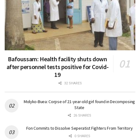
Bafoussam: Health facility shuts down
after personnel tests positive for Covid-
19
32 SHARES
Molyko-Buea: Corpse of 21-year-old girl found in Decomposing
State
26 SHARES
Fon Commits to Dissolve Seperatist Fighters From Territory
0 SHARES