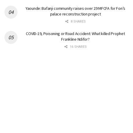
Yaounde: Bafanji community raises over 29 MFCFA for Fon’s
palace reconstruction project
8 SHARES
COVID-19, Poisoning or Road Accident: What killed Prophet
Frankline Ndifor?
16 SHARES