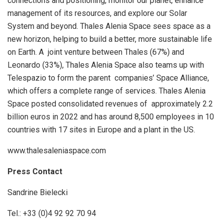
connections and positioning, monitor our planet, enhance
management of its resources, and explore our Solar
System and beyond. Thales Alenia Space sees space as a
new horizon, helping to build a better, more sustainable life
on Earth. A joint venture between Thales (67%) and
Leonardo (33%), Thales Alenia Space also teams up with
Telespazio to form the parent companies’ Space Alliance,
which offers a complete range of services. Thales Alenia
Space posted consolidated revenues of approximately 2.2
billion euros in 2022 and has around 8,500 employees in 10
countries with 17 sites in Europe and a plant in the US.
www.thalesaleniaspace.com
Press Contact
Sandrine Bielecki
Tel.: +33 (0)4 92 92 70 94