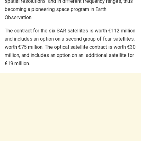
spatial resolutions and in different frequency ranges, thus
becoming a pioneering space program in Earth
Observation.
The contract for the six SAR satellites is worth €112 million
and includes an option on a second group of four satellites,
worth €75 million. The optical satellite contract is worth €30
million, and includes an option on an additional satellite for
€19 million.