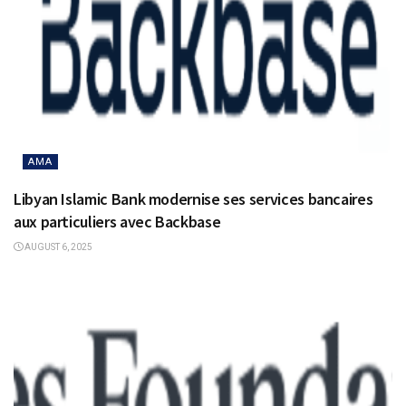
AMA
Libyan Islamic Bank modernise ses services bancaires
aux particuliers avec Backbase
AUGUST 6, 2025