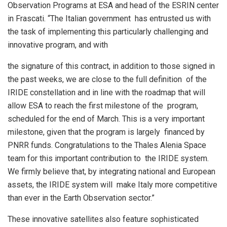
Observation Programs at ESA and head of the ESRIN center
in Frascati. “The Italian government has entrusted us with
the task of implementing this particularly challenging and
innovative program, and with
the signature of this contract, in addition to those signed in
the past weeks, we are close to the full definition of the
IRIDE constellation and in line with the roadmap that will
allow ESA to reach the first milestone of the program,
scheduled for the end of March. This is a very important
milestone, given that the program is largely financed by
PNRR funds. Congratulations to the Thales Alenia Space
team for this important contribution to the IRIDE system.
We firmly believe that, by integrating national and European
assets, the IRIDE system will make Italy more competitive
than ever in the Earth Observation sector.”
These innovative satellites also feature sophisticated