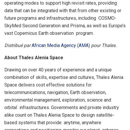
operating modes to support high revisit rates, providing
data that can be integrated with that from other existing or
future programs and infrastructures, including COSMO-
SkyMed Second Generation and Prisma, as well as Europe’s
vast Copernicus Earth observation program.
Distribué par
African Media Agency (AMA)
pour Thales.
About Thales Alenia Space
Drawing on over 40 years of experience and a unique
combination of skills, expertise and cultures, Thales Alenia
Space delivers cost effective solutions for
telecommunications, navigation, Earth observation,
environmental management, exploration, science and
orbital infrastructures. Governments and private industry
alike count on Thales Alenia Space to design satellite-
based systems that provide anytime, anywhere