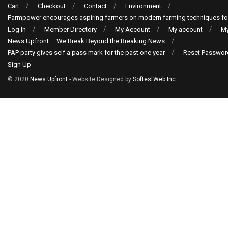
Cart
Checkout
Contact
Environment
Farmpower encourages aspiring farmers on modern farming techniques fo
Log In
Member Directory
My Account
My account
My
News Upfront – We Break Beyond the Breaking News
PAP party gives self a pass mark for the past one year
Reset Passwor
Sign Up
© 2020
News Upfront
- Website Designed by
SoftestWeb Inc
.