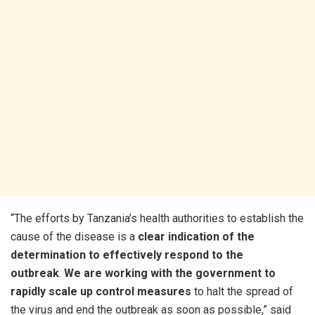
“The efforts by Tanzania’s health authorities to establish the
cause of the disease is a
clear indication of the
determination to effectively respond to the
outbreak
.
We are working with the government to
rapidly scale up control measures
to halt the spread of
the virus and end the outbreak as soon as possible,” said