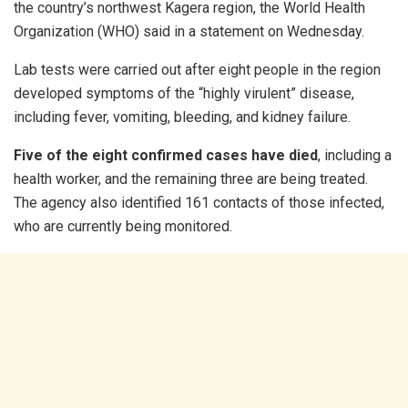
the country’s northwest Kagera region, the World Health
Organization (WHO) said in a statement on Wednesday.
Lab tests were carried out after eight people in the region
developed symptoms of the “highly virulent” disease,
including fever, vomiting, bleeding, and kidney failure.
Five of the eight confirmed cases have died
, including a
health worker, and the remaining three are being treated.
The agency also identified 161 contacts of those infected,
who are currently being monitored.