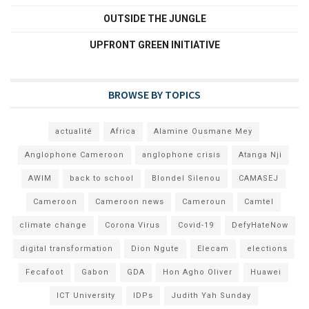
OUTSIDE THE JUNGLE
UPFRONT GREEN INITIATIVE
BROWSE BY TOPICS
actualité
Africa
Alamine Ousmane Mey
Anglophone Cameroon
anglophone crisis
Atanga Nji
AWIM
back to school
Blondel Silenou
CAMASEJ
Cameroon
Cameroon news
Cameroun
Camtel
climate change
Corona Virus
Covid-19
DefyHateNow
digital transformation
Dion Ngute
Elecam
elections
Fecafoot
Gabon
GDA
Hon Agho Oliver
Huawei
ICT University
IDPs
Judith Yah Sunday