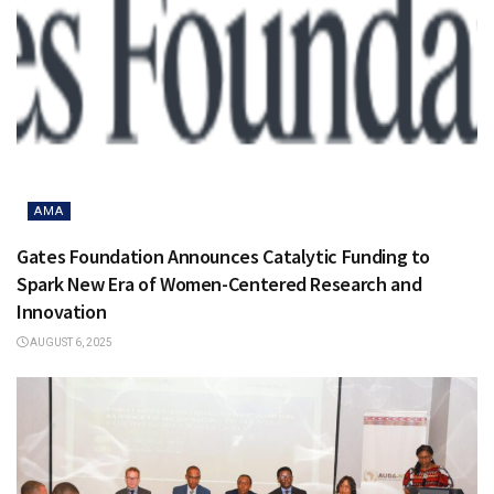
AMA
Gates Foundation Announces Catalytic Funding to
Spark New Era of Women-Centered Research and
Innovation
AUGUST 6, 2025