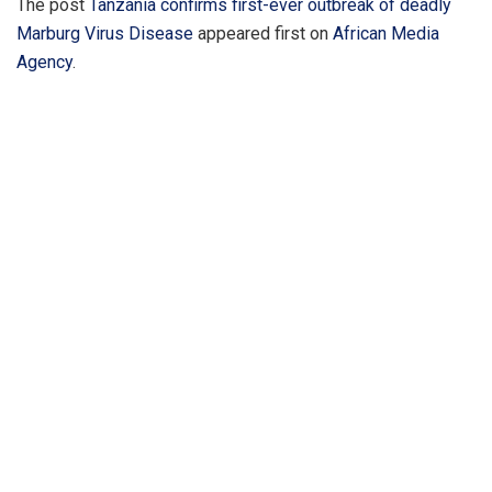
The post
Tanzania confirms first-ever outbreak of deadly
Marburg Virus Disease
appeared first on
African Media
Agency
.