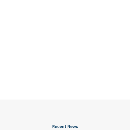
Recent News