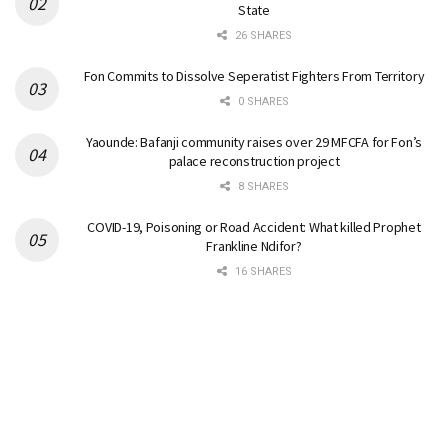
State
26 SHARES
Fon Commits to Dissolve Seperatist Fighters From Territory
0 SHARES
Yaounde: Bafanji community raises over 29 MFCFA for Fon’s
palace reconstruction project
8 SHARES
COVID-19, Poisoning or Road Accident: What killed Prophet
Frankline Ndifor?
16 SHARES