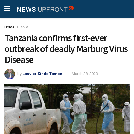
Home
AMA
Tanzania confirms first-ever
outbreak of deadly Marburg Virus
Disease
by
Louvier Kindo Tombe
March 28, 2023