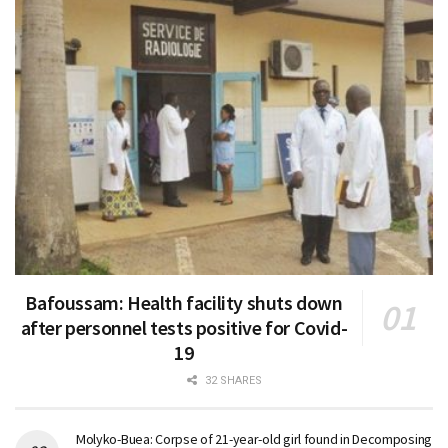
Bafoussam: Health facility shuts down
after personnel tests positive for Covid-
19
32 SHARES
Molyko-Buea: Corpse of 21-year-old girl found in Decomposing