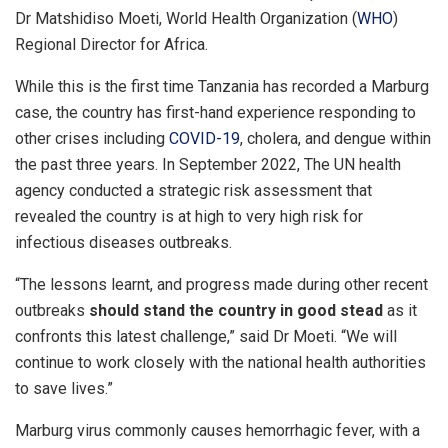
Dr Matshidiso Moeti, World Health Organization (
WHO
)
Regional Director for Africa.
While this is the first time Tanzania has recorded a Marburg
case, the country has first-hand experience responding to
other crises including
COVID-19
, cholera, and dengue within
the past three years. In September 2022, The UN health
agency conducted a strategic risk assessment that
revealed the country is at high to very high risk for
infectious diseases outbreaks.
“The lessons learnt, and progress made during other recent
outbreaks
should stand the country in good stead
as it
confronts this latest challenge,” said Dr Moeti. “We will
continue to work closely with the national health authorities
to save lives.”
Marburg virus commonly causes hemorrhagic fever, with a