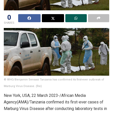
0
SHARES
© WHO/Benjamin Sensasi Tanzania has confirmed its first-ever outbreak of
Marburg Virus Disease. (file)
New York, USA, 22 March 2023-/African Media
Agency(AMA)/Tanzania confirmed its first-ever cases of
Marburg Virus Disease after conducting laboratory tests in