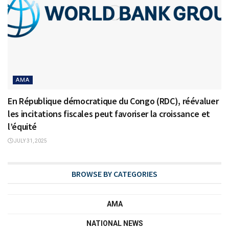
AMA
En République démocratique du Congo (RDC), réévaluer
les incitations fiscales peut favoriser la croissance et
l’équité
JULY 31, 2025
BROWSE BY CATEGORIES
AMA
NATIONAL NEWS