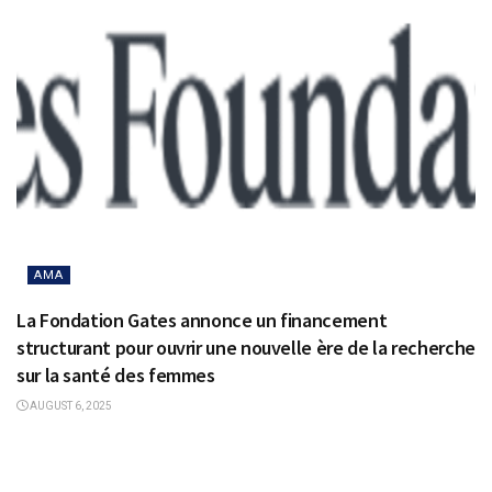
AMA
La Fondation Gates annonce un financement
structurant pour ouvrir une nouvelle ère de la recherche
sur la santé des femmes
AUGUST 6, 2025