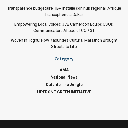
Transparence budgétaire : IBP installe son hub régional Afrique
francophone à Dakar
Empowering Local Voices: JVE Cameroon Equips CSOs,
Communicators Ahead of COP 31
Woven in Toghu: How Yaoundé’s Cultural Marathon Brought
Streets to Life
Category
AMA
National News
Outside The Jungle
UPFRONT GREEN INITIATIVE