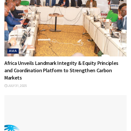
AMA
Africa Unveils Landmark Integrity & Equity Principles
and Coordination Platform to Strengthen Carbon
Markets
JULY 31, 2025