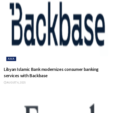
AMA
Libyan Islamic Bank modernizes consumer banking
services with Backbase
AUGUST 6, 2025