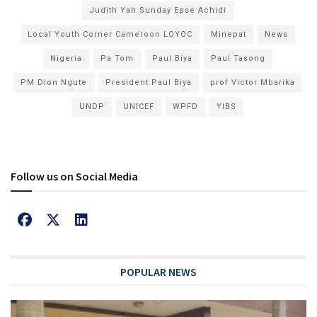
Judith Yah Sunday Epse Achidi
Local Youth Corner Cameroon LOYOC
Minepat
News
Nigeria
Pa Tom
Paul Biya
Paul Tasong
PM Dion Ngute
President Paul Biya
prof Victor Mbarika
UNDP
UNICEF
WPFD
YIBS
Follow us on Social Media
POPULAR NEWS