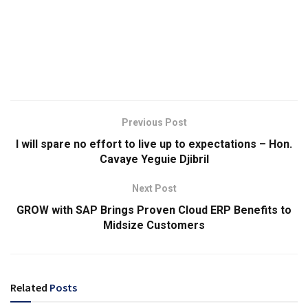
Previous Post
I will spare no effort to live up to expectations – Hon.
Cavaye Yeguie Djibril
Next Post
GROW with SAP Brings Proven Cloud ERP Benefits to
Midsize Customers
Related
Posts