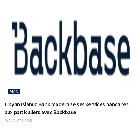
AMA
Libyan Islamic Bank modernise ses services bancaires
aux particuliers avec Backbase
AUGUST 6, 2025