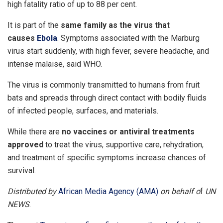
high fatality ratio of up to 88 per cent.
It is part of the
same family as the virus that
causes
Ebola
. Symptoms associated with the Marburg
virus start suddenly, with high fever, severe headache, and
intense malaise, said WHO.
The virus is commonly transmitted to humans from fruit
bats and spreads through direct contact with bodily fluids
of infected people, surfaces, and materials.
While there are
no vaccines or antiviral treatments
approved
to treat the virus, supportive care, rehydration,
and treatment of specific symptoms increase chances of
survival.
Distributed by
African Media Agency (AMA)
on behalf o
f
UN
NEWS
.