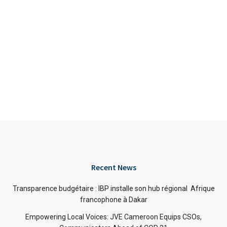
Recent News
Transparence budgétaire : IBP installe son hub régional Afrique
francophone à Dakar
Empowering Local Voices: JVE Cameroon Equips CSOs,