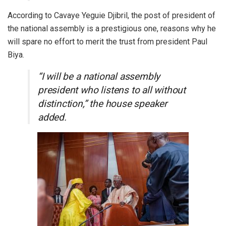
According to Cavaye Yeguie Djibril, the post of president of
the national assembly is a prestigious one, reasons why he
will spare no effort to merit the trust from president Paul
Biya.
“I will be a national assembly
president who listens to all without
distinction,” the house speaker
added.