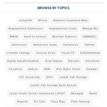
BROWSE BY TOPICS
actualité
Africa
Alamine Ousmane Mey
Anglophone Cameroon
anglophone crisis
Atanga Nji
AWIM
back to school
Blondel Silenou
CAMASEJ
Cameroon
Cameroon news
Cameroun
Camtel
climate change
Corona Virus
Covid-19
DefyHateNow
digital transformation
Dion Ngute
Elecam
elections
Fecafoot
Gabon
GDA
Hon Agho Oliver
Huawei
ICT University
IDPs
Judith Yah Sunday
Judith Yah Sunday Epse Achidi
Local Youth Corner Cameroon LOYOC
Minepat
News
Nigeria
Pa Tom
Paul Biya
Paul Tasong