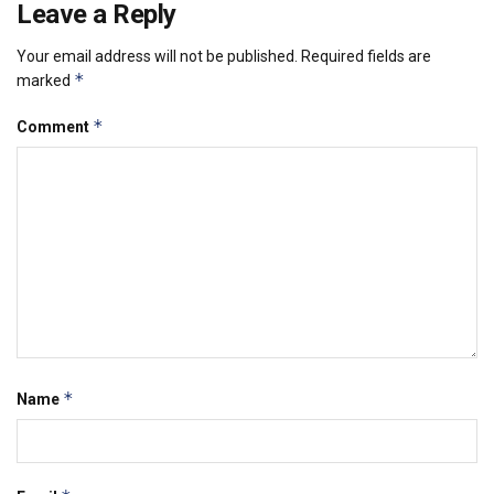
Leave a Reply
Your email address will not be published.
Required fields are
*
marked
*
Comment
*
Name