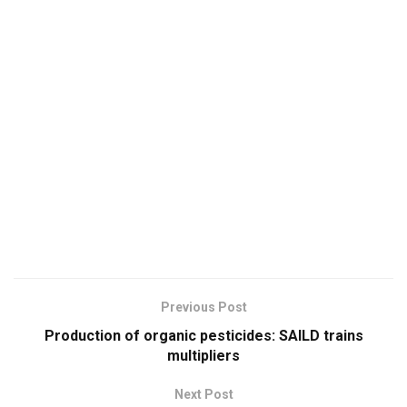
Previous Post
Production of organic pesticides: SAILD trains
multipliers
Next Post