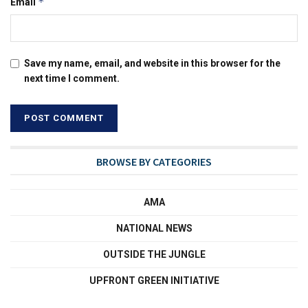
*
Email
Save my name, email, and website in this browser for the
next time I comment.
BROWSE BY CATEGORIES
AMA
NATIONAL NEWS
OUTSIDE THE JUNGLE
UPFRONT GREEN INITIATIVE