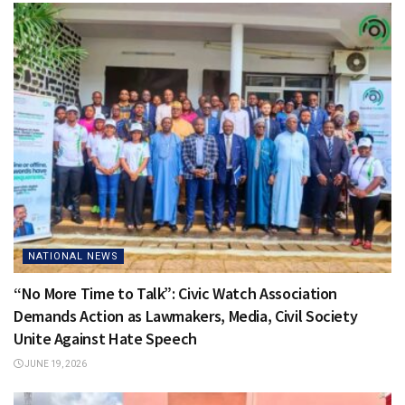
NATIONAL NEWS
“No More Time to Talk”: Civic Watch Association
Demands Action as Lawmakers, Media, Civil Society
Unite Against Hate Speech
JUNE 19, 2026