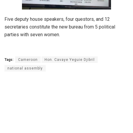
Five deputy house speakers, four questors, and 12
secretaries constitute the new bureau from 5 political
parties with seven women.
Tags:
Cameroon
Hon. Cavaye Yeguie Djibril
national assembly