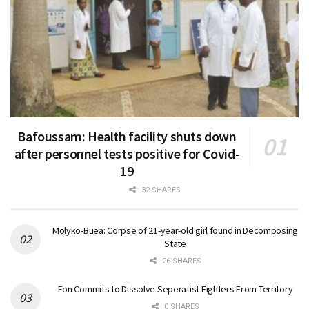
Bafoussam: Health facility shuts down
after personnel tests positive for Covid-
19
32 SHARES
Molyko-Buea: Corpse of 21-year-old girl found in Decomposing
State
26 SHARES
Fon Commits to Dissolve Seperatist Fighters From Territory
0 SHARES