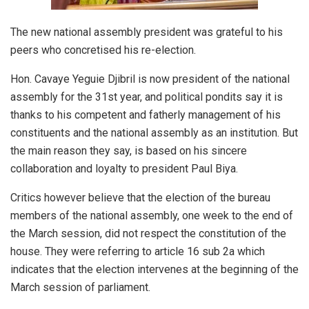
The new national assembly president was grateful to his
peers who concretised his re-election.
Hon. Cavaye Yeguie Djibril is now president of the national
assembly for the 31st year, and political pondits say it is
thanks to his competent and fatherly management of his
constituents and the national assembly as an institution. But
the main reason they say, is based on his sincere
collaboration and loyalty to president Paul Biya.
Critics however believe that the election of the bureau
members of the national assembly, one week to the end of
the March session, did not respect the constitution of the
house. They were referring to article 16 sub 2a which
indicates that the election intervenes at the beginning of the
March session of parliament.