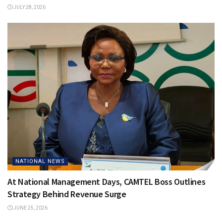
JULY 28, 2026
NATIONAL NEWS
At National Management Days, CAMTEL Boss Outlines
Strategy Behind Revenue Surge
JUNE 25, 2026