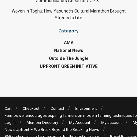
Communicators Ahead of COP 31
Woven in Toghu: How Yaoundé’s Cultural Marathon Brought
Streets to Life
Category
AMA
National News
Outside The Jungle
UPFRONT GREEN INITIATIVE
Cart
Checkout
Contact
Environment
Farmpower encourages aspiring farmers on modern farming techniques fo
Log In
Member Directory
My Account
My account
My
News Upfront – We Break Beyond the Breaking News
PAP party gives self a pass mark for the past one year
Reset Passwor