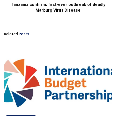
Tanzania confirms first-ever outbreak of deadly
Marburg Virus Disease
Related
Posts