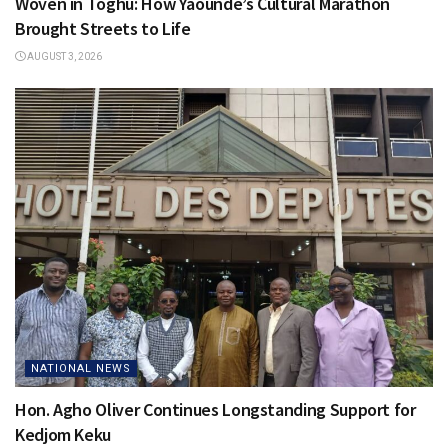
Woven in Toghu: How Yaoundé’s Cultural Marathon
Brought Streets to Life
AUGUST 3, 2026
NATIONAL NEWS
Hon. Agho Oliver Continues Longstanding Support for
Kedjom Keku