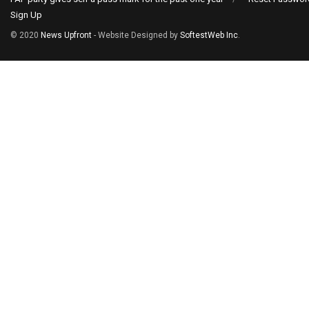
Sign Up
© 2020
News Upfront
- Website Designed by
SoftestWeb Inc
.