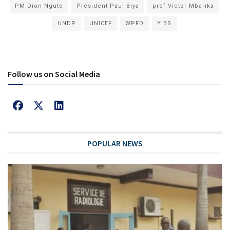
PM Dion Ngute
President Paul Biya
prof Victor Mbarika
UNDP
UNICEF
WPFD
YIBS
Follow us on Social Media
POPULAR NEWS