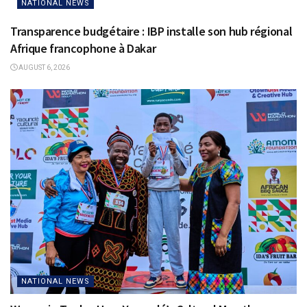
NATIONAL NEWS
Transparence budgétaire : IBP installe son hub régional
Afrique francophone à Dakar
AUGUST 6, 2026
NATIONAL NEWS