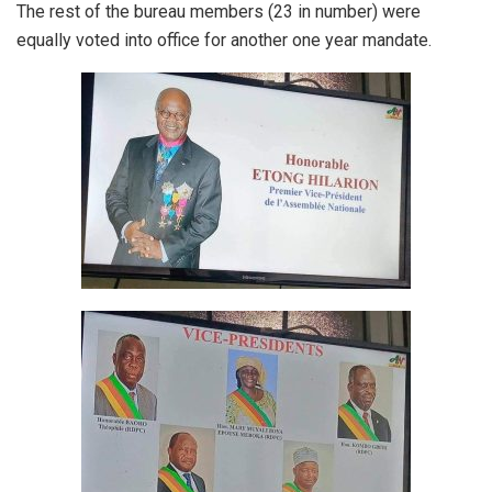
The rest of the bureau members (23 in number) were
equally voted into office for another one year mandate.