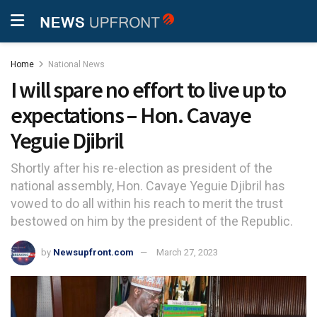
Home
National News
I will spare no effort to live up to
expectations – Hon. Cavaye
Yeguie Djibril
Shortly after his re-election as president of the
national assembly, Hon. Cavaye Yeguie Djibril has
vowed to do all within his reach to merit the trust
bestowed on him by the president of the Republic.
by
Newsupfront.com
March 27, 2023