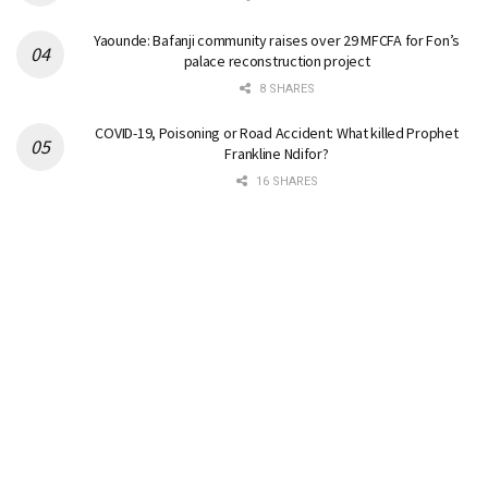
Yaounde: Bafanji community raises over 29 MFCFA for Fon’s
palace reconstruction project
8 SHARES
COVID-19, Poisoning or Road Accident: What killed Prophet
Frankline Ndifor?
16 SHARES