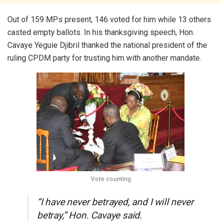
Out of 159 MPs present, 146 voted for him while 13 others
casted empty ballots. In his thanksgiving speech, Hon.
Cavaye Yeguie Djibril thanked the national president of the
ruling CPDM party for trusting him with another mandate.
Vote counting
“I have never betrayed, and I will never
betray,” Hon. Cavaye said.