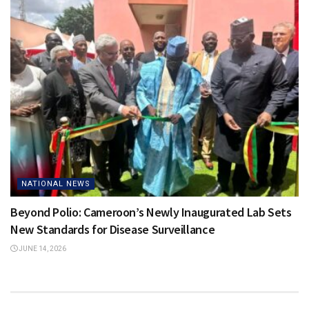
NATIONAL NEWS
Beyond Polio: Cameroon’s Newly Inaugurated Lab Sets
New Standards for Disease Surveillance
JUNE 14, 2026