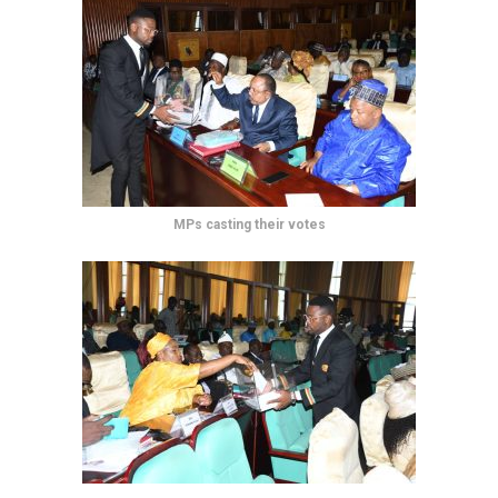
MPs casting their votes