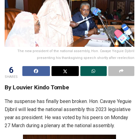
The new president of the national assembly, Hon. Cavaye Yeguie Djibril
presenting his thanksgiving speech shortly after reelection
6
SHARES
By Louvier Kindo Tombe
The suspense has finally been broken. Hon. Cavaye Yeguie
Djibril will lead the national assembly this 2023 legislative
year as president. He was voted by his peers on Monday
27 March during a plenary at the national assembly.