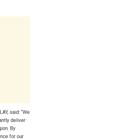
AY, said: “We
ntly deliver
ion. By
nce for our