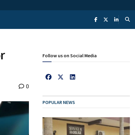
r
Follow us on Social Media
0
POPULAR NEWS