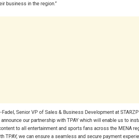
ir business in the region.”
-Fadel, Senior VP of Sales & Business Development at STARZPL
o announce our partnership with TPAY which will enable us to insta
ontent to all entertainment and sports fans across the MENA reg
th TPAY, we can ensure a seamless and secure payment experie