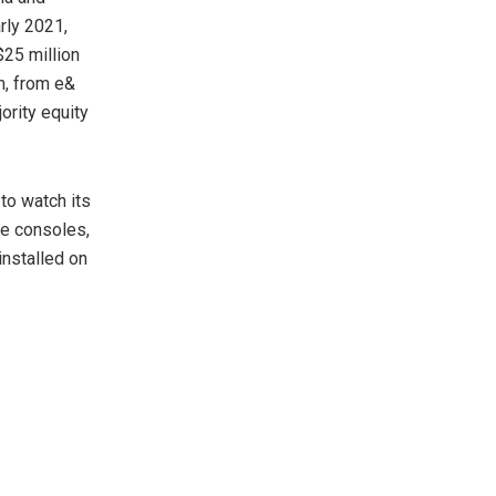
rly 2021,
$25 million
n, from e&
rity equity
to watch its
me consoles,
installed on