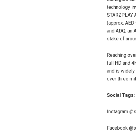
technology in
STARZPLAY Ara
(approx. AED 
and ADQ, an A
stake of aro
Reaching over
full HD and 4
and is widely
over three mi
Social Tags:
Instagram @s
Facebook @st