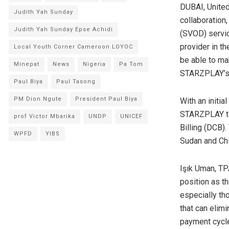
DUBAI, United
Judith Yah Sunday
collaboration
Judith Yah Sunday Epse Achidi
(SVOD) servic
provider in th
Local Youth Corner Cameroon LOYOC
be able to ma
Minepat
News
Nigeria
Pa Tom
STARZPLAY’s 
Paul Biya
Paul Tasong
PM Dion Ngute
President Paul Biya
With an initi
STARZPLAY to 
prof Victor Mbarika
UNDP
UNICEF
Billing (DCB)
WPFD
YIBS
Sudan and Chi
Işık Uman, T
position as t
especially th
that can elim
payment cycle