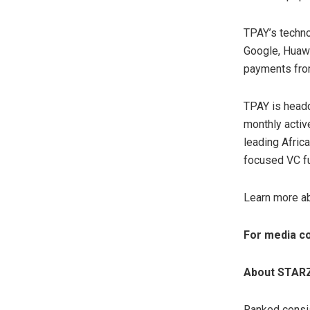
TPAY’s techno
Google, Huawe
payments from
TPAY is headq
monthly activ
leading Afric
focused VC f
Learn more a
For media co
About STAR
Ranked consis