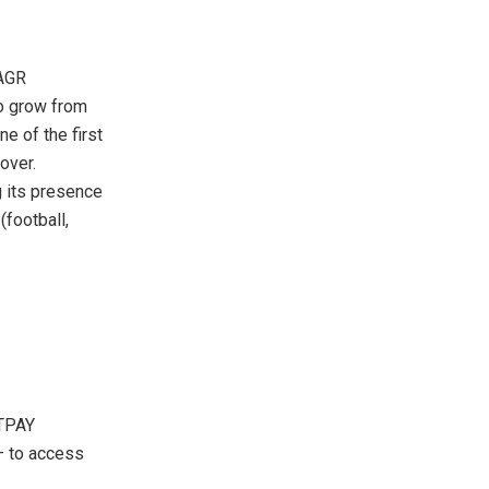
CAGR
to grow from
e of the first
over.
g its presence
(football,
 TPAY
 – to access
n.