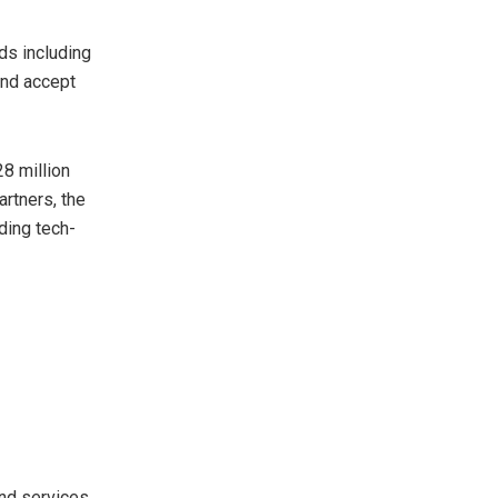
ds including
and accept
28 million
rtners, the
ding tech-
nd services,