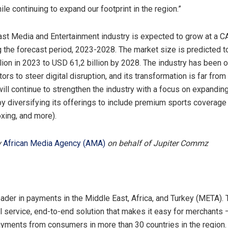
e continuing to expand our footprint in the region.”
st Media and Entertainment industry is expected to grow at a 
 the forecast period, 2023-2028. The market size is predicted 
lion in 2023 to USD 61,2 billion by 2028. The industry has been on
rs to steer digital disruption, and its transformation is far from 
l continue to strengthen the industry with a focus on expandin
by diversifying its offerings to include premium sports coverage 
oxing, and more).
y
African Media Agency (AMA)
on behalf of Jupiter Commz
Y
eader in payments in the Middle East, Africa, and Turkey (META).
ll service, end-to-end solution that makes it easy for merchants
yments from consumers in more than 30 countries in the regio