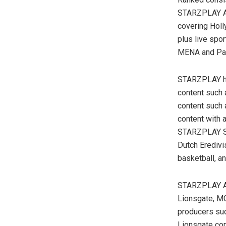
STARZPLAY Ar
covering Hol
plus live spo
MENA and Pa
STARZPLAY has
content such 
content such 
content with 
STARZPLAY Spo
Dutch Eredivis
basketball, a
STARZPLAY Ara
Lionsgate, MG
producers suc
Lionsgate com