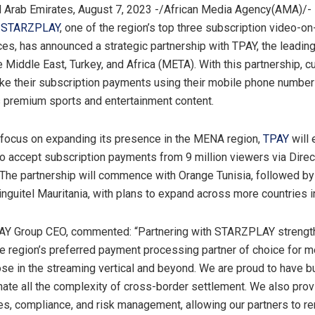
 Arab Emirates, August 7, 2023 -/African Media Agency(AMA)/- I
,
STARZPLAY
, one of the region’s top three subscription video-
es, has announced a strategic partnership with TPAY, the leadi
e Middle East, Turkey, and Africa (META). With this partnership, 
ke their subscription payments using their mobile phone number
premium sports and entertainment content.
al focus on expanding its presence in the MENA region,
TPAY
will 
accept subscription payments from 9 million viewers via Direct
. The partnership will commence with Orange Tunisia, followed by
nguitel Mauritania, with plans to expand across more countries in
PAY Group CEO, commented: “Partnering with STARZPLAY strengt
he region’s preferred payment processing partner of choice for m
ose in the streaming vertical and beyond. We are proud to have bu
inate all the complexity of cross-border settlement. We also prov
s, compliance, and risk management, allowing our partners to r