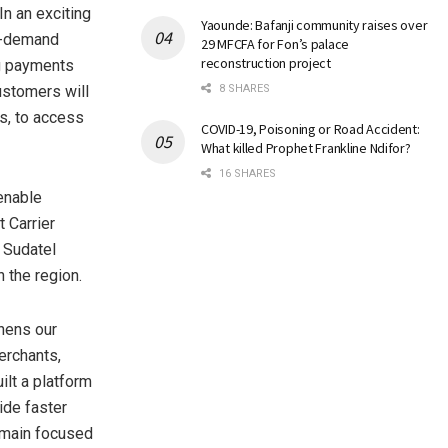
n an exciting
Yaounde: Bafanji community raises over
on-demand
29 MFCFA for Fon’s palace
reconstruction project
ng payments
customers will
8 SHARES
s, to access
COVID-19, Poisoning or Road Accident:
What killed Prophet Frankline Ndifor?
16 SHARES
enable
 Carrier
 Sudatel
 the region.
hens our
erchants,
ilt a platform
ide faster
emain focused