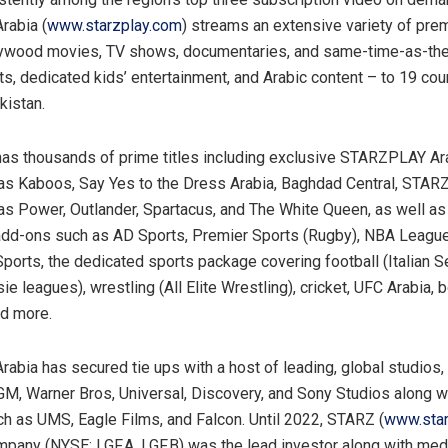
abia (
www.starzplay.com
) streams an extensive variety of pre
lywood movies, TV shows, documentaries, and same-time-as-th
rts, dedicated kids’ entertainment, and Arabic content – to 19 co
kistan.
 thousands of prime titles including exclusive STARZPLAY Ara
as Kaboos, Say Yes to the Dress Arabia, Baghdad Central, STARZ
as Power, Outlander, Spartacus, and The White Queen, as well as
add-ons such as AD Sports, Premier Sports (Rugby), NBA Leagu
rts, the dedicated sports package covering football (Italian S
ie leagues), wrestling (All Elite Wrestling), cricket, UFC Arabia, 
nd more.
bia has secured tie ups with a host of leading, global studios, 
M, Warner Bros, Universal, Discovery, and Sony Studios along wi
h as UMS, Eagle Films, and Falcon. Until 2022, STARZ (
www.sta
pany (NYSE: LGF.A, LGF.B) was the lead investor along with med