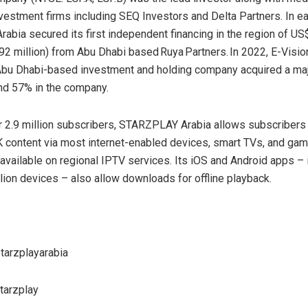
vestment firms including SEQ Investors and Delta Partners. In ea
bia secured its first independent financing in the region of US
92 million) from Abu Dhabi based Ruya Partners. In 2022, E-Visio
bu Dhabi-based investment and holding company acquired a majo
und 57% in the company.
 2.9 million subscribers, STARZPLAY Arabia allows subscribers 
K content via most internet-enabled devices, smart TVs, and ga
 available on regional IPTV services. Its iOS and Android apps – 
llion devices – also allow downloads for offline playback.
tarzplayarabia
arzplay