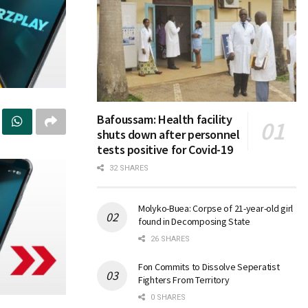
Bafoussam: Health facility
shuts down after personnel
tests positive for Covid-19
32 SHARES
Molyko-Buea: Corpse of 21-year-old girl
found in Decomposing State
26 SHARES
Fon Commits to Dissolve Seperatist
Fighters From Territory
0 SHARES