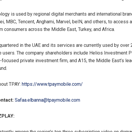
logy is used by regional digital merchants and international bran
i, MBC, Tencent, Anghami, Marvel, beIN, and others, to access 
 consumers across the Middle East, Turkey, and Africa.
uartered in the UAE and its services are currently used by over 
e users. The company shareholders include Helios Investment Pa
a-focused private investment firm, and A15, the Middle East’s lea
und.
bout TPAY:
https://www.tpaymobile.com/
ntact:
Safaa.elbanna@tpaymobile.com
ZPLAY:
tently among the region’s top three subscription video on dema