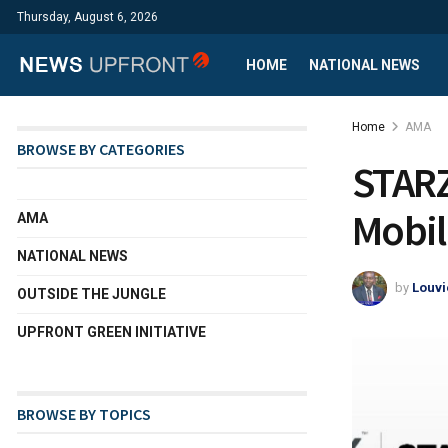
Thursday, August 6, 2026
HOME
NATIONAL NEWS
Home
AMA
BROWSE BY CATEGORIES
STARZ
Mobil
AMA
NATIONAL NEWS
by
Louvi
OUTSIDE THE JUNGLE
UPFRONT GREEN INITIATIVE
BROWSE BY TOPICS