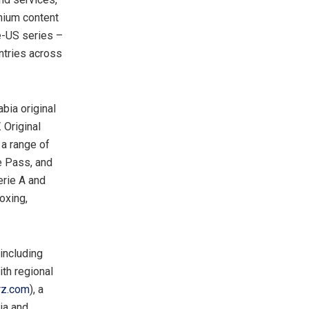
mium content
e-US series –
untries across
bia original
 Original
 a range of
e Pass, and
erie A and
boxing,
including
th regional
rz.com
), a
ia and