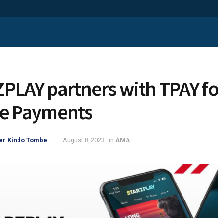
PLAY partners with TPAY fo
e Payments
er Kindo Tombe
August 8, 2023
in
AMA