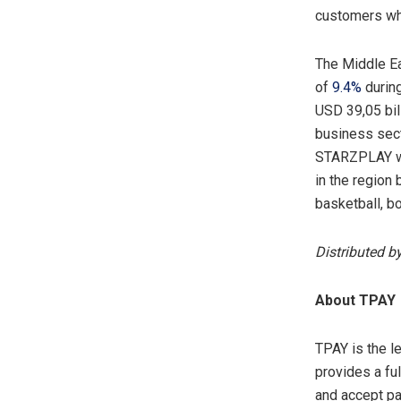
customers whil
The Middle Ea
of
9.4%
during
USD 39,05 bil
business secto
STARZPLAY wil
in the region 
basketball, b
Distributed b
About TPA
TPAY is the l
provides a fu
and accept pa