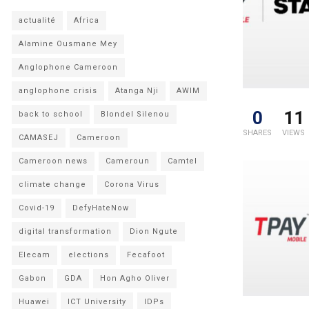
actualité
Africa
Alamine Ousmane Mey
Anglophone Cameroon
anglophone crisis
Atanga Nji
AWIM
0
11
back to school
Blondel Silenou
SHARES
VIEWS
CAMASEJ
Cameroon
Cameroon news
Cameroun
Camtel
climate change
Corona Virus
Covid-19
DefyHateNow
digital transformation
Dion Ngute
Elecam
elections
Fecafoot
Gabon
GDA
Hon Agho Oliver
Huawei
ICT University
IDPs