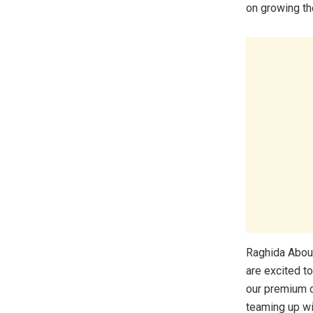
on growing the
Raghida Abou
are excited t
our premium c
teaming up wi