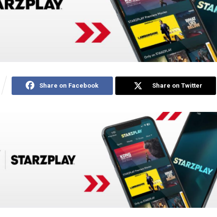
Share on Facebook
Share on Twitter