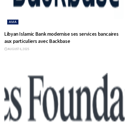
AMA
Libyan Islamic Bank modernise ses services bancaires
aux particuliers avec Backbase
AUGUST 6, 2025