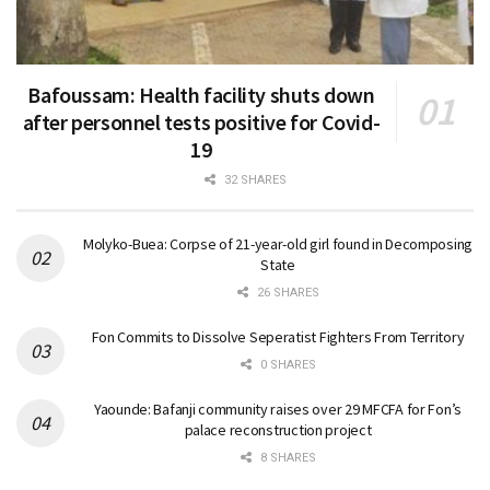
Bafoussam: Health facility shuts down
after personnel tests positive for Covid-
19
32 SHARES
Molyko-Buea: Corpse of 21-year-old girl found in Decomposing
State
26 SHARES
Fon Commits to Dissolve Seperatist Fighters From Territory
0 SHARES
Yaounde: Bafanji community raises over 29 MFCFA for Fon’s
palace reconstruction project
8 SHARES