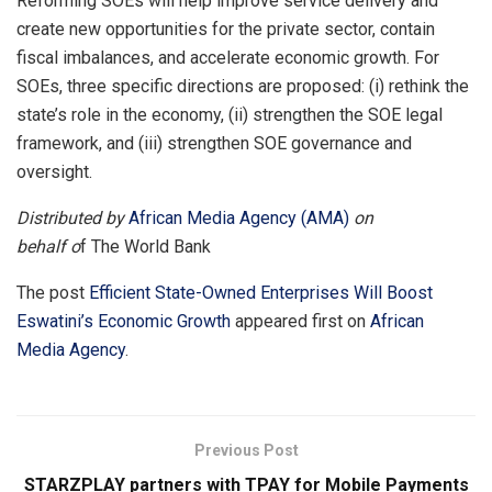
Reforming SOEs will help improve service delivery and
create new opportunities for the private sector, contain
fiscal imbalances, and accelerate economic growth. For
SOEs, three specific directions are proposed: (i) rethink the
state’s role in the economy, (ii) strengthen the SOE legal
framework, and (iii)
strengthen SOE governance and
oversight.
Distributed by
African Media Agency (AMA)
on
behalf o
f The World Bank
The post
Efficient State-Owned Enterprises Will Boost
Eswatini’s Economic Growth
appeared first on
African
Media Agency
.
Previous Post
STARZPLAY partners with TPAY for Mobile Payments