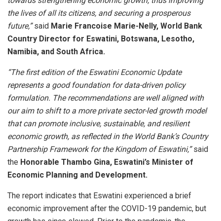
towards strengthening economic growth, thus improving
the lives of all its citizens, and securing a prosperous
future,”
said
Marie Francoise Marie-Nelly, World Bank
Country Director for Eswatini, Botswana, Lesotho,
Namibia, and South Africa.
“The first edition of the Eswatini Economic Update
represents a good foundation for data-driven policy
formulation. The recommendations are well aligned with
our aim to shift to a more private sector-led growth model
that can promote inclusive, sustainable, and resilient
economic growth, as reflected in the World Bank’s Country
Partnership Framework for the Kingdom of Eswatini,”
said
the
Honorable Thambo Gina, Eswatini’s Minister of
Economic Planning and Development.
The report indicates that Eswatini experienced a brief
economic improvement after the COVID-19 pandemic, but