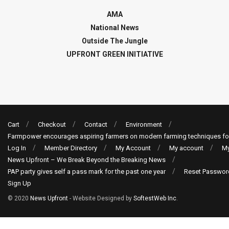
AMA
National News
Outside The Jungle
UPFRONT GREEN INITIATIVE
Cart
Checkout
Contact
Environment
Farmpower encourages aspiring farmers on modern farming techniques fo
Log In
Member Directory
My Account
My account
My
News Upfront – We Break Beyond the Breaking News
PAP party gives self a pass mark for the past one year
Reset Passwor
Sign Up
© 2020
News Upfront
- Website Designed by
SoftestWeb Inc
.