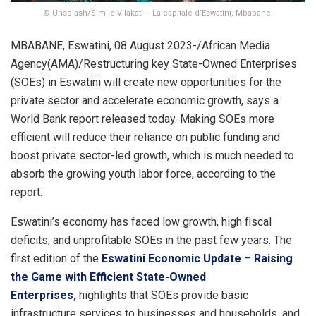
© Unsplash/S’mile Vilakati – La capitale d’Eswatini, Mbabane.
MBABANE, Eswatini, 08 August 2023-/African Media
Agency(AMA)/Restructuring key State-Owned Enterprises
(SOEs) in Eswatini will create new opportunities for the
private sector and accelerate economic growth, says a
World Bank report released today. Making SOEs more
efficient will reduce their reliance on public funding and
boost private sector-led growth, which is much needed to
absorb the growing youth labor force, according to the
report.
Eswatini’s economy has faced low growth, high fiscal
deficits, and unprofitable SOEs in the past few years. The
first edition of the
Eswatini Economic Update
–
Raising
the Game with Efficient State-Owned
Enterprises
,
highlights that SOEs provide basic
infrastructure services to businesses and households, and