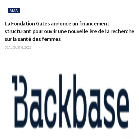
AMA
La Fondation Gates annonce un financement
structurant pour ouvrir une nouvelle ère de la recherche
sur la santé des femmes
AUGUST 6, 2025