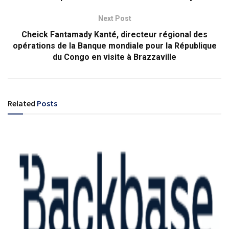
Next Post
Cheick Fantamady Kanté, directeur régional des
opérations de la Banque mondiale pour la République
du Congo en visite à Brazzaville
Related
Posts