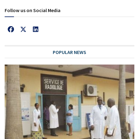
Follow us on Social Media
POPULAR NEWS