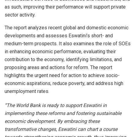
as such, improving their performance will support private
sector activity.
The report analyzes recent global and domestic economic
developments and assesses Eswatini’s short- and
medium-term prospects. It also examines the role of SOEs
in enhancing economic performance, evaluating their
contribution to the economy, identifying limitations, and
proposing areas and actions for reform. The report
highlights the urgent need for action to achieve socio-
economic aspirations, reduce poverty, and address high
unemployment rates.
“The World Bank is ready to support Eswatini in
implementing these reforms and fostering sustainable
economic development. By embracing these
transformative changes, Eswatini can chart a course