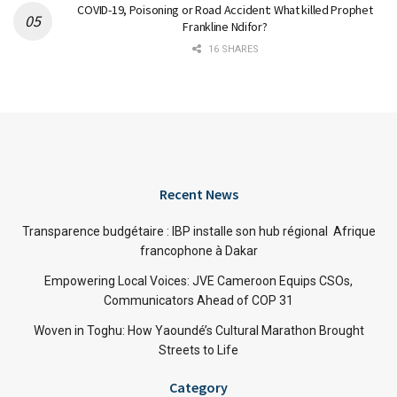
COVID-19, Poisoning or Road Accident: What killed Prophet
Frankline Ndifor?
16 SHARES
Recent News
Transparence budgétaire : IBP installe son hub régional Afrique
francophone à Dakar
Empowering Local Voices: JVE Cameroon Equips CSOs,
Communicators Ahead of COP 31
Woven in Toghu: How Yaoundé’s Cultural Marathon Brought
Streets to Life
Category