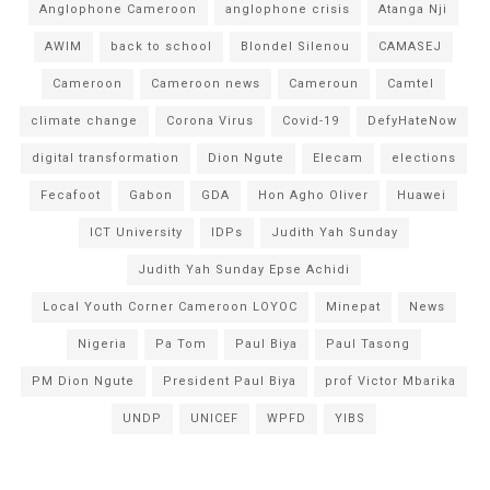
Anglophone Cameroon
anglophone crisis
Atanga Nji
AWIM
back to school
Blondel Silenou
CAMASEJ
Cameroon
Cameroon news
Cameroun
Camtel
climate change
Corona Virus
Covid-19
DefyHateNow
digital transformation
Dion Ngute
Elecam
elections
Fecafoot
Gabon
GDA
Hon Agho Oliver
Huawei
ICT University
IDPs
Judith Yah Sunday
Judith Yah Sunday Epse Achidi
Local Youth Corner Cameroon LOYOC
Minepat
News
Nigeria
Pa Tom
Paul Biya
Paul Tasong
PM Dion Ngute
President Paul Biya
prof Victor Mbarika
UNDP
UNICEF
WPFD
YIBS