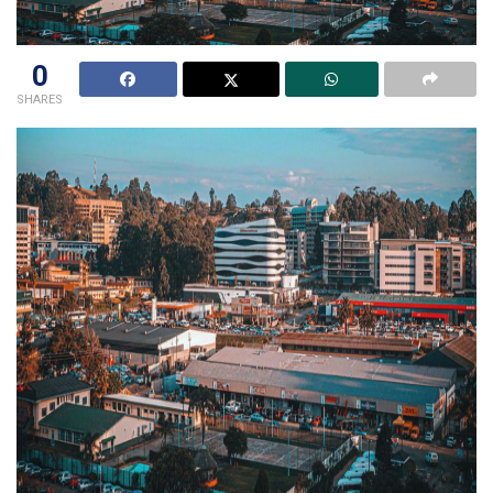
0
SHARES