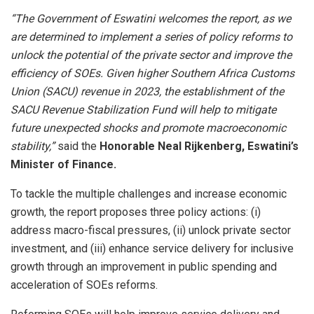
“The Government of Eswatini welcomes the report, as we
are determined to implement a series of policy reforms to
unlock the potential of the private sector and improve the
efficiency of SOEs. Given higher Southern Africa Customs
Union (SACU) revenue in 2023, the establishment of the
SACU Revenue Stabilization Fund will help to mitigate
future unexpected shocks and promote macroeconomic
stability,”
said the
Honorable Neal Rijkenberg, Eswatini’s
Minister of Finance.
To tackle the multiple challenges and increase economic
growth, the report proposes three policy actions: (i)
address macro-fiscal pressures, (ii) unlock private sector
investment, and (iii) enhance service delivery for inclusive
growth through an improvement in public spending and
acceleration of SOEs reforms.