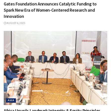
Gates Foundation Announces Catalytic Funding to
Spark New Era of Women-Centered Research and
Innovation
AUGUST 6, 2025
AMA
Africa Unveils Landmark Integrity & Equity Principles