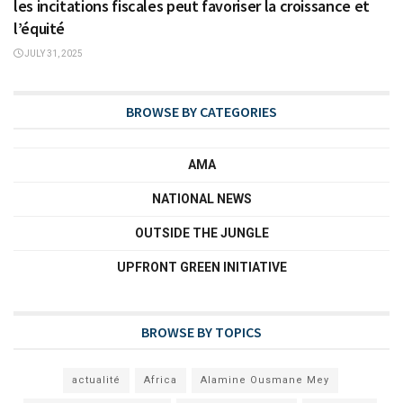
les incitations fiscales peut favoriser la croissance et
l’équité
JULY 31, 2025
BROWSE BY CATEGORIES
AMA
NATIONAL NEWS
OUTSIDE THE JUNGLE
UPFRONT GREEN INITIATIVE
BROWSE BY TOPICS
actualité
Africa
Alamine Ousmane Mey