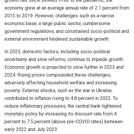
growth has since slowed. Prior to the pandemic, the
economy grew at an average annual rate of 2.1 percent from
2015 to 2019. However, challenges such as a narrow
economic base, a large public sector, cumbersome
government regulations, and constrained socio-political and
external environment hindered sustainable growth.
In 2023, domestic factors, including socio-political
uncertainty and slow reforms, continue to impede growth.
Economic growth is projected to slow further in 2023 and
2024. Rising prices compounded these challenges,
adversely affecting household welfare and increasing
poverty. External shocks, such as the war in Ukraine,
contributed to inflation rising to 4.8 percent in 2022. To
reduce inflationary pressures, the central bank tightened
monetary policy by increasing its discount rate from 4
percent to 7.5 percent (above pre-COVID rates) between
early 2022 and July 2023.