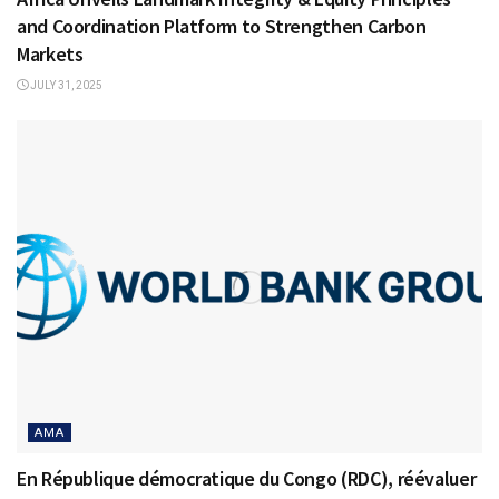
and Coordination Platform to Strengthen Carbon
Markets
JULY 31, 2025
AMA
En République démocratique du Congo (RDC), réévaluer