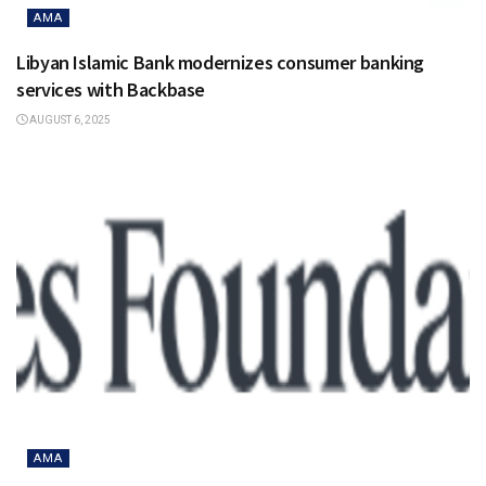
AMA
Libyan Islamic Bank modernizes consumer banking
services with Backbase
AUGUST 6, 2025
AMA