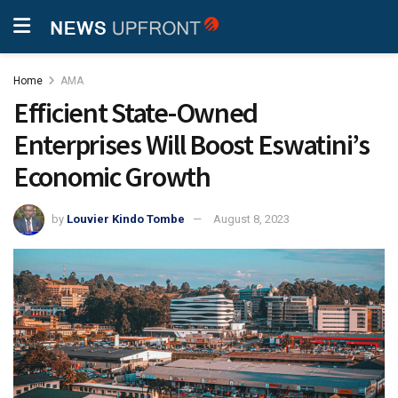
Home
AMA
Efficient State-Owned
Enterprises Will Boost Eswatini’s
Economic Growth
by
Louvier Kindo Tombe
August 8, 2023