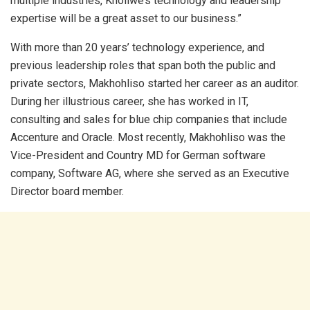
multiple industries, Kholiwe’s technology and leadership
expertise will be a great asset to our business.”
With more than 20 years’ technology experience, and
previous leadership roles that span both the public and
private sectors, Makhohliso started her career as an auditor.
During her illustrious career, she has worked in IT,
consulting and sales for blue chip companies that include
Accenture and Oracle. Most recently, Makhohliso was the
Vice-President and Country MD for German software
company, Software AG, where she served as an Executive
Director board member.