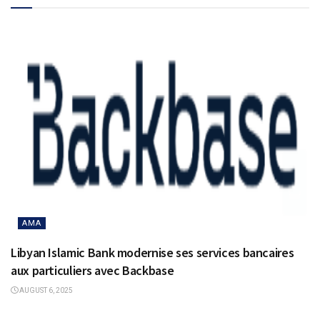
AMA
Libyan Islamic Bank modernise ses services bancaires
aux particuliers avec Backbase
AUGUST 6, 2025