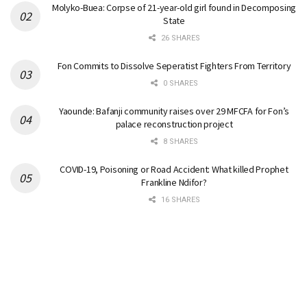
Molyko-Buea: Corpse of 21-year-old girl found in Decomposing
State
26 SHARES
Fon Commits to Dissolve Seperatist Fighters From Territory
0 SHARES
Yaounde: Bafanji community raises over 29 MFCFA for Fon’s
palace reconstruction project
8 SHARES
COVID-19, Poisoning or Road Accident: What killed Prophet
Frankline Ndifor?
16 SHARES