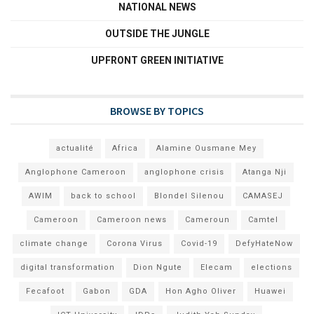
NATIONAL NEWS
OUTSIDE THE JUNGLE
UPFRONT GREEN INITIATIVE
BROWSE BY TOPICS
actualité
Africa
Alamine Ousmane Mey
Anglophone Cameroon
anglophone crisis
Atanga Nji
AWIM
back to school
Blondel Silenou
CAMASEJ
Cameroon
Cameroon news
Cameroun
Camtel
climate change
Corona Virus
Covid-19
DefyHateNow
digital transformation
Dion Ngute
Elecam
elections
Fecafoot
Gabon
GDA
Hon Agho Oliver
Huawei