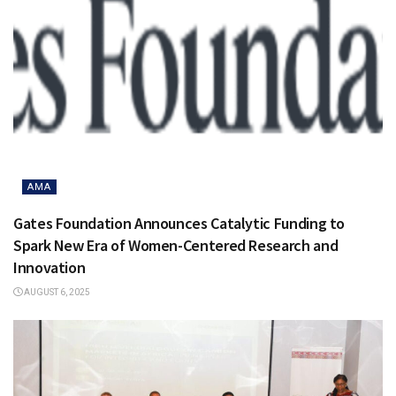
AMA
Gates Foundation Announces Catalytic Funding to
Spark New Era of Women-Centered Research and
Innovation
AUGUST 6, 2025