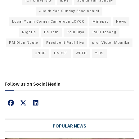
ICT University
IDPs
Judith Yah Sunday
Judith Yah Sunday Epse Achidi
Local Youth Corner Cameroon LOYOC
Minepat
News
Nigeria
Pa Tom
Paul Biya
Paul Tasong
PM Dion Ngute
President Paul Biya
prof Victor Mbarika
UNDP
UNICEF
WPFD
YIBS
Follow us on Social Media
POPULAR NEWS