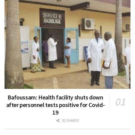
Bafoussam: Health facility shuts down
after personnel tests positive for Covid-
19
32 SHARES