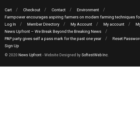
Cart
Checkout
Contact
Environment
Farmpower encourages aspiring farmers on modern farming techniques fo
Log In
Member Directory
My Account
My account
My
News Upfront – We Break Beyond the Breaking News
PAP party gives self a pass mark for the past one year
Reset Passwor
Sign Up
© 2020
News Upfront
- Website Designed by
SoftestWeb Inc
.