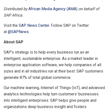
Distributed by
African Media Agency (AMA)
on behalf of
SAP Africa.
Visit the
SAP News Center
. Follow SAP on Twitter
at
@SAPNews
.
About SAP
SAP’s strategy is to help every business run as an
intelligent, sustainable enterprise. As a market leader in
enterprise application software, we help companies of all
sizes and in all industries run at their best: SAP customers
generate 87% of total global commerce.
Our machine learning, Internet of Things (IoT), and advanced
analytics technologies help turn customers’ businesses
into intelligent enterprises. SAP helps give people and
organizations deep business insight and fosters