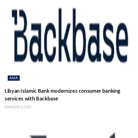
AMA
Libyan Islamic Bank modernizes consumer banking
services with Backbase
AUGUST 6, 2025