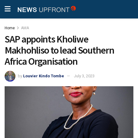
Home
AMA
SAP appoints Kholiwe
Makhohliso to lead Southern
Africa Organisation
by
Louvier Kindo Tombe
July 3, 2023