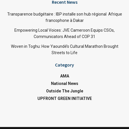
Recent News
Transparence budgétaire : IBP installe son hub régional Afrique
francophone à Dakar
Empowering Local Voices: JVE Cameroon Equips CSOs,
Communicators Ahead of COP 31
Woven in Toghu: How Yaoundé’s Cultural Marathon Brought
Streets to Life
Category
AMA
National News
Outside The Jungle
UPFRONT GREEN INITIATIVE