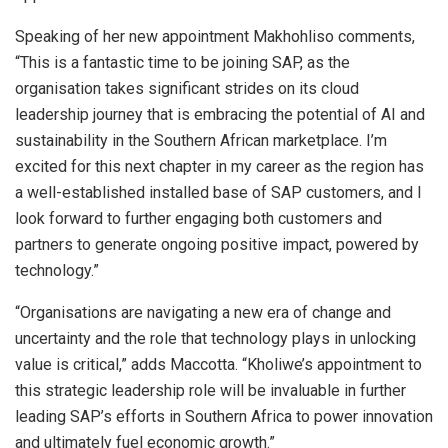
Speaking of her new appointment Makhohliso comments,
“This is a fantastic time to be joining SAP, as the
organisation takes significant strides on its cloud
leadership journey that is embracing the potential of AI and
sustainability in the Southern African marketplace. I’m
excited for this next chapter in my career as the region has
a well-established installed base of SAP customers, and I
look forward to further engaging both customers and
partners to generate ongoing positive impact, powered by
technology.”
“Organisations are navigating a new era of change and
uncertainty and the role that technology plays in unlocking
value is critical,” adds Maccotta. “Kholiwe’s appointment to
this strategic leadership role will be invaluable in further
leading SAP’s efforts in Southern Africa to power innovation
and ultimately fuel economic growth.”