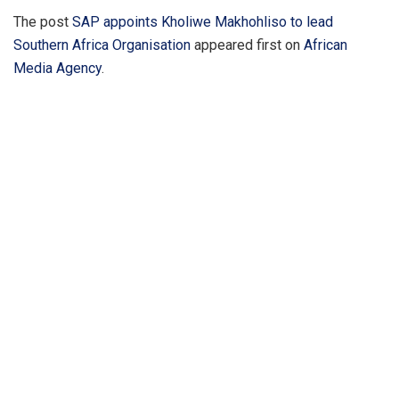
The post
SAP appoints Kholiwe Makhohliso to lead
Southern Africa Organisation
appeared first on
African
Media Agency
.