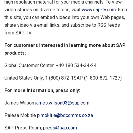
high resolution material for your media channels. To view
video stories on diverse topics, visit
www.sap-tv.com
. From
this site, you can embed videos into your own Web pages,
share video via email links, and subscribe to RSS feeds
from SAP TV.
For customers interested in learning more about SAP
products:
Global Customer Center: +49 180 534-34-24
United States Only: 1 (800) 872-1SAP (1-800-872-1727)
For more information, press only:
James Wilson
james.wilson03@sap.com
Palesa Mokitle
p.mokitle@bdcomms.co.za
SAP Press Room;
press@sap.com