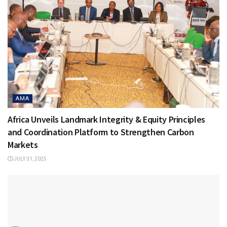
AMA
Africa Unveils Landmark Integrity & Equity Principles
and Coordination Platform to Strengthen Carbon
Markets
JULY 31, 2025