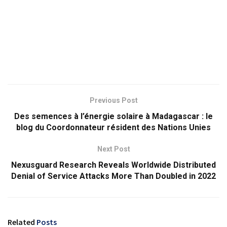
Previous Post
Des semences à l’énergie solaire à Madagascar : le
blog du Coordonnateur résident des Nations Unies
Next Post
Nexusguard Research Reveals Worldwide Distributed
Denial of Service Attacks More Than Doubled in 2022
Related
Posts