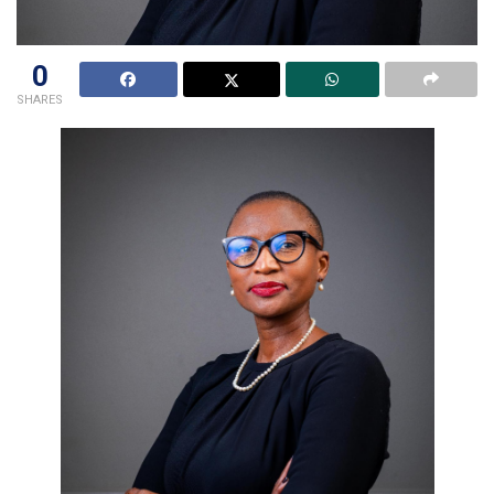
0
SHARES