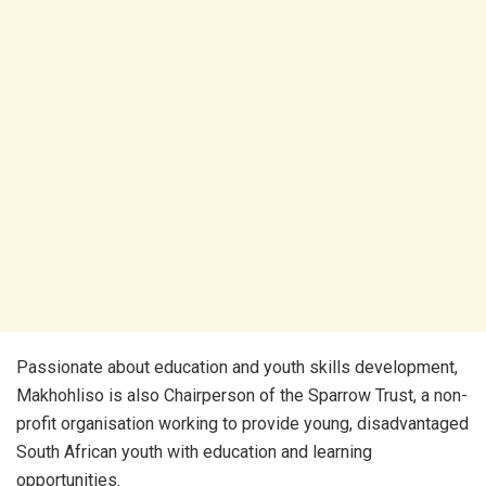
Passionate about education and youth skills development,
Makhohliso is also Chairperson of the Sparrow Trust, a non-
profit organisation working to provide young, disadvantaged
South African youth with education and learning
opportunities.