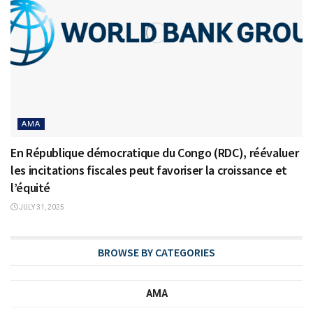
AMA
En République démocratique du Congo (RDC), réévaluer
les incitations fiscales peut favoriser la croissance et
l’équité
JULY 31, 2025
BROWSE BY CATEGORIES
AMA