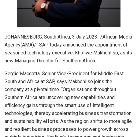
JOHANNESBURG, South Africa, 3 July 2023 -/African Media
Agency(AMA)/- SAP today announced the appointment of
seasoned technology executive, Kholiwe Makhohliso, as its
new Managing Director for Southern Africa.
Sergio Maccotta, Senior Vice-President for Middle East
South and Africa at SAP, says Makhohliso joins the
company at a pivotal time. “Organisations throughout
Southern Africa are uncovering new capabilities and
efficiency gains through the smart use of intelligent
technologies, thereby accelerating business transformation
and sustainability efforts. As the region shifts to more agile
and resilient business processes to power growth across