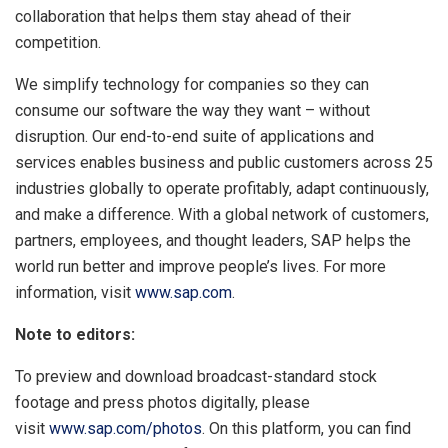
collaboration that helps them stay ahead of their
competition.
We simplify technology for companies so they can
consume our software the way they want – without
disruption. Our end-to-end suite of applications and
services enables business and public customers across 25
industries globally to operate profitably, adapt continuously,
and make a difference. With a global network of customers,
partners, employees, and thought leaders, SAP helps the
world run better and improve people’s lives. For more
information, visit
www.sap.com
.
Note to editors:
To preview and download broadcast-standard stock
footage and press photos digitally, please
visit
www.sap.com/photos
. On this platform, you can find