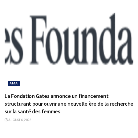
AMA
La Fondation Gates annonce un financement
structurant pour ouvrir une nouvelle ère de la recherche
sur la santé des femmes
AUGUST 6, 2025