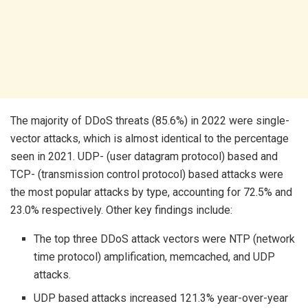
The majority of DDoS threats (85.6%) in 2022 were single-
vector attacks, which is almost identical to the percentage
seen in 2021. UDP- (user datagram protocol) based and
TCP- (transmission control protocol) based attacks were
the most popular attacks by type, accounting for 72.5% and
23.0% respectively. Other key findings include:
The top three DDoS attack vectors were NTP (network
time protocol) amplification, memcached, and UDP
attacks.
UDP based attacks increased 121.3% year-over-year