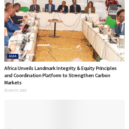
AMA
Africa Unveils Landmark Integrity & Equity Principles
and Coordination Platform to Strengthen Carbon
Markets
JULY 31, 2025