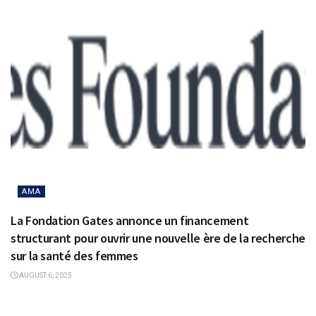
AMA
La Fondation Gates annonce un financement
structurant pour ouvrir une nouvelle ère de la recherche
sur la santé des femmes
AUGUST 6, 2025