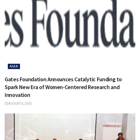
AMA
Gates Foundation Announces Catalytic Funding to
Spark New Era of Women-Centered Research and
Innovation
AUGUST 6, 2025