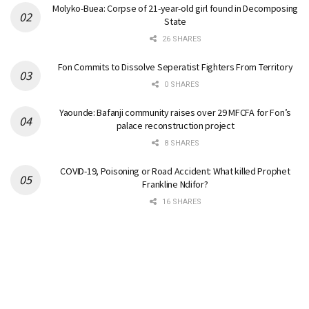
Molyko-Buea: Corpse of 21-year-old girl found in Decomposing
State
26 SHARES
Fon Commits to Dissolve Seperatist Fighters From Territory
0 SHARES
Yaounde: Bafanji community raises over 29 MFCFA for Fon’s
palace reconstruction project
8 SHARES
COVID-19, Poisoning or Road Accident: What killed Prophet
Frankline Ndifor?
16 SHARES