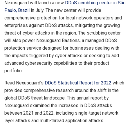
Nexusguard will launch a new
DDoS scrubbing center in São
Paulo, Brazil
in July. The new center will provide
comprehensive protection for local network operators and
enterprises against DDoS attacks, mitigating the growing
threat of cyber attacks in the region. The scrubbing center
will also power Nexusguard Bastions, a managed DDoS
protection service designed for businesses dealing with
the impacts triggered by cyber attacks or seeking to add
advanced cybersecurity capabilities to their product
portfolio.
Read Nexusguard’s
DDoS Statistical Report for 2022
which
provides comprehensive research around the shift in the
global DDoS threat landscape. This annual report by
Nexusguard examined the increases in DDoS attacks
between 2021 and 2022, including single-target network
layer attacks and multi-thread application attacks.