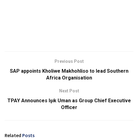
Previous Post
SAP appoints Kholiwe Makhohliso to lead Southern
Africa Organisation
Next Post
TPAY Announces Işık Uman as Group Chief Executive
Officer
Related
Posts