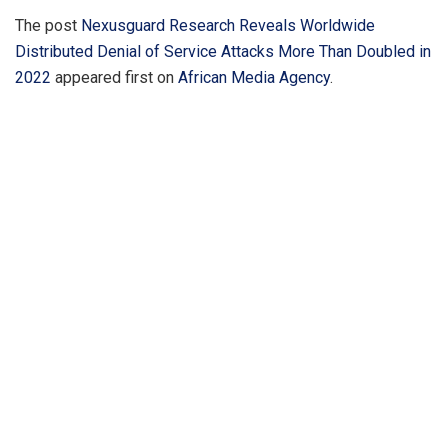
The post
Nexusguard Research Reveals Worldwide
Distributed Denial of Service Attacks More Than Doubled in
2022
appeared first on
African Media Agency
.