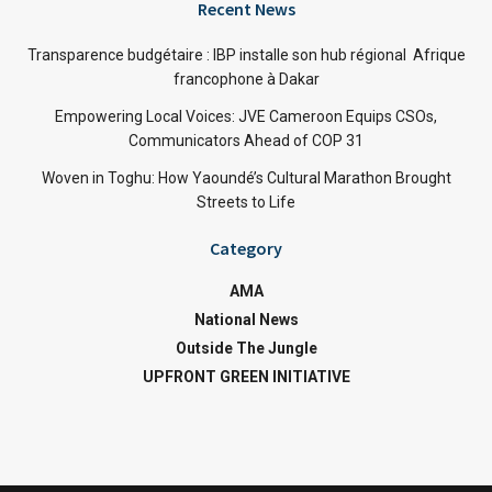
Recent News
Transparence budgétaire : IBP installe son hub régional Afrique
francophone à Dakar
Empowering Local Voices: JVE Cameroon Equips CSOs,
Communicators Ahead of COP 31
Woven in Toghu: How Yaoundé’s Cultural Marathon Brought
Streets to Life
Category
AMA
National News
Outside The Jungle
UPFRONT GREEN INITIATIVE