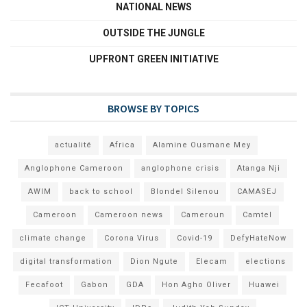
NATIONAL NEWS
OUTSIDE THE JUNGLE
UPFRONT GREEN INITIATIVE
BROWSE BY TOPICS
actualité
Africa
Alamine Ousmane Mey
Anglophone Cameroon
anglophone crisis
Atanga Nji
AWIM
back to school
Blondel Silenou
CAMASEJ
Cameroon
Cameroon news
Cameroun
Camtel
climate change
Corona Virus
Covid-19
DefyHateNow
digital transformation
Dion Ngute
Elecam
elections
Fecafoot
Gabon
GDA
Hon Agho Oliver
Huawei