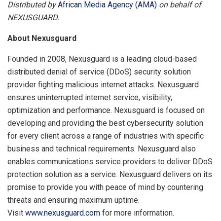
Distributed by
African Media Agency (AMA)
on behalf of
NEXUSGUARD.
About Nexusguard
Founded in 2008, Nexusguard is a leading cloud-based
distributed denial of service (DDoS) security solution
provider fighting malicious internet attacks. Nexusguard
ensures uninterrupted internet service, visibility,
optimization and performance. Nexusguard is focused on
developing and providing the best cybersecurity solution
for every client across a range of industries with specific
business and technical requirements. Nexusguard also
enables communications service providers to deliver DDoS
protection solution as a service. Nexusguard delivers on its
promise to provide you with peace of mind by countering
threats and ensuring maximum uptime.
Visit
www.nexusguard.com
for more information.