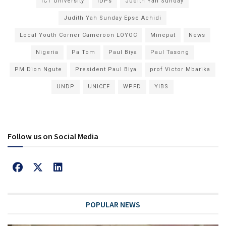
ICT University
IDPs
Judith Yah Sunday
Judith Yah Sunday Epse Achidi
Local Youth Corner Cameroon LOYOC
Minepat
News
Nigeria
Pa Tom
Paul Biya
Paul Tasong
PM Dion Ngute
President Paul Biya
prof Victor Mbarika
UNDP
UNICEF
WPFD
YIBS
Follow us on Social Media
POPULAR NEWS