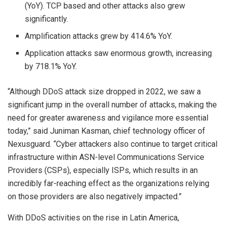
(YoY). TCP based and other attacks also grew
significantly.
Amplification attacks grew by 414.6% YoY.
Application attacks saw enormous growth, increasing
by 718.1% YoY.
“Although DDoS attack size dropped in 2022, we saw a
significant jump in the overall number of attacks, making the
need for greater awareness and vigilance more essential
today,” said Juniman Kasman, chief technology officer of
Nexusguard. “Cyber attackers also continue to target critical
infrastructure within ASN-level Communications Service
Providers (CSPs), especially ISPs, which results in an
incredibly far-reaching effect as the organizations relying
on those providers are also negatively impacted.”
With DDoS activities on the rise in Latin America,