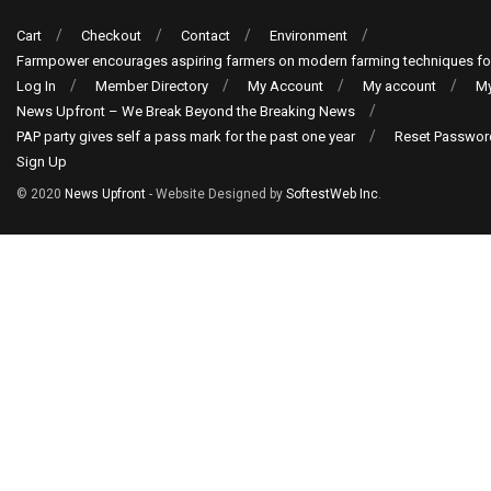
Cart
Checkout
Contact
Environment
Farmpower encourages aspiring farmers on modern farming techniques fo
Log In
Member Directory
My Account
My account
My
News Upfront – We Break Beyond the Breaking News
PAP party gives self a pass mark for the past one year
Reset Passwor
Sign Up
© 2020
News Upfront
- Website Designed by
SoftestWeb Inc
.