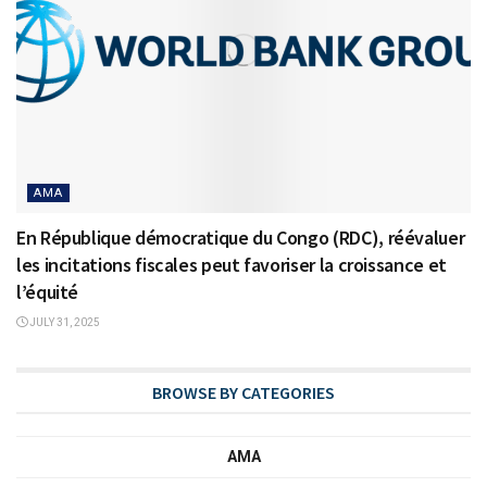
AMA
En République démocratique du Congo (RDC), réévaluer
les incitations fiscales peut favoriser la croissance et
l’équité
JULY 31, 2025
BROWSE BY CATEGORIES
AMA