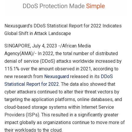
Nexusguard’s DDoS Statistical Report for 2022 Indicates
Global Shift in Attack Landscape
SINGAPORE, July 4, 2023 -/African Media
Agency(AMA)/- In 2022, the total number of distributed
denial of service (DDoS) attacks worldwide increased by
115.1% over the amount observed in 2021, according to
new research from
Nexusguard
released in its
DDoS
Statistical Report for 2022
. The data also showed that
cyber attackers continued to alter their threat vectors by
targeting the application platforms, online databases, and
cloud-based storage systems within Internet Service
Providers (ISPs). This resulted in a significantly greater
impact globally as organizations continue to move more of
their workloads to the cloud.