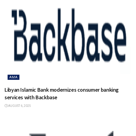
AMA
Libyan Islamic Bank modernizes consumer banking
services with Backbase
AUGUST 6, 2025