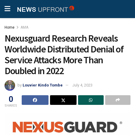
Home
AMA
Nexusguard Research Reveals
Worldwide Distributed Denial of
Service Attacks More Than
Doubled in 2022
by
Louvier Kindo Tombe
July 4, 2023
0
SHARES