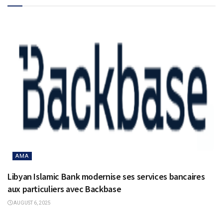
AMA
Libyan Islamic Bank modernise ses services bancaires
aux particuliers avec Backbase
AUGUST 6, 2025