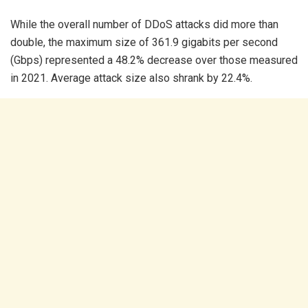
While the overall number of DDoS attacks did more than
double, the maximum size of 361.9 gigabits per second
(Gbps) represented a 48.2% decrease over those measured
in 2021. Average attack size also shrank by 22.4%.