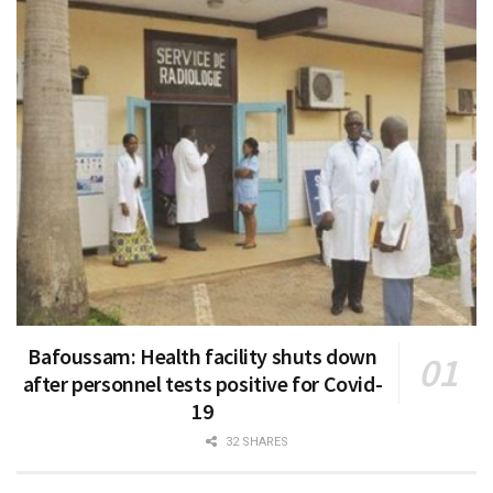
Bafoussam: Health facility shuts down
after personnel tests positive for Covid-
19
32 SHARES