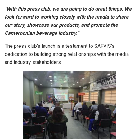
“With this press club, we are going to do great things. We
look forward to working closely with the media to share
our story, showcase our products, and promote the
Cameroonian beverage industry.”
The press club’s launch is a testament to SAFVIS’s
dedication to building strong relationships with the media
and industry stakeholders.