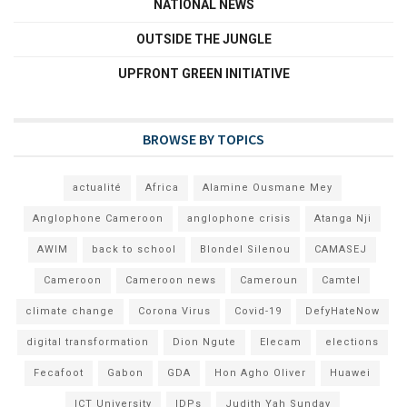
NATIONAL NEWS
OUTSIDE THE JUNGLE
UPFRONT GREEN INITIATIVE
BROWSE BY TOPICS
actualité
Africa
Alamine Ousmane Mey
Anglophone Cameroon
anglophone crisis
Atanga Nji
AWIM
back to school
Blondel Silenou
CAMASEJ
Cameroon
Cameroon news
Cameroun
Camtel
climate change
Corona Virus
Covid-19
DefyHateNow
digital transformation
Dion Ngute
Elecam
elections
Fecafoot
Gabon
GDA
Hon Agho Oliver
Huawei
ICT University
IDPs
Judith Yah Sunday