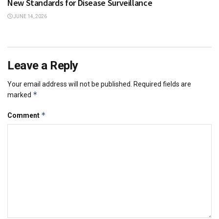
New Standards for Disease Surveillance
JUNE 14, 2026
Leave a Reply
Your email address will not be published.
Required fields are
*
marked
*
Comment