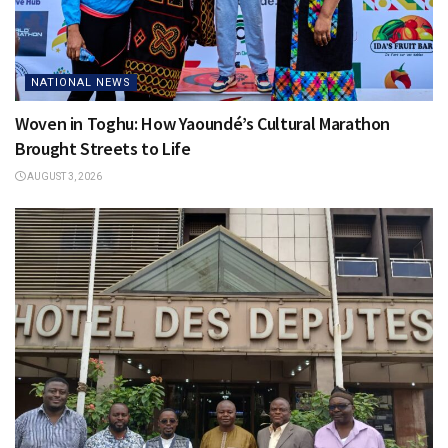
NATIONAL NEWS
Woven in Toghu: How Yaoundé’s Cultural Marathon
Brought Streets to Life
AUGUST 3, 2026