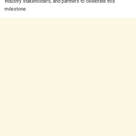
industry stakeholders, and partners to celebrate this
milestone.