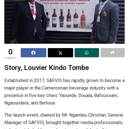
0
SHARES
Story, Louvier Kindo Tombe
Established in 2017, SAFVIS has rapidly grown to become a
major player in the Cameroonian beverage industry with a
presence in five key cities: Yaounde, Douala, Bafoussam,
Ngaoundere, and Bertoua.
The launch event, chaired by Mr. Ngandeu Christian, General
Manager of SAFVIS, brought together media professionals,