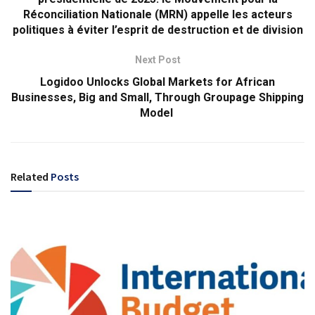
Réconciliation Nationale (MRN) appelle les acteurs
politiques à éviter l’esprit de destruction et de division
Next Post
Logidoo Unlocks Global Markets for African
Businesses, Big and Small, Through Groupage Shipping
Model
Related
Posts