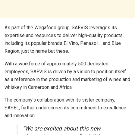
As part of the Wegafood group, SAFVIS leverages its
expertise and resources to deliver high-quality products,
including its popular brands El Vino, Penasol…, and Blue
Region, just to name but these.
With a workforce of approximately 500 dedicated
employees, SAFVIS is driven by a vision to position itself
as a reference in the production and marketing of wines and
whiskey in Cameroon and Africa.
The company’s collaboration with its sister company,
SASEL, further underscores its commitment to excellence
and innovation.
“We are excited about this new