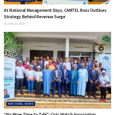
At National Management Days, CAMTEL Boss Outlines
Strategy Behind Revenue Surge
JUNE 25, 2026
NATIONAL NEWS
“No More Time to Talk”: Civic Watch Association