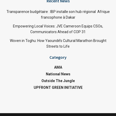
Recent News
Transparence budgétaire : IBP installe son hub régional Afrique
francophone à Dakar
Empowering Local Voices: JVE Cameroon Equips CSOs,
Communicators Ahead of COP 31
Woven in Toghu: How Yaoundé’s Cultural Marathon Brought
Streets to Life
Category
AMA
National News
Outside The Jungle
UPFRONT GREEN INITIATIVE