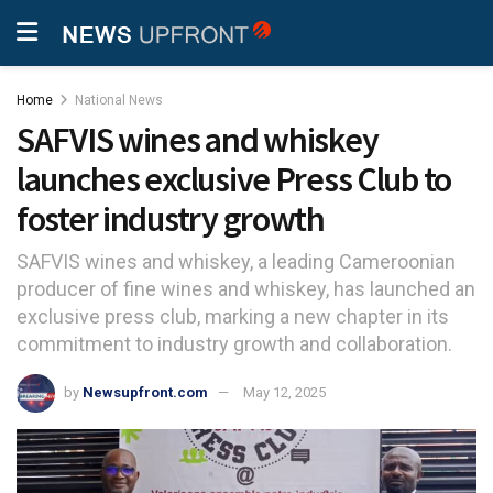
Home
National News
SAFVIS wines and whiskey
launches exclusive Press Club to
foster industry growth
SAFVIS wines and whiskey, a leading Cameroonian
producer of fine wines and whiskey, has launched an
exclusive press club, marking a new chapter in its
commitment to industry growth and collaboration.
by
Newsupfront.com
May 12, 2025