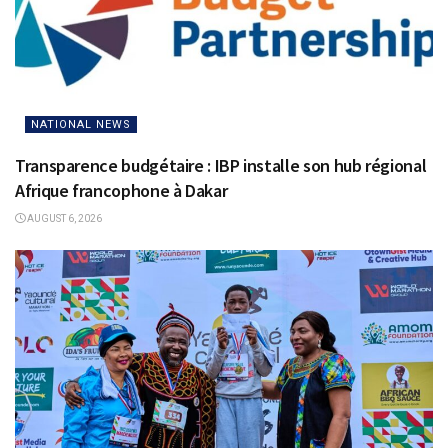
NATIONAL NEWS
Transparence budgétaire : IBP installe son hub régional
Afrique francophone à Dakar
AUGUST 6, 2026