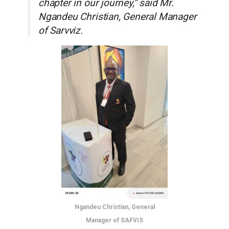
chapter in our journey,” said Mr.
Ngandeu Christian, General Manager
of Sarvviz.
Ngandeu Christian, General
Manager of SAFVIS