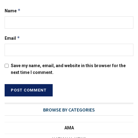
*
Name
*
Email
Save my name, email, and website in this browser for the
next time I comment.
BROWSE BY CATEGORIES
AMA