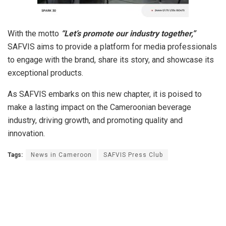
With the motto
“Let’s promote our industry together,”
SAFVIS aims to provide a platform for media professionals
to engage with the brand, share its story, and showcase its
exceptional products.
As SAFVIS embarks on this new chapter, it is poised to
make a lasting impact on the Cameroonian beverage
industry, driving growth, and promoting quality and
innovation.
Tags:
News in Cameroon
SAFVIS Press Club