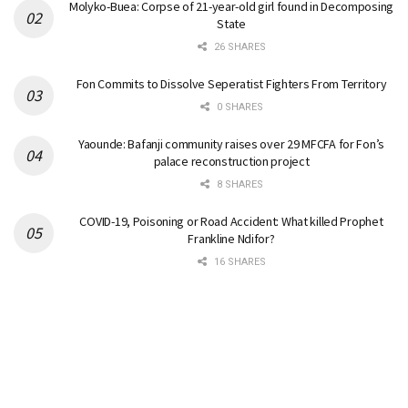
Molyko-Buea: Corpse of 21-year-old girl found in Decomposing
State
26 SHARES
Fon Commits to Dissolve Seperatist Fighters From Territory
0 SHARES
Yaounde: Bafanji community raises over 29 MFCFA for Fon’s
palace reconstruction project
8 SHARES
COVID-19, Poisoning or Road Accident: What killed Prophet
Frankline Ndifor?
16 SHARES