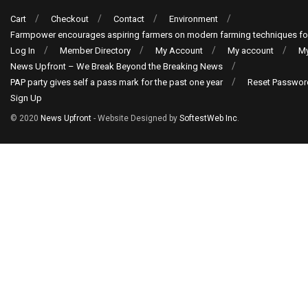
Cart
Checkout
Contact
Environment
Farmpower encourages aspiring farmers on modern farming techniques fo
Log In
Member Directory
My Account
My account
My
News Upfront – We Break Beyond the Breaking News
PAP party gives self a pass mark for the past one year
Reset Passwor
Sign Up
© 2020
News Upfront
- Website Designed by
SoftestWeb Inc
.