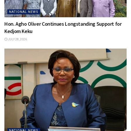
NATIONAL NEWS
Hon. Agho Oliver Continues Longstanding Support for
Kedjom Keku
JULY 28, 2026
NATIONAL NEWS