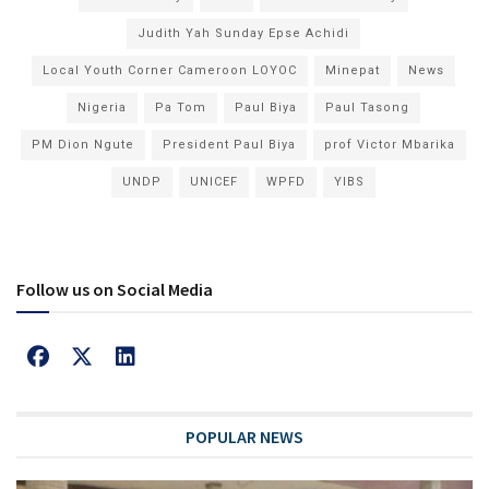
Judith Yah Sunday Epse Achidi
Local Youth Corner Cameroon LOYOC
Minepat
News
Nigeria
Pa Tom
Paul Biya
Paul Tasong
PM Dion Ngute
President Paul Biya
prof Victor Mbarika
UNDP
UNICEF
WPFD
YIBS
Follow us on Social Media
POPULAR NEWS