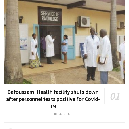
Bafoussam: Health facility shuts down
after personnel tests positive for Covid-
19
32 SHARES