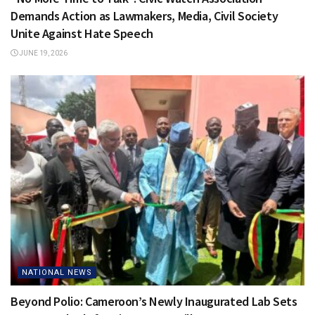
Demands Action as Lawmakers, Media, Civil Society
Unite Against Hate Speech
JUNE 19, 2026
NATIONAL NEWS
Beyond Polio: Cameroon’s Newly Inaugurated Lab Sets