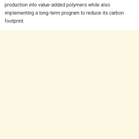
production into value-added polymers while also
implementing a long-term program to reduce its carbon
footprint.