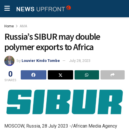
Home
AMA
Russia’s SIBUR may double
polymer exports to Africa
by
Louvier Kindo Tombe
July 28, 2023
0
SHARES
MOSCOW, Russia, 28 July 2023 -/African Media Agency