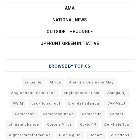
AMA
NATIONAL NEWS
OUTSIDE THE JUNGLE
UPFRONT GREEN INITIATIVE
BROWSE BY TOPICS
actualité
Africa
Alamine Ousmane Mey
Anglophone Cameroon
anglophone crisis
Atanga Nji
AWIM
back to school
Blondel Silenou
CAMASEJ
Cameroon
Cameroon news
Cameroun
Camtel
climate change
Corona Virus
Covid-19
DefyHateNow
digital transformation
Dion Ngute
Elecam
elections