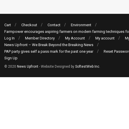
Cart
Checkout
Contact
Environment
Farmpower encourages aspiring farmers on modern farming techniques fo
Log In
Member Directory
My Account
My account
My
News Upfront – We Break Beyond the Breaking News
PAP party gives self a pass mark for the past one year
Reset Passwor
Sign Up
© 2020
News Upfront
- Website Designed by
SoftestWeb Inc
.