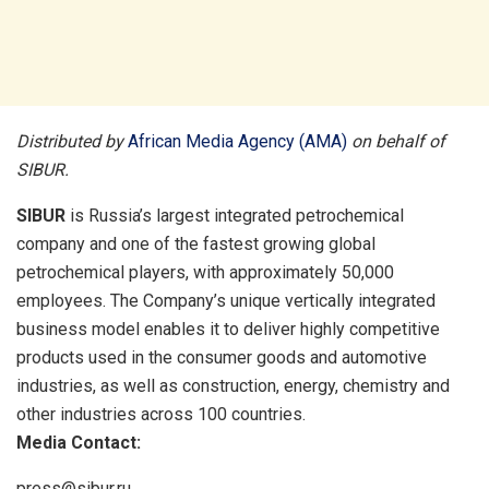
Distributed by
African Media Agency (AMA)
on behalf of
SIBUR.
SIBUR
is Russia’s largest integrated petrochemical
company and one of the fastest growing global
petrochemical players, with approximately 50,000
employees. The Company’s unique vertically integrated
business model enables it to deliver highly competitive
products used in the consumer goods and automotive
industries, as well as construction, energy, chemistry and
other industries across 100 countries.
Media Contact:
press@sibur.ru