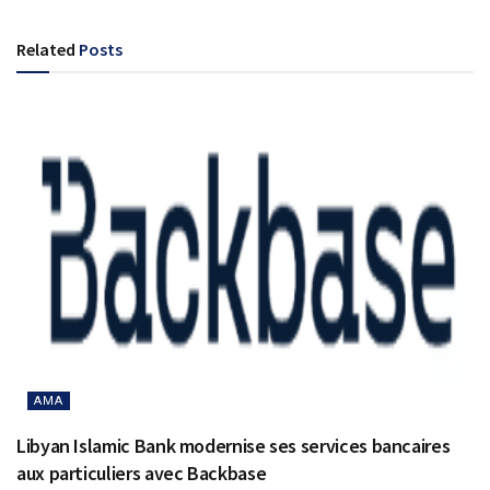
Related
Posts
AMA
Libyan Islamic Bank modernise ses services bancaires
aux particuliers avec Backbase