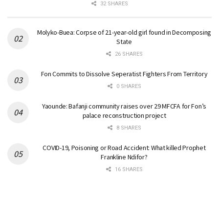
32 SHARES
Molyko-Buea: Corpse of 21-year-old girl found in Decomposing
State
26 SHARES
Fon Commits to Dissolve Seperatist Fighters From Territory
0 SHARES
Yaounde: Bafanji community raises over 29 MFCFA for Fon’s
palace reconstruction project
8 SHARES
COVID-19, Poisoning or Road Accident: What killed Prophet
Frankline Ndifor?
16 SHARES