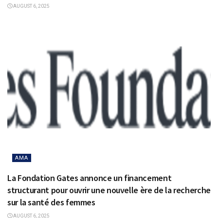
AUGUST 6, 2025
AMA
La Fondation Gates annonce un financement
structurant pour ouvrir une nouvelle ère de la recherche
sur la santé des femmes
AUGUST 6, 2025