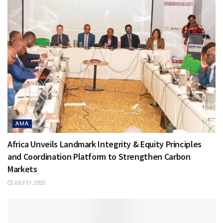
AMA
Africa Unveils Landmark Integrity & Equity Principles
and Coordination Platform to Strengthen Carbon
Markets
JULY 31, 2025