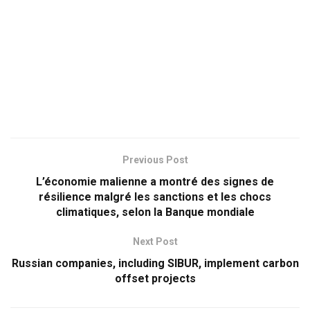
Previous Post
L’économie malienne a montré des signes de
résilience malgré les sanctions et les chocs
climatiques, selon la Banque mondiale
Next Post
Russian companies, including SIBUR, implement carbon
offset projects