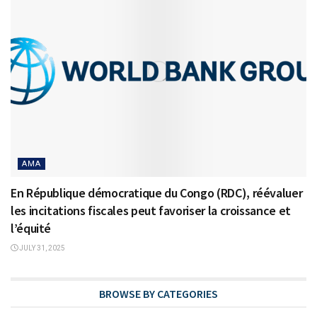
AMA
En République démocratique du Congo (RDC), réévaluer
les incitations fiscales peut favoriser la croissance et
l’équité
JULY 31, 2025
BROWSE BY CATEGORIES