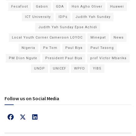
Fecafoot
Gabon
GDA
Hon Agho Oliver
Huawei
ICT University
IDPs
Judith Yah Sunday
Judith Yah Sunday Epse Achidi
Local Youth Corner Cameroon LOYOC
Minepat
News
Nigeria
Pa Tom
Paul Biya
Paul Tasong
PM Dion Ngute
President Paul Biya
prof Victor Mbarika
UNDP
UNICEF
WPFD
YIBS
Follow us on Social Media