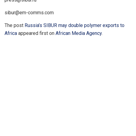
sibur@em-comms.com
The post
Russia’s SIBUR may double polymer exports to
Africa
appeared first on
African Media Agency
.