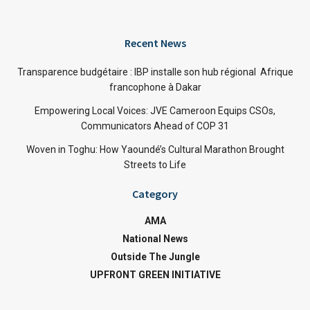
Recent News
Transparence budgétaire : IBP installe son hub régional Afrique
francophone à Dakar
Empowering Local Voices: JVE Cameroon Equips CSOs,
Communicators Ahead of COP 31
Woven in Toghu: How Yaoundé’s Cultural Marathon Brought
Streets to Life
Category
AMA
National News
Outside The Jungle
UPFRONT GREEN INITIATIVE