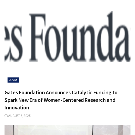
AMA
Gates Foundation Announces Catalytic Funding to
Spark New Era of Women-Centered Research and
Innovation
AUGUST 6, 2025