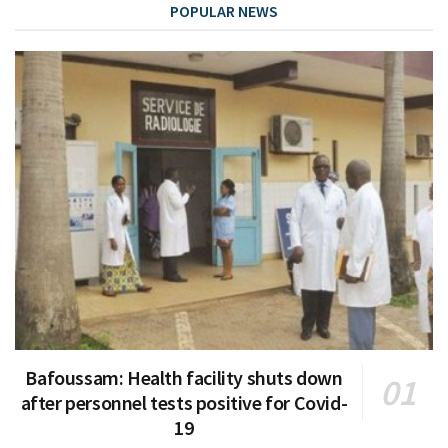
POPULAR NEWS
Bafoussam: Health facility shuts down
after personnel tests positive for Covid-
19