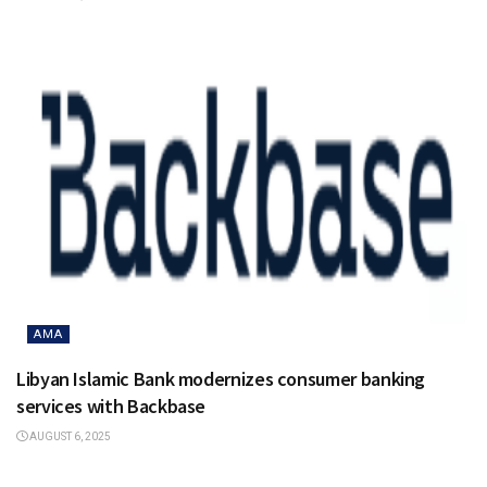
AMA
Libyan Islamic Bank modernizes consumer banking
services with Backbase
AUGUST 6, 2025