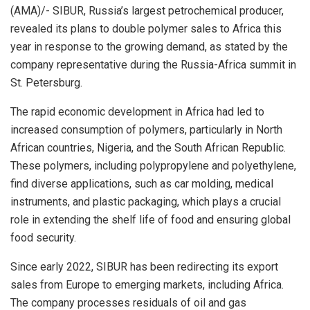
(AMA)/- SIBUR, Russia’s largest petrochemical producer,
revealed its plans to double polymer sales to Africa this
year in response to the growing demand, as stated by the
company representative during the Russia-Africa summit in
St. Petersburg.
The rapid economic development in Africa had led to
increased consumption of polymers, particularly in North
African countries, Nigeria, and the South African Republic.
These polymers, including polypropylene and polyethylene,
find diverse applications, such as car molding, medical
instruments, and plastic packaging, which plays a crucial
role in extending the shelf life of food and ensuring global
food security.
Since early 2022, SIBUR has been redirecting its export
sales from Europe to emerging markets, including Africa.
The company processes residuals of oil and gas