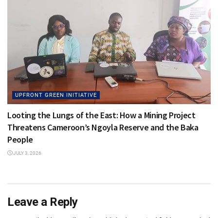
UPFRONT GREEN INITIATIVE
Looting the Lungs of the East: How a Mining Project
Threatens Cameroon’s Ngoyla Reserve and the Baka
People
JULY 3, 2026
Leave a Reply