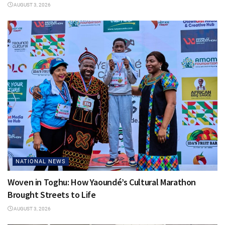
AUGUST 3, 2026
NATIONAL NEWS
Woven in Toghu: How Yaoundé’s Cultural Marathon
Brought Streets to Life
AUGUST 3, 2026