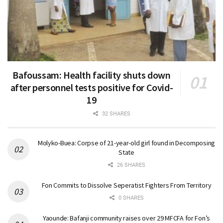
Bafoussam: Health facility shuts down
after personnel tests positive for Covid-
19
32 SHARES
Molyko-Buea: Corpse of 21-year-old girl found in Decomposing
State
26 SHARES
Fon Commits to Dissolve Seperatist Fighters From Territory
0 SHARES
Yaounde: Bafanji community raises over 29 MFCFA for Fon’s