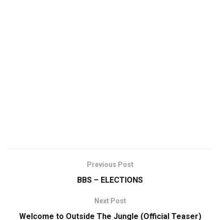
Previous Post
BBS – ELECTIONS
Next Post
Welcome to Outside The Jungle (Official Teaser)