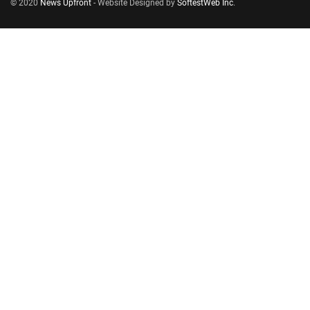
© 2020
News Upfront
- Website Designed by
SoftestWeb Inc
.