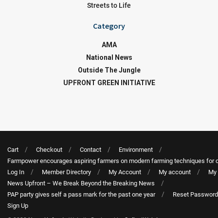
Streets to Life
Category
AMA
National News
Outside The Jungle
UPFRONT GREEN INITIATIVE
Cart
Checkout
Contact
Environment
Farmpower encourages aspiring farmers on modern farming techniques for 
Log In
Member Directory
My Account
My account
My 
News Upfront – We Break Beyond the Breaking News
PAP party gives self a pass mark for the past one year
Reset Password
Sign Up