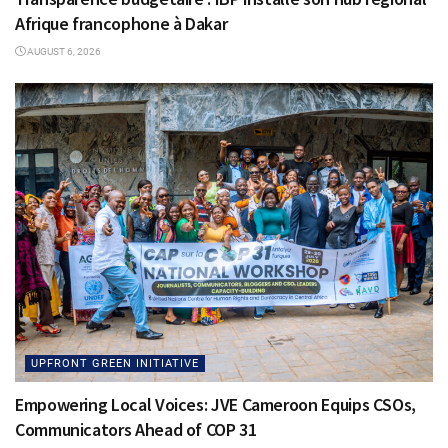
Afrique francophone à Dakar
AUGUST 6, 2026
UPFRONT GREEN INITIATIVE
Empowering Local Voices: JVE Cameroon Equips CSOs,
Communicators Ahead of COP 31