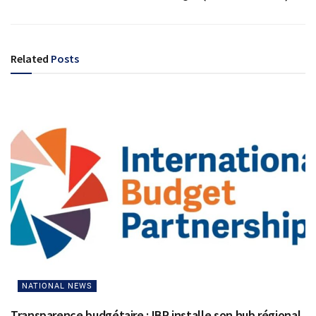
Related
Posts
NATIONAL NEWS
Transparence budgétaire : IBP installe son hub régional