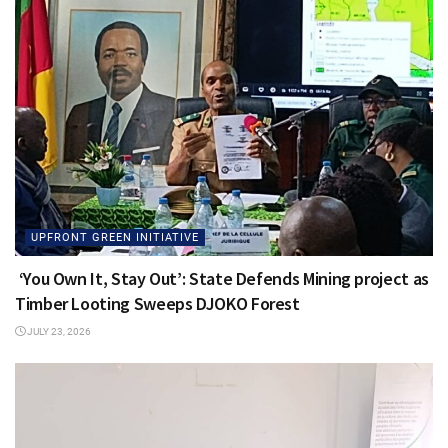
UPFRONT GREEN INITIATIVE
‘You Own It, Stay Out’: State Defends Mining project as
Timber Looting Sweeps DJOKO Forest
JULY 23, 2026