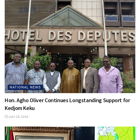
NATIONAL NEWS
Hon. Agho Oliver Continues Longstanding Support for
Kedjom Keku
JULY 28, 2026