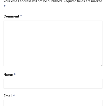
Your email address will not be published.
Required fields are marked
*
*
Comment
*
Name
*
Email