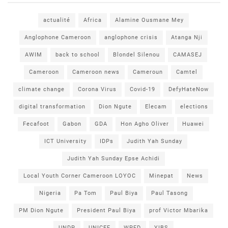
actualité
Africa
Alamine Ousmane Mey
Anglophone Cameroon
anglophone crisis
Atanga Nji
AWIM
back to school
Blondel Silenou
CAMASEJ
Cameroon
Cameroon news
Cameroun
Camtel
climate change
Corona Virus
Covid-19
DefyHateNow
digital transformation
Dion Ngute
Elecam
elections
Fecafoot
Gabon
GDA
Hon Agho Oliver
Huawei
ICT University
IDPs
Judith Yah Sunday
Judith Yah Sunday Epse Achidi
Local Youth Corner Cameroon LOYOC
Minepat
News
Nigeria
Pa Tom
Paul Biya
Paul Tasong
PM Dion Ngute
President Paul Biya
prof Victor Mbarika
UNDP
UNICEF
WPFD
YIBS