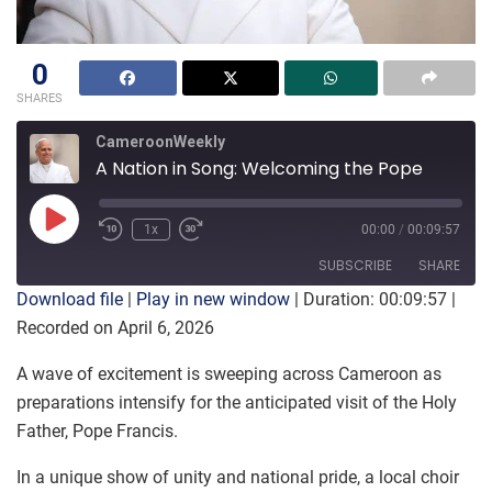
0
SHARES
CameroonWeekly
A Nation in Song: Welcoming the Pope
Play
1x
00:00
/
00:09:57
Episode
SUBSCRIBE
SHARE
Download file
|
Play in new window
|
Duration: 00:09:57
|
Recorded on April 6, 2026
SHARE
RSS FEED
A wave of excitement is sweeping across Cameroon as
LINK
preparations intensify for the anticipated visit of the Holy
Father, Pope Francis.
EMBED
In a unique show of unity and national pride, a local choir