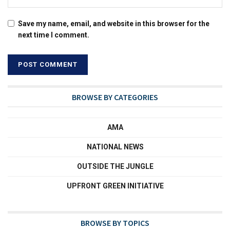
Save my name, email, and website in this browser for the
next time I comment.
BROWSE BY CATEGORIES
AMA
NATIONAL NEWS
OUTSIDE THE JUNGLE
UPFRONT GREEN INITIATIVE
BROWSE BY TOPICS