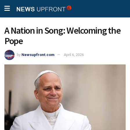
A Nation in Song: Welcoming the
Pope
by
Newsupfront.com
April 6, 2026