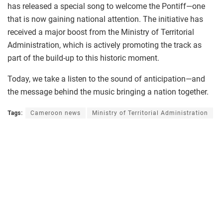
has released a special song to welcome the Pontiff—one
that is now gaining national attention. The initiative has
received a major boost from the Ministry of Territorial
Administration, which is actively promoting the track as
part of the build-up to this historic moment.
Today, we take a listen to the sound of anticipation—and
the message behind the music bringing a nation together.
Tags:
Cameroon news
Ministry of Territorial Administration