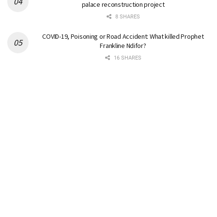
palace reconstruction project
8 SHARES
COVID-19, Poisoning or Road Accident: What killed Prophet
Frankline Ndifor?
16 SHARES