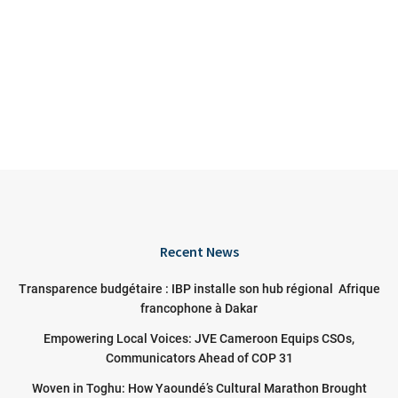
Recent News
Transparence budgétaire : IBP installe son hub régional Afrique
francophone à Dakar
Empowering Local Voices: JVE Cameroon Equips CSOs,
Communicators Ahead of COP 31
Woven in Toghu: How Yaoundé’s Cultural Marathon Brought