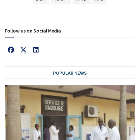
Follow us on Social Media
POPULAR NEWS