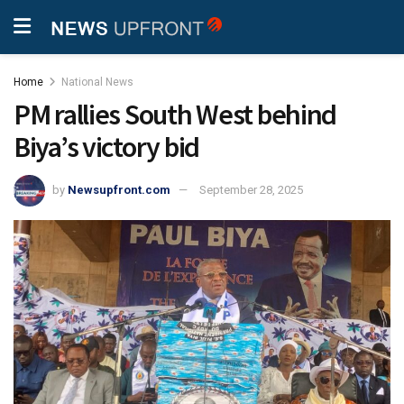
Home
National News
PM rallies South West behind
Biya’s victory bid
by
Newsupfront.com
September 28, 2025