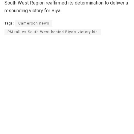
South West Region reaffirmed its determination to deliver a
resounding victory for Biya.
Tags:
Cameroon news
PM rallies South West behind Biya’s victory bid