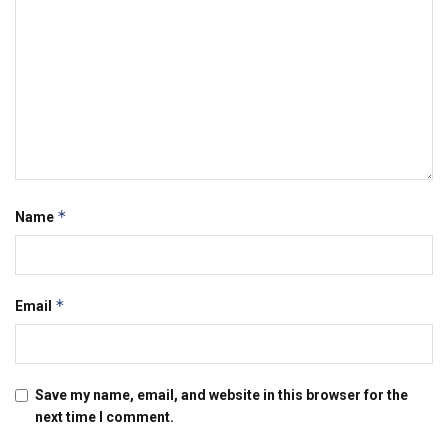
*
Name
*
Email
Save my name, email, and website in this browser for the
next time I comment.