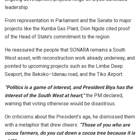
leadership.
From representation in Parliament and the Senate to major
projects like the Kumba Gas Plant, Dion Ngute cited proof
of the Head of State’s commitment to the region.
He reassured the people that SONARA remains a South
West asset, with reconstruction work already underway, and
pointed to upcoming projects such as the Limbe Deep
Seaport, the Bekoko–Idenau road, and the Tiko Airport.
“Politics is a game of interest, and President Biya has the
interest of the South West at heart,”
the PM declared,
warning that voting otherwise would be disastrous.
On criticisms about the President’s age, he dismissed them
with a metaphor that drew cheers:
“Those of you who are
cocoa farmers, do you cut down a cocoa tree because it is