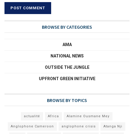
BROWSE BY CATEGORIES
AMA
NATIONAL NEWS
OUTSIDE THE JUNGLE
UPFRONT GREEN INITIATIVE
BROWSE BY TOPICS
actualité
Africa
Alamine Ousmane Mey
Anglophone Cameroon
anglophone crisis
Atanga Nji