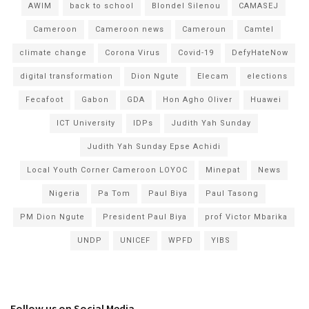
AWIM
back to school
Blondel Silenou
CAMASEJ
Cameroon
Cameroon news
Cameroun
Camtel
climate change
Corona Virus
Covid-19
DefyHateNow
digital transformation
Dion Ngute
Elecam
elections
Fecafoot
Gabon
GDA
Hon Agho Oliver
Huawei
ICT University
IDPs
Judith Yah Sunday
Judith Yah Sunday Epse Achidi
Local Youth Corner Cameroon LOYOC
Minepat
News
Nigeria
Pa Tom
Paul Biya
Paul Tasong
PM Dion Ngute
President Paul Biya
prof Victor Mbarika
UNDP
UNICEF
WPFD
YIBS
Follow us on Social Media