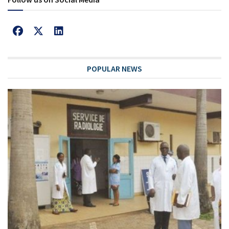
POPULAR NEWS