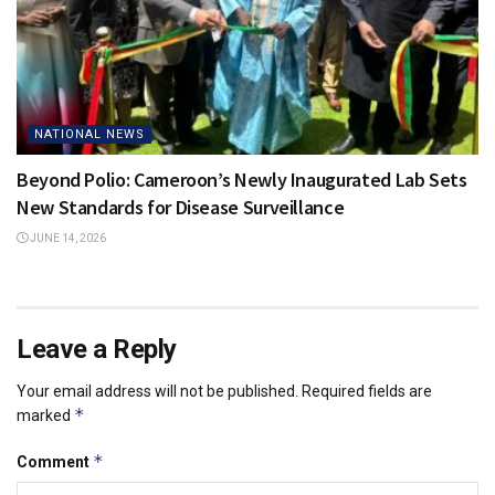
NATIONAL NEWS
Beyond Polio: Cameroon’s Newly Inaugurated Lab Sets
New Standards for Disease Surveillance
JUNE 14, 2026
Leave a Reply
Your email address will not be published.
Required fields are
*
marked
*
Comment