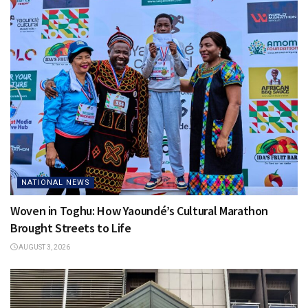
NATIONAL NEWS
Woven in Toghu: How Yaoundé’s Cultural Marathon
Brought Streets to Life
AUGUST 3, 2026