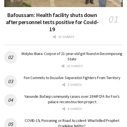
Bafoussam: Health facility shuts down
after personnel tests positive for Covid-
19
32 SHARES
Molyko-Buea: Corpse of 21-year-old girl found in Decomposing
State
26 SHARES
Fon Commits to Dissolve Seperatist Fighters From Territory
0 SHARES
Yaounde: Bafanji community raises over 29 MFCFA for Fon’s
palace reconstruction project
8 SHARES
COVID-19, Poisoning or Road Accident: What killed Prophet
Frankline Ndifor?