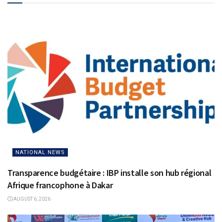
NATIONAL NEWS
Transparence budgétaire : IBP installe son hub régional
Afrique francophone à Dakar
AUGUST 6, 2026