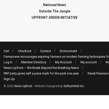
National News
Outside The Jungle
UPFRONT GREEN INITIATIVE
Cart
Checkout
Contact
Environment
Farmpower encourages aspiring farmers on modern farming techniques fo
Log In
Member Directory
My Account
My account
My
News Upfront – We Break Beyond the Breaking News
PAP party gives self a pass mark for the past one year
Reset Passwor
Sign Up
© 2020
News Upfront
- Website Designed by
SoftestWeb Inc
.