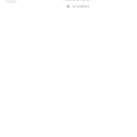
16 SHARES