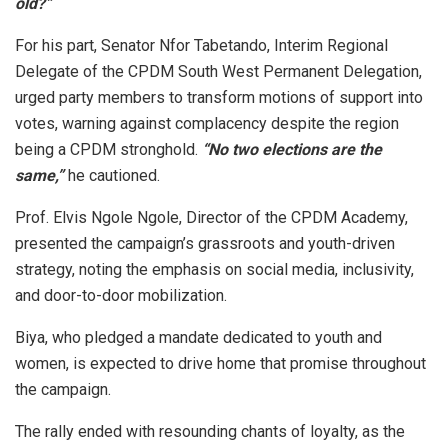
old?”
For his part, Senator Nfor Tabetando, Interim Regional
Delegate of the CPDM South West Permanent Delegation,
urged party members to transform motions of support into
votes, warning against complacency despite the region
being a CPDM stronghold.
“No two elections are the
same,”
he cautioned.
Prof. Elvis Ngole Ngole, Director of the CPDM Academy,
presented the campaign’s grassroots and youth-driven
strategy, noting the emphasis on social media, inclusivity,
and door-to-door mobilization.
Biya, who pledged a mandate dedicated to youth and
women, is expected to drive home that promise throughout
the campaign.
The rally ended with resounding chants of loyalty, as the