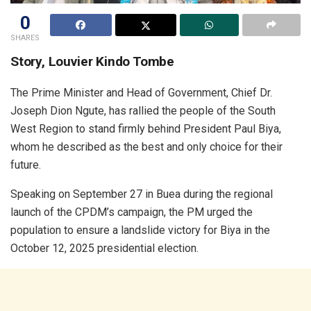
0
SHARES
Story, Louvier Kindo Tombe
The Prime Minister and Head of Government, Chief Dr.
Joseph Dion Ngute, has rallied the people of the South
West Region to stand firmly behind President Paul Biya,
whom he described as the best and only choice for their
future.
Speaking on September 27 in Buea during the regional
launch of the CPDM’s campaign, the PM urged the
population to ensure a landslide victory for Biya in the
October 12, 2025 presidential election.