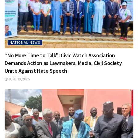
NATIONAL NEWS
“No More Time to Talk”: Civic Watch Association
Demands Action as Lawmakers, Media, Civil Society
Unite Against Hate Speech
JUNE 19, 2026