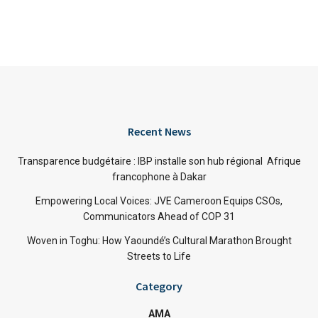
Recent News
Transparence budgétaire : IBP installe son hub régional Afrique
francophone à Dakar
Empowering Local Voices: JVE Cameroon Equips CSOs,
Communicators Ahead of COP 31
Woven in Toghu: How Yaoundé’s Cultural Marathon Brought
Streets to Life
Category
AMA