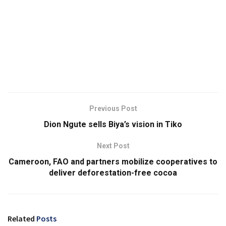
Previous Post
Dion Ngute sells Biya’s vision in Tiko
Next Post
Cameroon, FAO and partners mobilize cooperatives to
deliver deforestation-free cocoa
Related
Posts