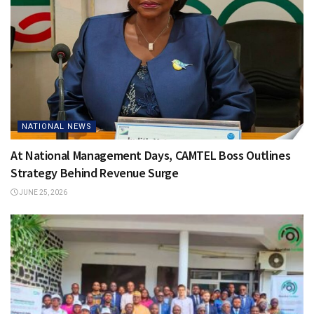
NATIONAL NEWS
At National Management Days, CAMTEL Boss Outlines
Strategy Behind Revenue Surge
JUNE 25, 2026