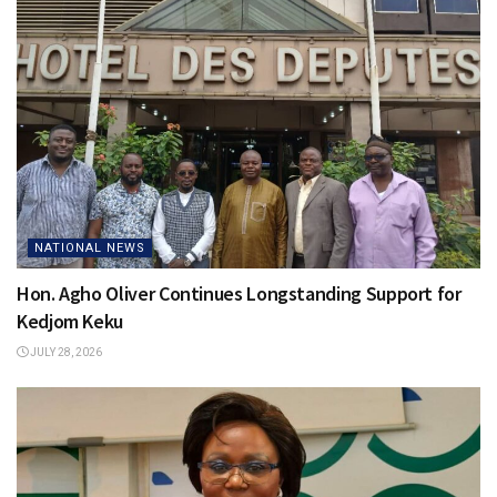
NATIONAL NEWS
Hon. Agho Oliver Continues Longstanding Support for
Kedjom Keku
JULY 28, 2026