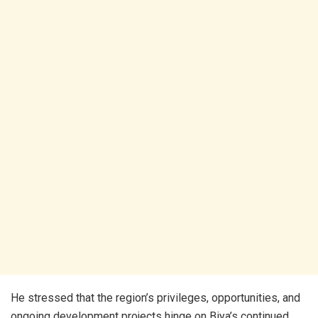
He stressed that the region’s privileges, opportunities, and
ongoing development projects hinge on Biya’s continued