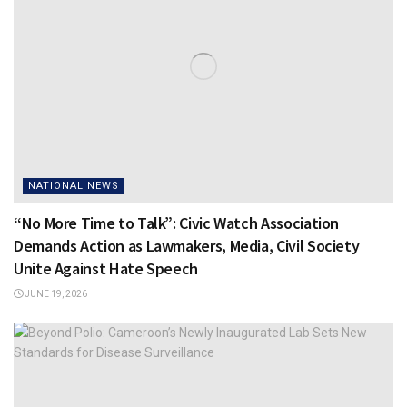
NATIONAL NEWS
“No More Time to Talk”: Civic Watch Association
Demands Action as Lawmakers, Media, Civil Society
Unite Against Hate Speech
JUNE 19, 2026