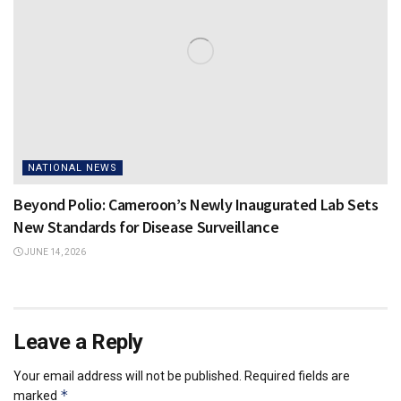
NATIONAL NEWS
Beyond Polio: Cameroon’s Newly Inaugurated Lab Sets
New Standards for Disease Surveillance
JUNE 14, 2026
Leave a Reply
Your email address will not be published.
Required fields are
*
marked