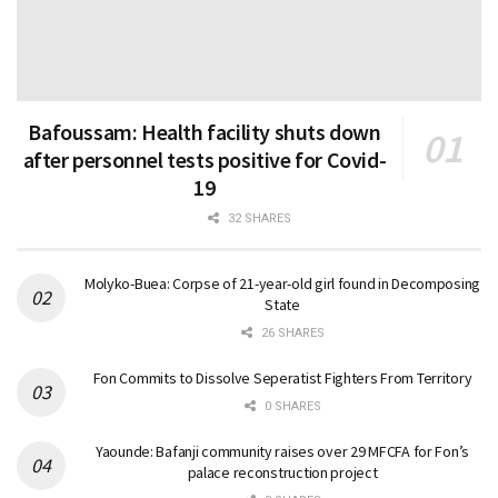
Bafoussam: Health facility shuts down
after personnel tests positive for Covid-
19
32 SHARES
Molyko-Buea: Corpse of 21-year-old girl found in Decomposing
State
26 SHARES
Fon Commits to Dissolve Seperatist Fighters From Territory
0 SHARES
Yaounde: Bafanji community raises over 29 MFCFA for Fon’s
palace reconstruction project