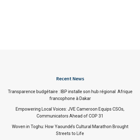
Recent News
Transparence budgétaire : IBP installe son hub régional Afrique
francophone à Dakar
Empowering Local Voices: JVE Cameroon Equips CSOs,
Communicators Ahead of COP 31
Woven in Toghu: How Yaoundé’s Cultural Marathon Brought
Streets to Life