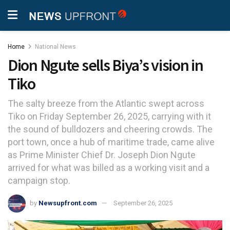
Home
National News
Dion Ngute sells Biya’s vision in
Tiko
The salty breeze from the Atlantic swept across
Tiko on Friday September 26, 2025, carrying with it
the sound of bulldozers and cheering crowds. The
port town, once a hub of maritime trade, came alive
as Prime Minister Chief Dr. Joseph Dion Ngute
arrived for what was billed as a working visit and a
campaign stop.
by
Newsupfront.com
September 26, 2025