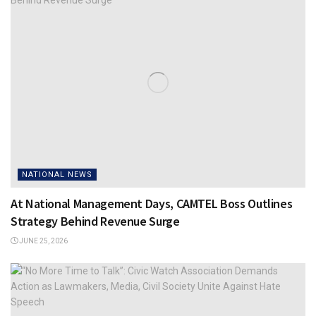
NATIONAL NEWS
At National Management Days, CAMTEL Boss Outlines
Strategy Behind Revenue Surge
JUNE 25, 2026