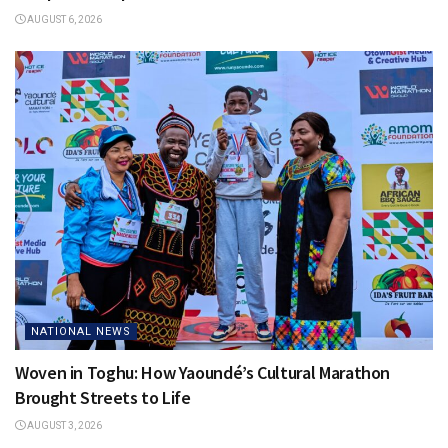
AUGUST 6, 2026
NATIONAL NEWS
Woven in Toghu: How Yaoundé’s Cultural Marathon
Brought Streets to Life
AUGUST 3, 2026