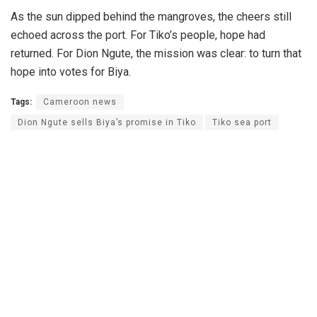
As the sun dipped behind the mangroves, the cheers still
echoed across the port. For Tiko’s people, hope had
returned. For Dion Ngute, the mission was clear: to turn that
hope into votes for Biya.
Tags:
Cameroon news
Dion Ngute sells Biya’s promise in Tiko
Tiko sea port