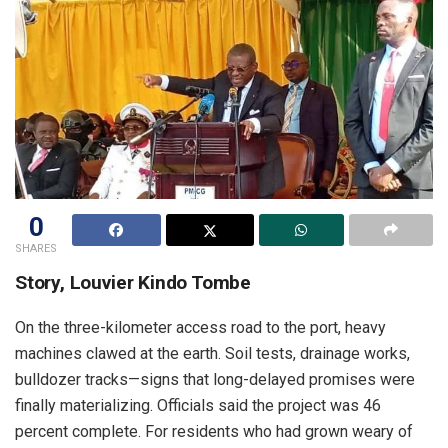
0
SHARES
Story, Louvier Kindo Tombe
On the three-kilometer access road to the port, heavy
machines clawed at the earth. Soil tests, drainage works,
bulldozer tracks—signs that long-delayed promises were
finally materializing. Officials said the project was 46
percent complete. For residents who had grown weary of