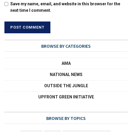
Save my name, email, and website in this browser for the
next time I comment.
BROWSE BY CATEGORIES
AMA
NATIONAL NEWS
OUTSIDE THE JUNGLE
UPFRONT GREEN INITIATIVE
BROWSE BY TOPICS