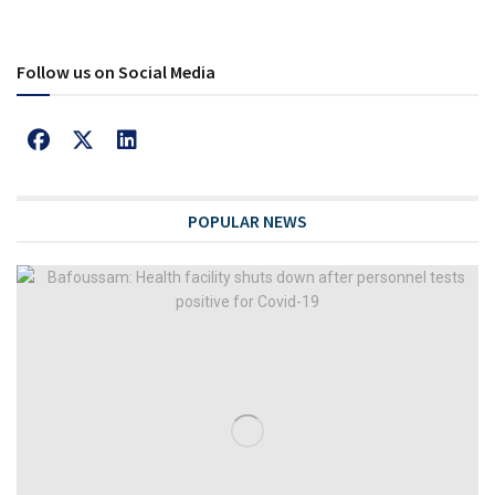
Follow us on Social Media
POPULAR NEWS