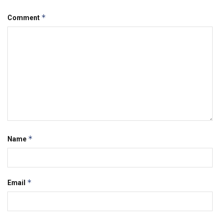
*
Comment
*
Name
*
Email