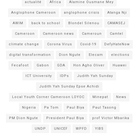
actualité
Africa
Alamine Ousmane Mey
Anglophone Cameroon
anglophone crisis
Atanga Nji
AWIM
back to school
Blondel Silenou
CAMASEJ
Cameroon
Cameroon news
Cameroun
Camtel
climate change
Corona Virus
Covid-19
DefyHateNow
digital transformation
Dion Ngute
Elecam
elections
Fecafoot
Gabon
GDA
Hon Agho Oliver
Huawei
ICT University
IDPs
Judith Yah Sunday
Judith Yah Sunday Epse Achidi
Local Youth Corner Cameroon LOYOC
Minepat
News
Nigeria
Pa Tom
Paul Biya
Paul Tasong
PM Dion Ngute
President Paul Biya
prof Victor Mbarika
UNDP
UNICEF
WPFD
YIBS