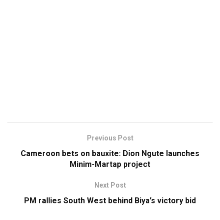
Previous Post
Cameroon bets on bauxite: Dion Ngute launches
Minim-Martap project
Next Post
PM rallies South West behind Biya’s victory bid