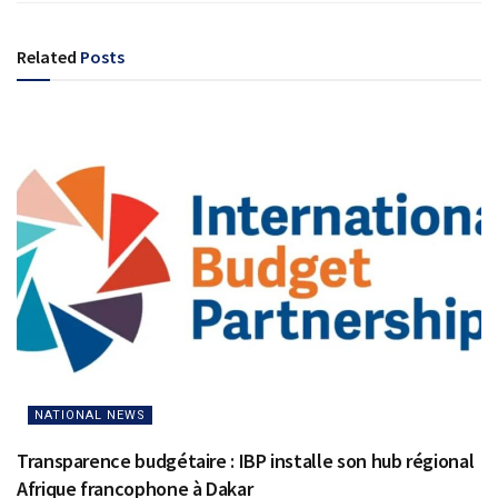
Related
Posts
NATIONAL NEWS
Transparence budgétaire : IBP installe son hub régional
Afrique francophone à Dakar