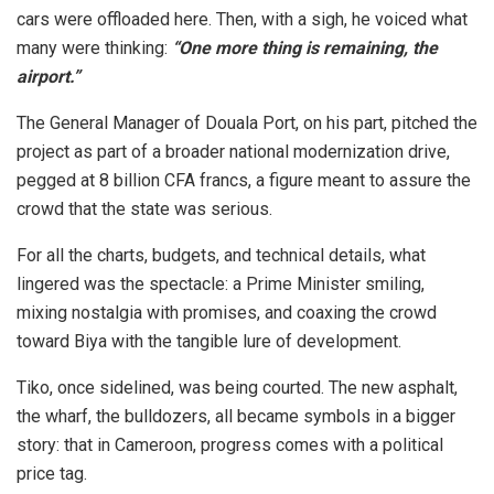
cars were offloaded here. Then, with a sigh, he voiced what
many were thinking:
“One more thing is remaining, the
airport.”
The General Manager of Douala Port, on his part, pitched the
project as part of a broader national modernization drive,
pegged at 8 billion CFA francs, a figure meant to assure the
crowd that the state was serious.
For all the charts, budgets, and technical details, what
lingered was the spectacle: a Prime Minister smiling,
mixing nostalgia with promises, and coaxing the crowd
toward Biya with the tangible lure of development.
Tiko, once sidelined, was being courted. The new asphalt,
the wharf, the bulldozers, all became symbols in a bigger
story: that in Cameroon, progress comes with a political
price tag.