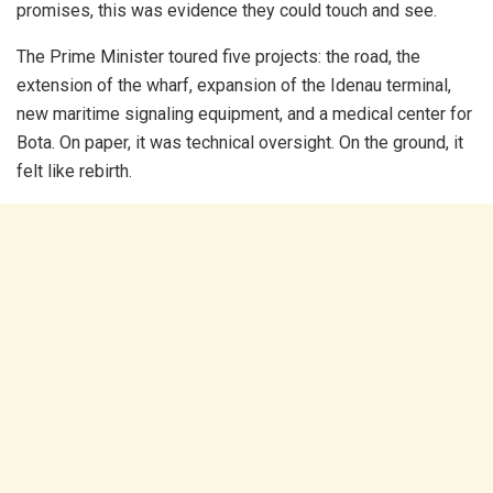
promises, this was evidence they could touch and see.
The Prime Minister toured five projects: the road, the
extension of the wharf, expansion of the Idenau terminal,
new maritime signaling equipment, and a medical center for
Bota. On paper, it was technical oversight. On the ground, it
felt like rebirth.