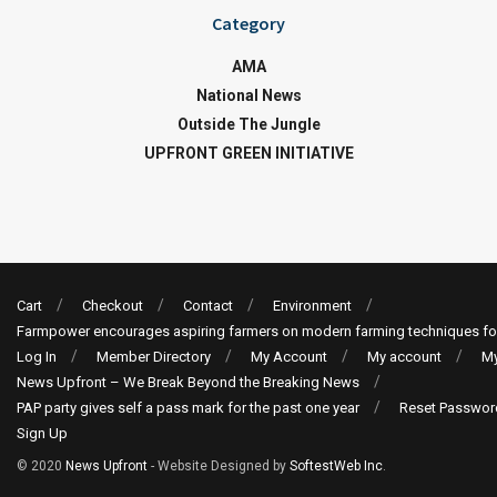
Category
AMA
National News
Outside The Jungle
UPFRONT GREEN INITIATIVE
Cart
Checkout
Contact
Environment
Farmpower encourages aspiring farmers on modern farming techniques fo
Log In
Member Directory
My Account
My account
My
News Upfront – We Break Beyond the Breaking News
PAP party gives self a pass mark for the past one year
Reset Passwor
Sign Up
© 2020
News Upfront
- Website Designed by
SoftestWeb Inc
.