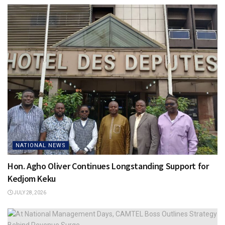
NATIONAL NEWS
Hon. Agho Oliver Continues Longstanding Support for
Kedjom Keku
JULY 28, 2026