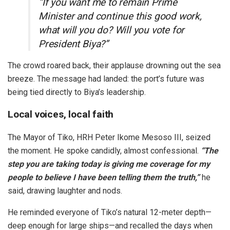
“If you want me to remain Prime
Minister and continue this good work,
what will you do? Will you vote for
President Biya?”
The crowd roared back, their applause drowning out the sea
breeze. The message had landed: the port’s future was
being tied directly to Biya’s leadership.
Local voices, local faith
The Mayor of Tiko, HRH Peter Ikome Mesoso III, seized
the moment. He spoke candidly, almost confessional.
“The
step you are taking today is giving me coverage for my
people to believe I have been telling them the truth,”
he
said, drawing laughter and nods.
He reminded everyone of Tiko’s natural 12-meter depth—
deep enough for large ships—and recalled the days when