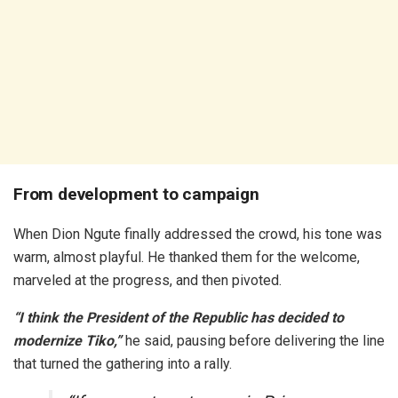
From development to campaign
When Dion Ngute finally addressed the crowd, his tone was
warm, almost playful. He thanked them for the welcome,
marveled at the progress, and then pivoted.
“I think the President of the Republic has decided to
modernize Tiko,”
he said, pausing before delivering the line
that turned the gathering into a rally.