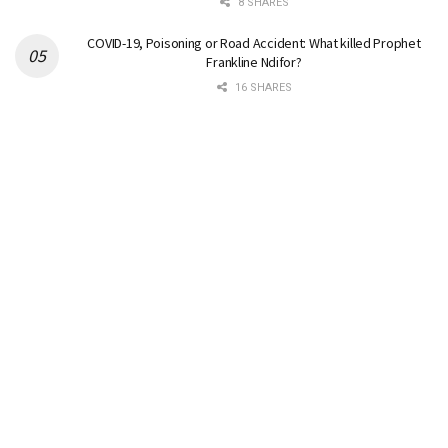
8 SHARES
COVID-19, Poisoning or Road Accident: What killed Prophet
Frankline Ndifor?
16 SHARES