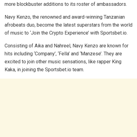
more blockbuster additions to its roster of ambassadors.
Navy Kenzo, the renowned and award-winning Tanzanian
afrobeats duo, become the latest superstars from the world
of music to ‘Join the Crypto Experience’ with Sportsbet.io.
Consisting of Aika and Nahreel, Navy Kenzo are known for
hits including ‘Company’, ‘Fella’ and ‘Manzese’. They are
excited to join other music sensations, like rapper King
Kaka, in joining the Sportsbet.io team.