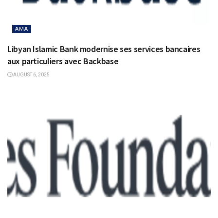
AMA
Libyan Islamic Bank modernise ses services bancaires
aux particuliers avec Backbase
AUGUST 6, 2025