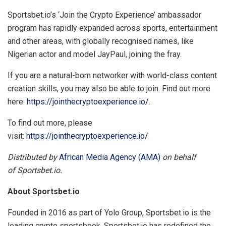
Sportsbet.io’s ‘Join the Crypto Experience’ ambassador
program has rapidly expanded across sports, entertainment
and other areas, with globally recognised names, like
Nigerian actor and model JayPaul, joining the fray.
If you are a natural-born networker with world-class content
creation skills, you may also be able to join. Find out more
here:
https://jointhecryptoexperience.io/
.
To find out more, please
visit:
https://jointhecryptoexperience.io/
Distributed by
African Media Agency (AMA)
on behalf
of Sportsbet.io.
About Sportsbet.io
Founded in 2016 as part of Yolo Group, Sportsbet.io is the
leading crypto sportsbook. Sportsbet.io has redefined the