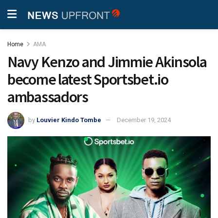
Home
AMA
Navy Kenzo and Jimmie Akinsola
become latest Sportsbet.io
ambassadors
by
Louvier Kindo Tombe
December 19, 2024