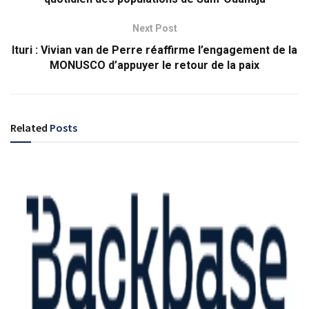
Next Post
Ituri : Vivian van de Perre réaffirme l’engagement de la
MONUSCO d’appuyer le retour de la paix
Related
Posts