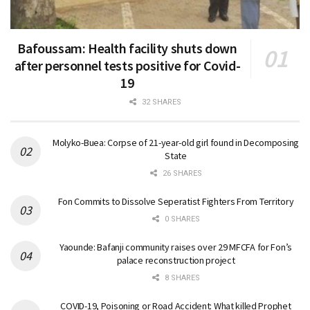
Bafoussam: Health facility shuts down
after personnel tests positive for Covid-
19
32 SHARES
Molyko-Buea: Corpse of 21-year-old girl found in Decomposing
State
26 SHARES
Fon Commits to Dissolve Seperatist Fighters From Territory
0 SHARES
Yaounde: Bafanji community raises over 29 MFCFA for Fon’s
palace reconstruction project
8 SHARES
COVID-19, Poisoning or Road Accident: What killed Prophet