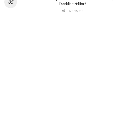
Frankline Ndifor?
16 SHARES