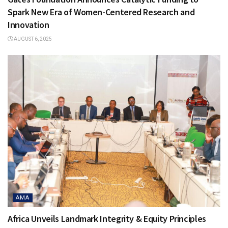
Spark New Era of Women-Centered Research and
Innovation
AUGUST 6, 2025
AMA
Africa Unveils Landmark Integrity & Equity Principles