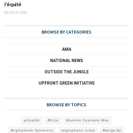
l’équité
JULY 31, 2025
BROWSE BY CATEGORIES
AMA
NATIONAL NEWS
OUTSIDE THE JUNGLE
UPFRONT GREEN INITIATIVE
BROWSE BY TOPICS
actualité
Africa
Alamine Ousmane Mey
Anglophone Cameroon
anglophone crisis
Atanga Nji