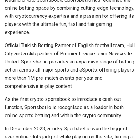
online betting space by combining cutting-edge technology,
with cryptocurrency expertise and a passion for offering its
players with the ultimate fun, fast and fair gaming
experience.
Official Turkish Betting Partner of English football team, Hull
City and a club partner of Premier League team Newcastle
United, Sportsbet.io provides an expansive range of betting
action across all major sports and eSports, offering players
more than 1M pre-match events per year and
comprehensive in-play content.
As the first crypto sportsbook to introduce a cash out
function, Sportsbet.io is recognised as a leader in both
online sports betting and within the crypto community.
In December 2023, a lucky Sportsbet.io won the biggest
ever online slots jackpot while playing on the site, turning a