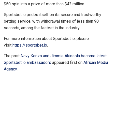
$50 spin into a prize of more than $42 million.
Sportsbet.io prides itself on its secure and trustworthy
betting service, with withdrawal times of less than 90
seconds, among the fastest in the industry.
For more information about Sportsbet.io, please
visit
https://sportsbet.io
.
The post
Navy Kenzo and Jimmie Akinsola become latest
Sportsbet.io ambassadors
appeared first on
African Media
Agency
.