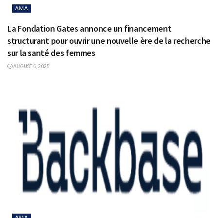
AMA
La Fondation Gates annonce un financement
structurant pour ouvrir une nouvelle ère de la recherche
sur la santé des femmes
AUGUST 6, 2025
AMA