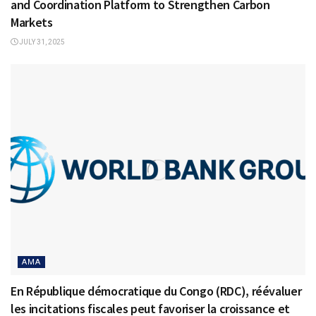
and Coordination Platform to Strengthen Carbon
Markets
JULY 31, 2025
AMA
En République démocratique du Congo (RDC), réévaluer
les incitations fiscales peut favoriser la croissance et