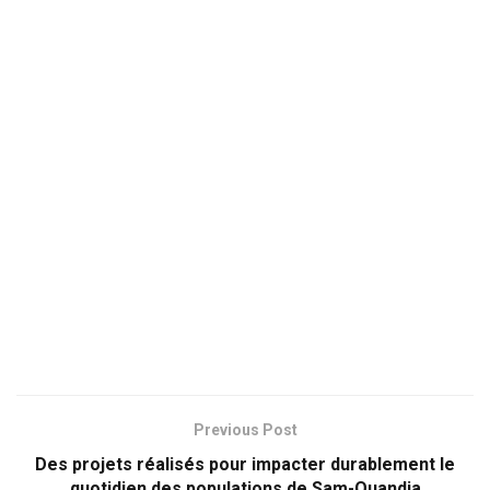
Previous Post
Des projets réalisés pour impacter durablement le
quotidien des populations de Sam-Ouandja