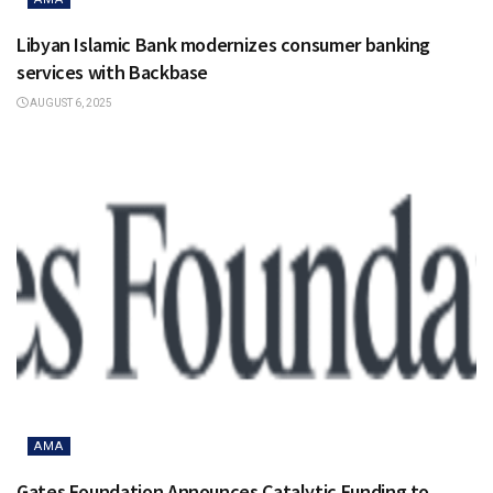
Libyan Islamic Bank modernizes consumer banking
services with Backbase
AUGUST 6, 2025
AMA
Gates Foundation Announces Catalytic Funding to