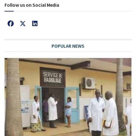
Follow us on Social Media
POPULAR NEWS