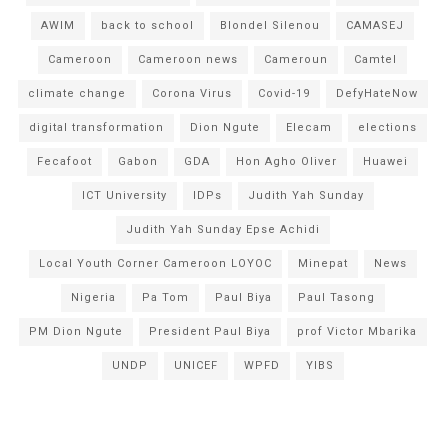
AWIM
back to school
Blondel Silenou
CAMASEJ
Cameroon
Cameroon news
Cameroun
Camtel
climate change
Corona Virus
Covid-19
DefyHateNow
digital transformation
Dion Ngute
Elecam
elections
Fecafoot
Gabon
GDA
Hon Agho Oliver
Huawei
ICT University
IDPs
Judith Yah Sunday
Judith Yah Sunday Epse Achidi
Local Youth Corner Cameroon LOYOC
Minepat
News
Nigeria
Pa Tom
Paul Biya
Paul Tasong
PM Dion Ngute
President Paul Biya
prof Victor Mbarika
UNDP
UNICEF
WPFD
YIBS