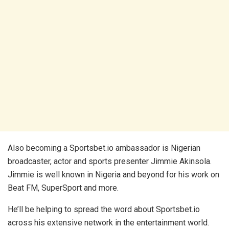
Also becoming a Sportsbet.io ambassador is Nigerian
broadcaster, actor and sports presenter Jimmie Akinsola.
Jimmie is well known in Nigeria and beyond for his work on
Beat FM, SuperSport and more.
He’ll be helping to spread the word about Sportsbet.io
across his extensive network in the entertainment world.