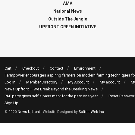
AMA
National News
Outside The Jungle
UPFRONT GREEN INITIATIVE
Cart
Checkout
Contact
Environment
Farmpower encourages aspiring farmers on modern farming techniques fo
Log In
Member Directory
My Account
My account
My
News Upfront – We Break Beyond the Breaking News
PAP party gives self a pass mark for the past one year
Reset Passwor
Sign Up
© 2020
News Upfront
- Website Designed by
SoftestWeb Inc
.