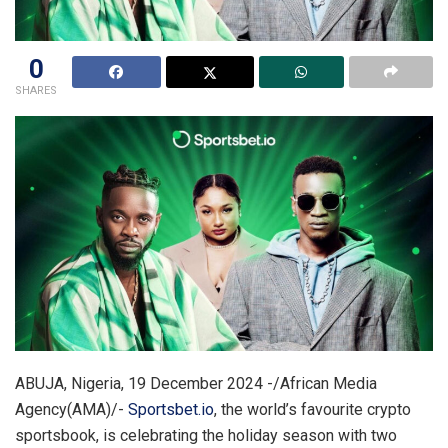
0
SHARES
ABUJA, Nigeria, 19 December 2024 -/African Media
Agency(AMA)/-
Sportsbet.io
, the world’s favourite crypto
sportsbook, is celebrating the holiday season with two