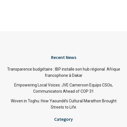
Recent News
Transparence budgétaire : IBP installe son hub régional Afrique
francophone à Dakar
Empowering Local Voices: JVE Cameroon Equips CSOs,
Communicators Ahead of COP 31
Woven in Toghu: How Yaoundé’s Cultural Marathon Brought
Streets to Life
Category