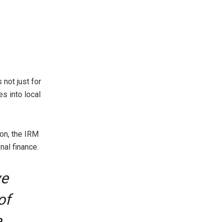
not just for
es into local
ion, the IRM
nal finance.
ve
of
a