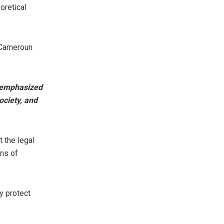
oretical
E Cameroun
n emphasized
society, and
t the legal
wns of
y protect