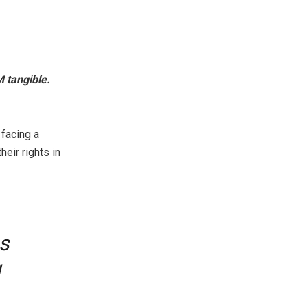
 tangible.
 facing a
heir rights in
s