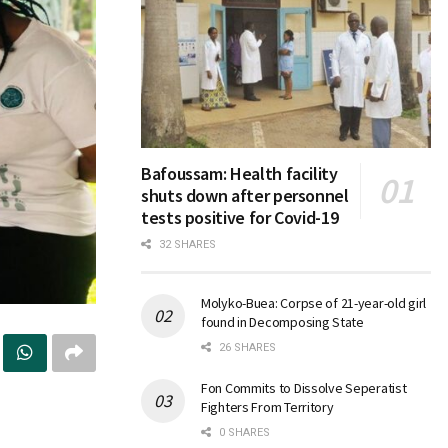
Bafoussam: Health facility
shuts down after personnel
tests positive for Covid-19
32 SHARES
Molyko-Buea: Corpse of 21-year-old girl
found in Decomposing State
26 SHARES
Fon Commits to Dissolve Seperatist
Fighters From Territory
0 SHARES