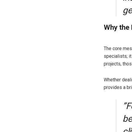
ge
​Why the
​The core mes
specialists; i
projects, thos
Whether deali
provides a bri
​”
be
cl