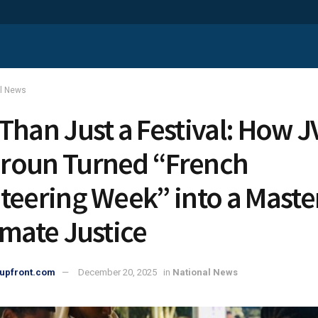
al News
Than Just a Festival: How J
roun Turned “French
teering Week” into a Maste
imate Justice
upfront.com
December 20, 2025
in
National News