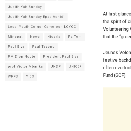
Judith Yah Sunday
​At first glan
Judith Yah Sunday Epse Achidi
the spirit of 
Local Youth Corner Cameroon LOYOC
Volunteering 
that the “gree
Minepat
News
Nigeria
Pa Tom
Paul Biya
Paul Tasong
Jeunes Volont
PM Dion Ngute
President Paul Biya
festive backd
prof Victor Mbarika
UNDP
UNICEF
often overloo
Fund (GCF).
WPFD
YIBS