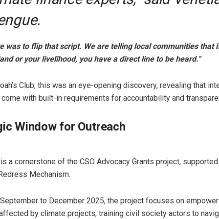
engue.
 was to flip that script. We are telling local communities that i
and or your livelihood, you have a direct line to be heard.”
oah’s Club, this was an eye-opening discovery, revealing that int
 come with built-in requirements for accountability and transpare
gic Window for Outreach
ive is a cornerstone of the CSO Advocacy Grants project, supported
Redress Mechanism.
 September to December 2025, the project focuses on empower
ffected by climate projects, training civil society actors to navi