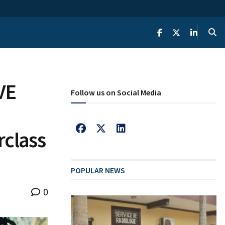
VE
Follow us on Social Media
rclass
POPULAR NEWS
0