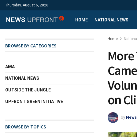
Thursday, August 6, 2026
HOME
NATIONAL NEWS
Home
Nation
BROWSE BY CATEGORIES
More 
Came
AMA
NATIONAL NEWS
Volun
OUTSIDE THE JUNGLE
on Cl
UPFRONT GREEN INITIATIVE
by
News
BROWSE BY TOPICS