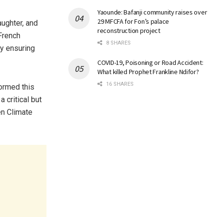
Yaounde: Bafanji community raises over
29 MFCFA for Fon’s palace
aughter, and
reconstruction project
 French
8 SHARES
sy ensuring
COVID-19, Poisoning or Road Accident:
What killed Prophet Frankline Ndifor?
16 SHARES
ormed this
 critical but
en Climate