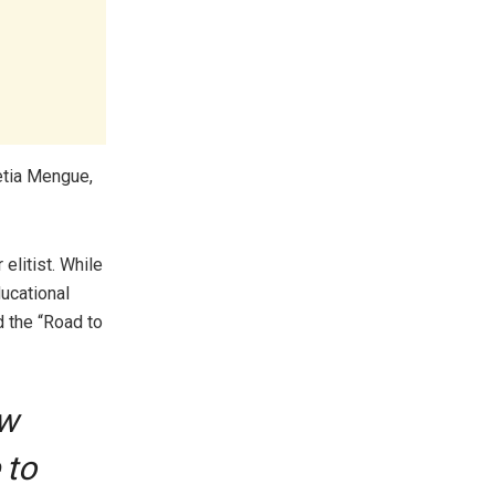
etia Mengue,
elitist. While
ucational
d the “Road to
ow
 to