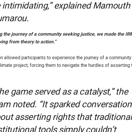
 intimidating,” explained Mamouth
umarou.
g the journey of a community seeking justice, we made the IRM
ving from theory to action.”
on allowed participants to experience the journey of a community
imate project, forcing them to navigate the hurdles of asserting t
he game served as a catalyst,” the
am noted. “It sparked conversation
out asserting rights that traditional
stitutional tools simply couldn’t