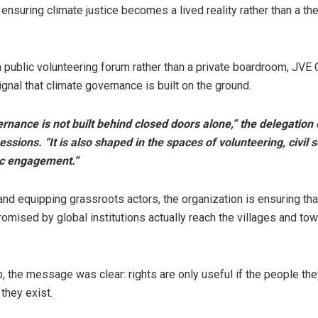
ensuring climate justice becomes a lived reality rather than a the
 public volunteering forum rather than a private boardroom, JV
ignal that climate governance is built on the ground.
rnance is not built behind closed doors alone,” the delegatio
essions. “It is also shaped in the spaces of volunteering, civil 
ic engagement.”
and equipping grassroots actors, the organization is ensuring tha
romised by global institutions actually reach the villages and to
b, the message was clear: rights are only useful if the people the
they exist.