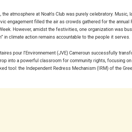
ce, the atmosphere at Noah’s Club was purely celebratory. Music, l
civic engagement filled the air as crowds gathered for the annual
Week. However, amidst the festivities, one organization was bu
n” in climate action remains accountable to the people it serves.
aires pour l’Environnement (JVE) Cameroun successfully transf
rop into a powerful classroom for community rights, focusing on a
ked tool: the Independent Redress Mechanism (IRM) of the Gre