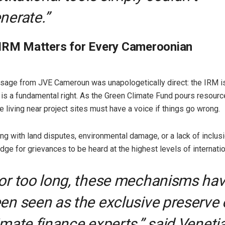
nerate.”
 IRM Matters for Every Cameroonian
sage from JVE Cameroun was unapologetically direct: the IRM is 
t is a fundamental right. As the Green Climate Fund pours resourc
e living near project sites must have a voice if things go wrong.
ng with land disputes, environmental damage, or a lack of inclus
dge for grievances to be heard at the highest levels of internatio
For too long, these mechanisms ha
en seen as the exclusive preserve 
imate finance experts,” said Veneti