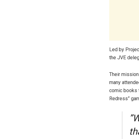
​Led by Proj
the JVE deleg
Their mission
many attendee
comic books t
Redress” gam
​”
th