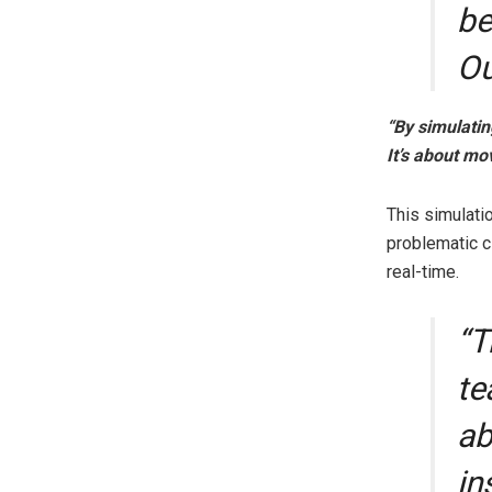
be
O
“By simulatin
It’s about mo
This simulati
problematic cl
real-time.
“T
te
ab
in