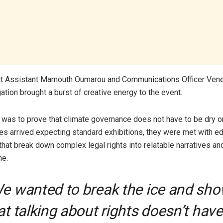
ect Assistant Mamouth Oumarou and Communications Officer Ven
ation brought a burst of creative energy to the event.
 was to prove that climate governance does not have to be dry or 
s arrived expecting standard exhibitions, they were met with ed
hat break down complex legal rights into relatable narratives an
e.
We wanted to break the ice and sh
at talking about rights doesn’t have