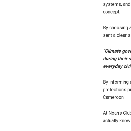
systems, and 
concept.
By choosing a
sent a clear s
“Climate gove
during their s
everyday civ
By informing 
protections p
Cameroon.
At Noah’s Clu
actually know 