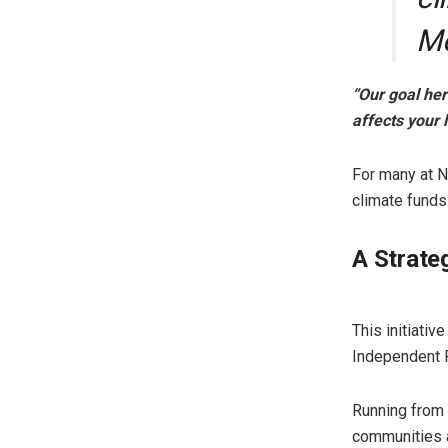
M
“Our goal here
affects your l
For many at N
climate funds
A Strate
​This initiat
Independent 
Running from
communities a