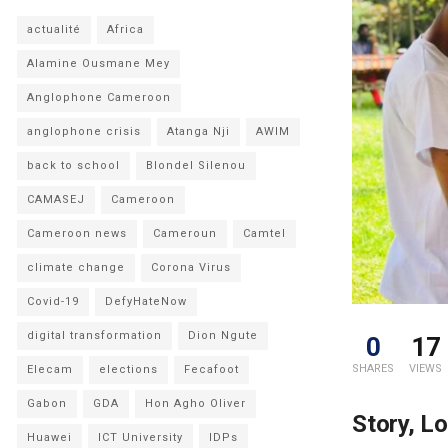
actualité
Africa
Alamine Ousmane Mey
Anglophone Cameroon
anglophone crisis
Atanga Nji
AWIM
back to school
Blondel Silenou
CAMASEJ
Cameroon
Cameroon news
Cameroun
Camtel
climate change
Corona Virus
Covid-19
DefyHateNow
digital transformation
Dion Ngute
0
17
SHARES
VIEWS
Elecam
elections
Fecafoot
Gabon
GDA
Hon Agho Oliver
Story, L
Huawei
ICT University
IDPs