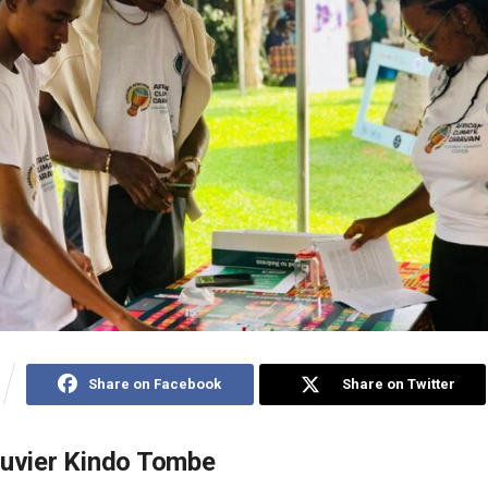
Share on Facebook
Share on Twitter
ouvier Kindo Tombe