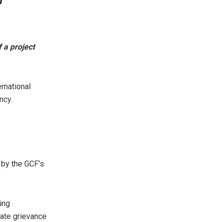
f a project
ernational
ncy.
 by the GCF’s
ing
gate grievance