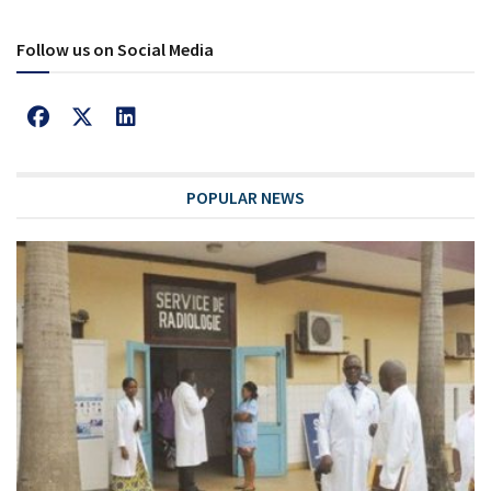
Follow us on Social Media
POPULAR NEWS