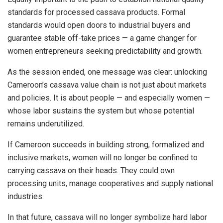
standards for processed cassava products. Formal
standards would open doors to industrial buyers and
guarantee stable off-take prices — a game changer for
women entrepreneurs seeking predictability and growth.
As the session ended, one message was clear: unlocking
Cameroon’s cassava value chain is not just about markets
and policies. It is about people — and especially women —
whose labor sustains the system but whose potential
remains underutilized.
If Cameroon succeeds in building strong, formalized and
inclusive markets, women will no longer be confined to
carrying cassava on their heads. They could own
processing units, manage cooperatives and supply national
industries.
In that future, cassava will no longer symbolize hard labor