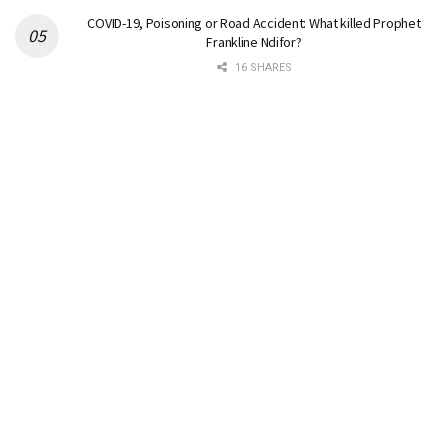
COVID-19, Poisoning or Road Accident: What killed Prophet
Frankline Ndifor?
16 SHARES