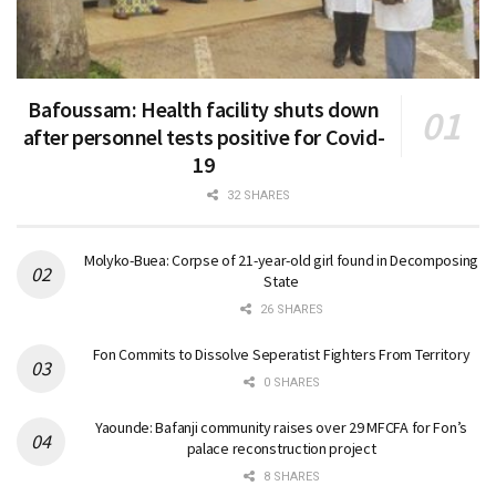
Bafoussam: Health facility shuts down
after personnel tests positive for Covid-
19
32 SHARES
Molyko-Buea: Corpse of 21-year-old girl found in Decomposing
State
26 SHARES
Fon Commits to Dissolve Seperatist Fighters From Territory
0 SHARES
Yaounde: Bafanji community raises over 29 MFCFA for Fon’s
palace reconstruction project
8 SHARES