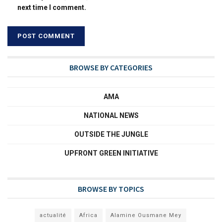
next time I comment.
BROWSE BY CATEGORIES
AMA
NATIONAL NEWS
OUTSIDE THE JUNGLE
UPFRONT GREEN INITIATIVE
BROWSE BY TOPICS
actualité
Africa
Alamine Ousmane Mey