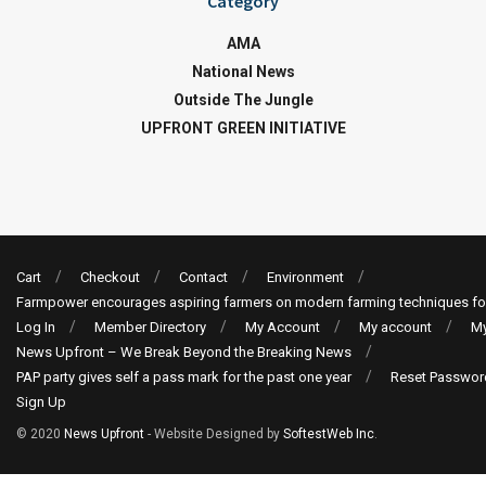
Category
AMA
National News
Outside The Jungle
UPFRONT GREEN INITIATIVE
Cart
Checkout
Contact
Environment
Farmpower encourages aspiring farmers on modern farming techniques fo
Log In
Member Directory
My Account
My account
My
News Upfront – We Break Beyond the Breaking News
PAP party gives self a pass mark for the past one year
Reset Passwor
Sign Up
© 2020
News Upfront
- Website Designed by
SoftestWeb Inc
.