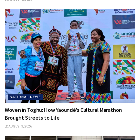
NATIONAL NEWS
Woven in Toghu: How Yaoundé’s Cultural Marathon
Brought Streets to Life
AUGUST 3, 2026