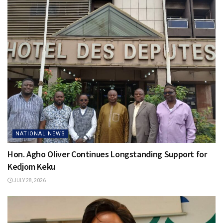
NATIONAL NEWS
Hon. Agho Oliver Continues Longstanding Support for
Kedjom Keku
JULY 28, 2026