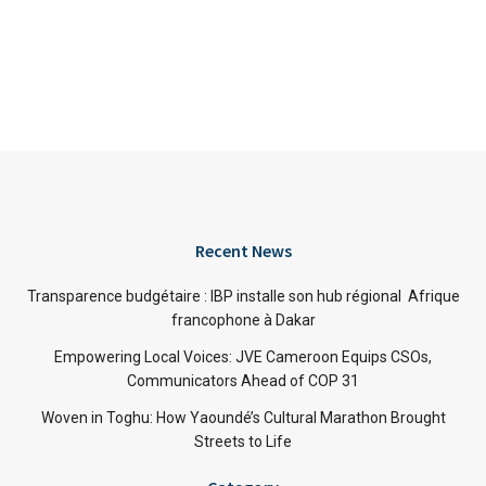
Recent News
Transparence budgétaire : IBP installe son hub régional Afrique
francophone à Dakar
Empowering Local Voices: JVE Cameroon Equips CSOs,
Communicators Ahead of COP 31
Woven in Toghu: How Yaoundé’s Cultural Marathon Brought
Streets to Life