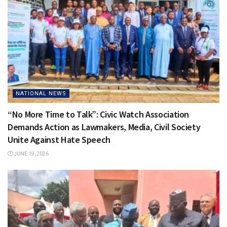
NATIONAL NEWS
“No More Time to Talk”: Civic Watch Association
Demands Action as Lawmakers, Media, Civil Society
Unite Against Hate Speech
JUNE 19, 2026