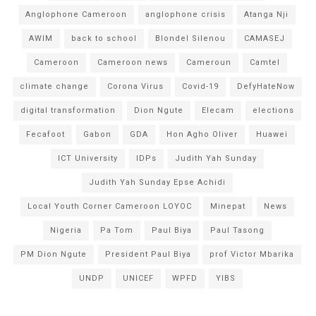
Anglophone Cameroon
anglophone crisis
Atanga Nji
AWIM
back to school
Blondel Silenou
CAMASEJ
Cameroon
Cameroon news
Cameroun
Camtel
climate change
Corona Virus
Covid-19
DefyHateNow
digital transformation
Dion Ngute
Elecam
elections
Fecafoot
Gabon
GDA
Hon Agho Oliver
Huawei
ICT University
IDPs
Judith Yah Sunday
Judith Yah Sunday Epse Achidi
Local Youth Corner Cameroon LOYOC
Minepat
News
Nigeria
Pa Tom
Paul Biya
Paul Tasong
PM Dion Ngute
President Paul Biya
prof Victor Mbarika
UNDP
UNICEF
WPFD
YIBS