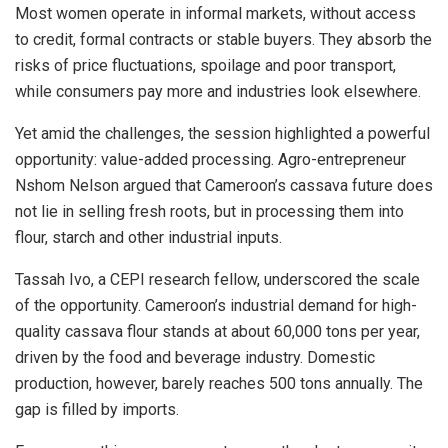
Most women operate in informal markets, without access
to credit, formal contracts or stable buyers. They absorb the
risks of price fluctuations, spoilage and poor transport,
while consumers pay more and industries look elsewhere.
Yet amid the challenges, the session highlighted a powerful
opportunity: value-added processing. Agro-entrepreneur
Nshom Nelson argued that Cameroon’s cassava future does
not lie in selling fresh roots, but in processing them into
flour, starch and other industrial inputs.
Tassah Ivo, a CEPI research fellow, underscored the scale
of the opportunity. Cameroon’s industrial demand for high-
quality cassava flour stands at about 60,000 tons per year,
driven by the food and beverage industry. Domestic
production, however, barely reaches 500 tons annually. The
gap is filled by imports.