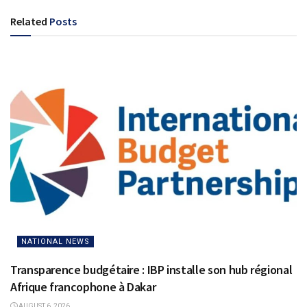
Related
Posts
NATIONAL NEWS
Transparence budgétaire : IBP installe son hub régional
Afrique francophone à Dakar
AUGUST 6, 2026