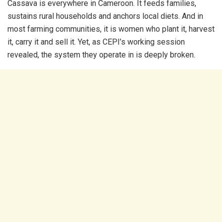
Cassava is everywhere in Cameroon. It feeds families,
sustains rural households and anchors local diets. And in
most farming communities, it is women who plant it, harvest
it, carry it and sell it. Yet, as CEPI’s working session
revealed, the system they operate in is deeply broken.