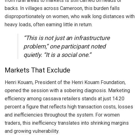
from rural areas to markets is still carried on heads or
backs. In villages across Cameroon, this burden falls
disproportionately on women, who walk long distances with
heavy loads, often earning little in return.
“This is not just an infrastructure
problem,” one participant noted
quietly. “It is a social one.”
Markets That Exclude
Henri Kouam, President of the Henri Kouam Foundation,
opened the session with a sobering diagnosis. Marketing
efficiency among cassava retailers stands at just 14.20
percent a figure that reflects high transaction costs, losses
and inefficiencies throughout the system. For women
traders, this inefficiency translates into shrinking margins
and growing vulnerability.