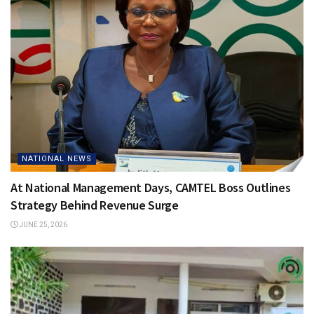
NATIONAL NEWS
At National Management Days, CAMTEL Boss Outlines
Strategy Behind Revenue Surge
JUNE 25, 2026