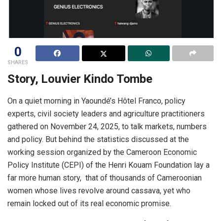
0
SHARES
Story, Louvier Kindo Tombe
On a quiet morning in Yaoundé’s Hôtel Franco, policy
experts, civil society leaders and agriculture practitioners
gathered on November 24, 2025, to talk markets, numbers
and policy. But behind the statistics discussed at the
working session organized by the Cameroon Economic
Policy Institute (CEPI) of the Henri Kouam Foundation lay a
far more human story, that of thousands of Cameroonian
women whose lives revolve around cassava, yet who
remain locked out of its real economic promise.