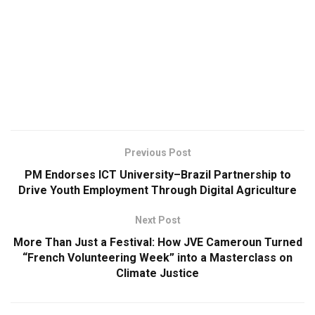
Previous Post
PM Endorses ICT University–Brazil Partnership to
Drive Youth Employment Through Digital Agriculture
Next Post
More Than Just a Festival: How JVE Cameroun Turned
“French Volunteering Week” into a Masterclass on
Climate Justice