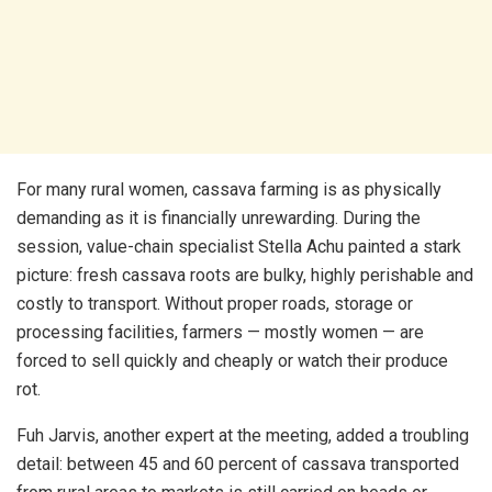
For many rural women, cassava farming is as physically
demanding as it is financially unrewarding. During the
session, value-chain specialist Stella Achu painted a stark
picture: fresh cassava roots are bulky, highly perishable and
costly to transport. Without proper roads, storage or
processing facilities, farmers — mostly women — are
forced to sell quickly and cheaply or watch their produce
rot.
Fuh Jarvis, another expert at the meeting, added a troubling
detail: between 45 and 60 percent of cassava transported