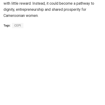
with little reward. Instead, it could become a pathway to
dignity, entrepreneurship and shared prosperity for
Cameroonian women.
Tags:
CEPI