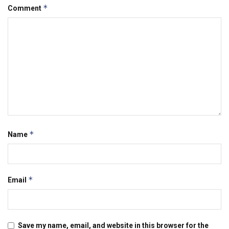
*
Comment
*
Name
*
Email
Save my name, email, and website in this browser for the