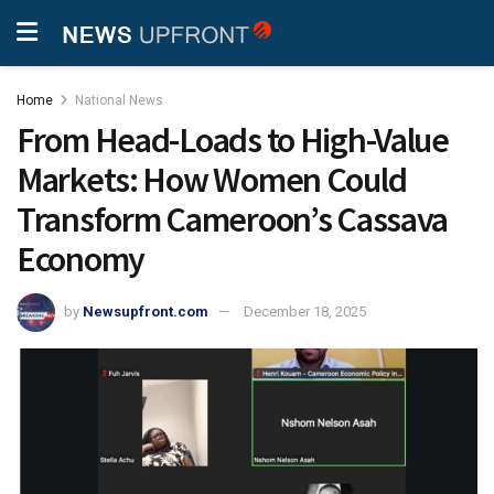
Home
National News
From Head-Loads to High-Value
Markets: How Women Could
Transform Cameroon’s Cassava
Economy
by
Newsupfront.com
December 18, 2025