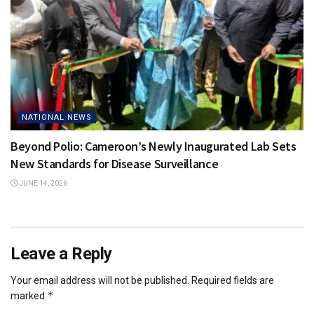
NATIONAL NEWS
Beyond Polio: Cameroon’s Newly Inaugurated Lab Sets
New Standards for Disease Surveillance
JUNE 14, 2026
Leave a Reply
Your email address will not be published.
Required fields are
*
marked