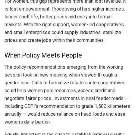
For women, this gap represents more than lost revenue, it
is lost empowerment. Processing offers higher incomes,
longer shelf life, better prices and entry into formal
markets. With the right support, women-led cooperatives
and small enterprises could supply industries, stabilize
prices and create jobs within their communities.
When Policy Meets People
The policy recommendations emerging from the working
session took on new meaning when viewed through a
gender lens. Calls to formalize retailers into cooperatives
could help women pool resources, access credit and
negotiate fairer prices. Investments in rural feeder roads —
including CEPI’s recommendation to grade 1,500 kilometers
annually — would reduce reliance on head-loads and ease
women’s daily burden.
Equally important is the push to establish national quality