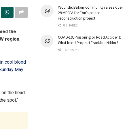
Yaounde: Bafanji community raises over
29 MFCFA for Fon’s palace
reconstruction project
8 SHARES
rmed the
COVID-19, Poisoning or Road Accident:
SW region.
What killed Prophet Frankline Ndifor?
16 SHARES
 in cool blood
f Sunday May
t on the head
he spot.”