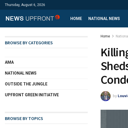
Thursday, August 6, 2026
HOME
NATIONAL NEWS
Home
Nation
BROWSE BY CATEGORIES
Killi
Sheds
AMA
NATIONAL NEWS
Cond
OUTSIDE THE JUNGLE
UPFRONT GREEN INITIATIVE
by
Louvi
BROWSE BY TOPICS