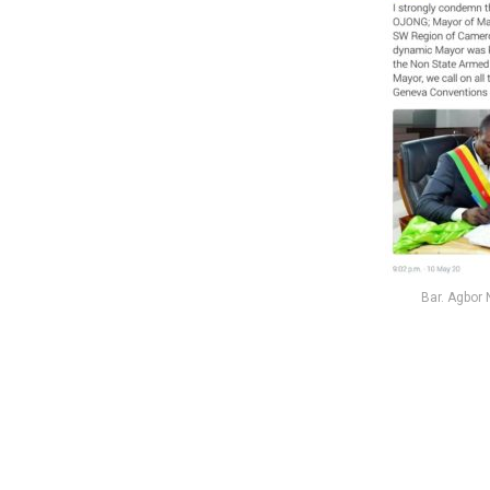
Bar. Agbor 