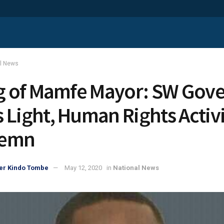
al News
ng of Mamfe Mayor: SW Gov
 Light, Human Rights Activi
emn
er Kindo Tombe
May 12, 2020
in
National News