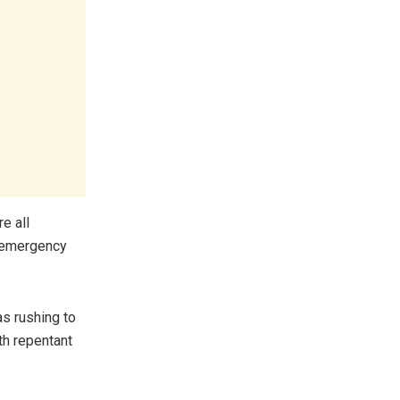
e all
r emergency
as rushing to
th repentant