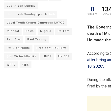
Judith Yah Sunday
0
13
Judith Yah Sunday Epse Achidi
SHARES
VIEWS
Local Youth Corner Cameroon LOYOC
The Governor
Minepat
News
Nigeria
Pa Tom
death of Mr.
He made the 
Paul Biya
Paul Tasong
PM Dion Ngute
President Paul Biya
According to 
prof Victor Mbarika
UNDP
UNICEF
after being a
WPFD
YIBS
10, 2020’.
During the at
fired by the 