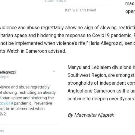
mass
Kah Wallah’s tweet
open
 violence and abuse regrettably show no sign of slowing, restrict
itarian space and hindering the response to Covid19 pandemic. 
ot be implemented when violence’s rife,” Ilaria Allegrozzi, seni
hts Watch in Cameroon advised.
Manyu and Lebialem divisions i
Southwest Region, are amongst
strongholds of independent com
Anglophone Cameroon as the ar
continue to deepen over 3years 
By Macwalter Njapteh