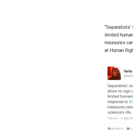
“Separatists’
limited human
measures cann
at Human Rig