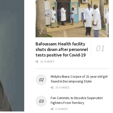
Bafoussam: Health facility
shuts down after personnel
tests positive for Covid-19
32 SHARES
Molyko-Buea: Corpse of 21-year-old girl
found in Decomposing State
26 SHARES
Fon Commits to Dissolve Seperatist
Fighters From Territory
0 SHARES