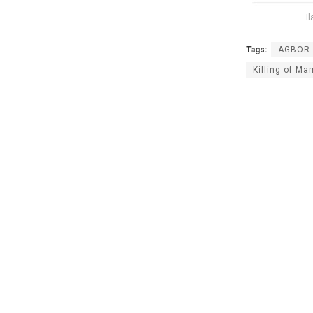
I
Tags:
AGBOR 
Killing of M