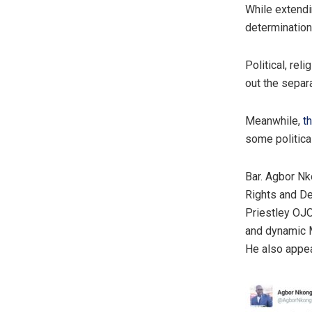
While extendi
determination 
Political, rel
out the separa
Meanwhile,
t
some political
Bar. Agbor Nk
Rights and De
Priestley OJ
and dynamic M
He also appea