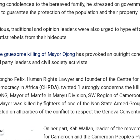
ng condolences to the bereaved family, he stressed on governme
to guarantee the protection of the population and their property.
igious, traditional and opinion leaders were also urged to hype eff
tist rebels from their hideouts.
he gruesome killing of Mayor Ojong
has provoked an outright co
 party leaders and civil society activists.
ongho Felix, Human Rights Lawyer and founder of the Centre fo
mocracy in Africa (CHRDA), twitted “I strongly condemns the kill
ONG; Mayor of Mamfe in Manyu Division, SW Region of Cameroo
ayor was killed by fighters of one of the Non State Armed Grou
led on all parties of the conflict to respect the Geneva Conventi
On her part, Kah Wallah, leader of the move
for Cameroon and the Cameroon People’s P