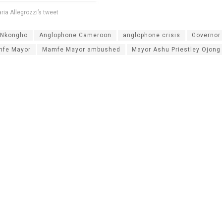
laria Allegrozzi’s tweet
Nkongho
Anglophone Cameroon
anglophone crisis
Governor 
amfe Mayor
Mamfe Mayor ambushed
Mayor Ashu Priestley Ojong