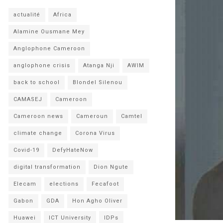
actualité
Africa
Alamine Ousmane Mey
Anglophone Cameroon
anglophone crisis
Atanga Nji
AWIM
back to school
Blondel Silenou
CAMASEJ
Cameroon
Cameroon news
Cameroun
Camtel
climate change
Corona Virus
Covid-19
DefyHateNow
digital transformation
Dion Ngute
Elecam
elections
Fecafoot
Gabon
GDA
Hon Agho Oliver
Huawei
ICT University
IDPs