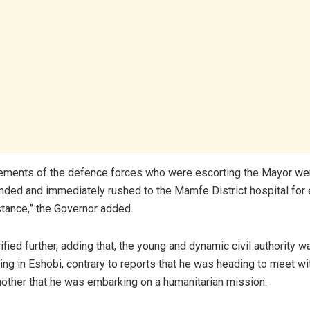
ements of the defence forces who were escorting the Mayor wer
ded and immediately rushed to the Mamfe District hospital fo
tance,” the Governor added.
rified further, adding that, the young and dynamic civil authority w
ing in Eshobi, contrary to reports that he was heading to meet wi
other that he was embarking on a humanitarian mission.