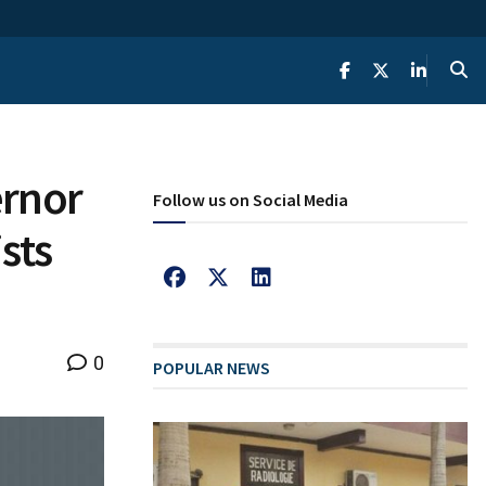
ernor
Follow us on Social Media
sts
0
POPULAR NEWS