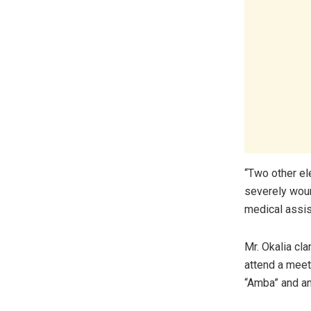
“Two other el
severely woun
medical assis
Mr. Okalia cla
attend a meet
“Amba” and an