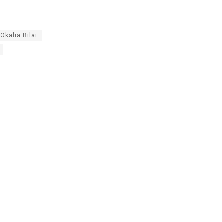
Okalia Bilai