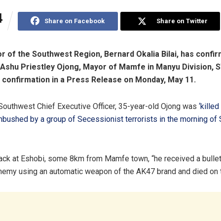
4
Share on Facebook
Share on Twitter
 of the Southwest Region, Bernard Okalia Bilai, has confi
 Ashu Priestley Ojong, Mayor of Mamfe in Manyu Division, 
confirmation in a Press Release on Monday, May 11.
Southwest Chief Executive Officer, 35-year-old Ojong was
‘killed
mbushed by a group of Secessionist terrorists in the morning o
tack at Eshobi, some 8km from Mamfe town, “he received a bulle
enemy using an automatic weapon of the AK47 brand and died on t