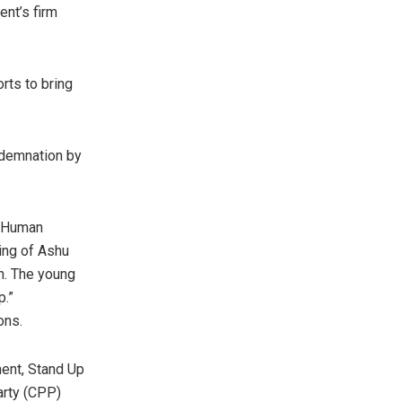
nt’s firm
orts to bring
ndemnation by
r Human
ing of Ashu
n. The young
p.”
ons.
ment, Stand Up
arty (CPP)