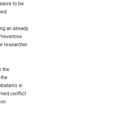
acre to be
ed.
ing an already
Preventive
or researcher
n the
 the
batants in
med conflict
on.