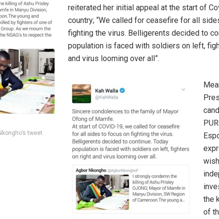
reiterated her initial appeal at the start of C
country; “We called for ceasefire for all sid
fighting the virus. Belligerents decided to c
population is faced with soldiers on left, fig
and virus looming over all”.
Mean
Pres
cand
PURS
Nkongho’s tweet
Espo
expr
wish
inde
inve
the k
of t