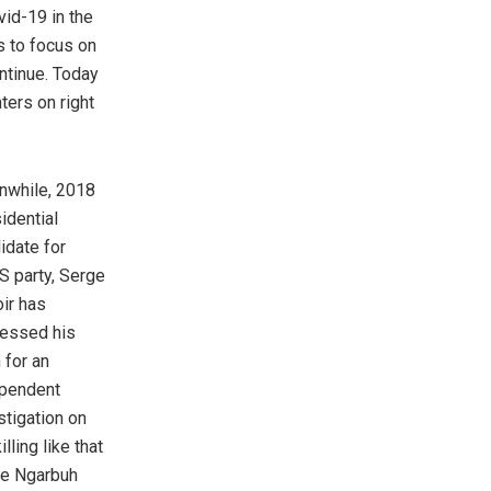
ovid-19 in the
es to focus on
ontinue. Today
hters on right
while, 2018
idential
idate for
 party, Serge
ir has
essed his
 for an
pendent
stigation on
illing like that
he Ngarbuh