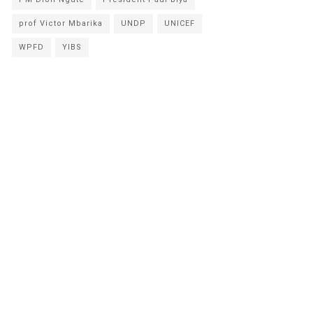
prof Victor Mbarika
UNDP
UNICEF
WPFD
YIBS