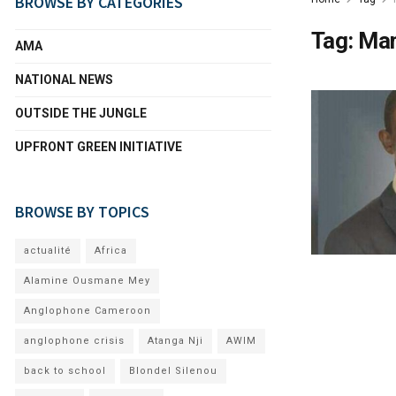
BROWSE BY CATEGORIES
Tag:
Mam
AMA
NATIONAL NEWS
OUTSIDE THE JUNGLE
UPFRONT GREEN INITIATIVE
BROWSE BY TOPICS
actualité
Africa
Alamine Ousmane Mey
Anglophone Cameroon
anglophone crisis
Atanga Nji
AWIM
back to school
Blondel Silenou