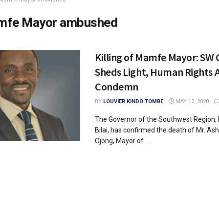
fe Mayor ambushed
Killing of Mamfe Mayor: SW
Sheds Light, Human Rights A
Condemn
BY
LOUVIER KINDO TOMBE
MAY 12, 2020
The Governor of the Southwest Region, 
Bilai, has confirmed the death of Mr. Ash
Ojong, Mayor of ...