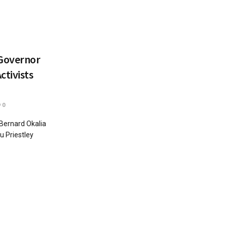
 Governor
ctivists
0
Bernard Okalia
u Priestley