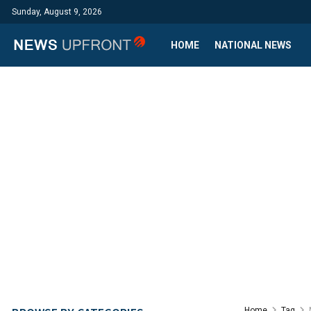
Sunday, August 9, 2026
HOME
NATIONAL NEWS
Home
Tag