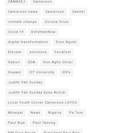
CAMASEJ
Cameroon
Cameroon news
Cameroun
Camtel
climate change
Corona Virus
Covid-19
DefyHateNow
digital transformation
Dion Ngute
Elecam
elections
Fecafoot
Gabon
GDA
Hon Agho Oliver
Huawei
ICT University
IDPs
Judith Yah Sunday
Judith Yah Sunday Epse Achidi
Local Youth Corner Cameroon LOYOC
Minepat
News
Nigeria
Pa Tom
Paul Biya
Paul Tasong
PM Dion Ngute
President Paul Biya