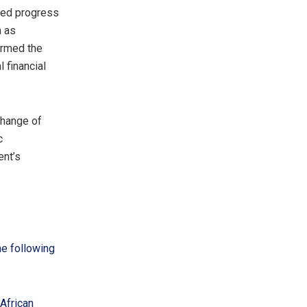
ted progress
h as
irmed the
 financial
change of
c
ent’s
he following
African