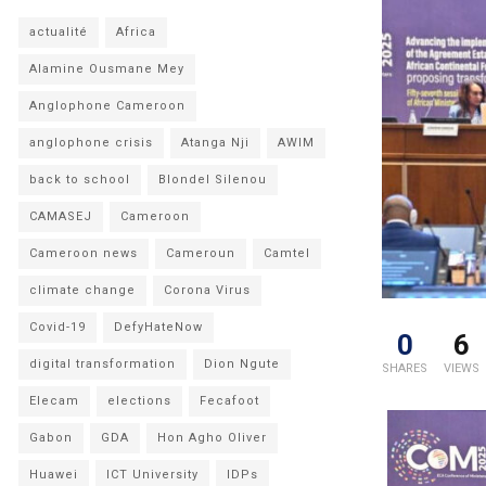
actualité
Africa
Alamine Ousmane Mey
Anglophone Cameroon
anglophone crisis
Atanga Nji
AWIM
back to school
Blondel Silenou
CAMASEJ
Cameroon
Cameroon news
Cameroun
Camtel
climate change
Corona Virus
Covid-19
DefyHateNow
0
6
digital transformation
Dion Ngute
SHARES
VIEWS
Elecam
elections
Fecafoot
Gabon
GDA
Hon Agho Oliver
Huawei
ICT University
IDPs