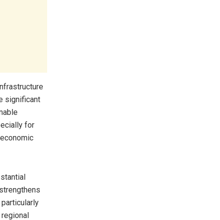
nfrastructure
 significant
onable
cially for
s economic
stantial
 strengthens
particularly
 regional