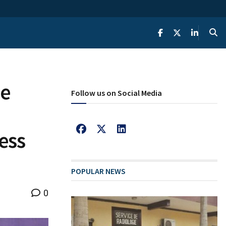
he
Follow us on Social Media
ess
POPULAR NEWS
0