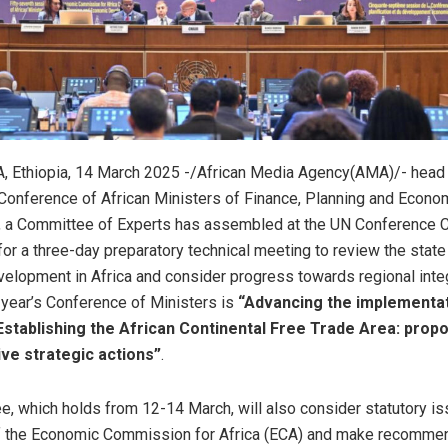
 Ethiopia, 14 March 2025 -/African Media Agency(AMA)/- head 
onference of African Ministers of Finance, Planning and Econo
 a Committee of Experts has assembled at the UN Conference C
or a three-day preparatory technical meeting to review the stat
velopment in Africa and consider progress towards regional inte
 year’s Conference of Ministers is
“Advancing the implementat
tablishing the African Continental Free Trade Area: prop
ve strategic actions”
.
, which holds from 12-14 March, will also consider statutory is
of the Economic Commission for Africa (ECA) and make recommen