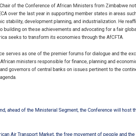
Chair of the Conference of African Ministers from Zimbabwe no
CA over the last year in supporting member states in areas suc
 stability, development planning, and industrialization. He reaff
 building on these achievements and advocating for a fair global
ica seeks to transform its economies through the AfCFTA.
e serves as one of the premier forums for dialogue and the ex
frican ministers responsible for finance, planning and economi
nd governors of central banks on issues pertinent to the contin
agenda.
d, ahead of the Ministerial Segment, the Conference will host t
rican Air Transport Market, the free movement of people and the 