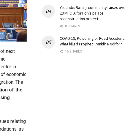
Yaounde: Bafanji community raises over
29 MFCFA for Fon’s palace
reconstruction project
8 SHARES
COVID-19, Poisoning or Road Accident:
What killed Prophet Frankline Ndifor?
of next
16 SHARES
mic
entre in
e of economic
gration. The
ion of the
osing
sues relating
dations, as