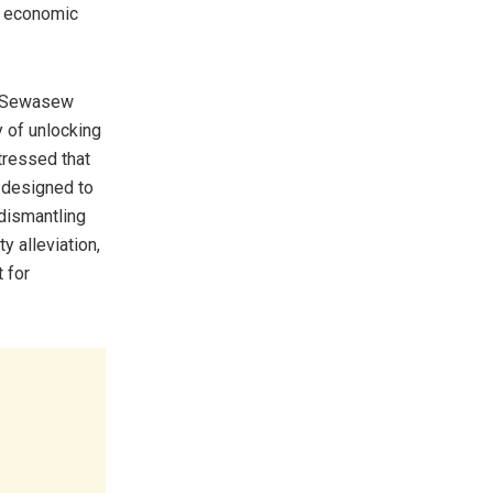
nd economic
ta Sewasew
y of unlocking
tressed that
e designed to
 dismantling
y alleviation,
t for