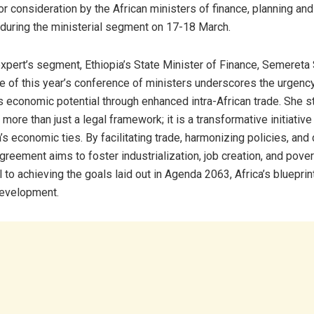
for consideration by the African ministers of finance, planning a
uring the ministerial segment on 17-18 March.
xpert’s segment, Ethiopia’s State Minister of Finance, Semere
e of this year’s conference of ministers underscores the urgenc
’s economic potential through enhanced intra-African trade. She s
more than just a legal framework; it is a transformative initiativ
s economic ties. By facilitating trade, harmonizing policies, and
agreement aims to foster industrialization, job creation, and povert
l to achieving the goals laid out in Agenda 2063, Africa’s blueprin
development.