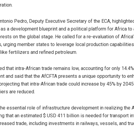
ation.
 Antonio Pedro, Deputy Executive Secretary of the ECA, highlighte
as a development blueprint and a political platform for Africa to 
erests on the global stage. He called for a re-evaluation of Africa
 urging member states to leverage local production capabilities
ike fertilizers and refined petroleum.
d that intra-African trade remains low, accounting for only 14.4% 
ent and said that the AfCFTA presents a unique opportunity to en
 projecting that intra-African trade could increase by 45% by 2045 
riers are reduced.
he essential role of infrastructure development in realizing the 
ng that an estimated $ USD 411 billion is needed for transport in
reased trade, including investments in railways, vessels, and tru