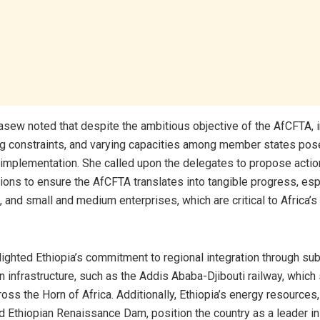
sew noted that despite the ambitious objective of the AfCFTA, i
ng constraints, and varying capacities among member states pose
s implementation. She called upon the delegates to propose acti
ns to ensure the AfCFTA translates into tangible progress, espe
 and small and medium enterprises, which are critical to Africa’
lighted Ethiopia’s commitment to regional integration through sub
n infrastructure, such as the Addis Ababa-Djibouti railway, which
ross the Horn of Africa. Additionally, Ethiopia’s energy resources, 
d Ethiopian Renaissance Dam, position the country as a leader in