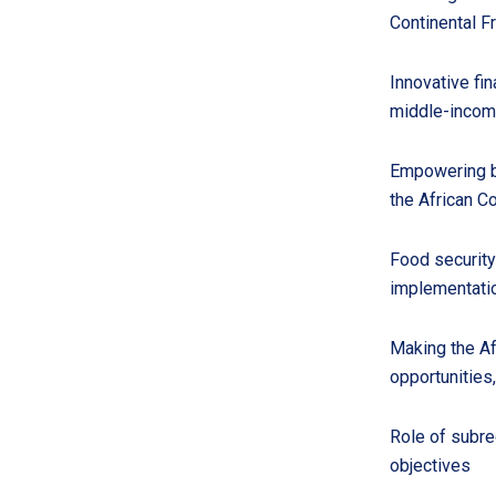
Continental F
Innovative fi
middle-incom
Empowering bu
the African C
Food security
implementatio
Making the Af
opportunities
Role of subre
objectives