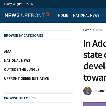
Friday, August 7, 2026
HOME
NATIONAL NEWS
Home
AMA
BROWSE BY CATEGORIES
In Ad
state
AMA
NATIONAL NEWS
devel
OUTSIDE THE JUNGLE
towar
UPFRONT GREEN INITIATIVE
by
Louvi
BROWSE BY TOPICS