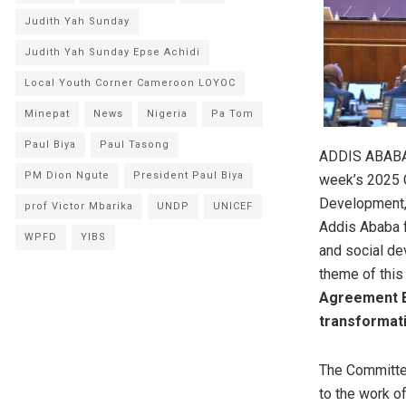
Judith Yah Sunday
Judith Yah Sunday Epse Achidi
Local Youth Corner Cameroon LOYOC
Minepat
News
Nigeria
Pa Tom
Paul Biya
Paul Tasong
ADDIS ABABA,
PM Dion Ngute
President Paul Biya
week’s 2025 C
Development,
prof Victor Mbarika
UNDP
UNICEF
Addis Ababa f
WPFD
YIBS
and social de
theme of this
Agreement Es
transformati
The Committee
to the work 