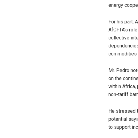
energy cooper
For his part,
AfCFTA’s role 
collective int
dependencies,
commodities l
Mr. Pedro note
on the contin
within Africa,
non-tariff bar
He stressed t
potential sayi
to support inc