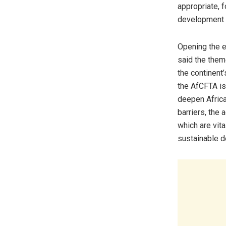
appropriate, 
development d
Opening the e
said the them
the continent
the AfCFTA is 
deepen Africa’
barriers, the 
which are vita
sustainable 