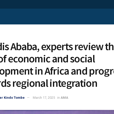
dis Ababa, experts review t
 of economic and social
opment in Africa and progr
ds regional integration
er Kindo Tombe
March 17, 2025
in
AMA