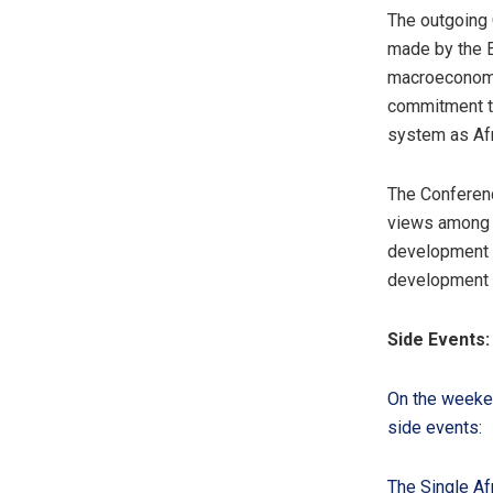
The outgoing 
made by the E
macroeconomic
commitment to
system as Afr
The Conferenc
views among A
development a
development 
Side Events:
On the weeken
side events:
The Single Af