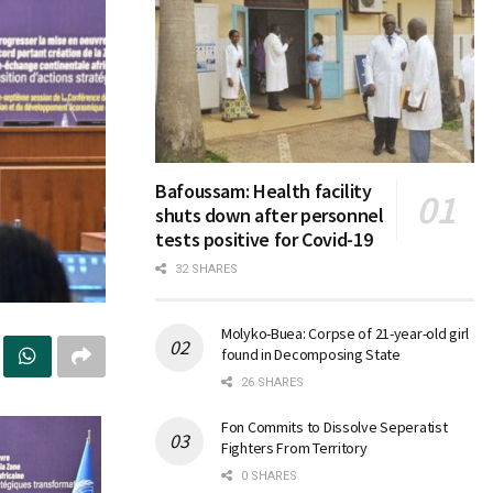
Bafoussam: Health facility
shuts down after personnel
tests positive for Covid-19
32 SHARES
Molyko-Buea: Corpse of 21-year-old girl
found in Decomposing State
26 SHARES
Fon Commits to Dissolve Seperatist
Fighters From Territory
0 SHARES