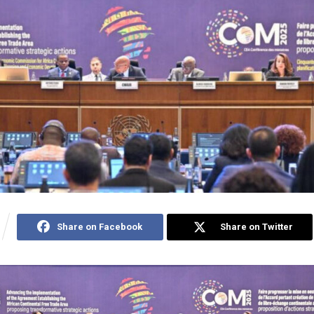
Share on Facebook
Share on Twitter