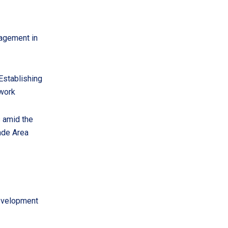
nagement in
Establishing
 work
s amid the
ade Area
development