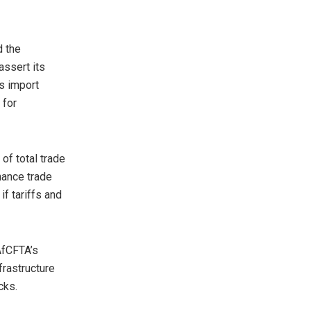
d the
assert its
’s import
 for
of total trade
hance trade
if tariffs and
AfCFTA’s
frastructure
cks.