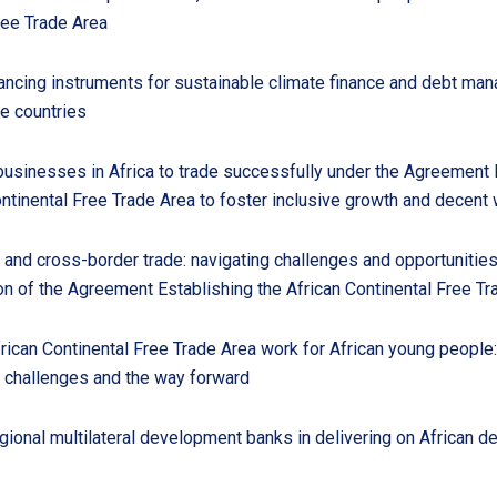
ree Trade Area
nancing instruments for sustainable climate finance and debt ma
e countries
sinesses in Africa to trade successfully under the Agreement 
ontinental Free Trade Area to foster inclusive growth and decent
 and cross-border trade: navigating challenges and opportunitie
n of the Agreement Establishing the African Continental Free Tr
rican Continental Free Trade Area work for African young people:
, challenges and the way forward
gional multilateral development banks in delivering on African 