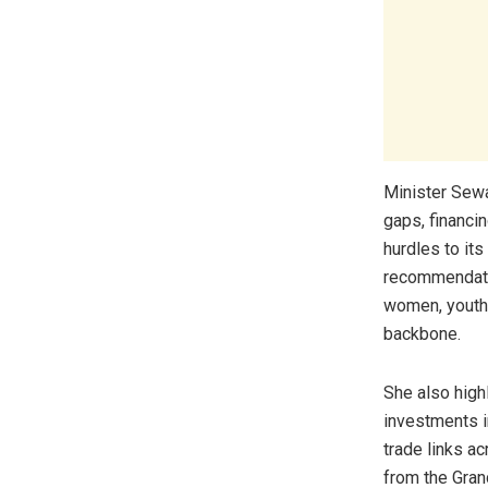
Minister Sewa
gaps, financi
hurdles to it
recommendatio
women, youth,
backbone.
She also high
investments i
trade links ac
from the Gran