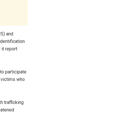
RS) and
dentification
it report
to participate
o victims who
 trafficking
reatened