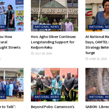
EWS
NATIONAL NEWS
NATIONAL N
hu: How
Hon. Agho Oliver Continues
At National 
tural
Longstanding Support for
Days, CAMTEL 
ught Streets
Kedjom Keku
Strategy Behi
Surge
JULY 28, 2026
6
JUNE 25, 2026
EWS
NATIONAL NEWS
NATIONAL N
 to Talk”:
Beyond Polio: Cameroon’s
GABON : Librevi