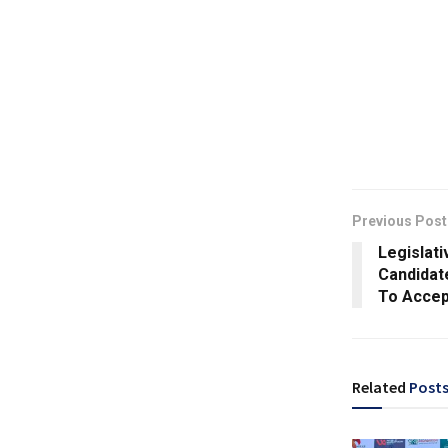
Previous Post
Legislati
Candidate
To Accep
Related
Post