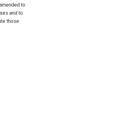
e amended to
nses and to
ute those