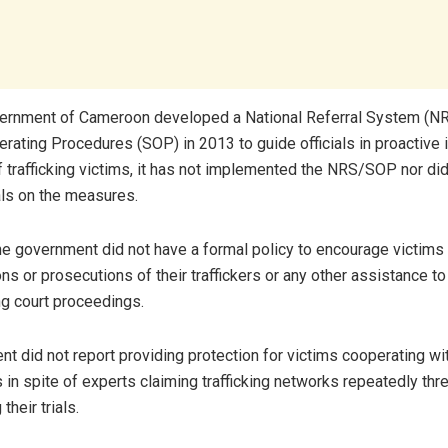
vernment of Cameroon developed a National Referral System (N
rating Procedures (SOP) in 2013 to guide officials in proactive i
f trafficking victims, it has not implemented the NRS/SOP nor did 
ials on the measures.
he government did not have a formal policy to encourage victims 
ons or prosecutions of their traffickers or any other assistance t
ng court proceedings.
t did not report providing protection for victims cooperating with
s in spite of experts claiming trafficking networks repeatedly th
their trials.