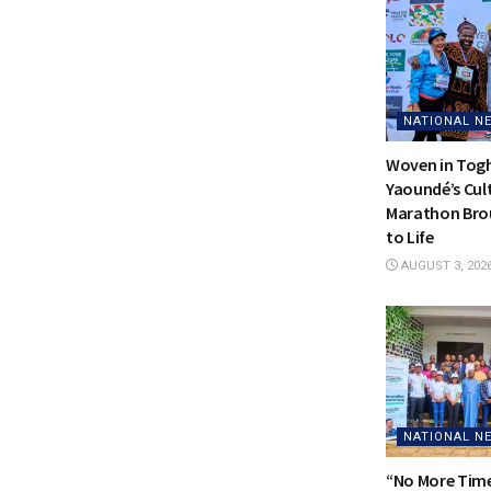
NATIONAL N
Woven in Tog
Yaoundé’s Cul
Marathon Bro
to Life
AUGUST 3, 202
NATIONAL N
“No More Time