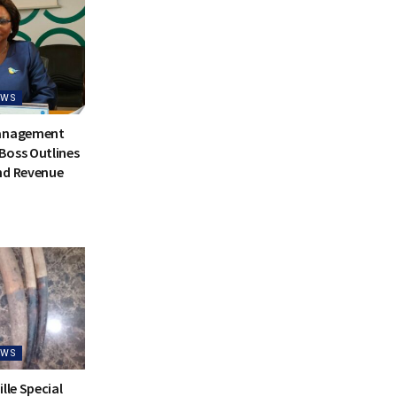
EWS
Management
Boss Outlines
nd Revenue
EWS
lle Special