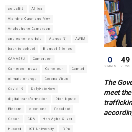
actualité
Africa
Alamine Ousmane Mey
Anglophone Cameroon
anglophone crisis
Atanga Nji
AWIM
back to school
Blondel Silenou
0
49
CAMASEJ
Cameroon
SHARES
VIEWS
Cameroon news
Cameroun
Camtel
climate change
Corona Virus
The Gove
Covid-19
DefyHateNow
meet the
digital transformation
Dion Ngute
trafficki
Elecam
elections
Fecafoot
according
Gabon
GDA
Hon Agho Oliver
Huawei
ICT University
IDPs