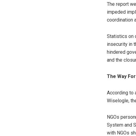
The report we
impeded imple
coordination 
Statistics on
insecurity in 
hindered gove
and the closu
The Way Fo
According to 
Wiselogle, th
NGOs personne
System and St
with NGOs sho