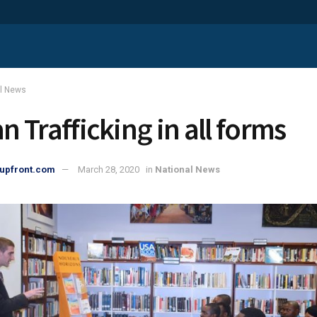
al News
 Trafficking in all forms
upfront.com
March 28, 2020
in
National News