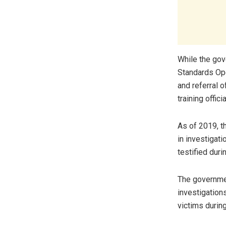
While the go
Standards Ope
and referral o
training offic
As of 2019, t
in investigati
testified duri
The governmen
investigation
victims during 