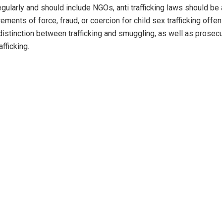
gularly and should include NGOs, anti trafficking laws should b
ments of force, fraud, or coercion for child sex trafficking offe
distinction between trafficking and smuggling, as well as prosec
afficking.