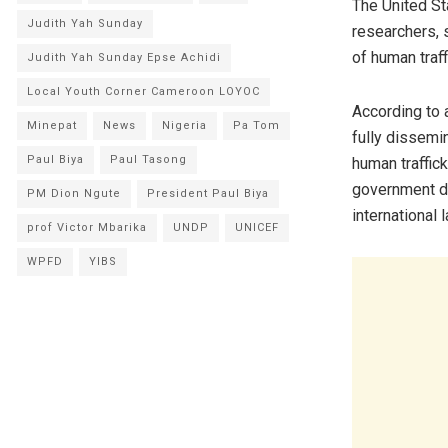
The United St
Judith Yah Sunday
researchers, s
of human traff
Judith Yah Sunday Epse Achidi
Local Youth Corner Cameroon LOYOC
According to 
Minepat
News
Nigeria
Pa Tom
fully dissemin
Paul Biya
Paul Tasong
human traffick
government di
PM Dion Ngute
President Paul Biya
international l
prof Victor Mbarika
UNDP
UNICEF
WPFD
YIBS