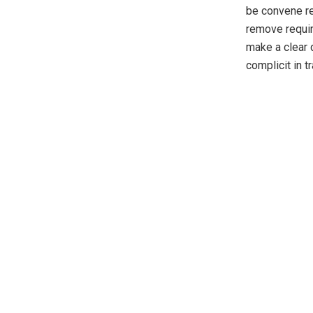
be convene re
remove require
make a clear 
complicit in tr