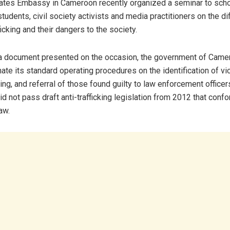
ates Embassy in Cameroon recently organized a seminar to sch
tudents, civil society activists and media practitioners on the d
icking and their dangers to the society.
a document presented on the occasion, the government of Came
ate its standard operating procedures on the identification of vi
ing, and referral of those found guilty to law enforcement officer
d not pass draft anti-trafficking legislation from 2012 that conf
aw.