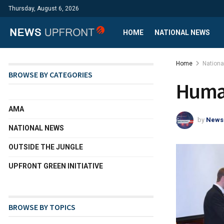
Thursday, August 6, 2026
HOME
NATIONAL NEWS
Home
Nation
BROWSE BY CATEGORIES
Human
AMA
by
News
NATIONAL NEWS
OUTSIDE THE JUNGLE
UPFRONT GREEN INITIATIVE
BROWSE BY TOPICS