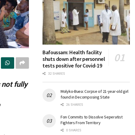
Bafoussam: Health facility
shuts down after personnel
tests positive for Covid-19
32 SHARES
not fully
Molyko-Buea: Corpse of 21-year-old girl
found in Decomposing State
o
26 SHARES
Fon Commits to Dissolve Seperatist
Fighters From Territory
0 SHARES