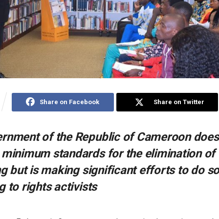
Share on Facebook
Share on Twitter
rnment of the Republic of Cameroon does 
 minimum standards for the elimination of
ng but is making significant efforts to do s
 to rights activists