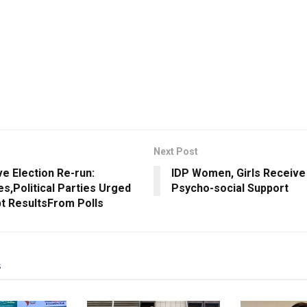
Next Post
ve Election Re-run:
IDP Women, Girls Receive 
s,Political Parties Urged
Psycho-social Support
t ResultsFrom Polls
s