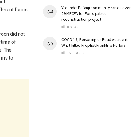
ool
Yaounde: Bafanji community raises over
ifferent forms
29 MFCFA for Fon’s palace
reconstruction project
8 SHARES
roon did not
COVID-19, Poisoning or Road Accident:
ctims of
What killed Prophet Frankline Ndifor?
s. The
16 SHARES
orms to