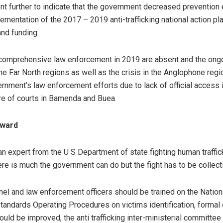
nt further to indicate that the government decreased prevention 
mentation of the 2017 – 2019 anti-trafficking national action pla
and funding.
 comprehensive law enforcement in 2019 are absent and the ong
the Far North regions as well as the crisis in the Anglophone regi
rnment’s law enforcement efforts due to lack of official access
re of courts in Bamenda and Buea.
rward
an expert from the U S Department of state fighting human traffic
ere is much the government can do but the fight has to be collect
l and law enforcement officers should be trained on the Nationa
andards Operating Procedures on victims identification, formal 
uld be improved, the anti trafficking inter-ministerial committee