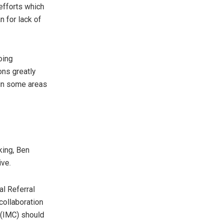
efforts which
n for lack of
oing
ons greatly
 in some areas
king, Ben
ive.
l Referral
collaboration
 (IMC) should