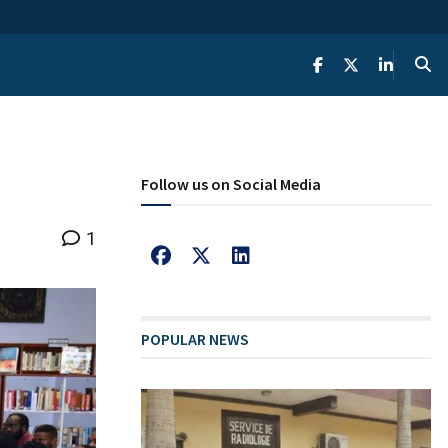
Follow us on Social Media
1
POPULAR NEWS