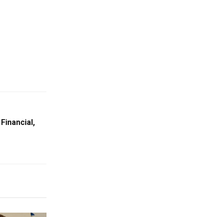
Financial,