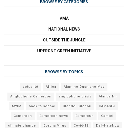
BROWSE BY CATEGORIES
AMA
NATIONAL NEWS
OUTSIDE THE JUNGLE
UPFRONT GREEN INITIATIVE
BROWSE BY TOPICS
actualité
Africa
Alamine Ousmane Mey
Anglophone Cameroon
anglophone crisis
Atanga Nji
AWIM
back to school
Blondel Silenou
CAMASEJ
Cameroon
Cameroon news
Cameroun
Camtel
climate change
Corona Virus
Covid-19
DefyHateNow