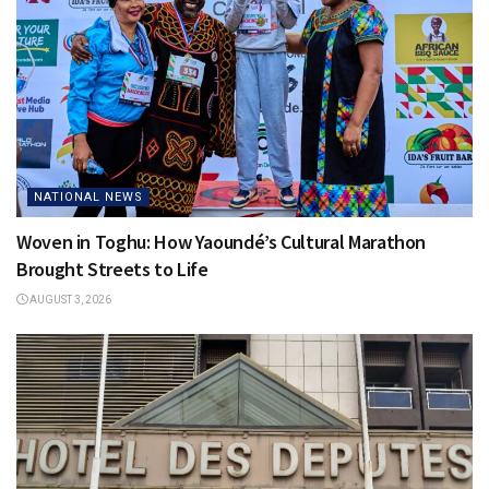
NATIONAL NEWS
Woven in Toghu: How Yaoundé’s Cultural Marathon
Brought Streets to Life
AUGUST 3, 2026