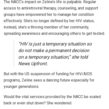
The NACC’s impact on Zeline’s life is palpable. Regular
access to antiretroviral therapy, counseling, and support
groups have empowered her to manage her condition
effectively. She’s no longer defined by her HIV status;
instead, she’s a thriving member of her community,
spreading awareness and encouraging others to get tested.
“HIV is just a temporary situation so
do not make a permanent decision
on a temporary situation,” she told
News Upfront.
But with the US suspension of funding for HIV/AIDS
programs, Zeline sees a dancing future especially for
younger generations.
Would the vital services provided by the NACC be scaled
back or even shut down? She wondered.