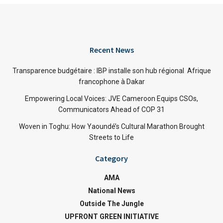
Recent News
Transparence budgétaire : IBP installe son hub régional Afrique
francophone à Dakar
Empowering Local Voices: JVE Cameroon Equips CSOs,
Communicators Ahead of COP 31
Woven in Toghu: How Yaoundé’s Cultural Marathon Brought
Streets to Life
Category
AMA
National News
Outside The Jungle
UPFRONT GREEN INITIATIVE