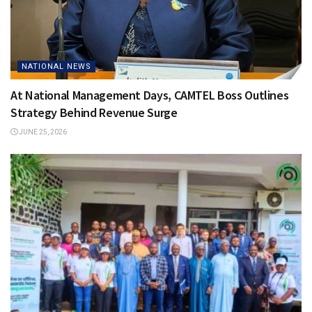
NATIONAL NEWS
At National Management Days, CAMTEL Boss Outlines
Strategy Behind Revenue Surge
JUNE 25, 2026