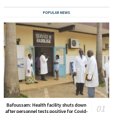
POPULAR NEWS
Bafoussam: Health facility shuts down
after personnel tests positive for Covid-