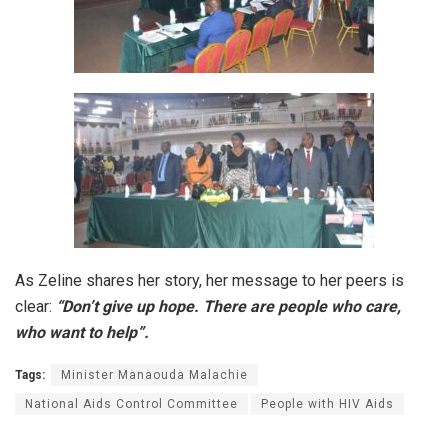
As Zeline shares her story, her message to her peers is
clear:
“Don’t give up hope. There are people who care,
who want to help”.
Tags:
Minister Manaouda Malachie
National Aids Control Committee
People with HIV Aids