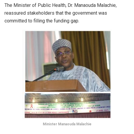
The Minister of Public Health, Dr. Manaouda Malachie,
reassured stakeholders that the government was
committed to filling the funding gap.
Minister Manaouda Malachie