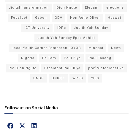
digital transformation
Dion Ngute
Elecam
elections
Fecafoot
Gabon
GDA
Hon Agho Oliver
Huawei
ICT University
IDPs
Judith Yah Sunday
Judith Yah Sunday Epse Achidi
Local Youth Corner Cameroon LOYOC
Minepat
News
Nigeria
Pa Tom
Paul Biya
Paul Tasong
PM Dion Ngute
President Paul Biya
prof Victor Mbarika
UNDP
UNICEF
WPFD
YIBS
Follow us on Social Media