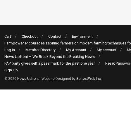
Cart
Checkout
Contact
Environment
Farmpower encourages aspiring farmers on modern farming techniques fo
Log In
Member Directory
My Account
My account
My
News Upfront – We Break Beyond the Breaking News
PAP party gives self a pass mark for the past one year
Reset Passwor
Sign Up
© 2020
News Upfront
- Website Designed by
SoftestWeb Inc
.