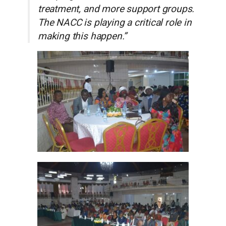
treatment, and more support groups.
The NACC is playing a critical role in
making this happen.”