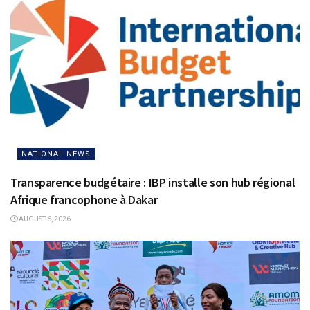
NATIONAL NEWS
Transparence budgétaire : IBP installe son hub régional
Afrique francophone à Dakar
AUGUST 6, 2026