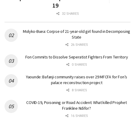
19
32 SHARES
Molyko-Buea: Corpse of 21-year-old girl found in Decomposing
State
26 SHARES
Fon Commits to Dissolve Seperatist Fighters From Territory
0 SHARES
Yaounde: Bafanji community raises over 29 MFCFA for Fon’s
palace reconstruction project
8 SHARES
COVID-19, Poisoning or Road Accident: What killed Prophet
Frankline Ndifor?
16 SHARES