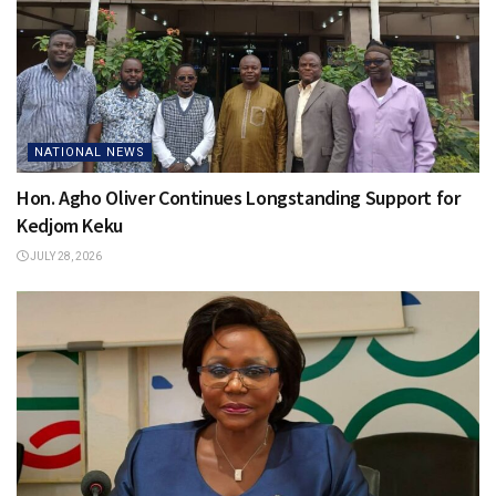
NATIONAL NEWS
Hon. Agho Oliver Continues Longstanding Support for
Kedjom Keku
JULY 28, 2026