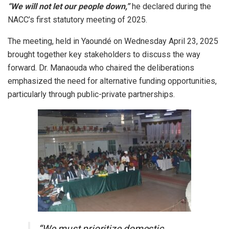
“We will not let our people down,”
he declared during the
NACC’s first statutory meeting of 2025.
The meeting, held in Yaoundé on Wednesday April 23, 2025
brought together key stakeholders to discuss the way
forward. Dr. Manaouda who chaired the deliberations
emphasized the need for alternative funding opportunities,
particularly through public-private partnerships.
“We must prioritize domestic