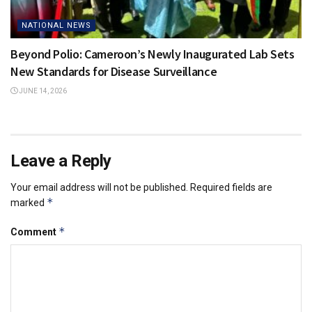
NATIONAL NEWS
Beyond Polio: Cameroon’s Newly Inaugurated Lab Sets
New Standards for Disease Surveillance
JUNE 14, 2026
Leave a Reply
Your email address will not be published.
Required fields are
*
marked
*
Comment