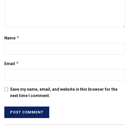
*
Name
*
Email
Save my name, email, and website in this browser for the
next time I comment.