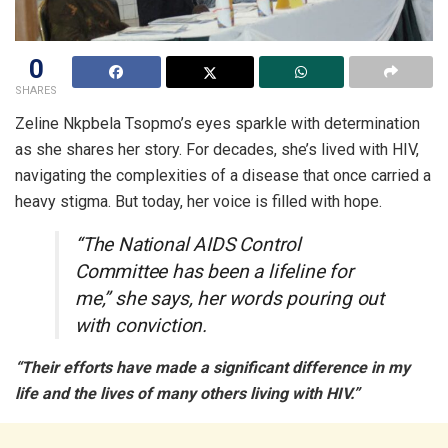
0
SHARES
Zeline Nkpbela Tsopmo’s eyes sparkle with determination
as she shares her story. For decades, she’s lived with HIV,
navigating the complexities of a disease that once carried a
heavy stigma. But today, her voice is filled with hope.
“The National AIDS Control
Committee has been a lifeline for
me,” she says, her words pouring out
with conviction.
“Their efforts have made a significant difference in my
life and the lives of many others living with HIV.”