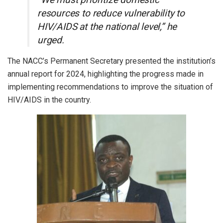
resources to reduce vulnerability to
HIV/AIDS at the national level,” he
urged.
The NACC’s Permanent Secretary presented the institution’s
annual report for 2024, highlighting the progress made in
implementing recommendations to improve the situation of
HIV/AIDS in the country.