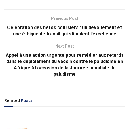
Previous Post
Célébration des héros coursiers : un dévouement et
une éthique de travail qui stimulent l’excellence
Next Post
Appel à une action urgente pour remédier aux retards
dans le déploiement du vaccin contre le paludisme en
Afrique à l’occasion de la Journée mondiale du
paludisme
Related
Posts