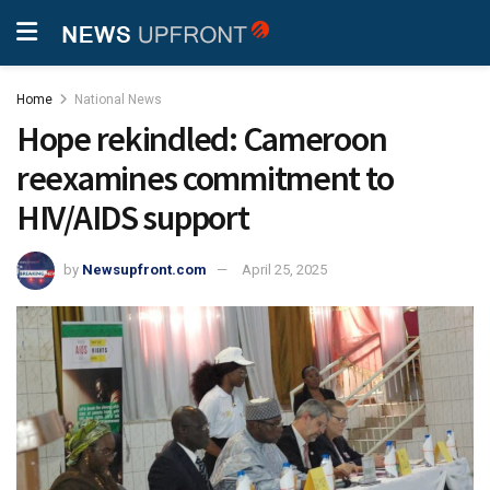
Home
National News
Hope rekindled: Cameroon
reexamines commitment to
HIV/AIDS support
by
Newsupfront.com
April 25, 2025