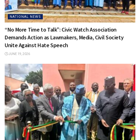
NATIONAL NEWS
“No More Time to Talk”: Civic Watch Association
Demands Action as Lawmakers, Media, Civil Society
Unite Against Hate Speech
JUNE 19, 2026