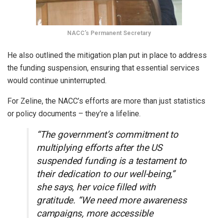
NACC’s Permanent Secretary
He also outlined the mitigation plan put in place to address
the funding suspension, ensuring that essential services
would continue uninterrupted.
For Zeline, the NACC’s efforts are more than just statistics
or policy documents – they’re a lifeline.
“The government’s commitment to
multiplying efforts after the US
suspended funding is a testament to
their dedication to our well-being,”
she says, her voice filled with
gratitude. “We need more awareness
campaigns, more accessible