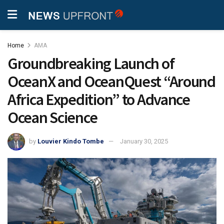
Home
AMA
Groundbreaking Launch of
OceanX and OceanQuest “Around
Africa Expedition” to Advance
Ocean Science
by
Louvier Kindo Tombe
January 30, 2025