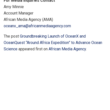
For Media Inquiries Contact
Amy Minnie
Account Manager
African Media Agency (AMA)
oceanx_ama@africanmediaagency.com
The post
Groundbreaking Launch of OceanX and
OceanQuest “Around Africa Expedition” to Advance Ocean
Science
appeared first on
African Media Agency
.