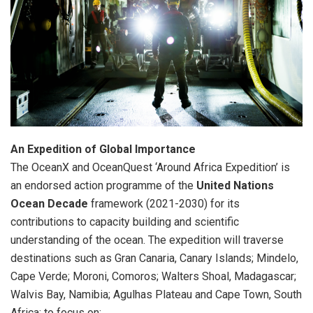
An Expedition of Global Importance
The OceanX and OceanQuest ‘Around Africa Expedition’ is
an endorsed action programme of the
United Nations
Ocean Decade
framework (2021-2030) for its
contributions to capacity building and scientific
understanding of the ocean. The expedition will traverse
destinations such as Gran Canaria, Canary Islands; Mindelo,
Cape Verde; Moroni, Comoros; Walters Shoal, Madagascar;
Walvis Bay, Namibia; Agulhas Plateau and Cape Town, South
Africa; to focus on: