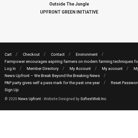
Outside The Jungle
UPFRONT GREEN INITIATIVE
Cart
Checkout
Contact
Environment
Farmpower encourages aspiring farmers on modern farming techniques fo
Log In
Member Directory
My Account
My account
My
News Upfront – We Break Beyond the Breaking News
PAP party gives self a pass mark for the past one year
Reset Passwor
Sign Up
© 2020
News Upfront
- Website Designed by
SoftestWeb Inc
.