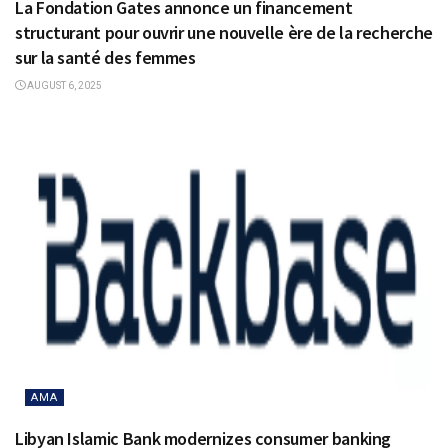
La Fondation Gates annonce un financement
structurant pour ouvrir une nouvelle ère de la recherche
sur la santé des femmes
AUGUST 6, 2025
AMA
Libyan Islamic Bank modernizes consumer banking