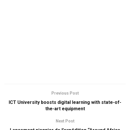
Previous Post
ICT University boosts digital learning with state-of-
the-art equipment
Next Post