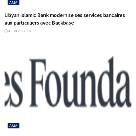
AMA
Libyan Islamic Bank modernise ses services bancaires
aux particuliers avec Backbase
AUGUST 6, 2025
AMA