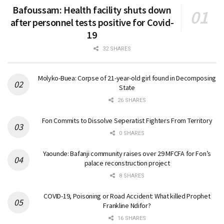
Bafoussam: Health facility shuts down
after personnel tests positive for Covid-
19
32 SHARES
Molyko-Buea: Corpse of 21-year-old girl found in Decomposing
State
26 SHARES
Fon Commits to Dissolve Seperatist Fighters From Territory
0 SHARES
Yaounde: Bafanji community raises over 29 MFCFA for Fon’s
palace reconstruction project
8 SHARES
COVID-19, Poisoning or Road Accident: What killed Prophet
Frankline Ndifor?
16 SHARES