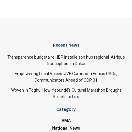
Recent News
Transparence budgétaire : IBP installe son hub régional Afrique
francophone à Dakar
Empowering Local Voices: JVE Cameroon Equips CSOs,
Communicators Ahead of COP 31
Woven in Toghu: How Yaoundé’s Cultural Marathon Brought
Streets to Life
Category
AMA
National News