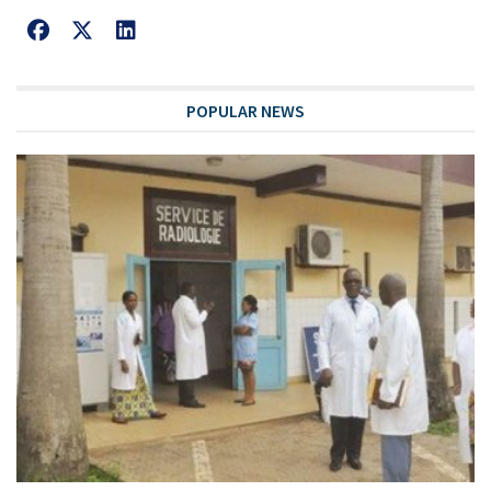
POPULAR NEWS