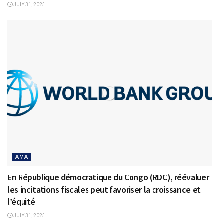
JULY 31, 2025
AMA
En République démocratique du Congo (RDC), réévaluer
les incitations fiscales peut favoriser la croissance et
l’équité
JULY 31, 2025