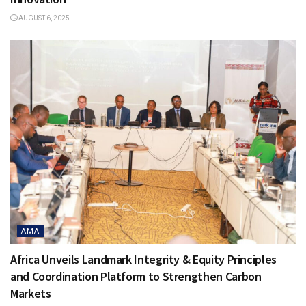
AUGUST 6, 2025
AMA
Africa Unveils Landmark Integrity & Equity Principles
and Coordination Platform to Strengthen Carbon
Markets