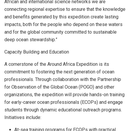
African and international science networks we are
connecting regional expertise to ensure that the knowledge
and benefits generated by this expedition create lasting
impacts, both for the people who depend on these waters
and for the global community committed to sustainable
deep ocean stewardship.”
Capacity Building and Education
A cornerstone of the Around Africa Expedition is its
commitment to fostering the next generation of ocean
professionals. Through collaboration with the Partnership
for Observation of the Global Ocean (POGO) and other
organizations, the expedition will provide hands-on training
for early-career ocean professionals (ECOPs) and engage
students through dynamic educational outreach programs.
Initiatives include:
At-sea training programs for ECOPs with practical