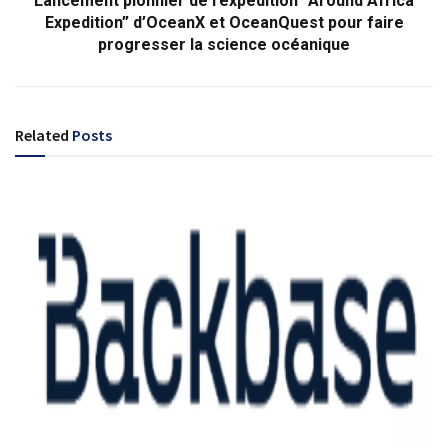
Lancement pionnier de l’expédition “Around Africa
Expedition” d’OceanX et OceanQuest pour faire
progresser la science océanique
Related
Posts