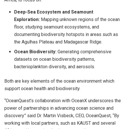
Deep-Sea Ecosystem and Seamount
Exploration:
Mapping unknown regions of the ocean
floor, studying seamount ecosystems, and
documenting biodiversity hotspots in areas such as
the Agulhas Plateau and Madagascar Ridge.
Ocean Biodiversity:
Generating comprehensive
datasets on ocean biodiversity patterns,
bacterioplankton diversity, and aerosols.
Both are key elements of the ocean environment which
support ocean health and biodiversity.
“OceanQuest’s collaboration with OceanX underscores the
power of partnerships in advancing ocean science and
discovery” said Dr. Martin Visbeck, CEO, OceanQuest, “By
working with local partners, such as KAUST and several