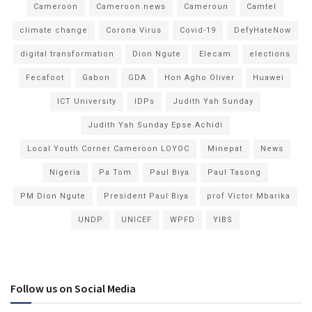
Cameroon
Cameroon news
Cameroun
Camtel
climate change
Corona Virus
Covid-19
DefyHateNow
digital transformation
Dion Ngute
Elecam
elections
Fecafoot
Gabon
GDA
Hon Agho Oliver
Huawei
ICT University
IDPs
Judith Yah Sunday
Judith Yah Sunday Epse Achidi
Local Youth Corner Cameroon LOYOC
Minepat
News
Nigeria
Pa Tom
Paul Biya
Paul Tasong
PM Dion Ngute
President Paul Biya
prof Victor Mbarika
UNDP
UNICEF
WPFD
YIBS
Follow us on Social Media