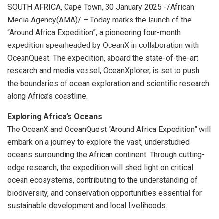
SOUTH AFRICA, Cape Town, 30 January 2025 -/African
Media Agency(AMA)/ – Today marks the launch of the
“Around Africa Expedition”, a pioneering four-month
expedition spearheaded by OceanX in collaboration with
OceanQuest. The expedition, aboard the state-of-the-art
research and media vessel, OceanXplorer, is set to push
the boundaries of ocean exploration and scientific research
along Africa’s coastline.
Exploring Africa’s Oceans
The OceanX and OceanQuest “Around Africa Expedition” will
embark on a journey to explore the vast, understudied
oceans surrounding the African continent. Through cutting-
edge research, the expedition will shed light on critical
ocean ecosystems, contributing to the understanding of
biodiversity, and conservation opportunities essential for
sustainable development and local livelihoods.