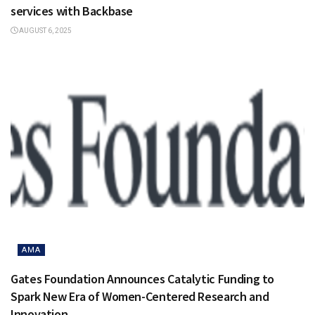
services with Backbase
AUGUST 6, 2025
AMA
Gates Foundation Announces Catalytic Funding to
Spark New Era of Women-Centered Research and
Innovation