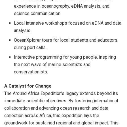
experience in oceanography, eDNA analysis, and
science communication.
Local intensive workshops focused on eDNA and data
analysis
OceanXplorer tours for local students and educators
during port calls.
Interactive programming for young people, inspiring
the next wave of marine scientists and
conservationists.
A Catalyst for Change
The Around Africa Expedition’s legacy extends beyond its
immediate scientific objectives. By fostering international
collaboration and advancing ocean research and data
collection across Africa, this expedition lays the
groundwork for sustained regional and global impact. This