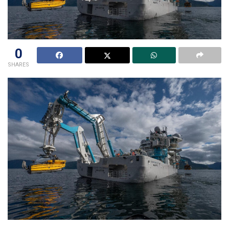
0
SHARES