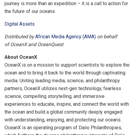
journey is more than an expedition – it is a call to action for
the future of our oceans.
Digital Assets
Distributed by
African Media Agency (AMA)
on behalf
of OceanX and OceanQuest
About OceanX
OceanX is on a mission to support scientists to explore the
ocean and to bring it back to the world through captivating
media. Uniting leading media, science, and philanthropy
partners, OceanX utilizes next-gen technology, fearless
science, compelling storytelling, and immersive
experiences to educate, inspire, and connect the world with
the ocean and build a global community deeply engaged
with understanding, enjoying, and protecting our oceans.
OceanX is an operating program of Dalio Philanthropies,