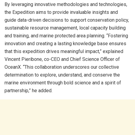
By leveraging innovative methodologies and technologies,
the Expedition aims to provide invaluable insights and
guide data-driven decisions to support conservation policy,
sustainable resource management, local capacity building
and training, and marine protected area planning. “Fostering
innovation and creating a lasting knowledge base ensures
that this expedition drives meaningful impact,” explained
Vincent Pieribone, co-CEO and Chief Science Officer of
OceanX. “This collaboration underscores our collective
determination to explore, understand, and conserve the
marine environment through bold science and a spirit of
partnership,” he added.