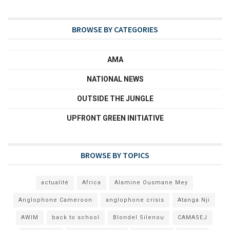
BROWSE BY CATEGORIES
AMA
NATIONAL NEWS
OUTSIDE THE JUNGLE
UPFRONT GREEN INITIATIVE
BROWSE BY TOPICS
actualité
Africa
Alamine Ousmane Mey
Anglophone Cameroon
anglophone crisis
Atanga Nji
AWIM
back to school
Blondel Silenou
CAMASEJ