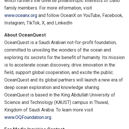
which furthers the diverse philanthropic interests of Dalio
family members. For more information, visit
www.oceanx.org
and follow OceanX on YouTube, Facebook,
Instagram, TikTok, X, and LinkedIn
About OceanQuest
OceanQuest is a Saudi Arabian not-for-profit foundation,
committed to unveiling the wonders of the ocean and
exploring its secrets for the benefit of humanity. Its mission
is to accelerate ocean discovery, drive innovation in the
field, support global cooperation, and excite the public.
OceanQuest and its global partners will launch a new era of
deep ocean exploration and knowledge sharing.
OceanQuest is based in the King Abdullah University of
Science and Technology (KAUST) campus in Thuwal,
Kingdom of Saudi Arabia. To learn more visit
www.OQFoundation.org
.