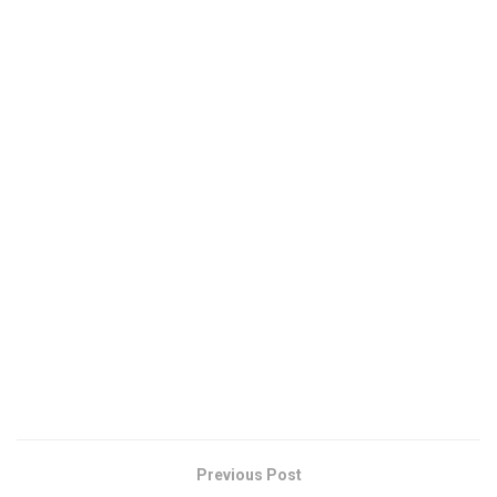
Previous Post