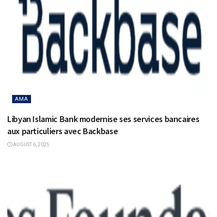
AMA
Libyan Islamic Bank modernise ses services bancaires
aux particuliers avec Backbase
AUGUST 6, 2025