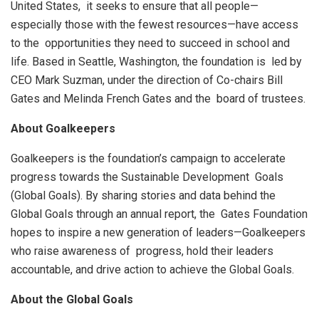
United States, it seeks to ensure that all people—
especially those with the fewest resources—have access
to the opportunities they need to succeed in school and
life. Based in Seattle, Washington, the foundation is led by
CEO Mark Suzman, under the direction of Co-chairs Bill
Gates and Melinda French Gates and the board of trustees.
About Goalkeepers
Goalkeepers is the foundation’s campaign to accelerate
progress towards the Sustainable Development Goals
(Global Goals). By sharing stories and data behind the
Global Goals through an annual report, the Gates Foundation
hopes to inspire a new generation of leaders—Goalkeepers
who raise awareness of progress, hold their leaders
accountable, and drive action to achieve the Global Goals.
About the Global Goals