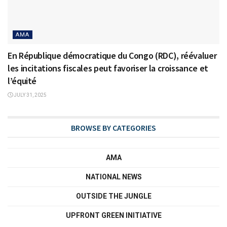
AMA
En République démocratique du Congo (RDC), réévaluer
les incitations fiscales peut favoriser la croissance et
l’équité
JULY 31, 2025
BROWSE BY CATEGORIES
AMA
NATIONAL NEWS
OUTSIDE THE JUNGLE
UPFRONT GREEN INITIATIVE