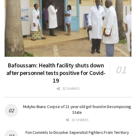
Bafoussam: Health facility shuts down
after personnel tests positive for Covid-
19
32 SHARES
Molyko-Buea: Corpse of 21-year-old girl found in Decomposing
State
26 SHARES
Fon Commits to Dissolve Seperatist Fighters From Territory