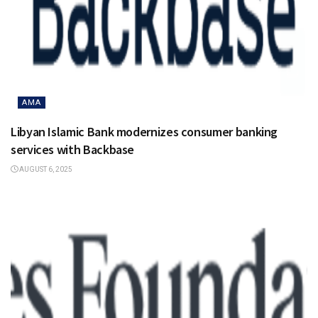
AMA
Libyan Islamic Bank modernizes consumer banking
services with Backbase
AUGUST 6, 2025