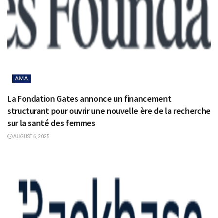
AMA
La Fondation Gates annonce un financement
structurant pour ouvrir une nouvelle ère de la recherche
sur la santé des femmes
AUGUST 6, 2025