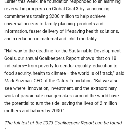
Earlier this week, the foundation responded to an alarming
reversal in progress on Global Goal 3 by announcing
commitments totaling $200 million to help achieve
universal access to family planning products and
information, faster delivery of lifesaving health solutions,
and a reduction in maternal and child mortality.
“Halfway to the deadline for the Sustainable Development
Goals, our annual Goalkeepers Report shows that on 18
indicators—from poverty to gender equality, education to
food security, health to climate— the world is off track,” said
Mark Suzman, CEO of the Gates Foundation. “But we also
see where innovation, investment, and the extraordinary
work of passionate changemakers around the world have
the potential to turn the tide, saving the lives of 2 million
mothers and babies by 2030.”
The full text of the 2023 Goalkeepers Report can be found