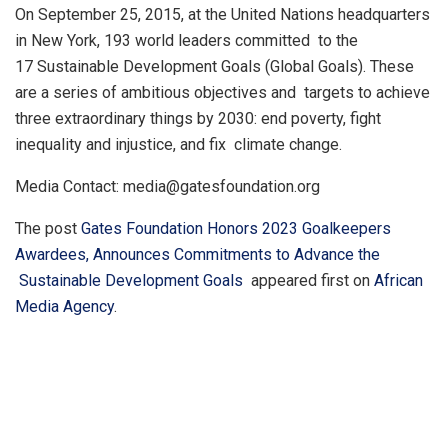
On September 25, 2015, at the United Nations headquarters
in New York, 193 world leaders committed to the
17 Sustainable Development Goals (Global Goals). These
are a series of ambitious objectives and targets to achieve
three extraordinary things by 2030: end poverty, fight
inequality and injustice, and fix climate change.
Media Contact: media@gatesfoundation.org
The post
Gates Foundation Honors 2023 Goalkeepers
Awardees, Announces Commitments to Advance the
Sustainable Development Goals
appeared first on
African
Media Agency
.