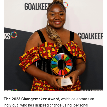
The 2023 Changemaker Award
, which celebrates an
individual who has inspired change using personal