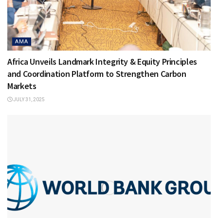
AMA
Africa Unveils Landmark Integrity & Equity Principles
and Coordination Platform to Strengthen Carbon
Markets
JULY 31, 2025