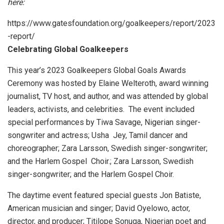
here:
https://www.gatesfoundation.org/goalkeepers/report/2023
-report/
Celebrating Global Goalkeepers
This year’s 2023 Goalkeepers Global Goals Awards
Ceremony was hosted by Elaine Welteroth, award winning
journalist, TV host, and author, and was attended by global
leaders, activists, and celebrities. The event included
special performances by Tiwa Savage, Nigerian singer-
songwriter and actress; Usha Jey, Tamil dancer and
choreographer; Zara Larsson, Swedish singer-songwriter;
and the Harlem Gospel Choir.; Zara Larsson, Swedish
singer-songwriter; and the Harlem Gospel Choir.
The daytime event featured special guests Jon Batiste,
American musician and singer; David Oyelowo, actor,
director, and producer; Titilope Sonuga, Nigerian poet and