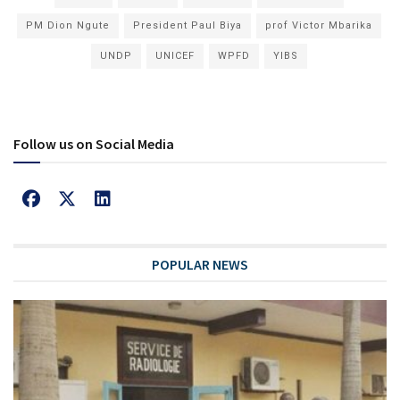
PM Dion Ngute
President Paul Biya
prof Victor Mbarika
UNDP
UNICEF
WPFD
YIBS
Follow us on Social Media
POPULAR NEWS