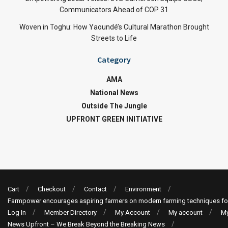
Communicators Ahead of COP 31
Woven in Toghu: How Yaoundé’s Cultural Marathon Brought
Streets to Life
Category
AMA
National News
Outside The Jungle
UPFRONT GREEN INITIATIVE
Cart
Checkout
Contact
Environment
Farmpower encourages aspiring farmers on modern farming techniques fo
Log In
Member Directory
My Account
My account
My
News Upfront – We Break Beyond the Breaking News