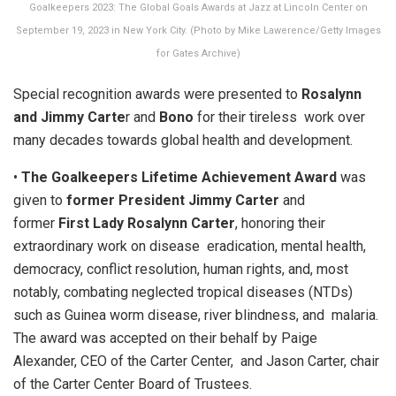
Goalkeepers 2023: The Global Goals Awards at Jazz at Lincoln Center on
September 19, 2023 in New York City. (Photo by Mike Lawerence/Getty Images
for Gates Archive)
Special recognition awards were presented to
Rosalynn
and Jimmy Carte
r and
Bono
for their tireless work over
many decades towards global health and development.
•
The Goalkeepers Lifetime Achievement Award
was
given to
former President Jimmy Carter
and
former
First Lady Rosalynn Carter
, honoring their
extraordinary work on disease eradication, mental health,
democracy, conflict resolution, human rights, and, most
notably, combating neglected tropical diseases (NTDs)
such as Guinea worm disease, river blindness, and malaria.
The award was accepted on their behalf by Paige
Alexander, CEO of the Carter Center, and Jason Carter, chair
of the Carter Center Board of Trustees.