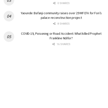
0 SHARES
Yaounde: Bafanji community raises over 29 MFCFA for Fon’s
palace reconstruction project
8 SHARES
COVID-19, Poisoning or Road Accident: What killed Prophet
Frankline Ndifor?
16 SHARES