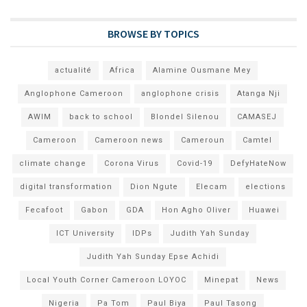
BROWSE BY TOPICS
actualité
Africa
Alamine Ousmane Mey
Anglophone Cameroon
anglophone crisis
Atanga Nji
AWIM
back to school
Blondel Silenou
CAMASEJ
Cameroon
Cameroon news
Cameroun
Camtel
climate change
Corona Virus
Covid-19
DefyHateNow
digital transformation
Dion Ngute
Elecam
elections
Fecafoot
Gabon
GDA
Hon Agho Oliver
Huawei
ICT University
IDPs
Judith Yah Sunday
Judith Yah Sunday Epse Achidi
Local Youth Corner Cameroon LOYOC
Minepat
News
Nigeria
Pa Tom
Paul Biya
Paul Tasong