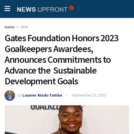
Home
AMA
Gates Foundation Honors 2023
Goalkeepers Awardees,
Announces Commitments to
Advance the Sustainable
Development Goals
by
Louvier Kindo Tombe
September 20, 2023