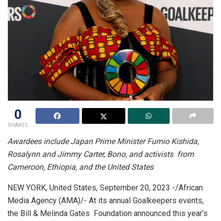
0
SHARES
Awardees include Japan Prime Minister Fumio Kishida,
Rosalynn and Jimmy Carter, Bono, and activists from
Cameroon, Ethiopia, and the United States
NEW YORK, United States, September 20, 2023 -/African
Media Agency (AMA)/- At its annual Goalkeepers events,
the Bill & Melinda Gates Foundation announced this year’s