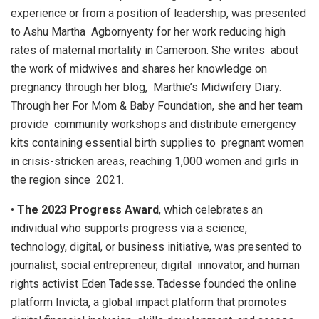
experience or from a position of leadership, was presented
to Ashu Martha Agbornyenty for her work reducing high
rates of maternal mortality in Cameroon. She writes about
the work of midwives and shares her knowledge on
pregnancy through her blog, Marthie’s Midwifery Diary.
Through her For Mom & Baby Foundation, she and her team
provide community workshops and distribute emergency
kits containing essential birth supplies to pregnant women
in crisis-stricken areas, reaching 1,000 women and girls in
the region since 2021.
•
The 2023 Progress Award
, which celebrates an
individual who supports progress via a science,
technology, digital, or business initiative, was presented to
journalist, social entrepreneur, digital innovator, and human
rights activist Eden Tadesse. Tadesse founded the online
platform Invicta, a global impact platform that promotes