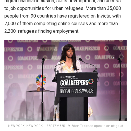
digital financial inclusion, skills development, and access
to job opportunities for urban refugees. More than 35,000
people from 90 countries have registered on Invicta, with
7,000 of them completing online courses and more than
2,200 refugees finding employment.
NEW YORK, NEW YORK – SEPTEMBER 19: Eden Tadesse speaks on stage at