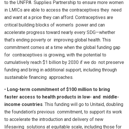
to the UNFPA Supplies Partnership to ensure more women
in LMICs are able to access the contraceptives they need
and want at a price they can afford. Contraceptives are
critical building blocks of women’s power and can
accelerate progress toward nearly every SDG—whether
that’s ending poverty or improving global health. This
commitment comes at a time when the global funding gap
for contraceptives is growing, with the potential to
cumulatively reach $1 billion by 2030 if we do not preserve
funding and bring in additional support, including through
sustainable financing approaches.
•
Long-term commitment of $100 million to bring
faster access to health products in low- and middle-
income countries
. This funding will go to Unitaid, doubling
the foundation’s previous commitment, to support its work
to accelerate the introduction and delivery of new
lifesaving solutions at equitable scale, including those for