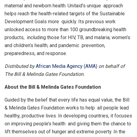
maternal and newborn health. Unitaid’s unique approach
helps reach the health-related targets of the Sustainable
Development Goals more quickly. Its previous work
unlocked access to more than 100 groundbreaking health
products, including those for HIV, TB, and malaria; women’s
and children’s health; and pandemic prevention,
preparedness, and response.
Distributed by
African Media Agency (AMA)
on behalf of
The Bill & Melinda Gates Foundation.
About the Bill & Melinda Gates Foundation
Guided by the belief that every life has equal value, the Bill
& Melinda Gates Foundation works to help all people lead
healthy, productive lives. In developing countries, it focuses
on improving people’s health and giving them the chance to
lift themselves out of hunger and extreme poverty. In the