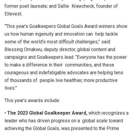
former poet laureate; and Sallie Krawcheck, founder of
Ellevest.
“This year’s Goalkeepers Global Goals Award winners show
us how human ingenuity and innovation can help tackle
some of the world’s most difficult challenges,” said
Blessing Omakwu, deputy director, global content and
campaigns and Goalkeepers lead. “Everyone has the power
to make a difference in their communities, and these
courageous and indefatigable advocates are helping tens
of thousands of people live healthier, more productive
lives.”
This year’s awards include:
•
The 2023 Global Goalkeeper Award,
which recognizes a
leader who has driven progress on a global scale toward
achieving the Global Goals, was presented to the Prime