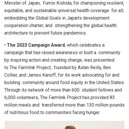
Minister of Japan, Fumio Kishida, for championing resilient,
equitable, and sustainable universal health coverage for all;
embedding the Global Goals in Japan’s development
cooperation charter; and strengthening the global health
architecture to prevent future pandemics.
•
The 2023 Campaign Award
, which celebrates a
campaign that has raised awareness or built a community
by inspiring action and creating change, was presented
to The Farmlink Project, founded by Aidan Reilly, Ben
Collier, and James Kanoff, for its work advocating for and
building community around food equity in the United States.
Through its network of more than 600 student fellows and
6,000 volunteers, The Farmlink Project has provided 83
million meals and transferred more than 130 million pounds
of nutritious food to communities facing hunger.