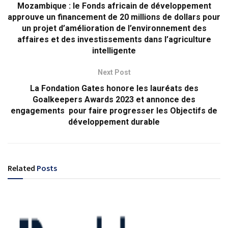
Mozambique : le Fonds africain de développement
approuve un financement de 20 millions de dollars pour
un projet d’amélioration de l’environnement des
affaires et des investissements dans l’agriculture
intelligente
Next Post
La Fondation Gates honore les lauréats des
Goalkeepers Awards 2023 et annonce des
engagements pour faire progresser les Objectifs de
développement durable
Related
Posts