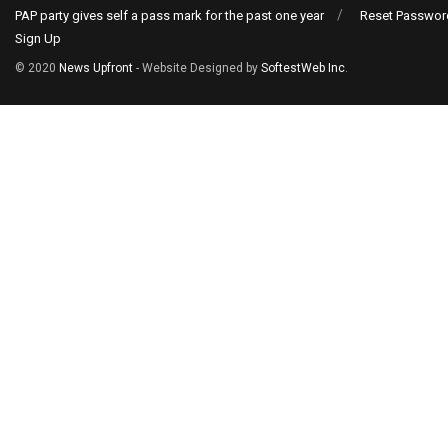
PAP party gives self a pass mark for the past one year
Reset Passwor
Sign Up
© 2020
News Upfront
- Website Designed by
SoftestWeb Inc
.