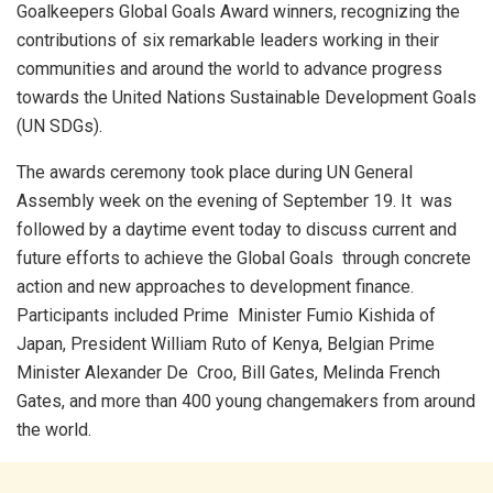
Goalkeepers Global Goals Award winners, recognizing the
contributions of six remarkable leaders working in their
communities and around the world to advance progress
towards the United Nations Sustainable Development Goals
(UN SDGs).
The awards ceremony took place during UN General
Assembly week on the evening of September 19. It was
followed by a daytime event today to discuss current and
future efforts to achieve the Global Goals through concrete
action and new approaches to development finance.
Participants included Prime Minister Fumio Kishida of
Japan, President William Ruto of Kenya, Belgian Prime
Minister Alexander De Croo, Bill Gates, Melinda French
Gates, and more than 400 young changemakers from around
the world.