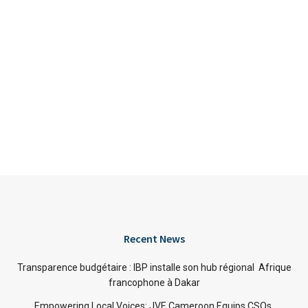
Recent News
Transparence budgétaire : IBP installe son hub régional Afrique
francophone à Dakar
Empowering Local Voices: JVE Cameroon Equips CSOs,