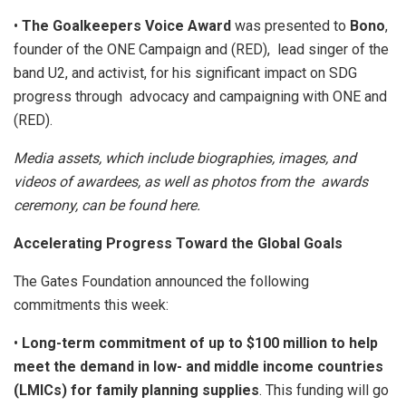
•
The Goalkeepers Voice Award
was presented to
Bono
,
founder of the ONE Campaign and (RED), lead singer of the
band U2, and activist, for his significant impact on SDG
progress through advocacy and campaigning with ONE and
(RED).
Media assets, which include biographies, images, and
videos of awardees, as well as photos from the awards
ceremony, can be found
here
.
Accelerating Progress Toward the Global Goals
The Gates Foundation announced the following
commitments this week:
•
Long-term commitment of up to $100 million to help
meet the demand in low- and middle income countries
(LMICs) for family planning supplies
. This funding will go