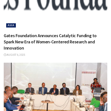
AMA
Gates Foundation Announces Catalytic Funding to
Spark New Era of Women-Centered Research and
Innovation
AUGUST 6, 2025