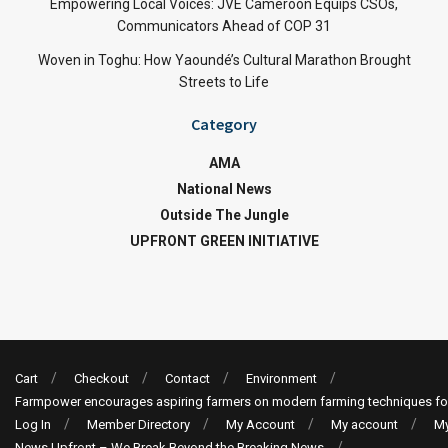
Empowering Local Voices: JVE Cameroon Equips CSOs,
Communicators Ahead of COP 31
Woven in Toghu: How Yaoundé’s Cultural Marathon Brought
Streets to Life
Category
AMA
National News
Outside The Jungle
UPFRONT GREEN INITIATIVE
Cart
Checkout
Contact
Environment
Farmpower encourages aspiring farmers on modern farming techniques fo
Log In
Member Directory
My Account
My account
My
News Upfront – We Break Beyond the Breaking News