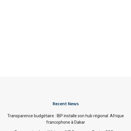
Recent News
Transparence budgétaire : IBP installe son hub régional Afrique
francophone à Dakar