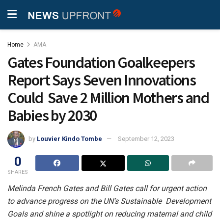
Home
AMA
Gates Foundation Goalkeepers
Report Says Seven Innovations
Could Save 2 Million Mothers and
Babies by 2030
by
Louvier Kindo Tombe
September 12, 2023
0
SHARES
Melinda French Gates and Bill Gates call for urgent action
to advance progress on the UN’s Sustainable Development
Goals and shine a spotlight on reducing maternal and child