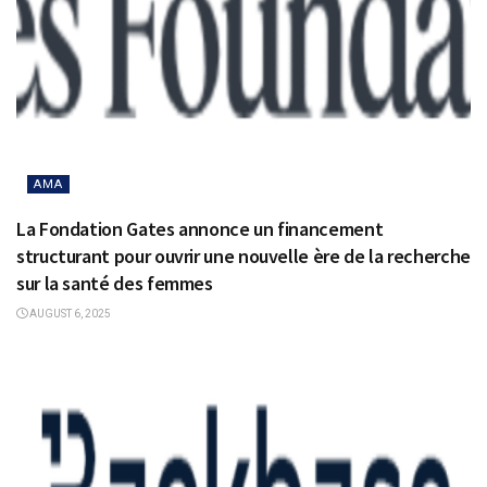
AMA
La Fondation Gates annonce un financement
structurant pour ouvrir une nouvelle ère de la recherche
sur la santé des femmes
AUGUST 6, 2025