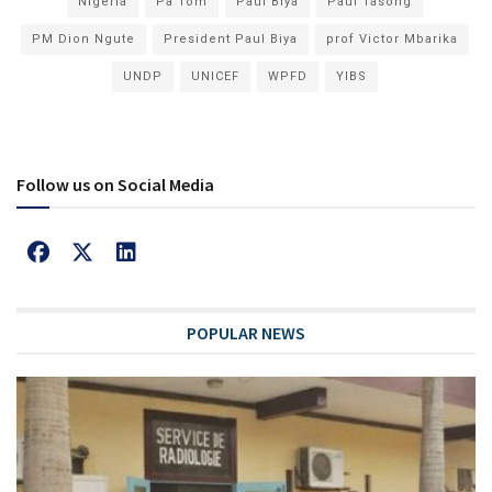
Nigeria
Pa Tom
Paul Biya
Paul Tasong
PM Dion Ngute
President Paul Biya
prof Victor Mbarika
UNDP
UNICEF
WPFD
YIBS
Follow us on Social Media
POPULAR NEWS