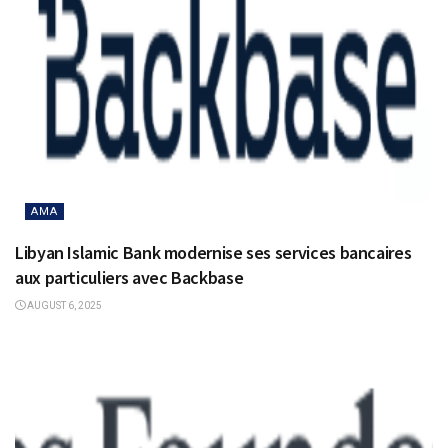
AMA
Libyan Islamic Bank modernise ses services bancaires
aux particuliers avec Backbase
AUGUST 6, 2025