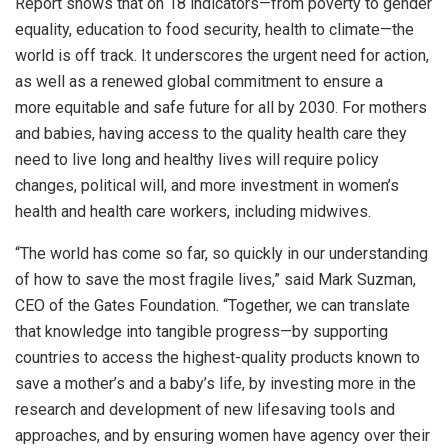
Report shows that on 18 indicators—from poverty to gender
equality, education to food security, health to climate—the
world is off track. It underscores the urgent need for action,
as well as a renewed global commitment to ensure a
more equitable and safe future for all by 2030. For mothers
and babies, having access to the quality health care they
need to live long and healthy lives will require policy
changes, political will, and more investment in women’s
health and health care workers, including midwives.
“The world has come so far, so quickly in our understanding
of how to save the most fragile lives,” said Mark Suzman,
CEO of the Gates Foundation. “Together, we can translate
that knowledge into tangible progress—by supporting
countries to access the highest-quality products known to
save a mother’s and a baby’s life, by investing more in the
research and development of new lifesaving tools and
approaches, and by ensuring women have agency over their