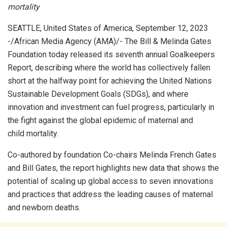
mortality
SEATTLE, United States of America, September 12, 2023
-/African Media Agency (AMA)/- The Bill & Melinda Gates
Foundation today released its seventh annual Goalkeepers
Report, describing where the world has collectively fallen
short at the halfway point for achieving the United Nations
Sustainable Development Goals (SDGs), and where
innovation and investment can fuel progress, particularly in
the fight against the global epidemic of maternal and
child mortality.
Co-authored by foundation Co-chairs Melinda French Gates
and Bill Gates, the report highlights new data that shows the
potential of scaling up global access to seven innovations
and practices that address the leading causes of maternal
and newborn deaths.