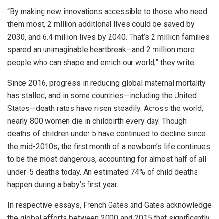
“By making new innovations accessible to those who need
them most, 2 million additional lives could be saved by
2030, and 6.4 million lives by 2040. That’s 2 million families
spared an unimaginable heartbreak—and 2 million more
people who can shape and enrich our world,” they write.
Since 2016, progress in reducing global maternal mortality
has stalled, and in some countries—including the United
States—death rates have risen steadily. Across the world,
nearly 800 women die in childbirth every day. Though
deaths of children under 5 have continued to decline since
the mid-2010s, the first month of a newborn’s life continues
to be the most dangerous, accounting for almost half of all
under-5 deaths today. An estimated 74% of child deaths
happen during a baby’s first year.
In respective essays, French Gates and Gates acknowledge
the global efforts between 2000 and 2015 that significantly