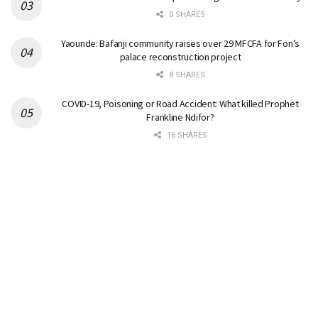
0 SHARES
Yaounde: Bafanji community raises over 29 MFCFA for Fon’s
palace reconstruction project
8 SHARES
COVID-19, Poisoning or Road Accident: What killed Prophet
Frankline Ndifor?
16 SHARES