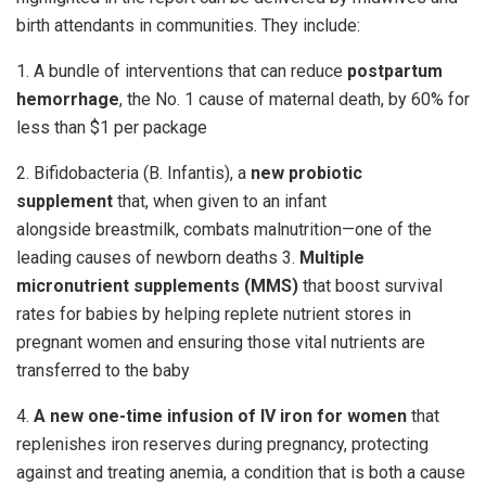
birth attendants in communities. They include:
1. A bundle of interventions that can reduce
postpartum
hemorrhage
, the No. 1 cause of maternal death, by 60% for
less than $1 per package
2. Bifidobacteria (B. Infantis), a
new probiotic
supplement
that, when given to an infant
alongside breastmilk, combats malnutrition—one of the
leading causes of newborn deaths 3.
Multiple
micronutrient supplements (MMS)
that boost survival
rates for babies by helping replete nutrient stores in
pregnant women and ensuring those vital nutrients are
transferred to the baby
4.
A new one-time infusion of IV iron for women
that
replenishes iron reserves during pregnancy, protecting
against and treating anemia, a condition that is both a cause