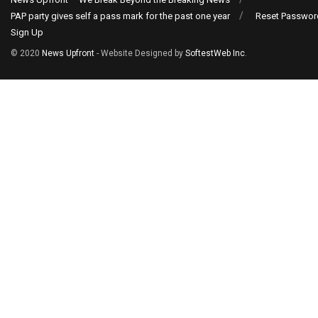
PAP party gives self a pass mark for the past one year
Reset Passwor
Sign Up
© 2020
News Upfront
- Website Designed by
SoftestWeb Inc
.