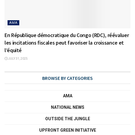
AMA
En République démocratique du Congo (RDC), réévaluer
les incitations fiscales peut favoriser la croissance et
l’équité
JULY 31, 2025
BROWSE BY CATEGORIES
AMA
NATIONAL NEWS
OUTSIDE THE JUNGLE
UPFRONT GREEN INITIATIVE