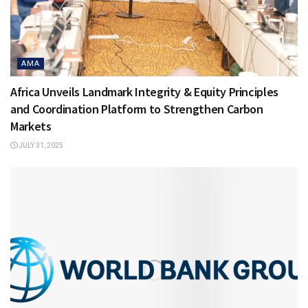
AMA
Africa Unveils Landmark Integrity & Equity Principles
and Coordination Platform to Strengthen Carbon
Markets
JULY 31, 2025