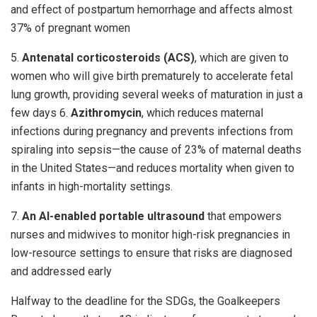
and effect of postpartum hemorrhage and affects almost
37% of pregnant women
5.
Antenatal corticosteroids (ACS)
, which are given to
women who will give birth prematurely to accelerate fetal
lung growth, providing several weeks of maturation in just a
few days 6.
Azithromycin
, which reduces maternal
infections during pregnancy and prevents infections from
spiraling into sepsis—the cause of 23% of maternal deaths
in the United States—and reduces mortality when given to
infants in high-mortality settings.
7.
An AI-enabled portable ultrasound
that empowers
nurses and midwives to monitor high-risk pregnancies in
low-resource settings to ensure that risks are diagnosed
and addressed early
Halfway to the deadline for the SDGs, the Goalkeepers