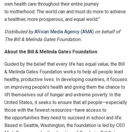
own health care throughout their entire journey
to motherhood. The world can and must do more to achieve
a healthier, more prosperous, and equal world.”
Distributed by
African Media Agency (AMA)
on behalf of
The Bill & Melinda Gates Foundation.
About the Bill & Melinda Gates Foundation
Guided by the belief that every life has equal value, the Bill
& Melinda Gates Foundation works to help all people lead
healthy, productive lives. In developing countries, it focuses
on improving people’s health and giving them the chance to
lift themselves out of hunger and extreme poverty. In the
United States, it seeks to ensure that all people—especially
those with the fewest resources—have access to
the opportunities they need to succeed in school and life.
Based in Seattle, Washington, the foundation is led by CEO