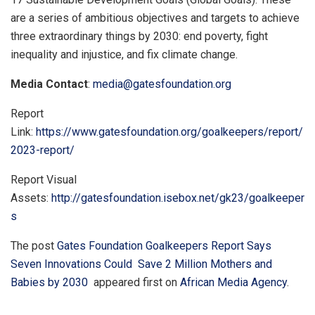
are a series of ambitious objectives and targets to achieve
three extraordinary things by 2030: end poverty, fight
inequality and injustice, and fix climate change.
Media Contact
:
media@gatesfoundation.org
Report
Link:
https://www.gatesfoundation.org/goalkeepers/report/
2023-report/
Report Visual
Assets:
http://gatesfoundation.isebox.net/gk23/goalkeeper
s
The post
Gates Foundation Goalkeepers Report Says
Seven Innovations Could Save 2 Million Mothers and
Babies by 2030
appeared first on
African Media Agency
.