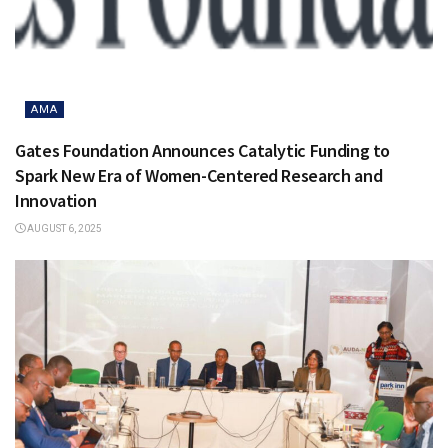
AMA
Gates Foundation Announces Catalytic Funding to
Spark New Era of Women-Centered Research and
Innovation
AUGUST 6, 2025