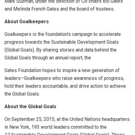
Mark Suzman, under the direction of Co-chairs Bill Gates
and Melinda French Gates and the board of trustees.
About Goalkeepers
Goalkeepers is the foundation’s campaign to accelerate
progress towards the Sustainable Development Goals
(Global Goals). By sharing stories and data behind the
Global Goals through an annual report, the
Gates Foundation hopes to inspire a new generation of
leaders—Goalkeepers who raise awareness of progress,
hold their leaders accountable, and drive action to achieve
the Global Goals.
About the Global Goals
On September 25, 2015, at the United Nations headquarters
in New York, 193 world leaders committed to the
17 Sustainable Development Goals (Global Goals). These