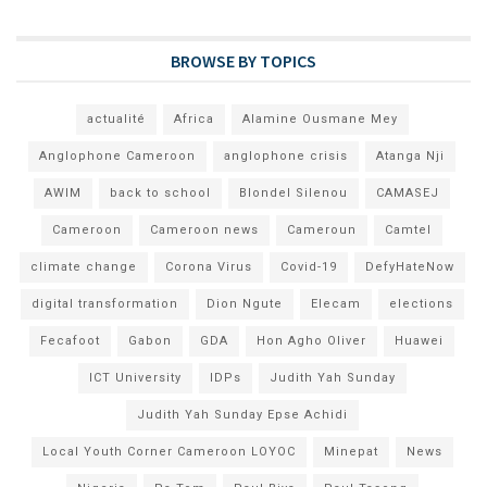
BROWSE BY TOPICS
actualité
Africa
Alamine Ousmane Mey
Anglophone Cameroon
anglophone crisis
Atanga Nji
AWIM
back to school
Blondel Silenou
CAMASEJ
Cameroon
Cameroon news
Cameroun
Camtel
climate change
Corona Virus
Covid-19
DefyHateNow
digital transformation
Dion Ngute
Elecam
elections
Fecafoot
Gabon
GDA
Hon Agho Oliver
Huawei
ICT University
IDPs
Judith Yah Sunday
Judith Yah Sunday Epse Achidi
Local Youth Corner Cameroon LOYOC
Minepat
News