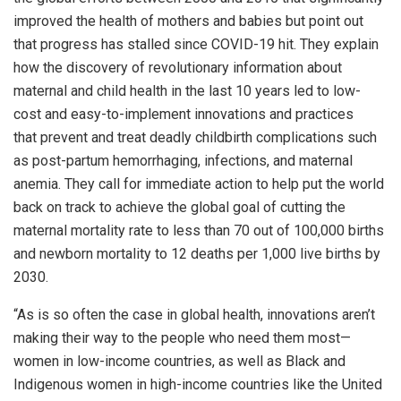
improved the health of mothers and babies but point out
that progress has stalled since COVID-19 hit. They explain
how the discovery of revolutionary information about
maternal and child health in the last 10 years led to low-
cost and easy-to-implement innovations and practices
that prevent and treat deadly childbirth complications such
as post-partum hemorrhaging, infections, and maternal
anemia. They call for immediate action to help put the world
back on track to achieve the global goal of cutting the
maternal mortality rate to less than 70 out of 100,000 births
and newborn mortality to 12 deaths per 1,000 live births by
2030.
“As is so often the case in global health, innovations aren’t
making their way to the people who need them most—
women in low-income countries, as well as Black and
Indigenous women in high-income countries like the United