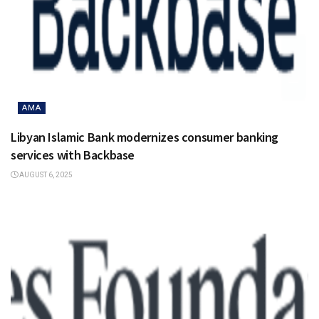
AMA
Libyan Islamic Bank modernizes consumer banking
services with Backbase
AUGUST 6, 2025