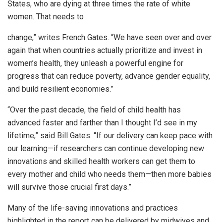
States, who are dying at three times the rate of white
women. That needs to
change,” writes French Gates. “We have seen over and over
again that when countries actually prioritize and invest in
women’s health, they unleash a powerful engine for
progress that can reduce poverty, advance gender equality,
and build resilient economies.”
“Over the past decade, the field of child health has
advanced faster and farther than I thought I’d see in my
lifetime,” said Bill Gates. “If our delivery can keep pace with
our learning—if researchers can continue developing new
innovations and skilled health workers can get them to
every mother and child who needs them—then more babies
will survive those crucial first days.”
Many of the life-saving innovations and practices
highlighted in the report can be delivered by midwives and