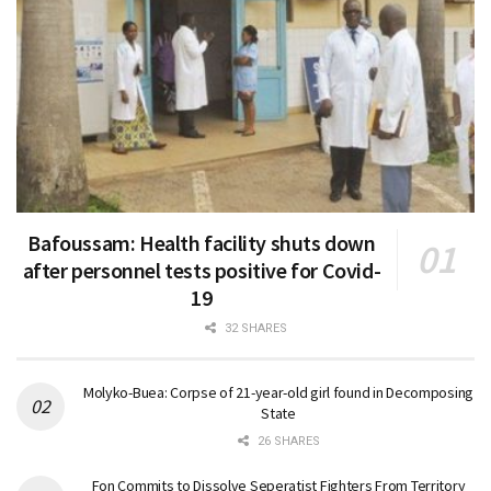
Bafoussam: Health facility shuts down
after personnel tests positive for Covid-
19
32 SHARES
Molyko-Buea: Corpse of 21-year-old girl found in Decomposing
State
26 SHARES
Fon Commits to Dissolve Seperatist Fighters From Territory