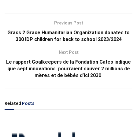
Previous Post
Grass 2 Grace Humanitarian Organization donates to
300 IDP children for back to school 2023/2024
Next Post
Le rapport Goalkeepers de la Fondation Gates indique
que sept innovations pourraient sauver 2 millions de
mères et de bébés d’ici 2030
Related
Posts