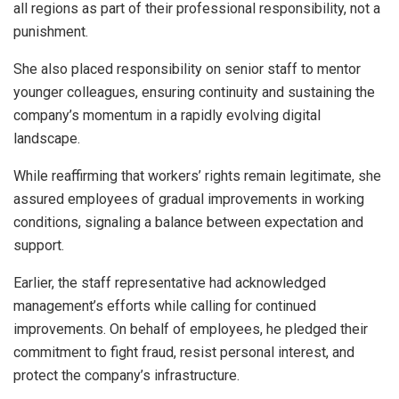
all regions as part of their professional responsibility, not a
punishment.
She also placed responsibility on senior staff to mentor
younger colleagues, ensuring continuity and sustaining the
company’s momentum in a rapidly evolving digital
landscape.
While reaffirming that workers’ rights remain legitimate, she
assured employees of gradual improvements in working
conditions, signaling a balance between expectation and
support.
Earlier, the staff representative had acknowledged
management’s efforts while calling for continued
improvements. On behalf of employees, he pledged their
commitment to fight fraud, resist personal interest, and
protect the company’s infrastructure.