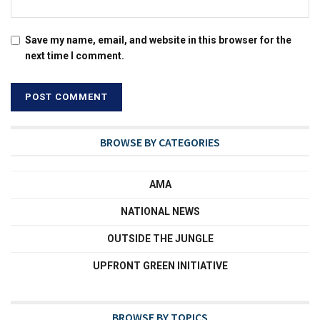
Save my name, email, and website in this browser for the
next time I comment.
BROWSE BY CATEGORIES
AMA
NATIONAL NEWS
OUTSIDE THE JUNGLE
UPFRONT GREEN INITIATIVE
BROWSE BY TOPICS