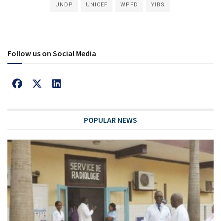
UNDP
UNICEF
WPFD
YIBS
Follow us on Social Media
POPULAR NEWS