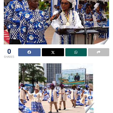
0
SHARES