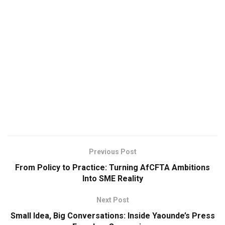
Previous Post
From Policy to Practice: Turning AfCFTA Ambitions
Into SME Reality
Next Post
Small Idea, Big Conversations: Inside Yaounde’s Press