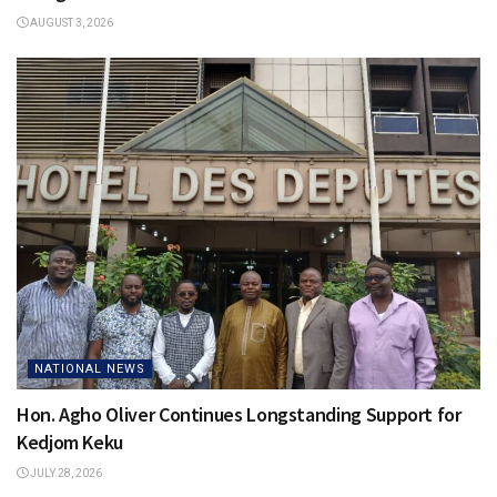
AUGUST 3, 2026
NATIONAL NEWS
Hon. Agho Oliver Continues Longstanding Support for
Kedjom Keku
JULY 28, 2026