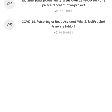
Yaounde: Bafanji community raises over 29 MFCFA for Fon’s
palace reconstruction project
8 SHARES
COVID-19, Poisoning or Road Accident: What killed Prophet
Frankline Ndifor?
16 SHARES