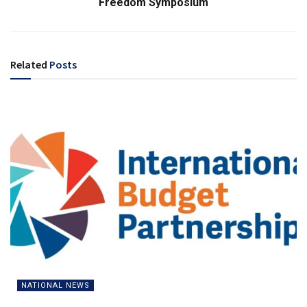
Freedom Symposium
Related
Posts
NATIONAL NEWS