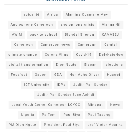
actualité
Africa
Alamine Ousmane Mey
Anglophone Cameroon
anglophone crisis
Atanga Nji
AWIM
back to school
Blondel Silenou
CAMASEJ
Cameroon
Cameroon news
Cameroun
Camtel
climate change
Corona Virus
Covid-19
DefyHateNow
digital transformation
Dion Ngute
Elecam
elections
Fecafoot
Gabon
GDA
Hon Agho Oliver
Huawei
ICT University
IDPs
Judith Yah Sunday
Judith Yah Sunday Epse Achidi
Local Youth Corner Cameroon LOYOC
Minepat
News
Nigeria
Pa Tom
Paul Biya
Paul Tasong
PM Dion Ngute
President Paul Biya
prof Victor Mbarika