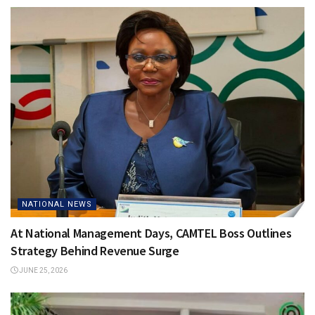
NATIONAL NEWS
At National Management Days, CAMTEL Boss Outlines
Strategy Behind Revenue Surge
JUNE 25, 2026