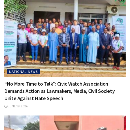
NATIONAL NEWS
“No More Time to Talk”: Civic Watch Association
Demands Action as Lawmakers, Media, Civil Society
Unite Against Hate Speech
JUNE 19, 2026