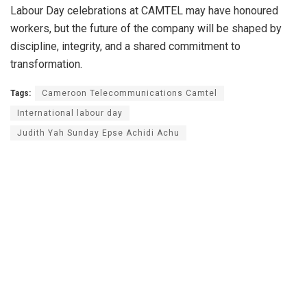
Labour Day celebrations at CAMTEL may have honoured
workers, but the future of the company will be shaped by
discipline, integrity, and a shared commitment to
transformation.
Tags:
Cameroon Telecommunications Camtel
International labour day
Judith Yah Sunday Epse Achidi Achu