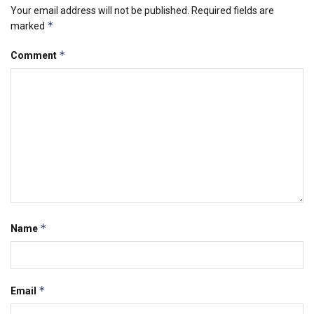
Your email address will not be published.
Required fields are
*
marked
*
Comment
*
Name
*
Email