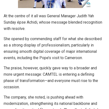
At the centre of it all was General Manager Judith Yah
Sunday épse Achidi, whose message blended recognition
with resolve.
She opened by commending staff for what she described
as a strong display of professionalism, particularly in
ensuring smooth digital coverage of major international
events, including the Pope’s visit to Cameroon.
The praise, however, quickly gave way to a broader and
more urgent message: CAMTEL is entering a defining
phase of transformation—and everyone must rise to the
occasion.
The company, she noted, is pushing ahead with
modernization, strengthening its national backbone and