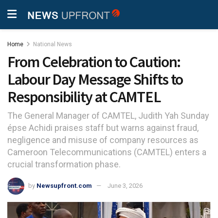
Home
National News
From Celebration to Caution:
Labour Day Message Shifts to
Responsibility at CAMTEL
The General Manager of CAMTEL, Judith Yah Sunday
épse Achidi praises staff but warns against fraud,
negligence and misuse of company resources as
Cameroon Telecommunications (CAMTEL) enters a
crucial transformation phase.
by
Newsupfront.com
June 3, 2026