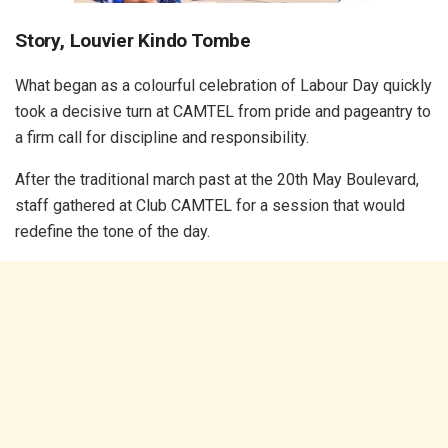
Story, Louvier Kindo Tombe
What began as a colourful celebration of Labour Day quickly
took a decisive turn at CAMTEL from pride and pageantry to
a firm call for discipline and responsibility.
After the traditional march past at the 20th May Boulevard,
staff gathered at Club CAMTEL for a session that would
redefine the tone of the day.