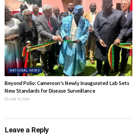
NATIONAL NEWS
Beyond Polio: Cameroon’s Newly Inaugurated Lab Sets
New Standards for Disease Surveillance
JUNE 14, 2026
Leave a Reply