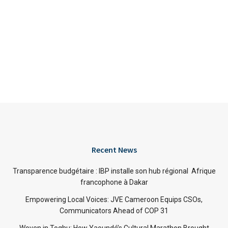
Recent News
Transparence budgétaire : IBP installe son hub régional Afrique
francophone à Dakar
Empowering Local Voices: JVE Cameroon Equips CSOs,
Communicators Ahead of COP 31