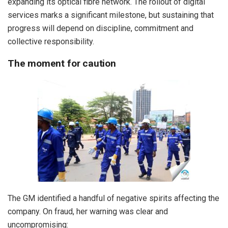
expanding its optical fibre network. The rollout of digital
services marks a significant milestone, but sustaining that
progress will depend on discipline, commitment and
collective responsibility.
The moment for caution
The GM identified a handful of negative spirits affecting the
company. On fraud, her warning was clear and
uncompromising: