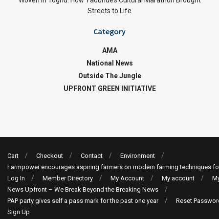
Woven in Toghu: How Yaoundé’s Cultural Marathon Brought
Streets to Life
Category
AMA
National News
Outside The Jungle
UPFRONT GREEN INITIATIVE
Cart
Checkout
Contact
Environment
Farmpower encourages aspiring farmers on modern farming techniques fo
Log In
Member Directory
My Account
My account
My
News Upfront – We Break Beyond the Breaking News
PAP party gives self a pass mark for the past one year
Reset Passwor
Sign Up