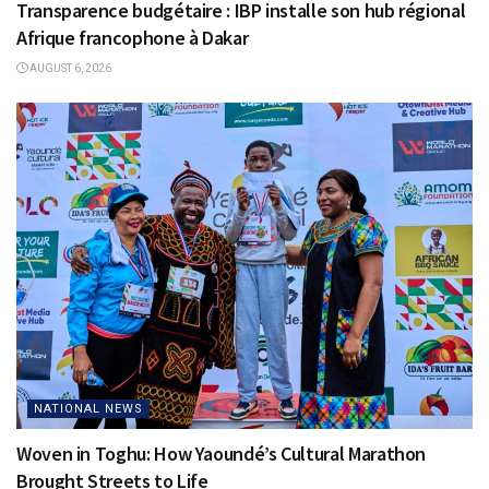
Transparence budgétaire : IBP installe son hub régional
Afrique francophone à Dakar
AUGUST 6, 2026
NATIONAL NEWS
Woven in Toghu: How Yaoundé’s Cultural Marathon
Brought Streets to Life