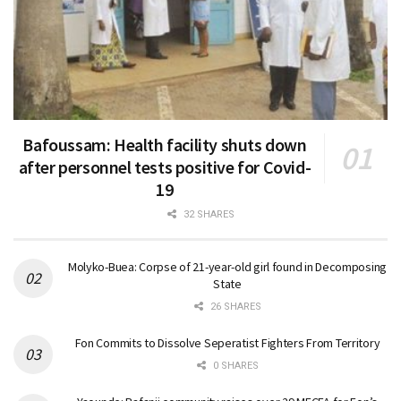
Bafoussam: Health facility shuts down
after personnel tests positive for Covid-
19
32 SHARES
Molyko-Buea: Corpse of 21-year-old girl found in Decomposing
State
26 SHARES
Fon Commits to Dissolve Seperatist Fighters From Territory
0 SHARES