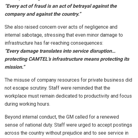
“Every act of fraud is an act of betrayal against the
company and against the country.”
She also raised concern over acts of negligence and
internal sabotage, stressing that even minor damage to
infrastructure has far-reaching consequences:
“Every damage translates into service disruption…
protecting CAMTEL’s infrastructure means protecting its
mission.”
The misuse of company resources for private business did
not escape scrutiny. Staff were reminded that the
workplace must remain dedicated to productivity and focus
during working hours.
Beyond internal conduct, the GM called for a renewed
sense of national duty. Staff were urged to accept postings
across the country without prejudice and to see service in