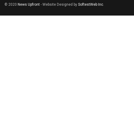
© 2020
News Upfront
- Website Designed by
SoftestWeb Inc
.