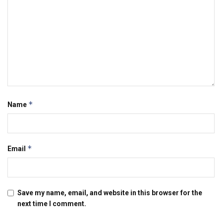
*
Name
*
Email
Save my name, email, and website in this browser for the
next time I comment.