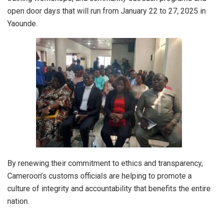
open door days that will run from January 22 to 27, 2025 in
Yaounde.
By renewing their commitment to ethics and transparency,
Cameroon’s customs officials are helping to promote a
culture of integrity and accountability that benefits the entire
nation.