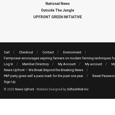
National News
Outside The Jungle
UPFRONT GREEN INITIATIVE
Cart
Checkout
Contact
Environment
Farmpower encourages aspiring farmers on modern farming techniques fo
Log In
Member Directory
My Account
My account
My
News Upfront – We Break Beyond the Breaking News
PAP party gives self a pass mark for the past one year
Reset Passwor
Sign Up
© 2020
News Upfront
- Website Designed by
SoftestWeb Inc
.