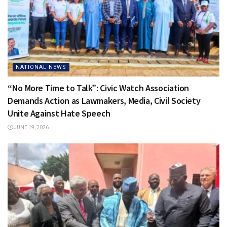
NATIONAL NEWS
“No More Time to Talk”: Civic Watch Association
Demands Action as Lawmakers, Media, Civil Society
Unite Against Hate Speech
JUNE 19, 2026