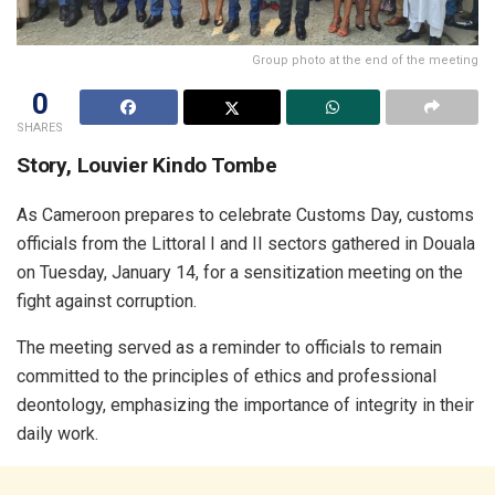
Group photo at the end of the meeting
0
SHARES
Story, Louvier Kindo Tombe
As Cameroon prepares to celebrate Customs Day, customs
officials from the Littoral I and II sectors gathered in Douala
on Tuesday, January 14, for a sensitization meeting on the
fight against corruption.
The meeting served as a reminder to officials to remain
committed to the principles of ethics and professional
deontology, emphasizing the importance of integrity in their
daily work.