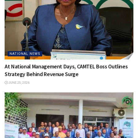
NATIONAL NEWS
At National Management Days, CAMTEL Boss Outlines
Strategy Behind Revenue Surge
JUNE 25, 2026