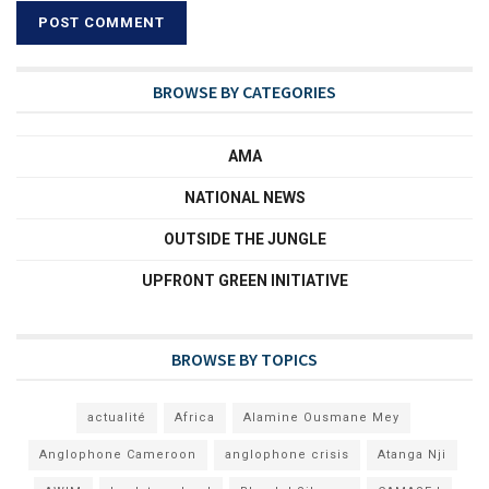
BROWSE BY CATEGORIES
AMA
NATIONAL NEWS
OUTSIDE THE JUNGLE
UPFRONT GREEN INITIATIVE
BROWSE BY TOPICS
actualité
Africa
Alamine Ousmane Mey
Anglophone Cameroon
anglophone crisis
Atanga Nji