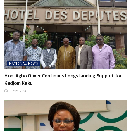
NATIONAL NEWS
Hon. Agho Oliver Continues Longstanding Support for
Kedjom Keku
JULY 28, 2026