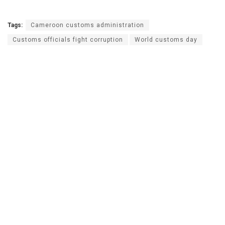
Tags:
Cameroon customs administration
Customs officials fight corruption
World customs day