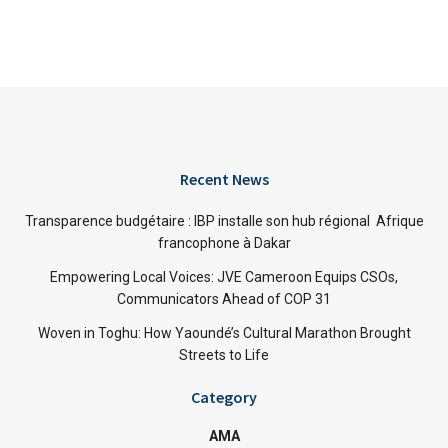
Recent News
Transparence budgétaire : IBP installe son hub régional Afrique
francophone à Dakar
Empowering Local Voices: JVE Cameroon Equips CSOs,
Communicators Ahead of COP 31
Woven in Toghu: How Yaoundé’s Cultural Marathon Brought
Streets to Life
Category
AMA