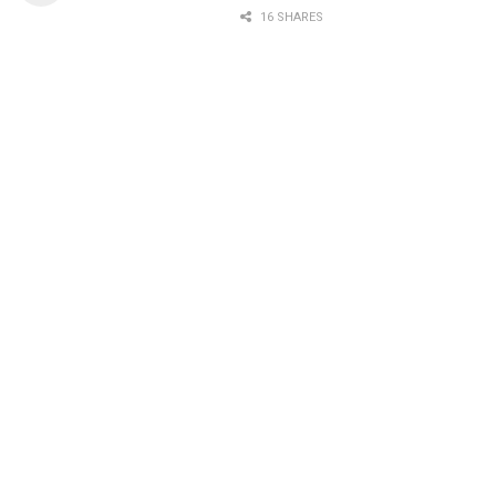
16 SHARES