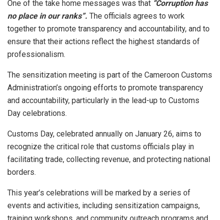
One of the take home messages was that
“Corruption has
no place in our ranks”.
The officials agrees to work
together to promote transparency and accountability, and to
ensure that their actions reflect the highest standards of
professionalism.
The sensitization meeting is part of the Cameroon Customs
Administration’s ongoing efforts to promote transparency
and accountability, particularly in the lead-up to Customs
Day celebrations.
Customs Day, celebrated annually on January 26, aims to
recognize the critical role that customs officials play in
facilitating trade, collecting revenue, and protecting national
borders.
This year’s celebrations will be marked by a series of
events and activities, including sensitization campaigns,
training workshops, and community outreach programs and