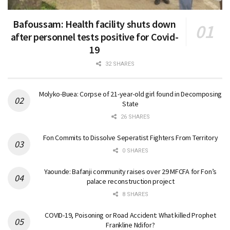
Bafoussam: Health facility shuts down
after personnel tests positive for Covid-
19
32 SHARES
Molyko-Buea: Corpse of 21-year-old girl found in Decomposing
State
26 SHARES
Fon Commits to Dissolve Seperatist Fighters From Territory
0 SHARES
Yaounde: Bafanji community raises over 29 MFCFA for Fon’s
palace reconstruction project
8 SHARES
COVID-19, Poisoning or Road Accident: What killed Prophet
Frankline Ndifor?