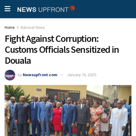
Home
National News
Fight Against Corruption:
Customs Officials Sensitized in
Douala
by
Newsupfront.com
January 16, 2025