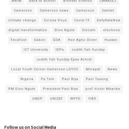
AWIM
back to school
Blondel Silenou
CAMASEJ
Cameroon
Cameroon news
Cameroun
Camtel
climate change
Corona Virus
Covid-19
DefyHateNow
digital transformation
Dion Ngute
Elecam
elections
Fecafoot
Gabon
GDA
Hon Agho Oliver
Huawei
ICT University
IDPs
Judith Yah Sunday
Judith Yah Sunday Epse Achidi
Local Youth Corner Cameroon LOYOC
Minepat
News
Nigeria
Pa Tom
Paul Biya
Paul Tasong
PM Dion Ngute
President Paul Biya
prof Victor Mbarika
UNDP
UNICEF
WPFD
YIBS
Follow us on Social Media