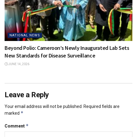
NATIONAL NEWS
Beyond Polio: Cameroon’s Newly Inaugurated Lab Sets
New Standards for Disease Surveillance
JUNE 14, 2026
Leave a Reply
Your email address will not be published.
Required fields are
*
marked
*
Comment