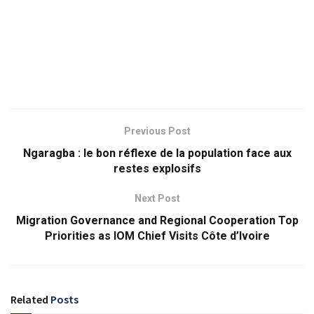
Previous Post
Ngaragba : le bon réflexe de la population face aux
restes explosifs
Next Post
Migration Governance and Regional Cooperation Top
Priorities as IOM Chief Visits Côte d’Ivoire
Related
Posts