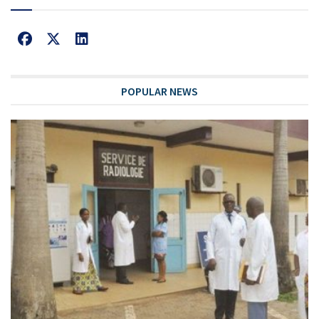
POPULAR NEWS