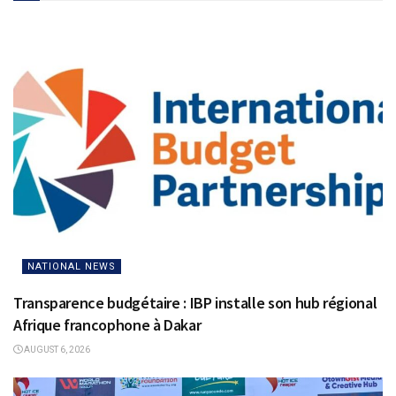
NATIONAL NEWS
Transparence budgétaire : IBP installe son hub régional
Afrique francophone à Dakar
AUGUST 6, 2026