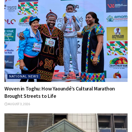
NATIONAL NEWS
Woven in Toghu: How Yaoundé’s Cultural Marathon
Brought Streets to Life
AUGUST 3, 2026