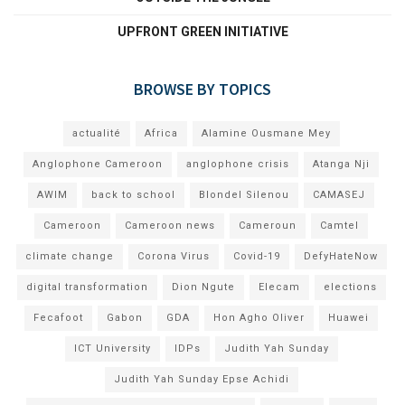
UPFRONT GREEN INITIATIVE
BROWSE BY TOPICS
actualité
Africa
Alamine Ousmane Mey
Anglophone Cameroon
anglophone crisis
Atanga Nji
AWIM
back to school
Blondel Silenou
CAMASEJ
Cameroon
Cameroon news
Cameroun
Camtel
climate change
Corona Virus
Covid-19
DefyHateNow
digital transformation
Dion Ngute
Elecam
elections
Fecafoot
Gabon
GDA
Hon Agho Oliver
Huawei
ICT University
IDPs
Judith Yah Sunday
Judith Yah Sunday Epse Achidi