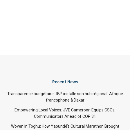
Recent News
Transparence budgétaire : IBP installe son hub régional Afrique
francophone à Dakar
Empowering Local Voices: JVE Cameroon Equips CSOs,
Communicators Ahead of COP 31
Woven in Toghu: How Yaoundé’s Cultural Marathon Brought