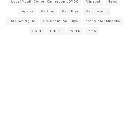
Local Youth Corner Cameroon LOYOC
Minepat
News
Nigeria
Pa Tom
Paul Biya
Paul Tasong
PM Dion Ngute
President Paul Biya
prof Victor Mbarika
UNDP
UNICEF
WPFD
YIBS