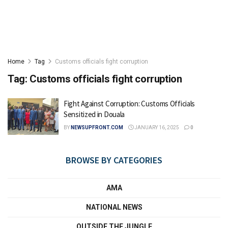
Home
Tag
Customs officials fight corruption
Tag:
Customs officials fight corruption
Fight Against Corruption: Customs Officials
Sensitized in Douala
BY
NEWSUPFRONT.COM
JANUARY 16, 2025
0
BROWSE BY CATEGORIES
AMA
NATIONAL NEWS
OUTSIDE THE JUNGLE