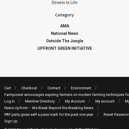
Streets to Life
Category
AMA
National News
Outside The Jungle
UPFRONT GREEN INITIATIVE
Cart
Checkout
Contact
Environment
Farmpower encourages aspiring farmers on modern farming techniques fo
Log In
Member Directory
My Account
My account
My
News Upfront – We Break Beyond the Breaking News
PAP party gives self a pass mark for the past one year
Reset Passwor
Sign Up