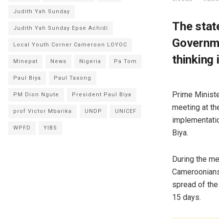
Judith Yah Sunday
The stat
Judith Yah Sunday Epse Achidi
Governme
Local Youth Corner Cameroon LOYOC
thinking 
Minepat
News
Nigeria
Pa Tom
Paul Biya
Paul Tasong
Prime Ministe
PM Dion Ngute
President Paul Biya
meeting at th
prof Victor Mbarika
UNDP
UNICEF
implementatio
WPFD
YIBS
Biya.
During the me
Cameroonians 
spread of the 
15 days.