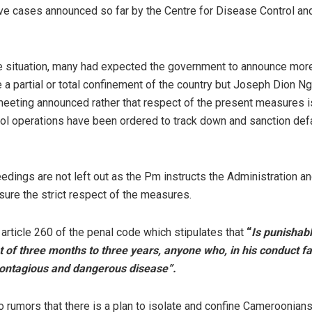
ve cases announced so far by the Centre for Disease Control an
e situation, many had expected the government to announce mor
 a partial or total confinement of the country but Joseph Dion Ng
 meeting announced rather that respect of the present measures i
trol operations have been ordered to track down and sanction def
edings are not left out as the Pm instructs the Administration an
nsure the strict respect of the measures.
article 260 of the penal code which stipulates that
“
Is punishabl
of three months to three years, anyone who, in his conduct fac
contagious and dangerous disease”.
 rumors that there is a plan to isolate and confine Cameroonians 