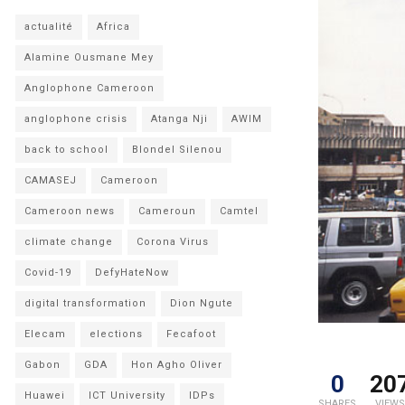
actualité
Africa
Alamine Ousmane Mey
Anglophone Cameroon
anglophone crisis
Atanga Nji
AWIM
back to school
Blondel Silenou
CAMASEJ
Cameroon
Cameroon news
Cameroun
Camtel
climate change
Corona Virus
Covid-19
DefyHateNow
digital transformation
Dion Ngute
Elecam
elections
Fecafoot
Gabon
GDA
Hon Agho Oliver
0
20
Huawei
ICT University
IDPs
SHARES
VIEWS