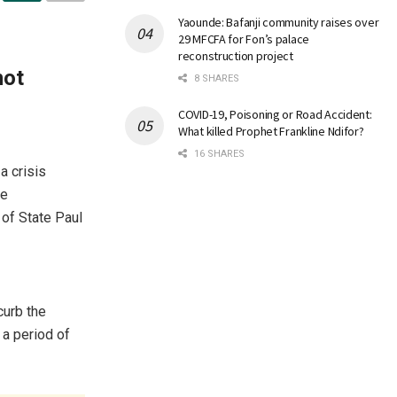
Yaounde: Bafanji community raises over
29 MFCFA for Fon’s palace
reconstruction project
not
8 SHARES
COVID-19, Poisoning or Road Accident:
What killed Prophet Frankline Ndifor?
16 SHARES
a crisis
he
of State Paul
curb the
 a period of