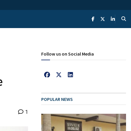
Follow us on Social Media
e
POPULAR NEWS
1