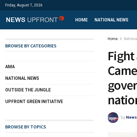
Friday, August 7, 2026
HOME
NATIONAL NEWS
Home
Nation
BROWSE BY CATEGORIES
Fight
Camer
AMA
NATIONAL NEWS
gover
OUTSIDE THE JUNGLE
natio
UPFRONT GREEN INITIATIVE
by
News
BROWSE BY TOPICS