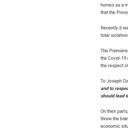
homes as a me
that the Presi
Recently it w
total isolati
The Premiere 
the Covid-19 
the respect o
To Joseph Di
and to respec
should lead to
On their part
threw the bla
economic situa