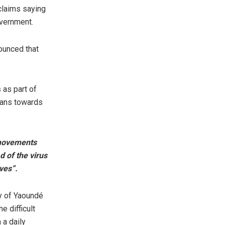
claims saying
overnment.
ounced that
 as part of
ians towards
l movements
d of the virus
ives”.
y of Yaoundé
 difficult
 a daily