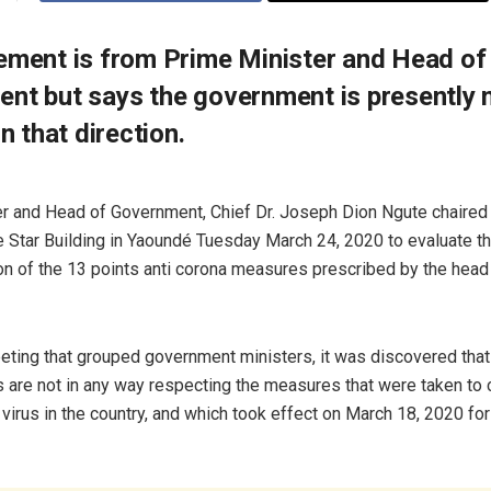
ement is from Prime Minister and Head of
nt but says the government is presently 
in that direction.
r and Head of Government, Chief Dr. Joseph Dion Ngute chaired 
e Star Building in Yaoundé Tuesday March 24, 2020 to evaluate t
n of the 13 points anti corona measures prescribed by the head 
eting that grouped government ministers, it was discovered that
are not in any way respecting the measures that were taken to 
virus in the country, and which took effect on March 18, 2020 for