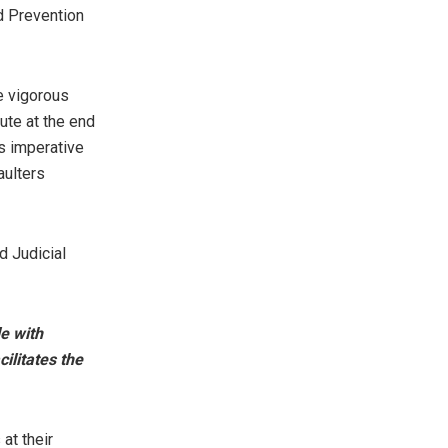
d Prevention
e vigorous
ute at the end
s imperative
aulters
d Judicial
e with
ilitates the
at their