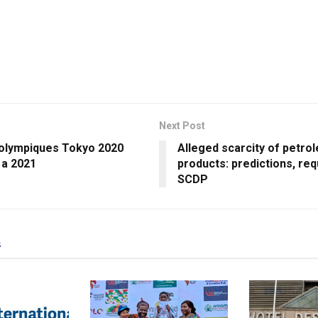
Next Post
 olympiques Tokyo 2020
Alleged scarcity of petro
 a 2021
products: predictions, re
SCDP
s