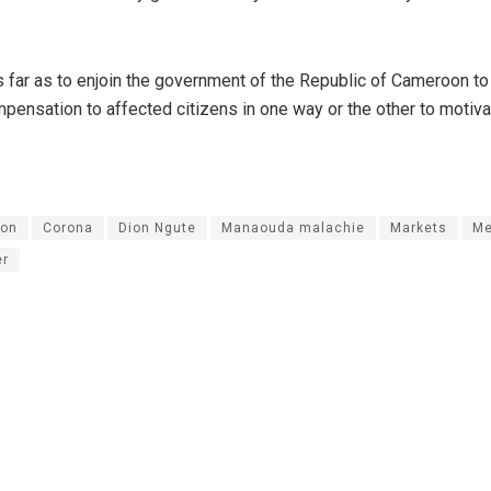
far as to enjoin the government of the Republic of Cameroon to
ensation to affected citizens in one way or the other to motiva
on
Corona
Dion Ngute
Manaouda malachie
Markets
Me
er