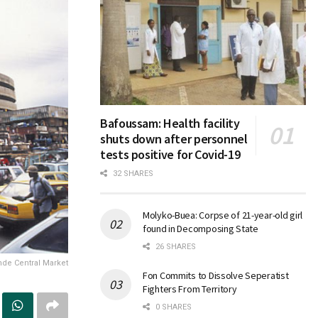
Bafoussam: Health facility
shuts down after personnel
tests positive for Covid-19
32 SHARES
Molyko-Buea: Corpse of 21-year-old girl
found in Decomposing State
26 SHARES
de Central Market
Fon Commits to Dissolve Seperatist
Fighters From Territory
0 SHARES