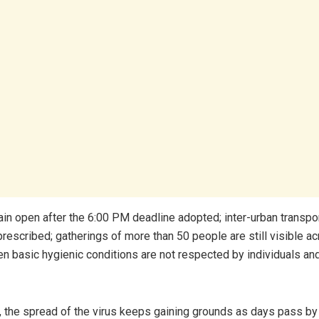
ain open after the 6:00 PM deadline adopted; inter-urban transport
prescribed; gatherings of more than 50 people are still visible a
en basic hygienic conditions are not respected by individuals and
 the spread of the virus keeps gaining grounds as days pass by