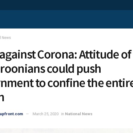
al News
 against Corona: Attitude of
oonians could push
nment to confine the entir
n
upfront.com
March 25, 2020
in
National News