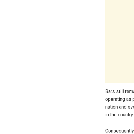
Bars still rem
operating as 
nation and ev
in the country.
Consequently,