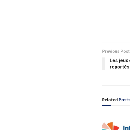
Previous Post
Les jeux
reportés
Related
Post