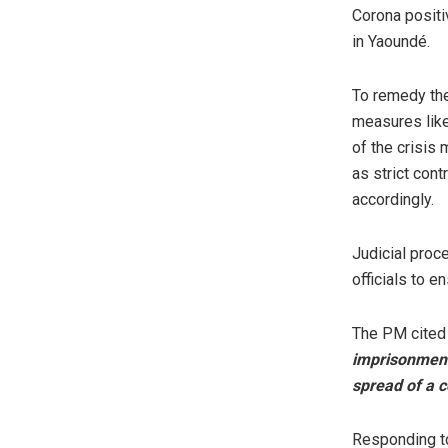
Corona positi
in Yaoundé.
To remedy th
measures like
of the crisis
as strict con
accordingly.
Judicial proce
officials to e
The PM cited 
imprisonment 
spread of a 
Responding to