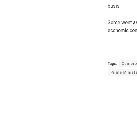
basis.
Some went as 
economic comp
Tags:
Camero
Prime Minist