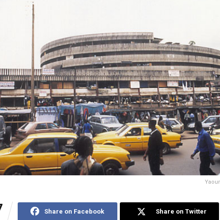
Yaoun
7
Share on Facebook
Share on Twitter