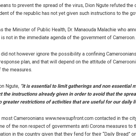
ans to prevent the spread of the virus, Dion Ngute refuted the 
dent of the republic has not yet given such instructions to the g
as the Minister of Public Health, Dr. Manaouda Malachie who ann
on is not in the immediate agenda of the government of Cameroon.
did not however ignore the possibility a confining Cameroonians
response plan, and that will depend on the attitude of Cameroon
f the measures.
on Ngute,
“it is essential to limit gatherings and non essentia
t the instructions already given in order to avoid that the sprea
 greater restrictions of activities that are useful for our daily l
s, most Cameroonians www.newsupfront.com contacted in the cit
me of the non respect of governments anti Corona measures to the
tion in the country given that they fend for their “Daily Bread” on