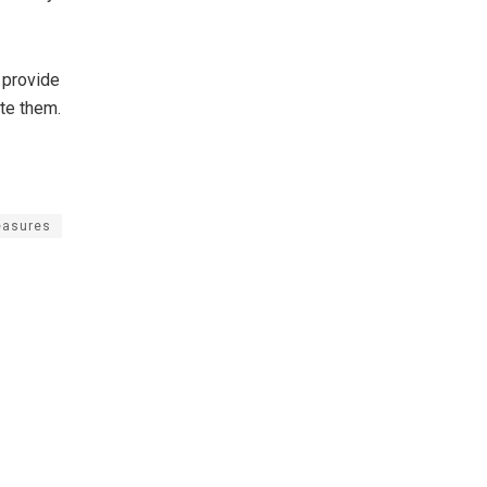
 provide
te them.
asures