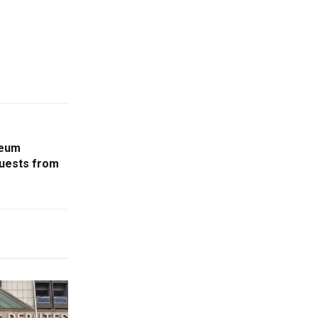
leum
quests from