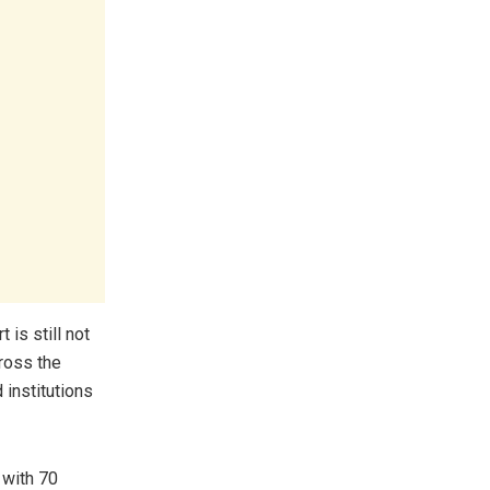
 is still not
cross the
 institutions
 with 70