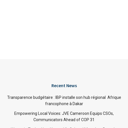
Recent News
Transparence budgétaire : IBP installe son hub régional Afrique
francophone à Dakar
Empowering Local Voices: JVE Cameroon Equips CSOs,
Communicators Ahead of COP 31