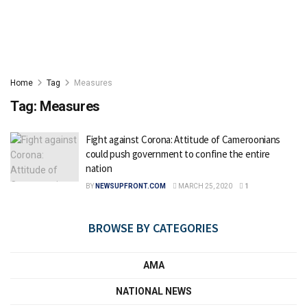
Home
Tag
Measures
Tag:
Measures
Fight against Corona: Attitude of Cameroonians
could push government to confine the entire
nation
BY
NEWSUPFRONT.COM
MARCH 25, 2020
1
BROWSE BY CATEGORIES
AMA
NATIONAL NEWS