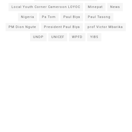
Local Youth Corner Cameroon LOYOC
Minepat
News
Nigeria
Pa Tom
Paul Biya
Paul Tasong
PM Dion Ngute
President Paul Biya
prof Victor Mbarika
UNDP
UNICEF
WPFD
YIBS