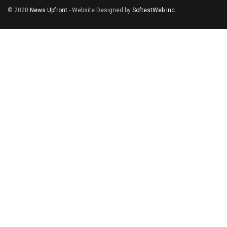
© 2020
News Upfront
- Website Designed by
SoftestWeb Inc
.