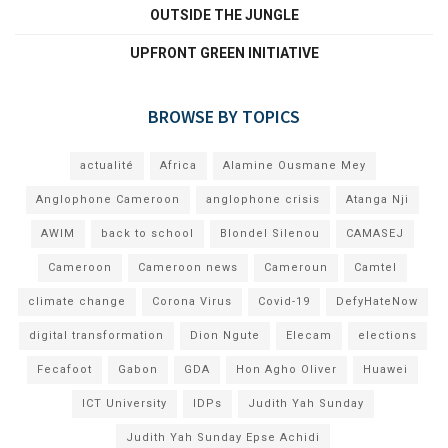
OUTSIDE THE JUNGLE
UPFRONT GREEN INITIATIVE
BROWSE BY TOPICS
actualité
Africa
Alamine Ousmane Mey
Anglophone Cameroon
anglophone crisis
Atanga Nji
AWIM
back to school
Blondel Silenou
CAMASEJ
Cameroon
Cameroon news
Cameroun
Camtel
climate change
Corona Virus
Covid-19
DefyHateNow
digital transformation
Dion Ngute
Elecam
elections
Fecafoot
Gabon
GDA
Hon Agho Oliver
Huawei
ICT University
IDPs
Judith Yah Sunday
Judith Yah Sunday Epse Achidi