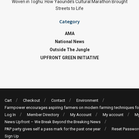
Woven in Toghu: How Yaoundé’s Cultural Marathon Brought
Streets to Life
Category
AMA
National News
Outside The Jungle
UPFRONT GREEN INITIATIVE
Cart
Checkout
Contact
Environment
Farmpower encourages aspiring farmers on modern farming techniques fo
Log In
Member Directory
My Account
My account
My
News Upfront – We Break Beyond the Breaking News
PAP party gives self a pass mark for the past one year
Reset Passwor
Sign Up