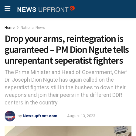
Home
National News
Drop your arms, reintegration is
guaranteed – PM Dion Ngute tells
unrepentant seperatist fighters
The Prime Minister and Head of Government, Chief
Dr. Joseph Dion Ngute has again called on the
seperatist fighters still in the bushes to down their
weapons and join their peers in the different DDR
centers in the country.
by
Newsupfront.com
August 13, 2023