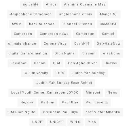
actualité
Africa
Alamine Ousmane Mey
Anglophone Cameroon
anglophone crisis
Atanga Nji
AWIM
back to school
Blondel Silenou
CAMASEJ
Cameroon
Cameroon news
Cameroun
Camtel
climate change
Corona Virus
Covid-19
DefyHateNow
digital transformation
Dion Ngute
Elecam
elections
Fecafoot
Gabon
GDA
Hon Agho Oliver
Huawei
ICT University
IDPs
Judith Yah Sunday
Judith Yah Sunday Epse Achidi
Local Youth Corner Cameroon LOYOC
Minepat
News
Nigeria
Pa Tom
Paul Biya
Paul Tasong
PM Dion Ngute
President Paul Biya
prof Victor Mbarika
UNDP
UNICEF
WPFD
YIBS