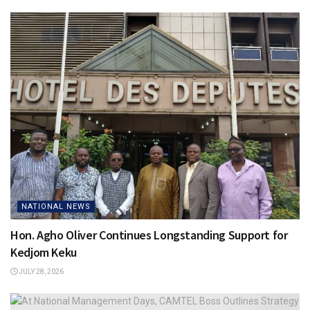
NATIONAL NEWS
Hon. Agho Oliver Continues Longstanding Support for
Kedjom Keku
JULY 28, 2026