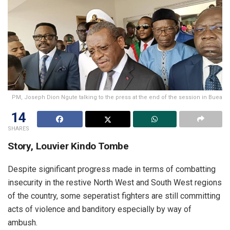
PM, Joseph Dion Ngute talking to the press at the end of the session in Buea
14
SHARES
Story, Louvier Kindo Tombe
Despite significant progress made in terms of combatting
insecurity in the restive North West and South West regions
of the country, some seperatist fighters are still committing
acts of violence and banditory especially by way of
ambush.