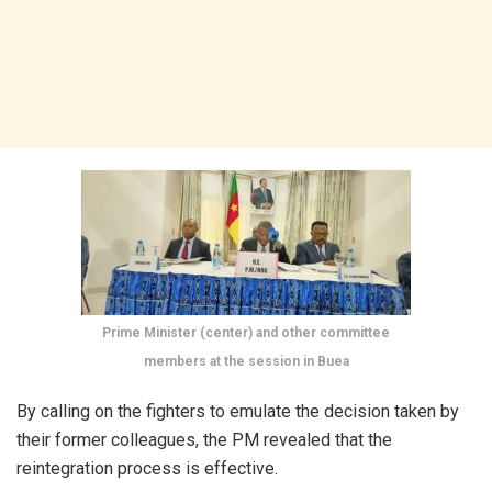
Prime Minister (center) and other committee
members at the session in Buea
By calling on the fighters to emulate the decision taken by
their former colleagues, the PM revealed that the
reintegration process is effective.