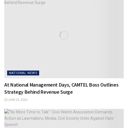
NATIONAL NEWS
At National Management Days, CAMTEL Boss Outlines
Strategy Behind Revenue Surge
JUNE 25, 2026