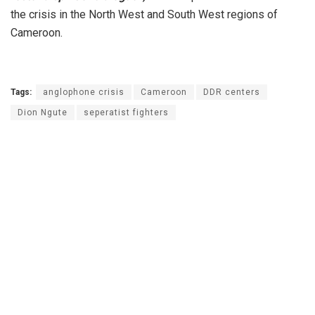
the crisis in the North West and South West regions of
Cameroon.
Tags:
anglophone crisis
Cameroon
DDR centers
Dion Ngute
seperatist fighters