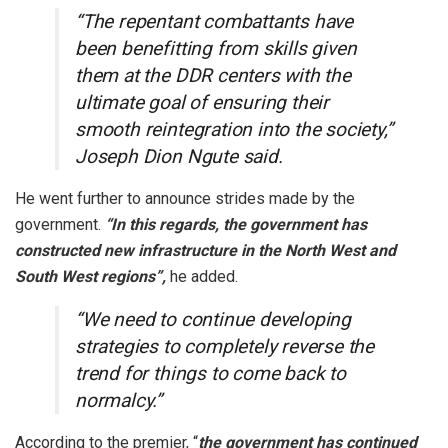
“The repentant combattants have
been benefitting from skills given
them at the DDR centers with the
ultimate goal of ensuring their
smooth reintegration into the society,”
Joseph Dion Ngute said.
He went further to announce strides made by the
government.
“In this regards, the government has
constructed new infrastructure in the North West and
South West regions”,
he added.
“We need to continue developing
strategies to completely reverse the
trend for things to come back to
normalcy.”
According to the premier, “
the government has continued