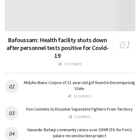
Bafoussam: Health facility shuts down
after personnel tests positive for Covid-
19
32 SHARES
Molyko-Buea: Corpse of 21-year-old girl found in Decomposing
State
26 SHARES
Fon Commits to Dissolve Seperatist Fighters From Territory
0 SHARES
Yaounde: Bafanji community raises over 29 MFCFA for Fon’s
palace reconstruction project