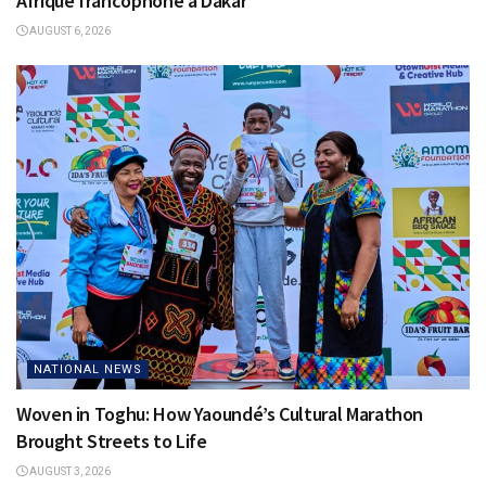
Afrique francophone à Dakar
AUGUST 6, 2026
NATIONAL NEWS
Woven in Toghu: How Yaoundé’s Cultural Marathon
Brought Streets to Life
AUGUST 3, 2026