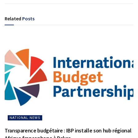
Related
Posts
NATIONAL NEWS
Transparence budgétaire : IBP installe son hub régional