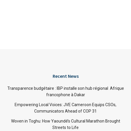
Recent News
Transparence budgétaire : IBP installe son hub régional Afrique
francophone à Dakar
Empowering Local Voices: JVE Cameroon Equips CSOs,
Communicators Ahead of COP 31
Woven in Toghu: How Yaoundé’s Cultural Marathon Brought
Streets to Life