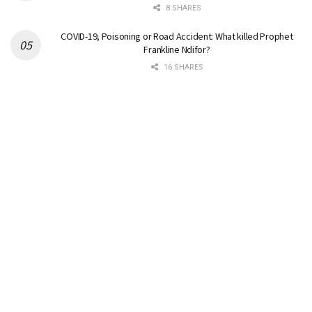
8 SHARES
COVID-19, Poisoning or Road Accident: What killed Prophet
Frankline Ndifor?
16 SHARES