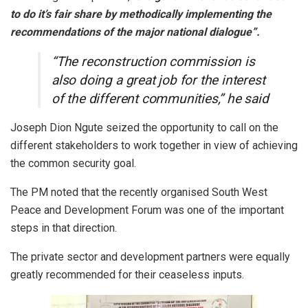
to do it’s fair share by methodically implementing the
recommendations of the major national dialogue”.
“The reconstruction commission is
also doing a great job for the interest
of the different communities,” he said
Joseph Dion Ngute seized the opportunity to call on the
different stakeholders to work together in view of achieving
the common security goal.
The PM noted that the recently organised South West
Peace and Development Forum was one of the important
steps in that direction.
The private sector and development partners were equally
greatly recommended for their ceaseless inputs.