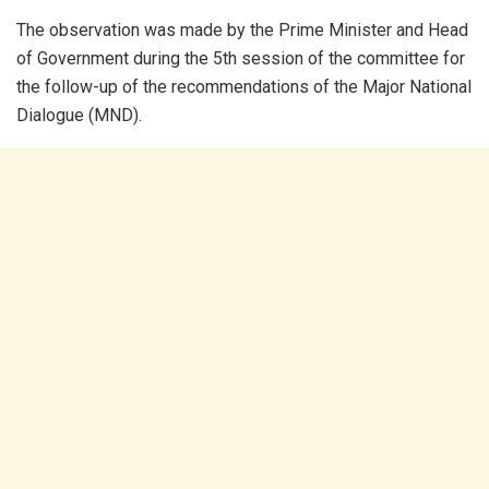
The observation was made by the Prime Minister and Head
of Government during the 5th session of the committee for
the follow-up of the recommendations of the Major National
Dialogue (MND).