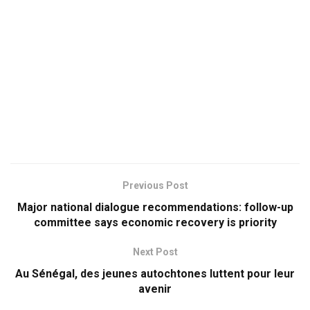
Previous Post
Major national dialogue recommendations: follow-up
committee says economic recovery is priority
Next Post
Au Sénégal, des jeunes autochtones luttent pour leur
avenir