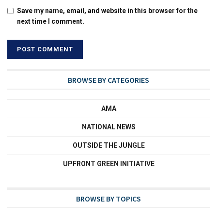
Save my name, email, and website in this browser for the
next time I comment.
BROWSE BY CATEGORIES
AMA
NATIONAL NEWS
OUTSIDE THE JUNGLE
UPFRONT GREEN INITIATIVE
BROWSE BY TOPICS