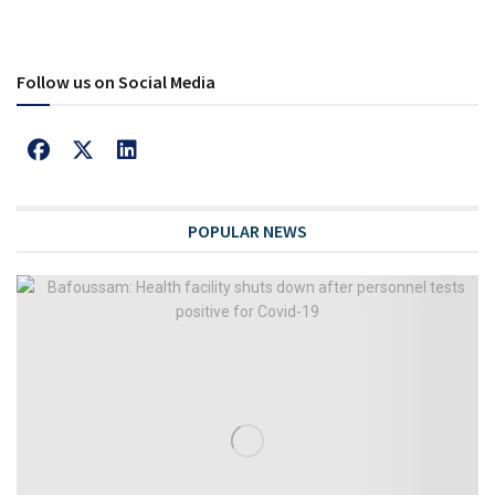
Follow us on Social Media
POPULAR NEWS