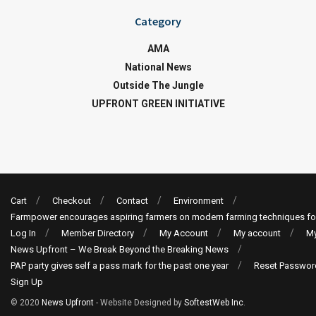
Category
AMA
National News
Outside The Jungle
UPFRONT GREEN INITIATIVE
Cart
Checkout
Contact
Environment
Farmpower encourages aspiring farmers on modern farming techniques fo
Log In
Member Directory
My Account
My account
My
News Upfront – We Break Beyond the Breaking News
PAP party gives self a pass mark for the past one year
Reset Passwor
Sign Up
© 2020
News Upfront
- Website Designed by
SoftestWeb Inc
.