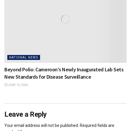
NATIONAL NEWS
Beyond Polio: Cameroon’s Newly Inaugurated Lab Sets
New Standards for Disease Surveillance
JUNE 14, 2026
Leave a Reply
Your email address will not be published.
Required fields are