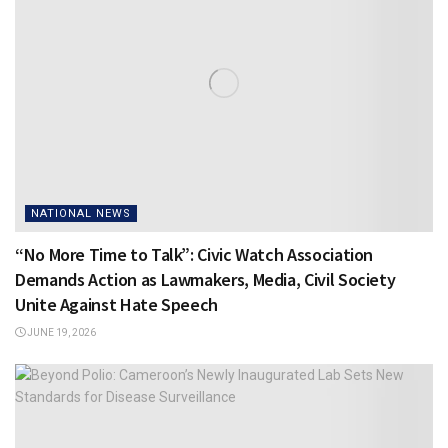
NATIONAL NEWS
“No More Time to Talk”: Civic Watch Association
Demands Action as Lawmakers, Media, Civil Society
Unite Against Hate Speech
JUNE 19, 2026