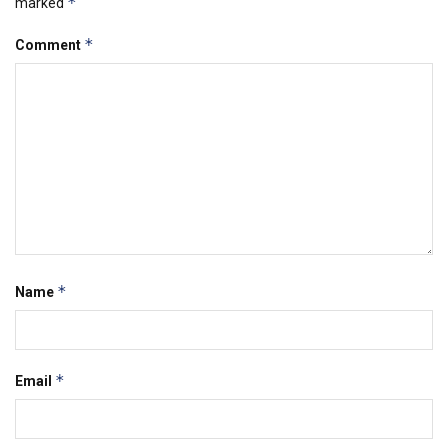
*
marked
*
Comment
*
Name
*
Email