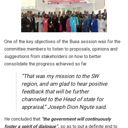
One of the key objectives of the Buea session was for the
committee members to listen to proposals, opinions and
suggestions from stakeholders on how to better
consolidate the progress achieved so far.
“That was my mission to the SW
region, and am glad to hear positive
feedback that will be further
channeled to the Head of state for
appraisal,” Joseph Dion Ngute said.
He concluded that
“the government will continuously
foster a spirit of dialogue”,
so as to put a definite end to