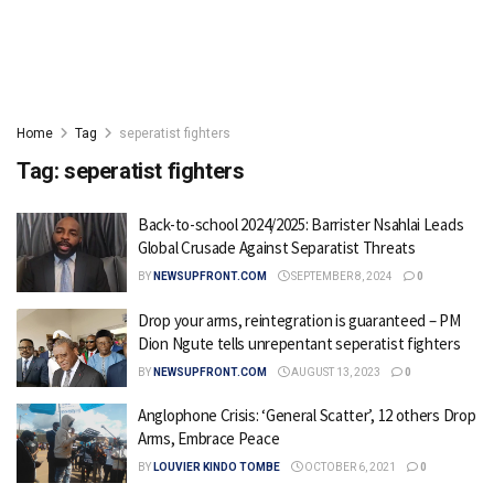
Home
Tag
seperatist fighters
Tag:
seperatist fighters
Back-to-school 2024/2025: Barrister Nsahlai Leads
Global Crusade Against Separatist Threats
BY
NEWSUPFRONT.COM
SEPTEMBER 8, 2024
0
Drop your arms, reintegration is guaranteed – PM
Dion Ngute tells unrepentant seperatist fighters
BY
NEWSUPFRONT.COM
AUGUST 13, 2023
0
Anglophone Crisis: ‘General Scatter’, 12 others Drop
Arms, Embrace Peace
BY
LOUVIER KINDO TOMBE
OCTOBER 6, 2021
0