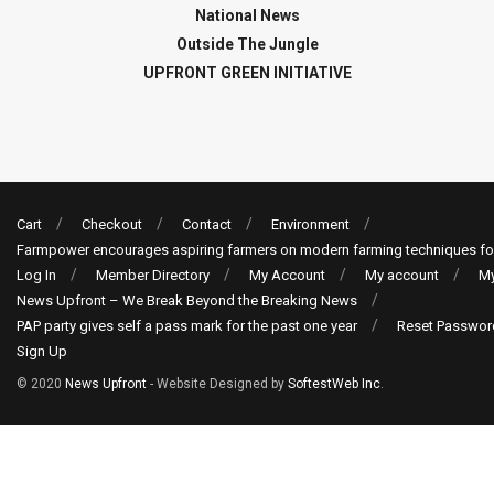
National News
Outside The Jungle
UPFRONT GREEN INITIATIVE
Cart
Checkout
Contact
Environment
Farmpower encourages aspiring farmers on modern farming techniques fo
Log In
Member Directory
My Account
My account
My
News Upfront – We Break Beyond the Breaking News
PAP party gives self a pass mark for the past one year
Reset Passwor
Sign Up
© 2020
News Upfront
- Website Designed by
SoftestWeb Inc
.