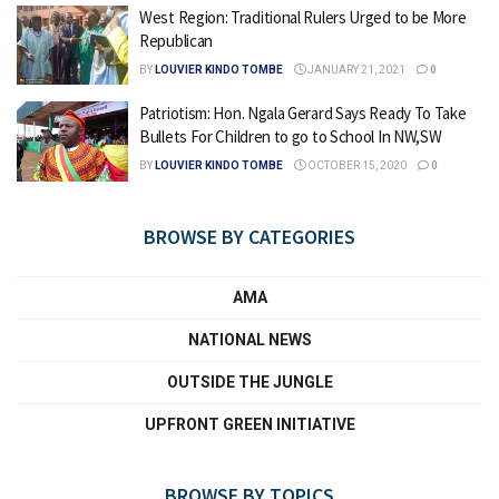
West Region: Traditional Rulers Urged to be More
Republican
BY
LOUVIER KINDO TOMBE
JANUARY 21, 2021
0
Patriotism: Hon. Ngala Gerard Says Ready To Take
Bullets For Children to go to School In NW,SW
BY
LOUVIER KINDO TOMBE
OCTOBER 15, 2020
0
BROWSE BY CATEGORIES
AMA
NATIONAL NEWS
OUTSIDE THE JUNGLE
UPFRONT GREEN INITIATIVE
BROWSE BY TOPICS