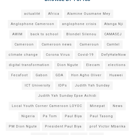
actualité
Africa
Alamine Ousmane Mey
Anglophone Cameroon
anglophone crisis
Atanga Nji
AWIM
back to school
Blondel Silenou
CAMASEJ
Cameroon
Cameroon news
Cameroun
Camtel
climate change
Corona Virus
Covid-19
DefyHateNow
digital transformation
Dion Ngute
Elecam
elections
Fecafoot
Gabon
GDA
Hon Agho Oliver
Huawei
ICT University
IDPs
Judith Yah Sunday
Judith Yah Sunday Epse Achidi
Local Youth Corner Cameroon LOYOC
Minepat
News
Nigeria
Pa Tom
Paul Biya
Paul Tasong
PM Dion Ngute
President Paul Biya
prof Victor Mbarika