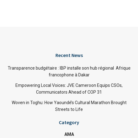
Recent News
Transparence budgétaire : IBP installe son hub régional Afrique
francophone à Dakar
Empowering Local Voices: JVE Cameroon Equips CSOs,
Communicators Ahead of COP 31
Woven in Toghu: How Yaoundé’s Cultural Marathon Brought
Streets to Life
Category
AMA