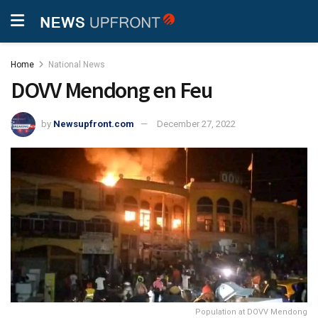
Home
National News
DOVV Mendong en Feu
by
Newsupfront.com
December 27, 2022
Population at DOVV Mendong