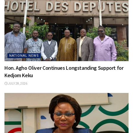
NATIONAL NEWS
Hon. Agho Oliver Continues Longstanding Support for
Kedjom Keku
JULY 28, 2026