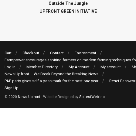
Outside The Jungle
UPFRONT GREEN INITIATIVE
Cart
Checkout
Contact
Environment
Farmpower encourages aspiring farmers on modern farming techniques fo
Log In
Member Directory
My Account
My account
My
News Upfront – We Break Beyond the Breaking News
PAP party gives self a pass mark for the past one year
Reset Passwor
Sign Up
© 2020
News Upfront
- Website Designed by
SoftestWeb Inc
.