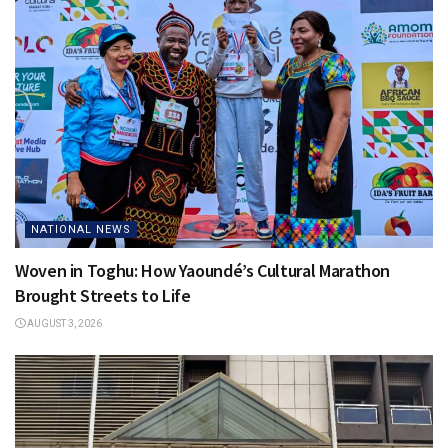
NATIONAL NEWS
Woven in Toghu: How Yaoundé’s Cultural Marathon
Brought Streets to Life
AUGUST 3, 2026