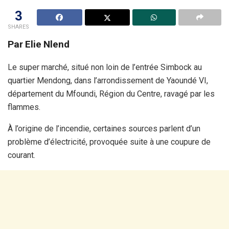
3
SHARES
Par Elie Nlend
Le super marché, situé non loin de l’entrée Simbock au
quartier Mendong, dans l’arrondissement de Yaoundé VI,
département du Mfoundi, Région du Centre, ravagé par les
flammes.
À l’origine de l’incendie, certaines sources parlent d’un
problème d’électricité, provoquée suite à une coupure de
courant.