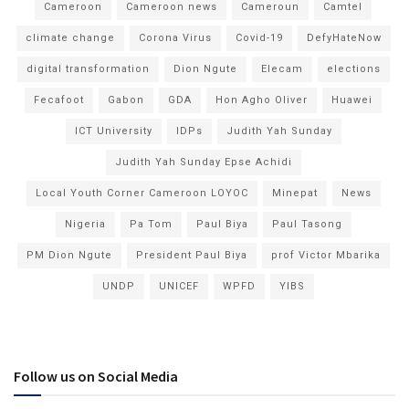
Cameroon
Cameroon news
Cameroun
Camtel
climate change
Corona Virus
Covid-19
DefyHateNow
digital transformation
Dion Ngute
Elecam
elections
Fecafoot
Gabon
GDA
Hon Agho Oliver
Huawei
ICT University
IDPs
Judith Yah Sunday
Judith Yah Sunday Epse Achidi
Local Youth Corner Cameroon LOYOC
Minepat
News
Nigeria
Pa Tom
Paul Biya
Paul Tasong
PM Dion Ngute
President Paul Biya
prof Victor Mbarika
UNDP
UNICEF
WPFD
YIBS
Follow us on Social Media