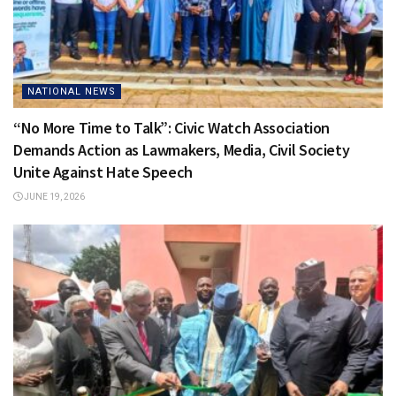
NATIONAL NEWS
“No More Time to Talk”: Civic Watch Association
Demands Action as Lawmakers, Media, Civil Society
Unite Against Hate Speech
JUNE 19, 2026