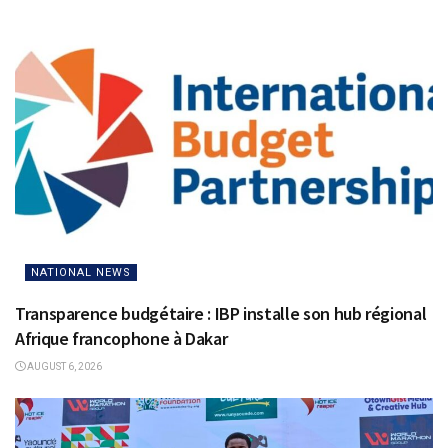
NATIONAL NEWS
Transparence budgétaire : IBP installe son hub régional
Afrique francophone à Dakar
AUGUST 6, 2026