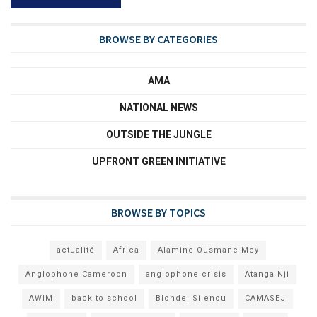
BROWSE BY CATEGORIES
AMA
NATIONAL NEWS
OUTSIDE THE JUNGLE
UPFRONT GREEN INITIATIVE
BROWSE BY TOPICS
actualité
Africa
Alamine Ousmane Mey
Anglophone Cameroon
anglophone crisis
Atanga Nji
AWIM
back to school
Blondel Silenou
CAMASEJ