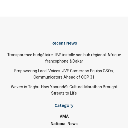
Recent News
Transparence budgétaire : IBP installe son hub régional Afrique
francophone à Dakar
Empowering Local Voices: JVE Cameroon Equips CSOs,
Communicators Ahead of COP 31
Woven in Toghu: How Yaoundé’s Cultural Marathon Brought
Streets to Life
Category
AMA
National News