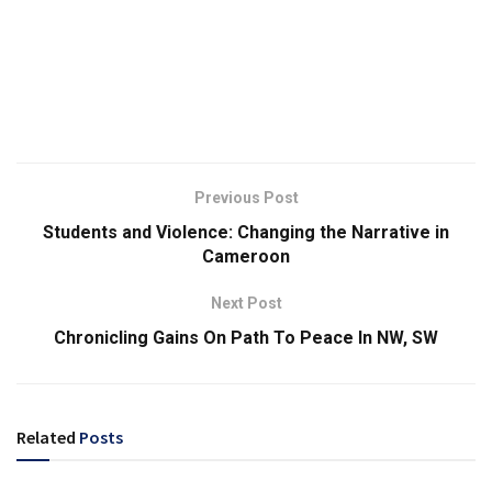
Previous Post
Students and Violence: Changing the Narrative in
Cameroon
Next Post
Chronicling Gains On Path To Peace In NW, SW
Related
Posts