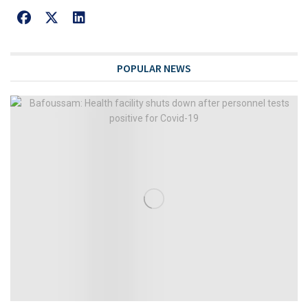
POPULAR NEWS