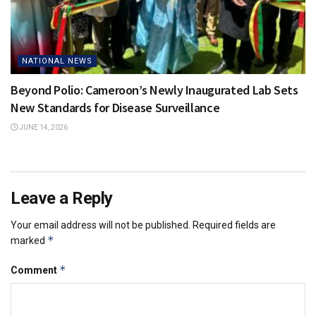
NATIONAL NEWS
Beyond Polio: Cameroon’s Newly Inaugurated Lab Sets
New Standards for Disease Surveillance
JUNE 14, 2026
Leave a Reply
Your email address will not be published.
Required fields are
*
marked
*
Comment