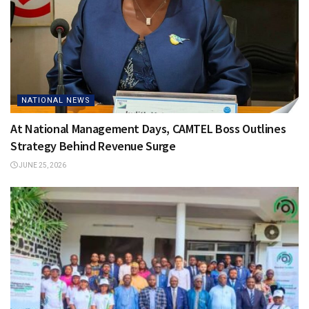
NATIONAL NEWS
At National Management Days, CAMTEL Boss Outlines
Strategy Behind Revenue Surge
JUNE 25, 2026