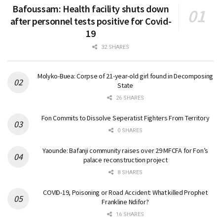
Bafoussam: Health facility shuts down
after personnel tests positive for Covid-
19
32 SHARES
Molyko-Buea: Corpse of 21-year-old girl found in Decomposing
State
26 SHARES
Fon Commits to Dissolve Seperatist Fighters From Territory
0 SHARES
Yaounde: Bafanji community raises over 29 MFCFA for Fon’s
palace reconstruction project
8 SHARES
COVID-19, Poisoning or Road Accident: What killed Prophet
Frankline Ndifor?
16 SHARES