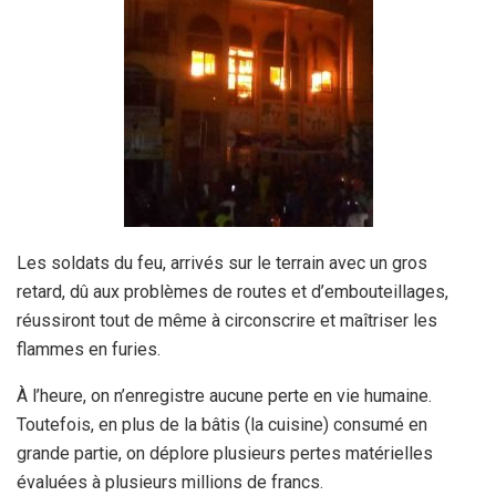
Les soldats du feu, arrivés sur le terrain avec un gros
retard, dû aux problèmes de routes et d’embouteillages,
réussiront tout de même à circonscrire et maîtriser les
flammes en furies.
À l’heure, on n’enregistre aucune perte en vie humaine.
Toutefois, en plus de la bâtis (la cuisine) consumé en
grande partie, on déplore plusieurs pertes matérielles
évaluées à plusieurs millions de francs.