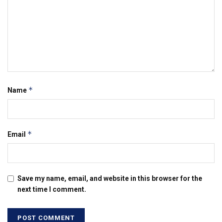
*
Name
*
Email
Save my name, email, and website in this browser for the
next time I comment.