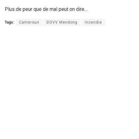
Plus de peur que de mal peut on dire…
Tags:
Cameroun
DOVV Mendong
Incendie