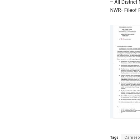
– All District
NWR- Fileof P
Tags:
Camero