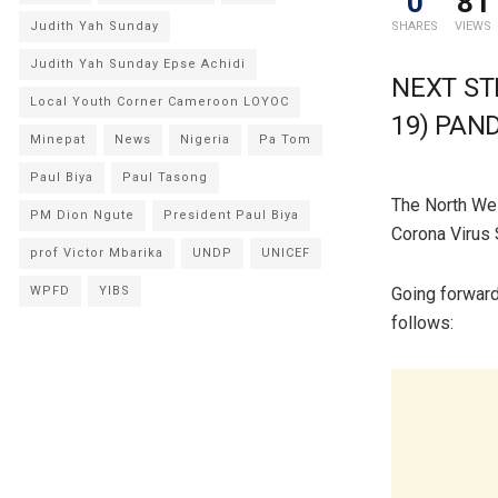
0
81
Judith Yah Sunday
SHARES
VIEWS
Judith Yah Sunday Epse Achidi
NEXT ST
Local Youth Corner Cameroon LOYOC
19) PAN
Minepat
News
Nigeria
Pa Tom
Paul Biya
Paul Tasong
The North Wes
PM Dion Ngute
President Paul Biya
Corona Virus 
prof Victor Mbarika
UNDP
UNICEF
WPFD
YIBS
Going forward
follows: