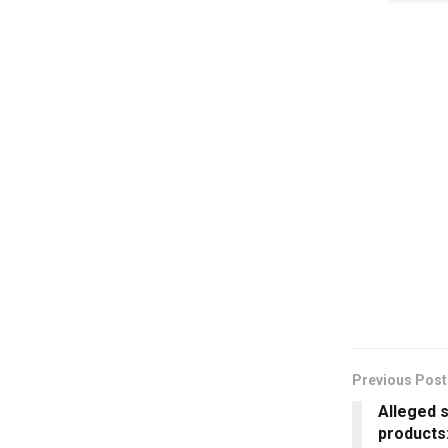
Previous Post
Alleged 
products: