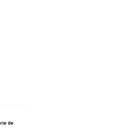
rie de