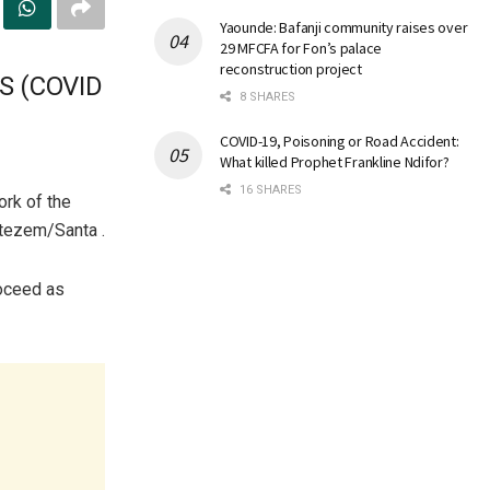
Yaounde: Bafanji community raises over
29 MFCFA for Fon’s palace
reconstruction project
S (COVID
8 SHARES
COVID-19, Poisoning or Road Accident:
What killed Prophet Frankline Ndifor?
16 SHARES
ork of the
atezem/Santa .
roceed as