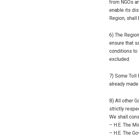
from NGOs an
enable its dis
Region, shal
6) The Regiona
ensure that s
conditions to
excluded.
7) Some Toll 
already made a
B) All other
strictly respe
We shall cons
– H.E. The Mii
– H.E. The Go