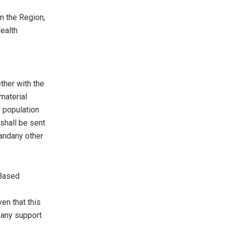
in the Region,
ealth
her with the
material
e population
shall be sent
 andany other
 Based
ven that this
 any support