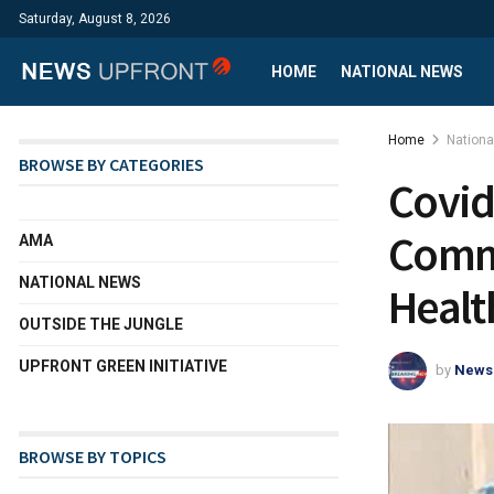
Saturday, August 8, 2026
HOME
NATIONAL NEWS
Home
Nation
BROWSE BY CATEGORIES
Covid
Commu
AMA
NATIONAL NEWS
Healt
OUTSIDE THE JUNGLE
UPFRONT GREEN INITIATIVE
by
News
BROWSE BY TOPICS