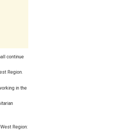
all continue
West Region.
orking in the
itarian
h West Region: