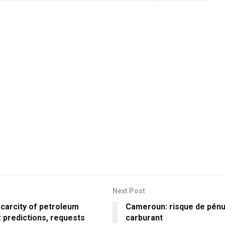
Next Post
scarcity of petroleum
Cameroun: risque de pénu
 predictions, requests
carburant