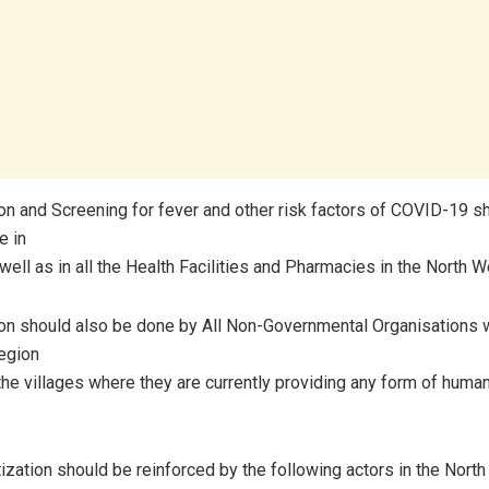
ion and Screening for fever and other risk factors of COVID-19 sh
e in
ell as in all the Health Facilities and Pharmacies in the North 
ion should also be done by All Non-Governmental Organisations w
egion
the villages where they are currently providing any form of human
tization should be reinforced by the following actors in the Nort