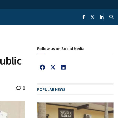
Follow us on Social Media
ublic
0
POPULAR NEWS