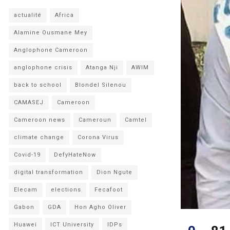
actualité
Africa
Alamine Ousmane Mey
Anglophone Cameroon
anglophone crisis
Atanga Nji
AWIM
back to school
Blondel Silenou
CAMASEJ
Cameroon
Cameroon news
Cameroun
Camtel
climate change
Corona Virus
Covid-19
DefyHateNow
digital transformation
Dion Ngute
Elecam
elections
Fecafoot
Gabon
GDA
Hon Agho Oliver
Huawei
ICT University
IDPs