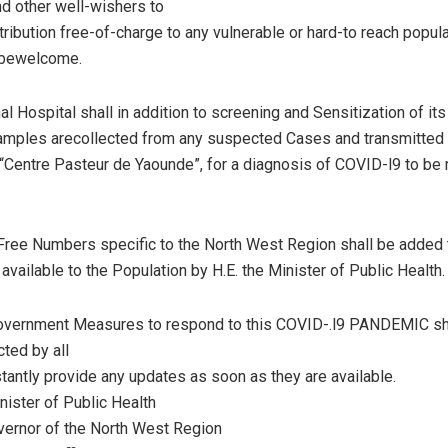
d other well-wishers to
tribution free-of-charge to any vulnerable or hard-to reach popula
l bewelcome.
l Hospital shall in addition to screening and Sensitization of its
amples arecollected from any suspected Cases and transmitted i
 “Centre Pasteur de Yaounde”, for a diagnosis of COVID-l9 to be
Free Numbers specific to the North West Region shall be added 
vailable to the Population by H.E. the Minister of Public Health.
 Government Measures to respond to this COVID-.l9 PANDEMIC s
cted by all
tantly provide any updates as soon as they are available.
nister of Public Health
vernor of the North West Region