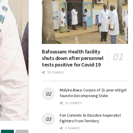
Bafoussam: Health facility
shuts down after personnel
tests positive for Covid-19
32 SHARES
Molyko-Buea: Corpse of 21-year-old girl
found in Decomposing State
26 SHARES
Fon Commits to Dissolve Seperatist
Fighters From Territory
0 SHARES