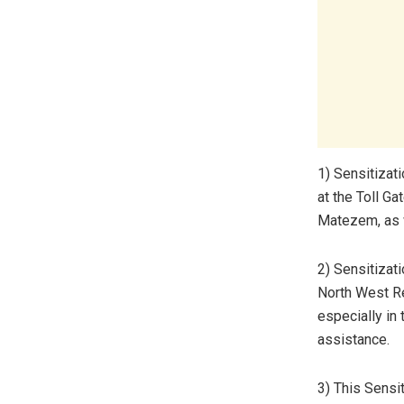
1) Sensitizat
at the Toll Gat
Matezem, as w
2) Sensitizat
North West R
especially in 
assistance.
3) This Sensi