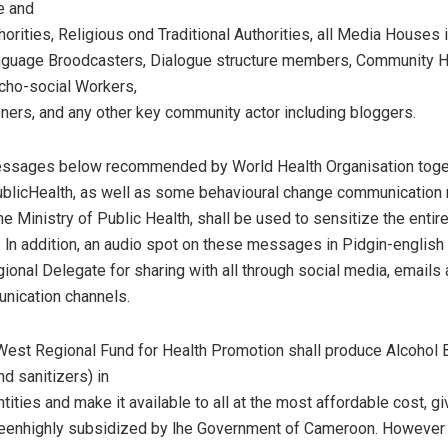
e and
orities, Religious ond Traditional Authorities, all Media Houses 
anguage Broodcasters, Dialogue structure members, Community H
cho-social Workers,
ioners, and any other key community actor including bloggers.
essages below recommended by World Health Organisation toget
ublicHealth, as well as some behavioural change communication 
e Ministry of Public Health, shall be used to sensitize the entir
. ln addition, an audio spot on these messages in Pidgin-english 
gional Delegate for sharing with all through social media, emails
nication channels.
West Regional Fund for Health Promotion shall produce Alcohol
d sanitizers) in
ntities and make it available to all at the most affordable cost, gi
beenhighly subsidized by lhe Government of Cameroon. However