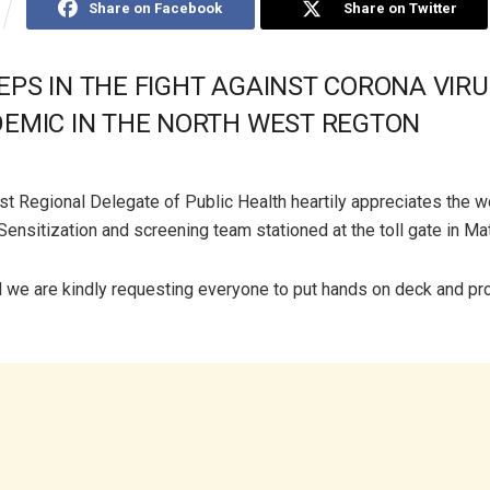
Share on Facebook
Share on Twitter
EPS IN THE FIGHT AGAINST CORONA VIRU
DEMIC IN THE NORTH WEST REGTON
t Regional Delegate of Public Health heartily appreciates the w
Sensitization and screening team stationed at the toll gate in M
 we are kindly requesting everyone to put hands on deck and p