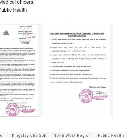
 Medical officers,
ublic Health
on
Kingsley Che Soh
North West Region
Public Health