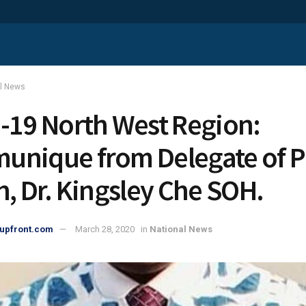
al News
-19 North West Region:
nique from Delegate of P
h, Dr. Kingsley Che SOH.
upfront.com
March 28, 2020
in
National News