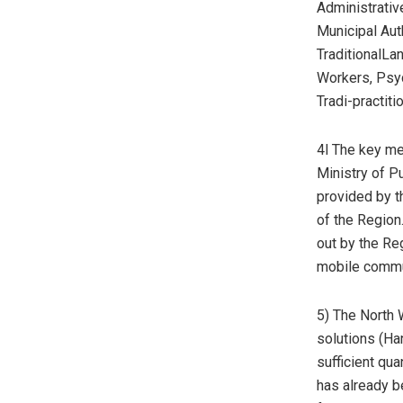
Administrativ
Municipal Auth
TraditionalL
Workers, Psy
Tradi-practit
4l The key m
Ministry of P
provided by th
of the Region
out by the Re
mobile commu
5) The North 
solutions (Han
sufficient qua
has already 