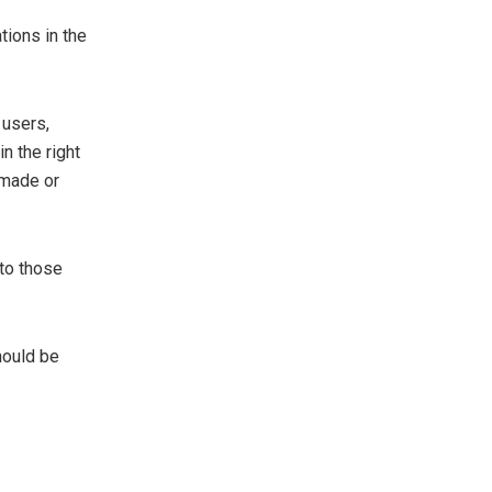
tions in the
 users,
n the right
 made or
to those
hould be