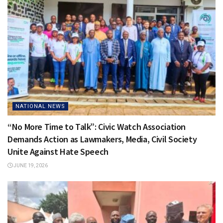
NATIONAL NEWS
“No More Time to Talk”: Civic Watch Association
Demands Action as Lawmakers, Media, Civil Society
Unite Against Hate Speech
JUNE 19, 2026