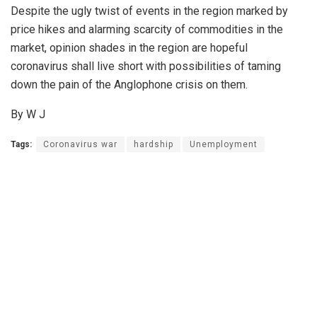
Despite the ugly twist of events in the region marked by
price hikes and alarming scarcity of commodities in the
market, opinion shades in the region are hopeful
coronavirus shall live short with possibilities of taming
down the pain of the Anglophone crisis on them.
By W J
Tags:
Coronavirus war
hardship
Unemployment