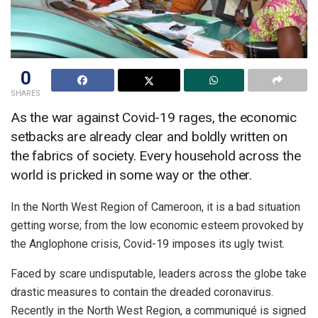
0
SHARES
As the war against Covid-19 rages, the economic
setbacks are already clear and boldly written on
the fabrics of society. Every household across the
world is pricked in some way or the other.
In the North West Region of Cameroon, it is a bad situation
getting worse; from the low economic esteem provoked by
the Anglophone crisis, Covid-19 imposes its ugly twist.
Faced by scare undisputable, leaders across the globe take
drastic measures to contain the dreaded coronavirus.
Recently in the North West Region, a communiqué is signed