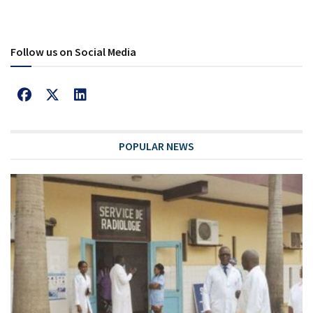
Follow us on Social Media
POPULAR NEWS