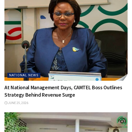
NATIONAL NEWS
At National Management Days, CAMTEL Boss Outlines
Strategy Behind Revenue Surge
JUNE 25, 2026