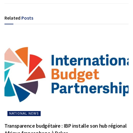
Related
Posts
NATIONAL NEWS
Transparence budgétaire : IBP installe son hub régional