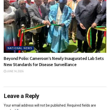
NATIONAL NEWS
Beyond Polio: Cameroon’s Newly Inaugurated Lab Sets
New Standards for Disease Surveillance
JUNE 14, 2026
Leave a Reply
Your email address will not be published.
Required fields are