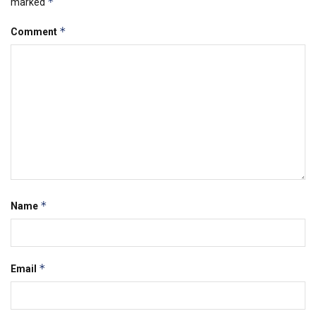
*
marked
*
Comment
*
Name
*
Email