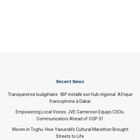
Recent News
Transparence budgétaire : IBP installe son hub régional Afrique
francophone à Dakar
Empowering Local Voices: JVE Cameroon Equips CSOs,
Communicators Ahead of COP 31
Woven in Toghu: How Yaoundé’s Cultural Marathon Brought
Streets to Life