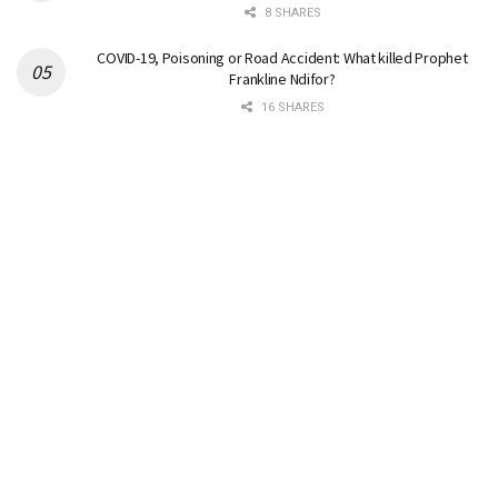
8 SHARES
COVID-19, Poisoning or Road Accident: What killed Prophet
Frankline Ndifor?
16 SHARES