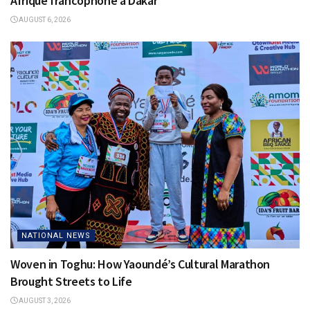
Afrique francophone à Dakar
AUGUST 6, 2026
NATIONAL NEWS
Woven in Toghu: How Yaoundé’s Cultural Marathon
Brought Streets to Life
AUGUST 3, 2026