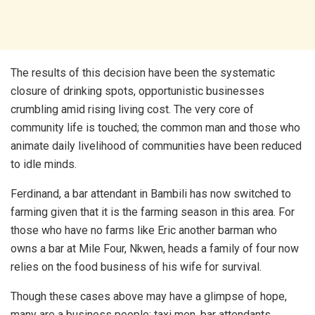
The results of this decision have been the systematic
closure of drinking spots, opportunistic businesses
crumbling amid rising living cost. The very core of
community life is touched; the common man and those who
animate daily livelihood of communities have been reduced
to idle minds.
Ferdinand, a bar attendant in Bambili has now switched to
farming given that it is the farming season in this area. For
those who have no farms like Eric another barman who
owns a bar at Mile Four, Nkwen, heads a family of four now
relies on the food business of his wife for survival.
Though these cases above may have a glimpse of hope,
many are a business people; taxi men, bar attendants,