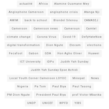
actualité
Africa
Alamine Ousmane Mey
Anglophone Cameroon
anglophone crisis
Atanga Nji
AWIM
back to school
Blondel Silenou
CAMASEJ
Cameroon
Cameroon news
Cameroun
Camtel
climate change
Corona Virus
Covid-19
DefyHateNow
digital transformation
Dion Ngute
Elecam
elections
Fecafoot
Gabon
GDA
Hon Agho Oliver
Huawei
ICT University
IDPs
Judith Yah Sunday
Judith Yah Sunday Epse Achidi
Local Youth Corner Cameroon LOYOC
Minepat
News
Nigeria
Pa Tom
Paul Biya
Paul Tasong
PM Dion Ngute
President Paul Biya
prof Victor Mbarika
UNDP
UNICEF
WPFD
YIBS