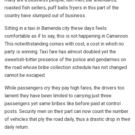
roasted fish sellers, puff balls fryers in this part of the
country have slumped out of business.
Sitting in a taxi in Bamenda city these days feels
comfortable as if to say, this is not happening in Cameroon.
This notwithstanding comes with cost, a cost in which no
party is winning. Taxi fare has almost doubled yet the
sweetish-bitter presence of the police and gendarmes on
the road whose bribe collection schedule has not changed
cannot be escaped.
While passengers cry they pay high fares, the drivers too
lament they have been limited to carrying just three
passengers yet same bribes like before paid at control
posts. Security men on their part can now count the number
of vehicles that ply the road daily, thus a drastic drop in their
daily return.