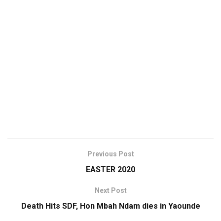
Previous Post
EASTER 2020
Next Post
Death Hits SDF, Hon Mbah Ndam dies in Yaounde