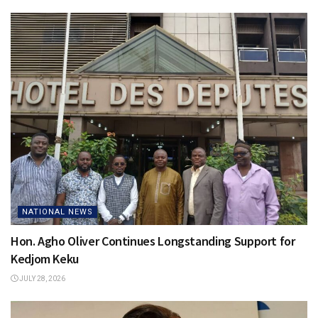
NATIONAL NEWS
Hon. Agho Oliver Continues Longstanding Support for
Kedjom Keku
JULY 28, 2026