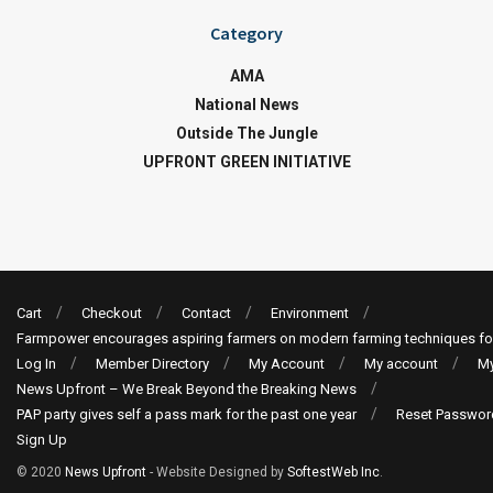
Category
AMA
National News
Outside The Jungle
UPFRONT GREEN INITIATIVE
Cart
Checkout
Contact
Environment
Farmpower encourages aspiring farmers on modern farming techniques fo
Log In
Member Directory
My Account
My account
My
News Upfront – We Break Beyond the Breaking News
PAP party gives self a pass mark for the past one year
Reset Passwor
Sign Up
© 2020
News Upfront
- Website Designed by
SoftestWeb Inc
.