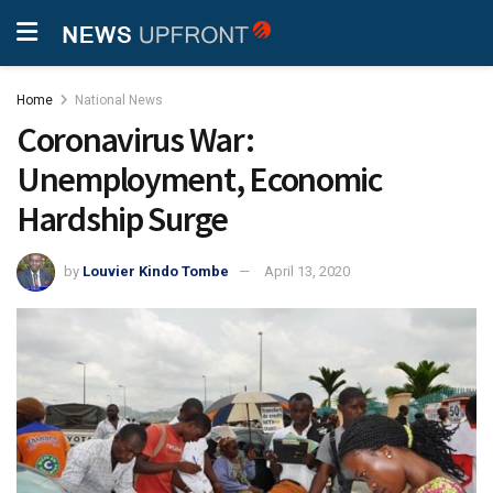
Home
National News
Coronavirus War:
Unemployment, Economic
Hardship Surge
by
Louvier Kindo Tombe
April 13, 2020