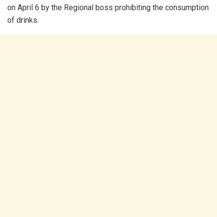
on April 6 by the Regional boss prohibiting the consumption
of drinks.