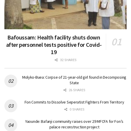
Bafoussam: Health facility shuts down
after personnel tests positive for Covid-
19
32 SHARES
Molyko-Buea: Corpse of 21-year-old girl found in Decomposing
State
26 SHARES
Fon Commits to Dissolve Seperatist Fighters From Territory
0 SHARES
Yaounde: Bafanji community raises over 29 MFCFA for Fon’s
palace reconstruction project