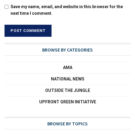
Save my name, email, and website in this browser for the
next time I comment.
BROWSE BY CATEGORIES
AMA
NATIONAL NEWS
OUTSIDE THE JUNGLE
UPFRONT GREEN INITIATIVE
BROWSE BY TOPICS