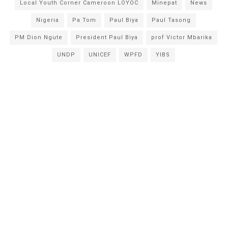
Local Youth Corner Cameroon LOYOC
Minepat
News
Nigeria
Pa Tom
Paul Biya
Paul Tasong
PM Dion Ngute
President Paul Biya
prof Victor Mbarika
UNDP
UNICEF
WPFD
YIBS