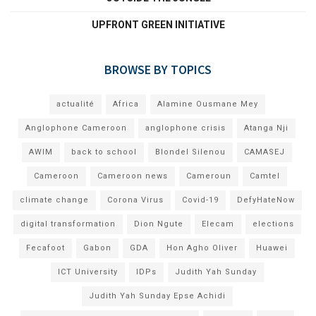
UPFRONT GREEN INITIATIVE
BROWSE BY TOPICS
actualité
Africa
Alamine Ousmane Mey
Anglophone Cameroon
anglophone crisis
Atanga Nji
AWIM
back to school
Blondel Silenou
CAMASEJ
Cameroon
Cameroon news
Cameroun
Camtel
climate change
Corona Virus
Covid-19
DefyHateNow
digital transformation
Dion Ngute
Elecam
elections
Fecafoot
Gabon
GDA
Hon Agho Oliver
Huawei
ICT University
IDPs
Judith Yah Sunday
Judith Yah Sunday Epse Achidi