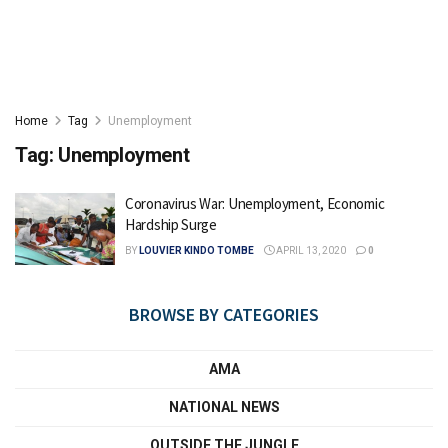
Home
Tag
Unemployment
Tag:
Unemployment
Coronavirus War: Unemployment, Economic
Hardship Surge
BY
LOUVIER KINDO TOMBE
APRIL 13, 2020
0
BROWSE BY CATEGORIES
AMA
NATIONAL NEWS
OUTSIDE THE JUNGLE