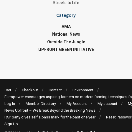
Streets to Life
Category
AMA
National News
Outside The Jungle
UPFRONT GREEN INITIATIVE
Cart
Checkout
Contact
Environment
Farmpower encourages aspiring farmers on modern farming techniques fo
Log In
Member Directory
My Account
My account
My
News Upfront – We Break Beyond the Breaking News
PAP party gives self a pass mark for the past one year
Reset Passwor
Sign Up