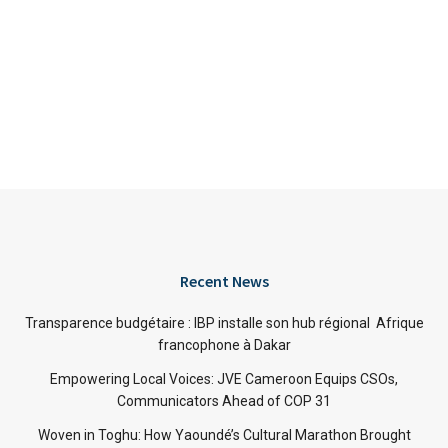
Recent News
Transparence budgétaire : IBP installe son hub régional Afrique
francophone à Dakar
Empowering Local Voices: JVE Cameroon Equips CSOs,
Communicators Ahead of COP 31
Woven in Toghu: How Yaoundé’s Cultural Marathon Brought